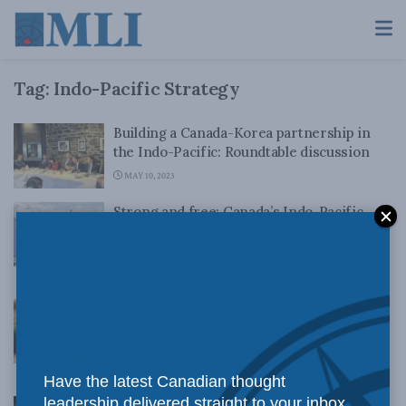
Tag:
Indo-Pacific Strategy
Building a Canada-Korea partnership in
the Indo-Pacific: Roundtable discussion
MAY 10, 2023
Strong and free: Canada’s Indo-Pacific
awakening and what comes next – Kei
Hakata for Inside Policy
APRIL 3, 2023
Understanding ASEAN in Canada’s Indo-
Pacific strategy: Nguyen Hung Son for
Inside Policy
MARCH 2, 2023
Have the latest Canadian thought
leadership delivered straight to your inbox.
The necessity of Canadian leadership in an