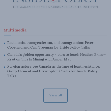
Multimedia
Euthanasia, transgenderism, and transgression: Peter
Copeland and Carl Trueman for Inside Policy Talks
Canada’s golden opportunity – ours to lose?: Heather Exner-
Pirot on This Is Mining with Amber Mac
Foreign actors see Canada as the lane of least resistance:
Garry Clement and Christopher Coates for Inside Policy
Talks
View all