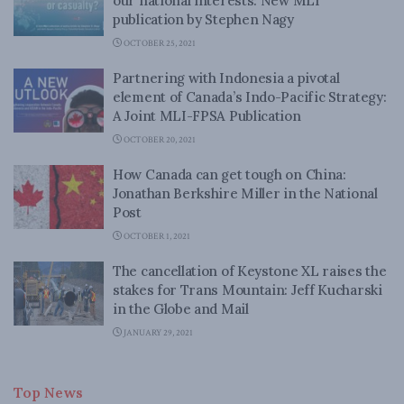
our national interests: New MLI
publication by Stephen Nagy
OCTOBER 25, 2021
Partnering with Indonesia a pivotal
element of Canada’s Indo-Pacific Strategy:
A Joint MLI-FPSA Publication
OCTOBER 20, 2021
How Canada can get tough on China:
Jonathan Berkshire Miller in the National
Post
OCTOBER 1, 2021
The cancellation of Keystone XL raises the
stakes for Trans Mountain: Jeff Kucharski
in the Globe and Mail
JANUARY 29, 2021
Top News