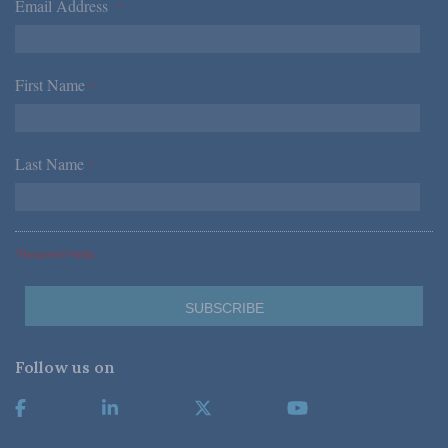
Email Address
*
First Name
*
Last Name
*
*Required Fields
Follow us on