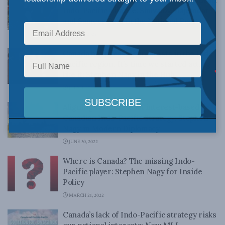
Indo-Pacific alliance: Shuvaloy Majumdar
and Sameer Patil in the National Post
JULY 11, 2022
Canada has pressing interests in the Indo-
Pacific region. It’s time we started acting
like it: Stephen Nagy in the Hub
JULY 4, 2022
Aligning values into an interest-based
Canadian Indo-Pacific Strategy: Stephen
Nagy in Modern Diplomacy
JUNE 30, 2022
Where is Canada? The missing Indo-
Pacific player: Stephen Nagy for Inside
Policy
MARCH 21, 2022
Canada’s lack of Indo-Pacific strategy risks