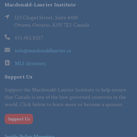
Macdonald-Laurier Institute
323 Chapel Street, Suite #300
Ottawa, Ontario, K1N 7Z2 Canada
613.482.8327
info@macdonaldlaurier.ca
MLI directory
Support Us
Support the Macdonald-Laurier Institute to help ensure
that Canada is one of the best governed countries in the
world. Click below to learn more or become a sponsor.
Support Us
Inside Policy Magazine