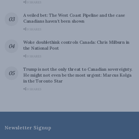
0 SHARES
A veiled bet: The West Coast Pipeline and the case
Canadians haven’t been shown
0 SHARES
Woke doublethink controls Canada: Chris Milburn in
the National Post
0 SHARES
Trump is not the only threat to Canadian sovereignty.
He might not even be the most urgent: Marcus Kolga
in the Toronto Star
0 SHARES
Newsletter Signup