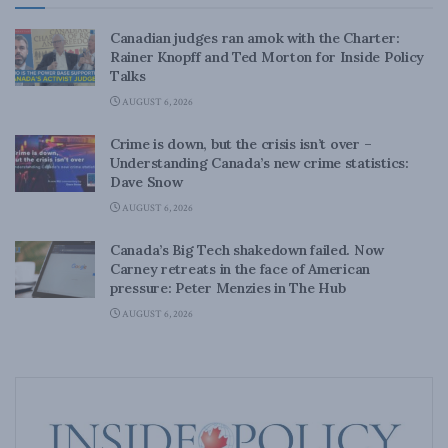
Canadian judges ran amok with the Charter:
Rainer Knopff and Ted Morton for Inside Policy
Talks
AUGUST 6, 2026
Crime is down, but the crisis isn’t over –
Understanding Canada’s new crime statistics:
Dave Snow
AUGUST 6, 2026
Canada’s Big Tech shakedown failed. Now
Carney retreats in the face of American
pressure: Peter Menzies in The Hub
AUGUST 6, 2026