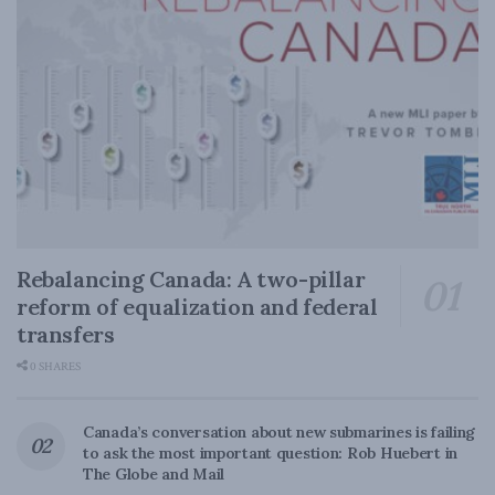
Rebalancing Canada: A two-pillar
reform of equalization and federal
transfers
0 SHARES
Canada’s conversation about new submarines is failing
to ask the most important question: Rob Huebert in
The Globe and Mail