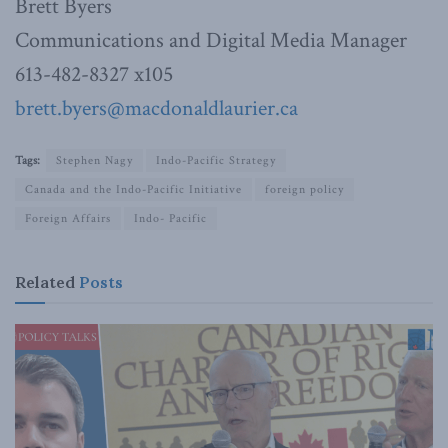
Brett Byers
Communications and Digital Media Manager
613-482-8327 x105
brett.byers@macdonaldlaurier.
ca
Tags:
Stephen Nagy
Indo-Pacific Strategy
Canada and the Indo-Pacific Initiative
foreign policy
Foreign Affairs
Indo- Pacific
Related
Posts