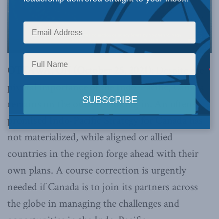
OTTAWA, ON (October 25, 2021):
Despite the
pivotal importance of the Indo-Pacific, Canada
remains on the outside looking in. An often-
promised Indo-Pacific Strategy for Canada has
not materialized, while aligned or allied
countries in the region forge ahead with their
own plans. A course correction is urgently
needed if Canada is to join its partners across
the globe in managing the challenges and