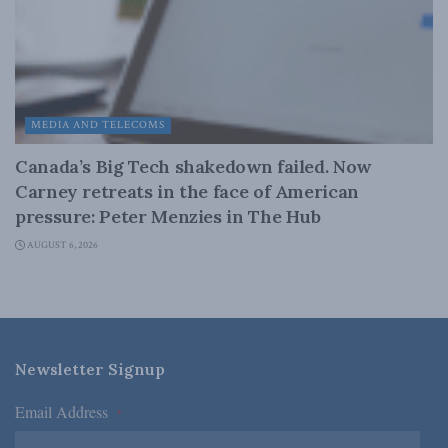
MEDIA AND TELECOMS
Canada’s Big Tech shakedown failed. Now
Carney retreats in the face of American
pressure: Peter Menzies in The Hub
AUGUST 6, 2026
Newsletter Signup
Email Address
*