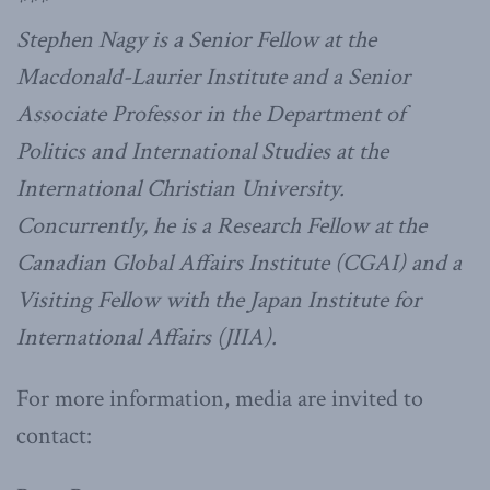
***
Stephen Nagy is a Senior Fellow at the
Macdonald-Laurier Institute and a Senior
Associate Professor in the Department of
Politics and International Studies at the
International Christian University.
Concurrently, he is a Research Fellow at the
Canadian Global Affairs Institute (CGAI) and a
Visiting Fellow with the Japan Institute for
International Affairs (JIIA).
For more information, media are invited to
contact: