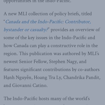
opportunities in the Indo-Pacific.
A new MLI collection of policy briefs, titled
“
Canada and the Indo-Pacific: Contributor,
bystander or casualty?
” provides an overview of
some of the key issues in the Indo-Pacific and
how Canada can play a constructive role in the
region. This publication was authored by MLI’s
newest Senior Fellow, Stephen Nagy, and
features significant contributions by co-authors
Hạnh Nguyễn, Hoang Tra Ly, Chandrika Pandit,
and Giovanni Catino.
The Indo-Pacific hosts many of the world’s