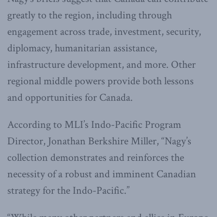
greatly to the region, including through
engagement across trade, investment, security,
diplomacy, humanitarian assistance,
infrastructure development, and more. Other
regional middle powers provide both lessons
and opportunities for Canada.
According to MLI’s Indo-Pacific Program
Director, Jonathan Berkshire Miller, “Nagy’s
collection demonstrates and reinforces the
necessity of a robust and imminent Canadian
strategy for the Indo-Pacific.”