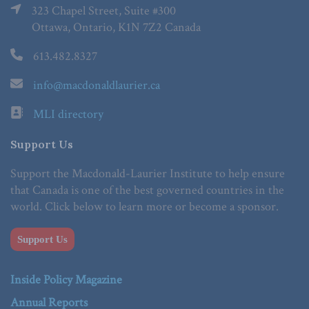
323 Chapel Street, Suite #300
Ottawa, Ontario, K1N 7Z2 Canada
613.482.8327
info@macdonaldlaurier.ca
MLI directory
Support Us
Support the Macdonald-Laurier Institute to help ensure
that Canada is one of the best governed countries in the
world. Click below to learn more or become a sponsor.
Support Us
Inside Policy Magazine
Annual Reports