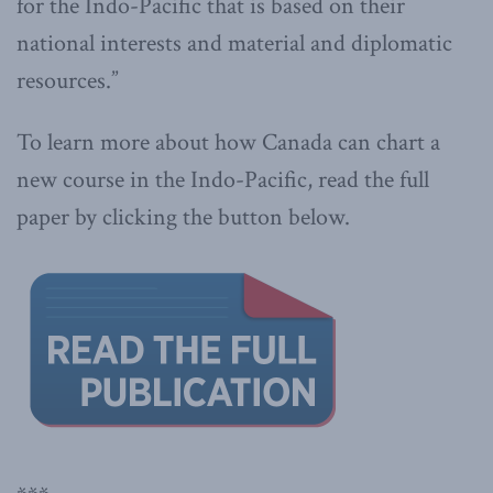
for the Indo-Pacific that is based on their
national interests and material and diplomatic
resources.”
To learn more about how Canada can chart a
new course in the Indo-Pacific, read the full
paper by clicking the button below.