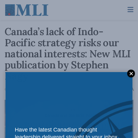
Canada’s lack of Indo-
Pacific strategy risks our
national interests: New MLI
publication by Stephen
Nagy
A
October 25, 2021
Reading Time: 3 mins read
A
Have the latest Canadian thought
leadership delivered straight to your inbox.