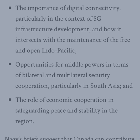
The importance of digital connectivity,
particularly in the context of 5G
infrastructure development, and how it
intersects with the maintenance of the free
and open Indo-Pacific;
Opportunities for middle powers in terms
of bilateral and multilateral security
cooperation, particularly in South Asia; and
The role of economic cooperation in
safeguarding peace and stability in the
region.
Nagy’s briefs suggest that Canada can contribute