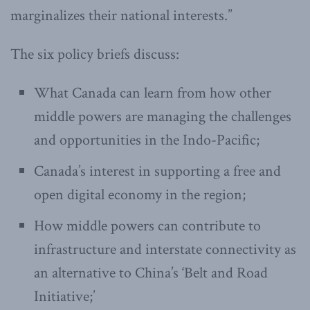
marginalizes their national interests.”
The six policy briefs discuss:
What Canada can learn from how other
middle powers are managing the challenges
and opportunities in the Indo-Pacific;
Canada’s interest in supporting a free and
open digital economy in the region;
How middle powers can contribute to
infrastructure and interstate connectivity as
an alternative to China’s ‘Belt and Road
Initiative;’