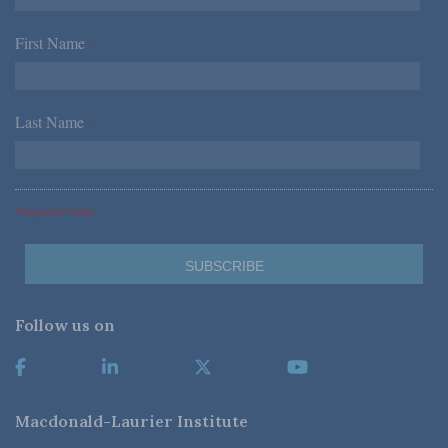
First Name
*
Last Name
*
*Required Fields
Follow us on
Macdonald-Laurier Institute