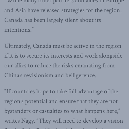
“While many other partners and allies in Europe
and Asia have released strategies for the region,
Canada has been largely silent about its
intentions.”
Ultimately, Canada must be active in the region
if it is to secure its interests and work alongside
our allies to reduce the risks emanating from
China’s revisionism and belligerence.
“If countries hope to take full advantage of the
region’s potential and ensure that they are not
bystanders or casualties to what happens here,”
writes Nagy. “They will need to develop a vision