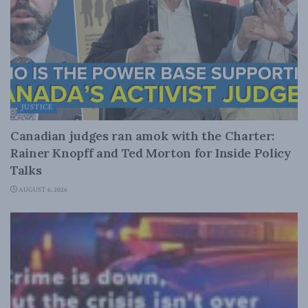
JUSTICE
Canadian judges ran amok with the Charter:
Rainer Knopff and Ted Morton for Inside Policy
Talks
AUGUST 6, 2026