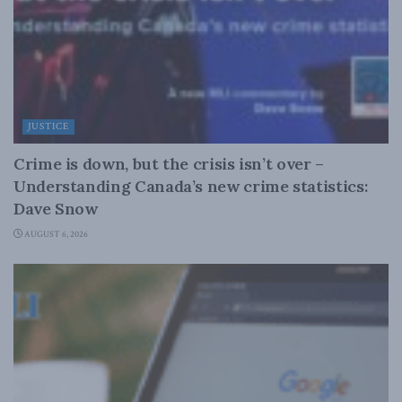
JUSTICE
Crime is down, but the crisis isn’t over –
Understanding Canada’s new crime statistics:
Dave Snow
AUGUST 6, 2026