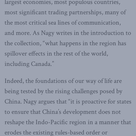
largest economies, most populous countries,
most significant trading partnerships, many of
the most critical sea lines of communication,
and more. As Nagy writes in the introduction to
the collection, “what happens in the region has
spillover effects in the rest of the world,
including Canada.”
Indeed, the foundations of our way of life are
being tested by the rising challenges posed by
China. Nagy argues that “it is proactive for states
to ensure that China’s development does not
reshape the Indo-Pacific region in a manner that
erodes the existing rules-based order or