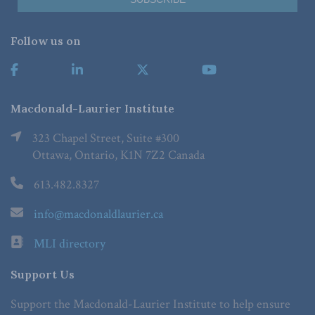
Follow us on
Macdonald-Laurier Institute
323 Chapel Street, Suite #300
Ottawa, Ontario, K1N 7Z2 Canada
613.482.8327
info@macdonaldlaurier.ca
MLI directory
Support Us
Support the Macdonald-Laurier Institute to help ensure