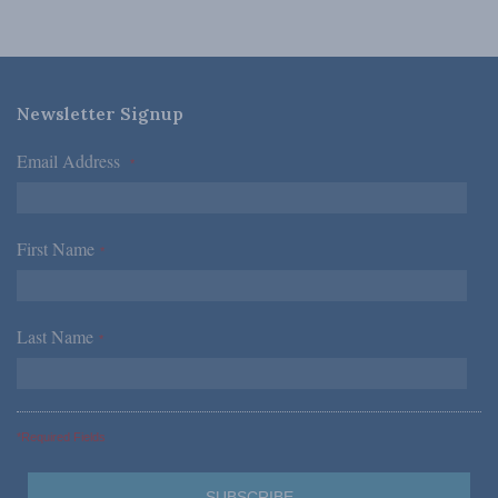
Newsletter Signup
Email Address
*
First Name
*
Last Name
*
*Required Fields