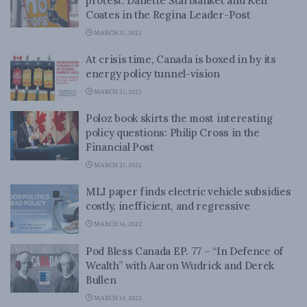
protest: Danette Starblanket and Ken
Coates in the Regina Leader-Post
MARCH 21, 2022
At crisis time, Canada is boxed in by its
energy policy tunnel-vision
MARCH 21, 2022
Poloz book skirts the most interesting
policy questions: Philip Cross in the
Financial Post
MARCH 21, 2022
MLI paper finds electric vehicle subsidies
costly, inefficient, and regressive
MARCH 16, 2022
Pod Bless Canada EP. 77 – “In Defence of
Wealth” with Aaron Wudrick and Derek
Bullen
MARCH 14, 2022