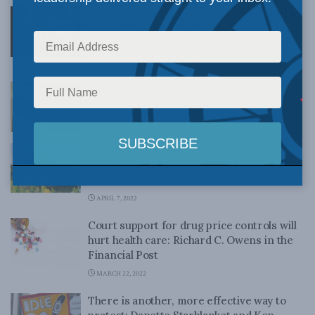
Saskatchewan Party populism the model to
unseat Trudeau Liberals: Brian Lee
Crowley in the National Post
APRIL 13, 2022
Canada is failing to teach its military
history: J.L. Granatstein in The Hub
APRIL 7, 2022
COVID should make Canadians more
skeptical of wealth taxes: Philip Cross in
the Financial Post
APRIL 7, 2022
Court support for drug price controls will
hurt health care: Richard C. Owens in the
Financial Post
MARCH 22, 2022
There is another, more effective way to