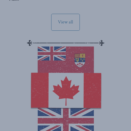
View all