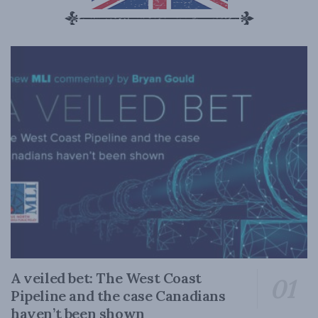
A veiled bet: The West Coast
Pipeline and the case Canadians
haven’t been shown