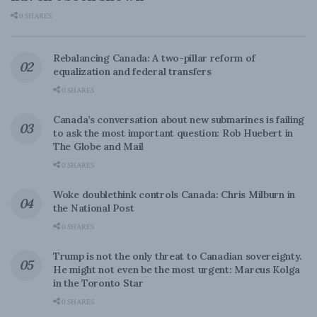
0 SHARES
Rebalancing Canada: A two-pillar reform of
equalization and federal transfers
0 SHARES
Canada’s conversation about new submarines is failing
to ask the most important question: Rob Huebert in
The Globe and Mail
0 SHARES
Woke doublethink controls Canada: Chris Milburn in
the National Post
0 SHARES
Trump is not the only threat to Canadian sovereignty.
He might not even be the most urgent: Marcus Kolga
in the Toronto Star
0 SHARES