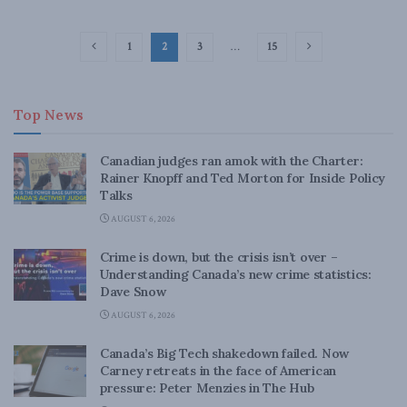
1
2
3
…
15
Top News
Canadian judges ran amok with the Charter:
Rainer Knopff and Ted Morton for Inside Policy
Talks
AUGUST 6, 2026
Crime is down, but the crisis isn’t over –
Understanding Canada’s new crime statistics:
Dave Snow
AUGUST 6, 2026
Canada’s Big Tech shakedown failed. Now
Carney retreats in the face of American
pressure: Peter Menzies in The Hub