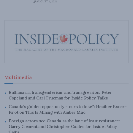
AUGUST 6, 2026
Multimedia
Euthanasia, transgenderism, and transgression: Peter
Copeland and Carl Trueman for Inside Policy Talks
Canada’s golden opportunity – ours to lose?: Heather Exner-
Pirot on This Is Mining with Amber Mac
Foreign actors see Canada as the lane of least resistance:
Garry Clement and Christopher Coates for Inside Policy
Talks