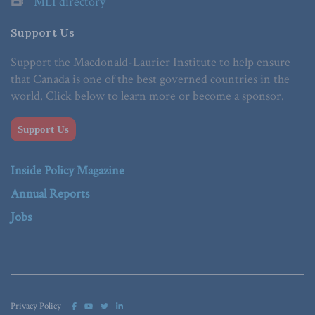
MLI directory
Support Us
Support the Macdonald-Laurier Institute to help ensure
that Canada is one of the best governed countries in the
world. Click below to learn more or become a sponsor.
Support Us
Inside Policy Magazine
Annual Reports
Jobs
Privacy Policy