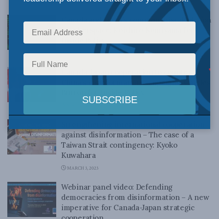
MARCH 28, 2023
Canada and Japan’s common miscalculation
in cyberspace: Koichiro Komiyama for
Inside Policy
MARCH 15, 2023
Canada-Japan cooperation to counter
China’s disinformation campaigns: Charles
Burton for Inside Policy
MARCH 8, 2023
Strengthening international cooperation
against disinformation – The case of a
Taiwan Strait contingency: Kyoko
Kuwahara
MARCH 3, 2023
Webinar panel video: Defending
democracies from disinformation – A new
imperative for Canada-Japan strategic
cooperation