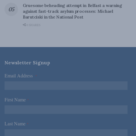
Gruesome beheading attempt in Belfast a warning
against fast-track asylum processes: Michael
Barutciski in the National Post
0 SHARES
Newsletter Signup
Email Address
*
First Name
*
Last Name
*