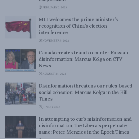
FEBRUARY 2, 2023
MLI welcomes the prime minister’s
recognition of China’s election
interference
NOVEMBER 9, 2022
Canada creates team to counter Russian
disinformation: Marcus Kolga on CTV
News
AUGUST 24, 2022
Disinformation threatens our rules-based
social cohesion: Marcus Kolga in the Hill
Times
JUNE 13, 2022
In attempting to curb misinformation and
disinformation, the Liberals perpetuate
same: Peter Menzies in the Epoch Times