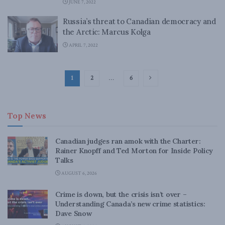
JUNE 7, 2022
Russia’s threat to Canadian democracy and
the Arctic: Marcus Kolga
APRIL 7, 2022
1
2
…
6
Top News
Canadian judges ran amok with the Charter:
Rainer Knopff and Ted Morton for Inside Policy
Talks
AUGUST 6, 2026
Crime is down, but the crisis isn’t over –
Understanding Canada’s new crime statistics:
Dave Snow