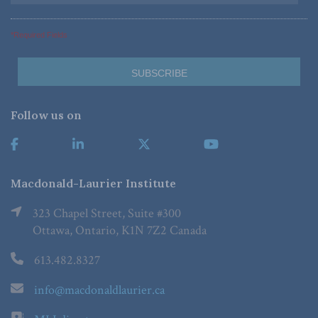
*Required Fields
Follow us on
Macdonald-Laurier Institute
323 Chapel Street, Suite #300
Ottawa, Ontario, K1N 7Z2 Canada
613.482.8327
info@macdonaldlaurier.ca