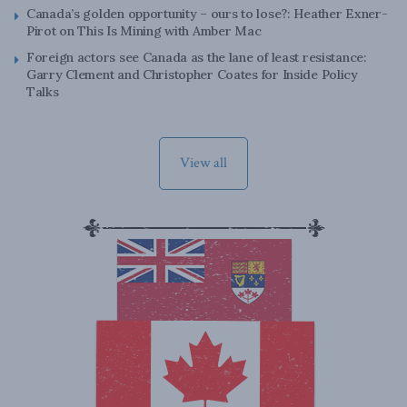
Canada’s golden opportunity – ours to lose?: Heather Exner-
Pirot on This Is Mining with Amber Mac
Foreign actors see Canada as the lane of least resistance:
Garry Clement and Christopher Coates for Inside Policy
Talks
View all