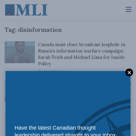
Tag:
disinformation
Canada must close broadcast loophole in
Russia’s information warfare campaign:
Sarah Teich and Michael Lima for Inside
Policy
DECEMBER 5, 2024
The growing threat of Russian information
operations against Japan: Marcus Kolga for
Inside Policy
MARCH 28, 2023
How should Canada and Japan deal with
China’s surveillance state? Tomoko Ako for
Have the latest Canadian thought
Inside Policy
leadership delivered straight to your inbox.