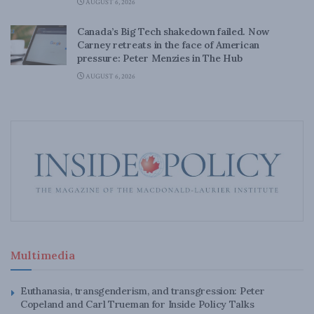
AUGUST 6, 2026
Canada’s Big Tech shakedown failed. Now
Carney retreats in the face of American
pressure: Peter Menzies in The Hub
AUGUST 6, 2026
Multimedia
Euthanasia, transgenderism, and transgression: Peter
Copeland and Carl Trueman for Inside Policy Talks