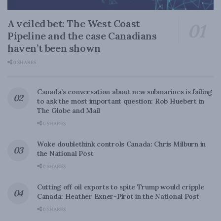
A veiled bet: The West Coast
Pipeline and the case Canadians
haven’t been shown
0 SHARES
Canada’s conversation about new submarines is failing
to ask the most important question: Rob Huebert in
The Globe and Mail
0 SHARES
Woke doublethink controls Canada: Chris Milburn in
the National Post
0 SHARES
Cutting off oil exports to spite Trump would cripple
Canada: Heather Exner-Pirot in the National Post
0 SHARES