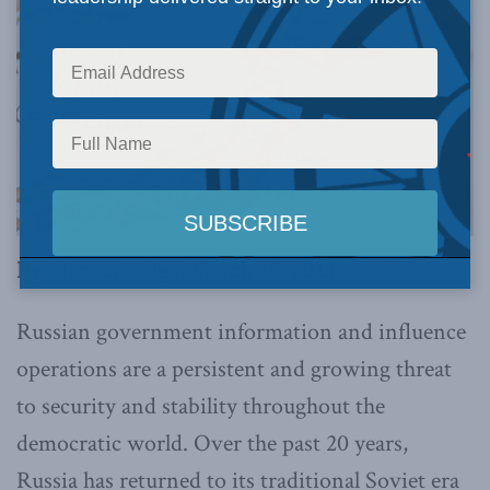
By Marcus Kolga, March 28, 2023
Russian government information and influence
operations are a persistent and growing threat
to security and stability throughout the
democratic world. Over the past 20 years,
Russia has returned to its traditional Soviet era