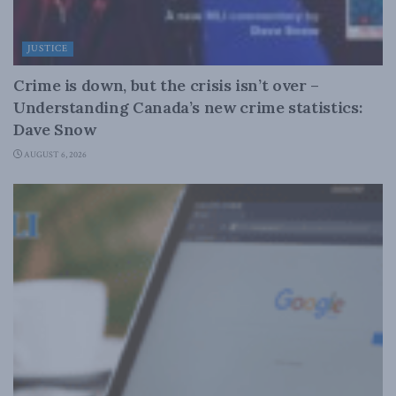
JUSTICE
Crime is down, but the crisis isn’t over –
Understanding Canada’s new crime statistics:
Dave Snow
AUGUST 6, 2026