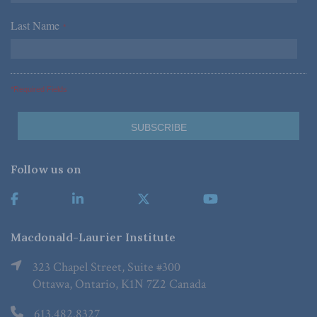
Last Name
*
*Required Fields
Follow us on
Macdonald-Laurier Institute
323 Chapel Street, Suite #300
Ottawa, Ontario, K1N 7Z2 Canada
613.482.8327