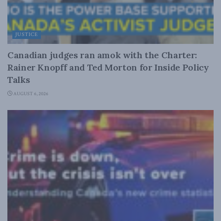
JUSTICE
Canadian judges ran amok with the Charter:
Rainer Knopff and Ted Morton for Inside Policy
Talks
AUGUST 6, 2026