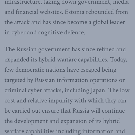
infrastructure, taking down government, media
and financial websites. Estonia rebounded from
the attack and has since become a global leader
in cyber and cognitive defence.
The Russian government has since refined and
expanded its hybrid warfare capabilities. Today,
few democratic nations have escaped being
targeted by Russian information operations or
criminal cyber attacks, including Japan. The low
cost and relative impunity with which they can
be carried out ensure that Russia will continue
the development and expansion of its hybrid
warfare capabilities including information and