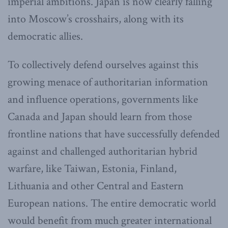
imperial ambitions. Japan is now clearly falling
into Moscow’s crosshairs, along with its
democratic allies.
To collectively defend ourselves against this
growing menace of authoritarian information
and influence operations, governments like
Canada and Japan should learn from those
frontline nations that have successfully defended
against and challenged authoritarian hybrid
warfare, like Taiwan, Estonia, Finland,
Lithuania and other Central and Eastern
European nations. The entire democratic world
would benefit from much greater international