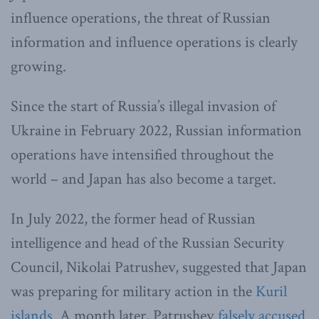
influence operations, the threat of Russian
information and influence operations is clearly
growing.
Since the start of Russia’s illegal invasion of
Ukraine in February 2022, Russian information
operations have intensified throughout the
world – and Japan has also become a target.
In July 2022, the former head of Russian
intelligence and head of the Russian Security
Council, Nikolai Patrushev, suggested that Japan
was preparing for military action in the
Kuril
islands
. A month later, Patrushev
falsely accused