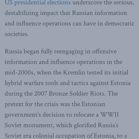
US presidential elections
underscore the serious,
destabilizing impact that Russian information
and influence operations can have in democratic
societies.
Russia began fully reengaging in offensive
information and influence operations in the
mid-2000s, when the Kremlin tested its initial
hybrid warfare tools and tactics against Estonia
during the 2007 Bronze Soldier Riots. The
pretext for the crisis was the Estonian
government’s decision to relocate a WWII
Soviet monument, which glorified Russia’s
Soviet era colonial occupation of Estonia, to a