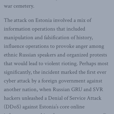
war cemetery.
The attack on Estonia involved a mix of
information operations that included
manipulation and falsification of history,
influence operations to provoke anger among
ethnic Russian speakers and organized protests
that would lead to violent rioting. Perhaps most
significantly, the incident marked the first ever
cyber attack by a foreign government against
another nation, when Russian GRU and SVR
hackers unleashed a Denial of Service Attack
(DDoS) against Estonia’s core online