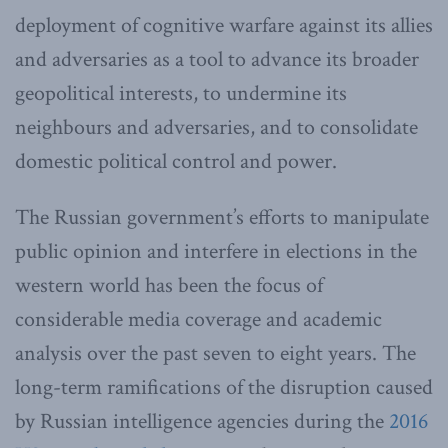
deployment of cognitive warfare against its allies
and adversaries as a tool to advance its broader
geopolitical interests, to undermine its
neighbours and adversaries, and to consolidate
domestic political control and power.
The Russian government’s efforts to manipulate
public opinion and interfere in elections in the
western world has been the focus of
considerable media coverage and academic
analysis over the past seven to eight years. The
long-term ramifications of the disruption caused
by Russian intelligence agencies during the
2016