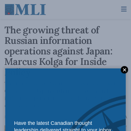
The growing threat of
Russian information
operations against Japan:
Marcus Kolga for Inside
Policy
The threat of authoritarian regimes targeting
Canada and Japan with information and
influence operations will only intensify in the
coming years.
A
March 28, 2023
Reading Time: 5 mins read
A
Have the latest Canadian thought
leadership delivered straight to your inbox.