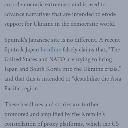
anti-democratic extremists and is used to
advance narratives that are intended to erode
support for Ukraine in the democratic world.
Sputnik’s Japanese site is no different. A recent
Sputnik Japan
headline
falsely claims that, “The
United States and NATO are trying to bring
Japan and South Korea into the Ukraine crisis,”
and that this is intended to “destabilize the Asia-
Pacific region.”
These headlines and stories are further
promoted and amplified by the Kremlin’s
constellation of proxy platforms, which the US