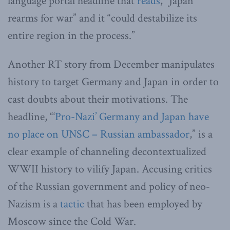
language portal headline that
reads
, “Japan
rearms for war” and it “could destabilize its
entire region in the process.”
Another RT story from December manipulates
history to target Germany and Japan in order to
cast doubts about their motivations. The
headline, “‘
Pro-Nazi’ Germany and Japan have
no place on UNSC – Russian ambassador
,” is a
clear example of channeling decontextualized
WWII history to vilify Japan. Accusing critics
of the Russian government and policy of neo-
Nazism is a
tactic
that has been employed by
Moscow since the Cold War.