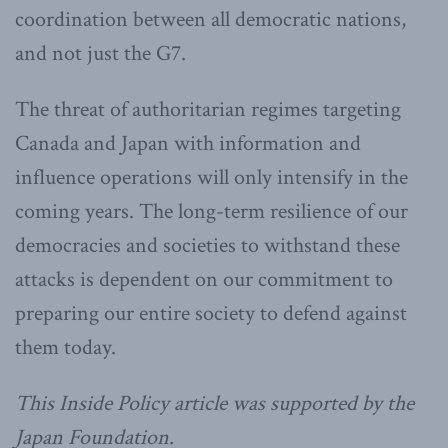
coordination between all democratic nations,
and not just the G7.
The threat of authoritarian regimes targeting
Canada and Japan with information and
influence operations will only intensify in the
coming years. The long-term resilience of our
democracies and societies to withstand these
attacks is dependent on our commitment to
preparing our entire society to defend against
them today.
This Inside Policy article was supported by the
Japan Foundation.