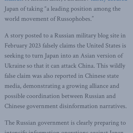
Japan of taking “a leading position among the
world movement of Russophobes.”
A story posted to a Russian military blog site in
February 2023 falsely claims the United States is
seeking to turn Japan into an Asian version of
Ukraine so that it can attack China. This wildly
false claim was also reported in Chinese state
media, demonstrating a growing alliance and
possible coordination between Russian and
Chinese government disinformation narratives.
The Russian government is clearly preparing to
intensify information operations against Japan.