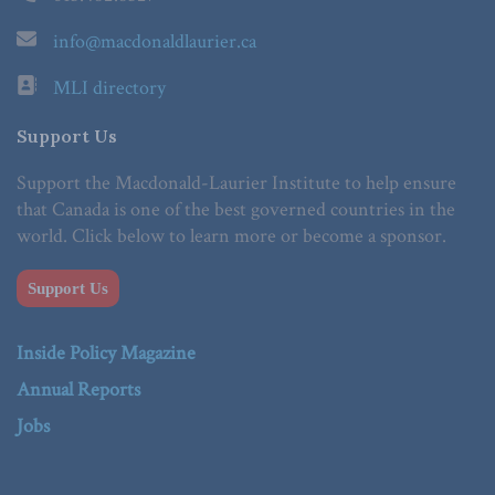
info@macdonaldlaurier.ca
MLI directory
Support Us
Support the Macdonald-Laurier Institute to help ensure
that Canada is one of the best governed countries in the
world. Click below to learn more or become a sponsor.
Support Us
Inside Policy Magazine
Annual Reports
Jobs