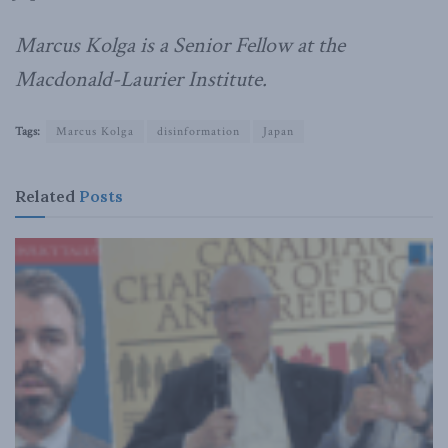
Marcus Kolga is a Senior Fellow at the
Macdonald-Laurier Institute.
Tags:
Marcus Kolga
disinformation
Japan
Related
Posts