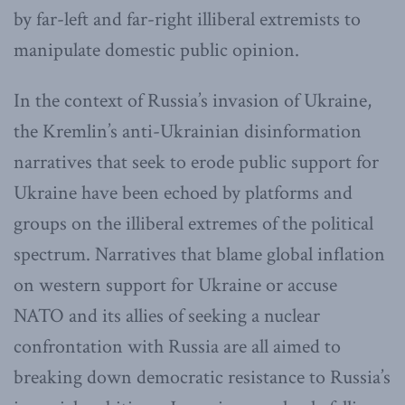
by far-left and far-right illiberal extremists to
manipulate domestic public opinion.
In the context of Russia’s invasion of Ukraine,
the Kremlin’s anti-Ukrainian disinformation
narratives that seek to erode public support for
Ukraine have been echoed by platforms and
groups on the illiberal extremes of the political
spectrum. Narratives that blame global inflation
on western support for Ukraine or accuse
NATO and its allies of seeking a nuclear
confrontation with Russia are all aimed to
breaking down democratic resistance to Russia’s