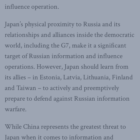
influence operation.
Japan’s physical proximity to Russia and its
relationships and alliances inside the democratic
world, including the G7, make it a significant
target of Russian information and influence
operations. However, Japan should learn from
its allies – in Estonia, Latvia, Lithuania, Finland
and Taiwan – to actively and preemptively
prepare to defend against Russian information
warfare.
While China represents the greatest threat to
Japan when it comes to information and