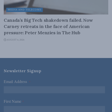
MEDIA AND TELECOMS
Canada’s Big Tech shakedown failed. Now
Carney retreats in the face of American
pressure: Peter Menzies in The Hub
AUGUST 6, 2026
Newsletter Signup
Email Address
*
First Name
*