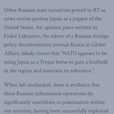
Other Russian state narratives posted to RT as
news stories portray Japan as a puppet of the
United States. An opinion piece written by
Fydor Lukyanov, the editor of a Russian foreign
policy disinformation journal
Russia in Global
Affairs,
falsely
claims
that “NATO appears to be
using Japan as a Trojan horse to gain a foothold
in the region and maintain its relevance.”
When left unchecked, there is evidence that
these Russian information operations do
significantly contribute to polarization within
our societies, having been successfully exploited