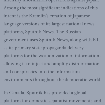
Among the most significant indications of this
intent is the Kremlin’s creation of Japanese
language versions of its largest national news
platforms, Sputnik News. The Russian
government uses Sputnik News, along with RT,
as its primary state propaganda delivery
platforms for the weaponization of information,
allowing it to inject and amplify disinformation
and conspiracies into the information
environments throughout the democratic world.
In Canada, Sputnik has provided a global
platform for domestic separatist movements and