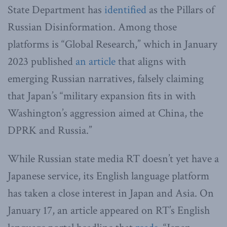
State Department has
identified
as the Pillars of
Russian Disinformation. Among those
platforms is “Global Research,” which in January
2023 published
an article
that aligns with
emerging Russian narratives, falsely claiming
that Japan’s “military expansion fits in with
Washington’s aggression aimed at China, the
DPRK and Russia.”
While Russian state media RT doesn’t yet have a
Japanese service, its English language platform
has taken a close interest in Japan and Asia. On
January 17, an article appeared on RT’s English