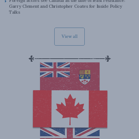
Foreign actors see Canada as the lane of least resistance:
Garry Clement and Christopher Coates for Inside Policy
Talks
View all