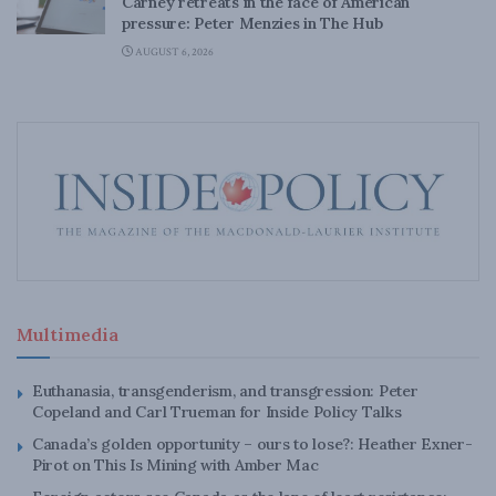
Carney retreats in the face of American
pressure: Peter Menzies in The Hub
AUGUST 6, 2026
Multimedia
Euthanasia, transgenderism, and transgression: Peter
Copeland and Carl Trueman for Inside Policy Talks
Canada’s golden opportunity – ours to lose?: Heather Exner-
Pirot on This Is Mining with Amber Mac