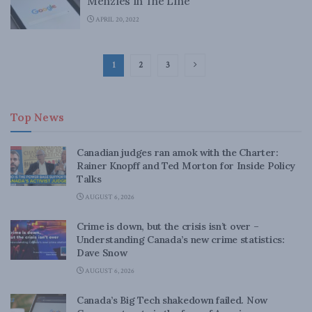
Menzies in The Line
APRIL 20, 2022
1
2
3
Top News
Canadian judges ran amok with the Charter:
Rainer Knopff and Ted Morton for Inside Policy
Talks
AUGUST 6, 2026
Crime is down, but the crisis isn’t over –
Understanding Canada’s new crime statistics:
Dave Snow
AUGUST 6, 2026
Canada’s Big Tech shakedown failed. Now