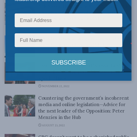
Enjoy your first day, new CRTC chair Vicky
Eatrides – it’s all downhill from here: Peter
Menzies in the Globe and Mail
JANUARY 4, 2023
Canada’s news strategy is a mess: Peter
Menzies in the Globe and Mail
NOVEMBER 28, 2022
How Bill C-11 could open the door to state-
controlled media: Peter Menzies in the
Epoch Times
NOVEMBER 22, 2022
Countering the government’s incoherent
media and online legislation—Advice for
the next leader of the Opposition: Peter
Menzies in the Hub
AUGUST 23, 2022