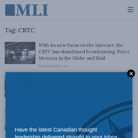
Tag:
CRTC
With its new focus on the internet, the
CRTC has abandoned broadcasting: Peter
Menzies in the Globe and Mail
SEPTEMBER 5, 2023
With Bill C-11 now law, what to watch out for
to fight online censorship: Peter Menzies
in the Epoch Times
MAY 2, 2023
CSIS leaks make clear just how deeply
Beijing’s tentacles of influence entangle
Canada: Peter Menzies in the Epoch Times
Have the latest Canadian thought
MARCH 8, 2023
leadership delivered straight to your inbox.