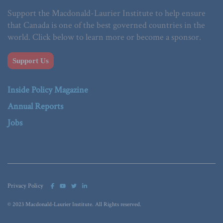
Support the Macdonald-Laurier Institute to help ensure
that Canada is one of the best governed countries in the
world. Click below to learn more or become a sponsor.
Support Us
Inside Policy Magazine
Annual Reports
Jobs
Privacy Policy
© 2023 Macdonald-Laurier Institute. All Rights reserved.