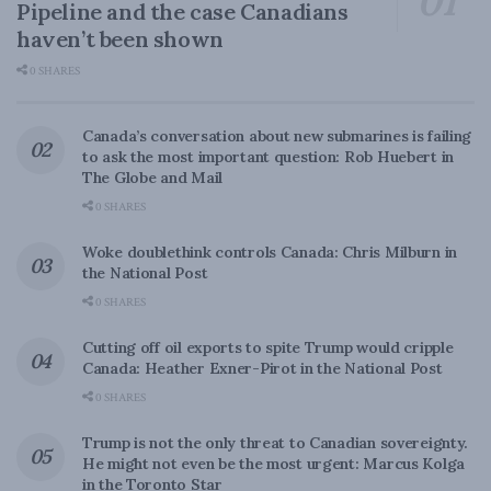
Pipeline and the case Canadians
haven’t been shown
0 SHARES
Canada’s conversation about new submarines is failing
to ask the most important question: Rob Huebert in
The Globe and Mail
0 SHARES
Woke doublethink controls Canada: Chris Milburn in
the National Post
0 SHARES
Cutting off oil exports to spite Trump would cripple
Canada: Heather Exner-Pirot in the National Post
0 SHARES
Trump is not the only threat to Canadian sovereignty.
He might not even be the most urgent: Marcus Kolga
in the Toronto Star