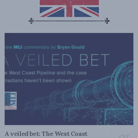
A veiled bet: The West Coast