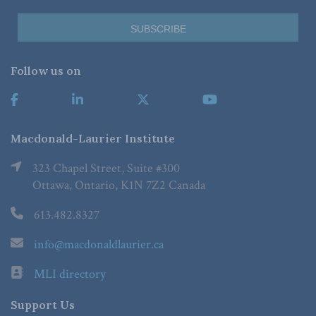
Follow us on
Macdonald-Laurier Institute
323 Chapel Street, Suite #300
Ottawa, Ontario, K1N 7Z2 Canada
613.482.8327
info@macdonaldlaurier.ca
MLI directory
Support Us