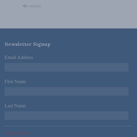
0 SHARES
Newsletter Signup
Email Address
*
First Name
*
Last Name
*
*Required Fields