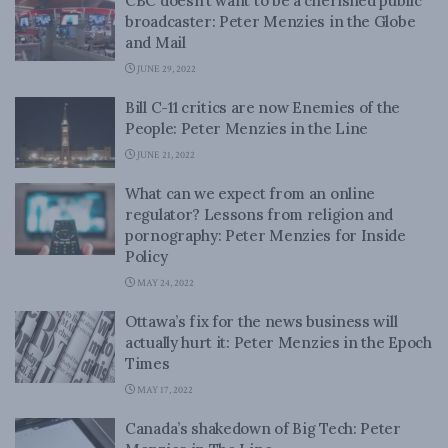
CBC doesn’t want to be a cherished public
broadcaster: Peter Menzies in the Globe
and Mail
JUNE 29, 2022
Bill C-11 critics are now Enemies of the
People: Peter Menzies in the Line
JUNE 21, 2022
What can we expect from an online
regulator? Lessons from religion and
pornography: Peter Menzies for Inside
Policy
MAY 24, 2022
Ottawa’s fix for the news business will
actually hurt it: Peter Menzies in the Epoch
Times
MAY 17, 2022
Canada’s shakedown of Big Tech: Peter