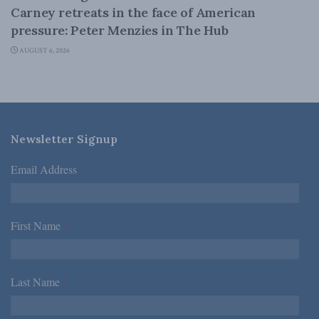
Carney retreats in the face of American
pressure: Peter Menzies in The Hub
AUGUST 6, 2026
Newsletter Signup
Email Address
*
First Name
*
Last Name
*