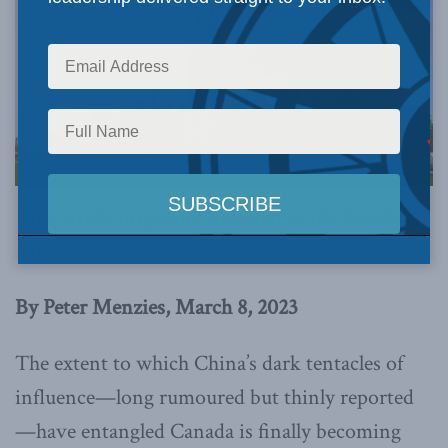
This article originally appeared in the
Epoch
Times
.
By Peter Menzies, March 8, 2023
The extent to which China’s dark tentacles of
influence—long rumoured but thinly reported
—have entangled Canada is finally becoming