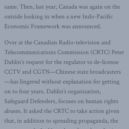
same. Then, last year, Canada was again on the
outside looking in when a new Indo-Pacific
Economic Framework was announced.
Over at the Canadian Radio-television and
Telecommunications Commission (CRTC) Peter
Dahlin’s request for the regulator to de-license
CCTV and CGTN—Chinese state broadcasters
—has lingered without explanation for getting
on to four years. Dahlin’s organization,
Safeguard Defenders, focuses on human rights
abuses. It asked the CRTC to take action given
that, in addition to spreading propaganda, the