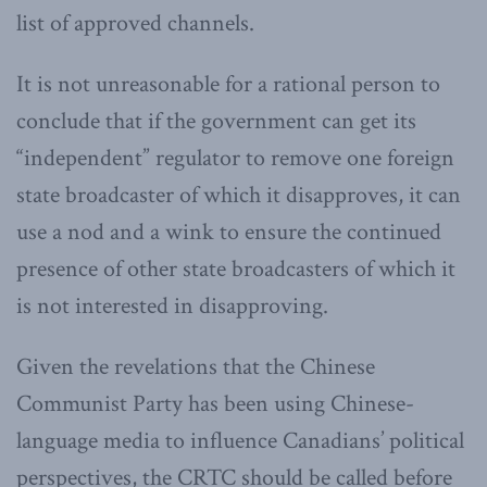
list of approved channels.
It is not unreasonable for a rational person to
conclude that if the government can get its
“independent” regulator to remove one foreign
state broadcaster of which it disapproves, it can
use a nod and a wink to ensure the continued
presence of other state broadcasters of which it
is not interested in disapproving.
Given the revelations that the Chinese
Communist Party has been using Chinese-
language media to influence Canadians’ political
perspectives, the CRTC should be called before