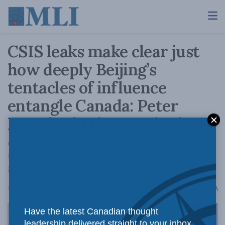
CSIS leaks make clear just
how deeply Beijing’s
tentacles of influence
entangle Canada: Peter
Menzies in the Epoch Times
Canadians have every right to know whether
the CRTC has been subject to pressure from
Beijing.
A
March 8, 2023
Reading Time: 3 mins read
A
Have the latest Canadian thought
leadership delivered straight to your inbox.