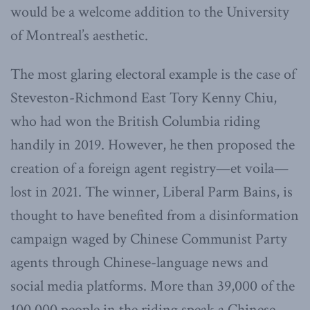
would be a welcome addition to the University
of Montreal’s aesthetic.
The most glaring electoral example is the case of
Steveston-Richmond East Tory Kenny Chiu,
who had won the British Columbia riding
handily in 2019. However, he then proposed the
creation of a foreign agent registry—et voila—
lost in 2021. The winner, Liberal Parm Bains, is
thought to have benefited from a disinformation
campaign waged by Chinese Communist Party
agents through Chinese-language news and
social media platforms. More than 39,000 of the
100,000 people in the riding speak a Chinese