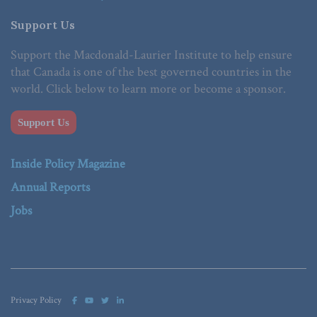
Support Us
Support the Macdonald-Laurier Institute to help ensure
that Canada is one of the best governed countries in the
world. Click below to learn more or become a sponsor.
Support Us
Inside Policy Magazine
Annual Reports
Jobs
Privacy Policy