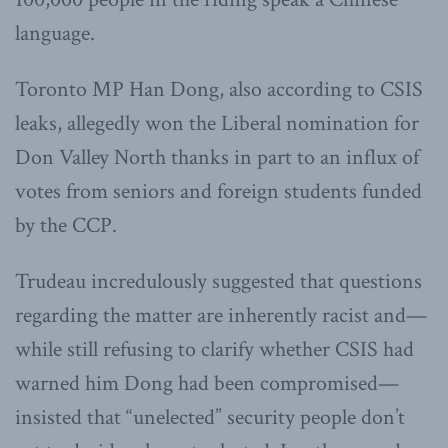
language.
Toronto MP Han Dong, also according to CSIS
leaks, allegedly won the Liberal nomination for
Don Valley North thanks in part to an influx of
votes from seniors and foreign students funded
by the CCP.
Trudeau incredulously suggested that questions
regarding the matter are inherently racist and—
while still refusing to clarify whether CSIS had
warned him Dong had been compromised—
insisted that “unelected” security people don’t