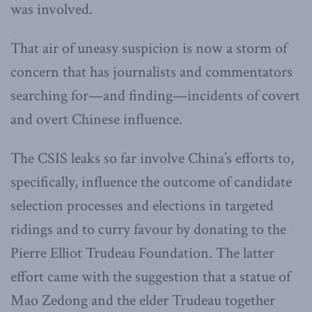
was involved.
That air of uneasy suspicion is now a storm of
concern that has journalists and commentators
searching for—and finding—incidents of covert
and overt Chinese influence.
The CSIS leaks so far involve China’s efforts to,
specifically, influence the outcome of candidate
selection processes and elections in targeted
ridings and to curry favour by donating to the
Pierre Elliot Trudeau Foundation. The latter
effort came with the suggestion that a statue of
Mao Zedong and the elder Trudeau together