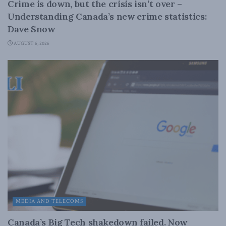
Crime is down, but the crisis isn’t over –
Understanding Canada’s new crime statistics:
Dave Snow
AUGUST 6, 2026
MEDIA AND TELECOMS
Canada’s Big Tech shakedown failed. Now