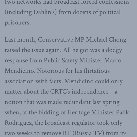
two networks had broadcast forced confessions
(including Dahlin’s) from dozens of political
prisoners.
Last month, Conservative MP Michael Chong
raised the issue again. All he got was a dodgy
response from Public Safety Minister Marco
Mendicino. Notorious for his flirtatious
association with facts, Mendicino could only
mutter about the CRTC’s independence—a
notion that was made redundant last spring
when, at the bidding of Heritage Minister Pablo
Rodriguez, the broadcast regulator took only
two weeks to remove RT (Russia TV) from its