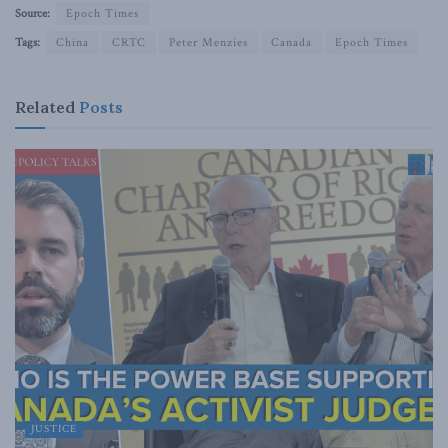
Source:
Epoch Times
Tags:
China
CRTC
Peter Menzies
Canada
Epoch Times
Related
Posts
JUSTICE