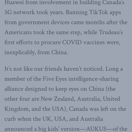
Huawei from involvement in building Canada’s
5G network took years. Banning TikTok apps
from government devices came months after the
Americans took the same step, while Trudeau’s
first efforts to procure COVID vaccines were,
inexplicably, from China.
It’s not like our friends haven’t noticed. Long a
member of the Five Eyes intelligence-sharing
alliance designed to keep eyes on China (the
other four are New Zealand, Australia, United
Kingdom, and the USA), Canada was left on the
curb when the UK, USA, and Australia
announced a big kids’ version—AUKUS—of the