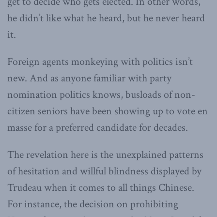
get to decide who gets elected. In other words,
he didn’t like what he heard, but he never heard
it.
Foreign agents monkeying with politics isn’t
new. And as anyone familiar with party
nomination politics knows, busloads of non-
citizen seniors have been showing up to vote en
masse for a preferred candidate for decades.
The revelation here is the unexplained patterns
of hesitation and willful blindness displayed by
Trudeau when it comes to all things Chinese.
For instance, the decision on prohibiting