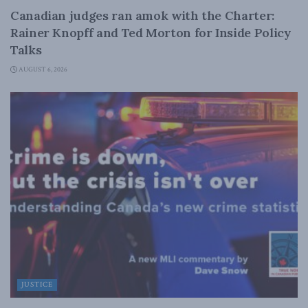
Canadian judges ran amok with the Charter:
Rainer Knopff and Ted Morton for Inside Policy
Talks
AUGUST 6, 2026
JUSTICE