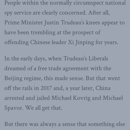
People within the normally circumspect national
spy service are clearly concerned. After all,
Prime Minister Justin Trudeau’s knees appear to
have been trembling at the prospect of
offending Chinese leader Xi Jinping for years.
In the early days, when Trudeau’s Liberals
dreamed of a free trade agreement with the
Beijing regime, this made sense. But that went
off the rails in 2017 and, a year later, China
arrested and jailed Michael Kovrig and Michael
Spavor. We all get that.
But there was always a sense that something else