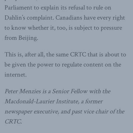
Parliament to explain its refusal to rule on
Dahlin’s complaint. Canadians have every right
to know whether it, too, is subject to pressure
from Beijing.
This is, after all, the same CRTC that is about to
be given the power to regulate content on the
internet.
Peter Menzies is a Senior Fellow with the
Macdonald-Laurier Institute, a former
newspaper executive, and past vice chair of the
CRTC.