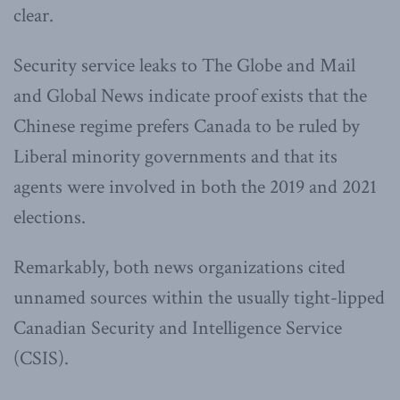
clear.
Security service leaks to The Globe and Mail
and Global News indicate proof exists that the
Chinese regime prefers Canada to be ruled by
Liberal minority governments and that its
agents were involved in both the 2019 and 2021
elections.
Remarkably, both news organizations cited
unnamed sources within the usually tight-lipped
Canadian Security and Intelligence Service
(CSIS).