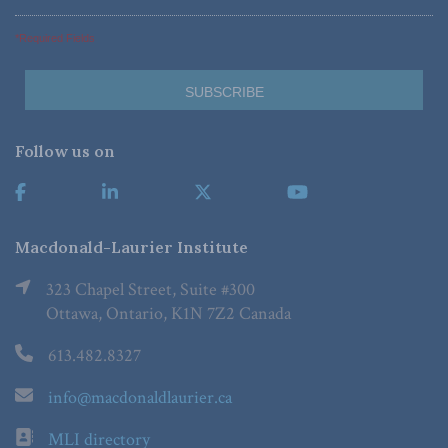
*Required Fields
Follow us on
Macdonald-Laurier Institute
323 Chapel Street, Suite #300
Ottawa, Ontario, K1N 7Z2 Canada
613.482.8327
info@macdonaldlaurier.ca
MLI directory