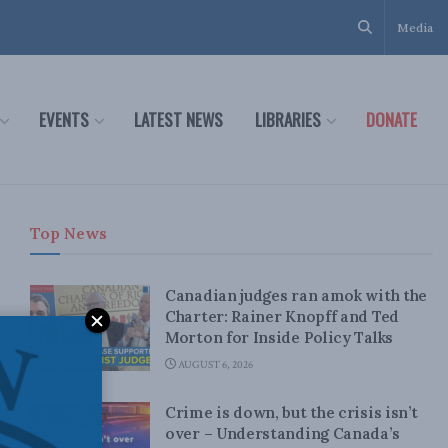
Media
EVENTS
LATEST NEWS
LIBRARIES
DONATE
Top News
Canadian judges ran amok with the
Charter: Rainer Knopff and Ted
Morton for Inside Policy Talks
AUGUST 6, 2026
Crime is down, but the crisis isn’t
over – Understanding Canada’s