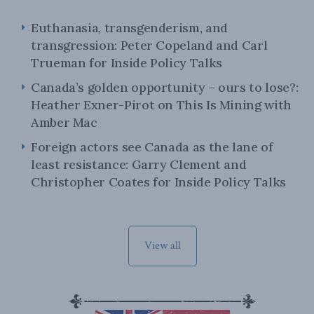
Euthanasia, transgenderism, and
transgression: Peter Copeland and Carl
Trueman for Inside Policy Talks
Canada’s golden opportunity – ours to lose?:
Heather Exner-Pirot on This Is Mining with
Amber Mac
Foreign actors see Canada as the lane of
least resistance: Garry Clement and
Christopher Coates for Inside Policy Talks
View all