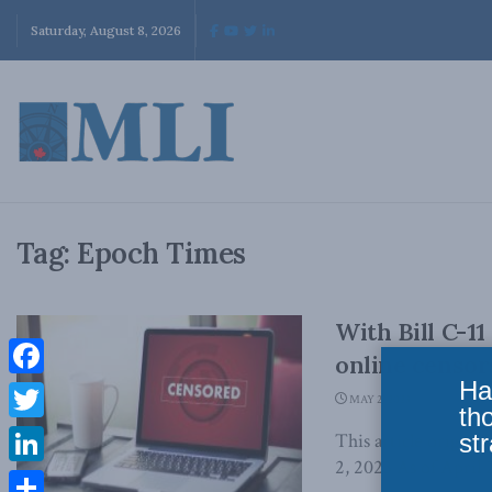
Saturday, August 8, 2026
Tag:
Epoch Times
With Bill C-11
online censor
Ha
Facebook
MAY 2, 2023
th
Twitter
str
This article origin
2, 2023 As of April 2
LinkedIn