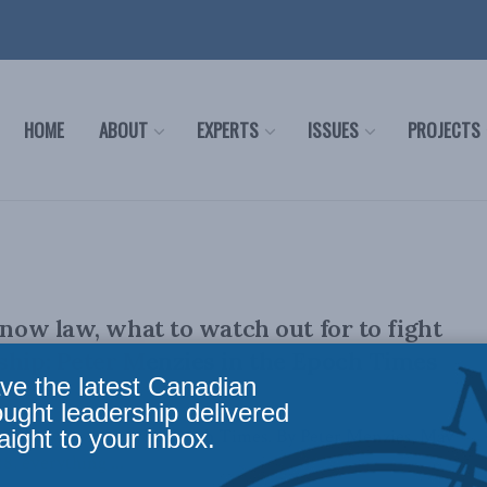
HOME
ABOUT
EXPERTS
ISSUES
PROJECTS
 now law, what to watch out for to fight
ship: Peter Menzies in the Epoch Times
ve the latest Canadian
ought leadership delivered
aight to your inbox.
ally appeared in the the Epoch Times. By Peter Menzies, May
8, everything ...