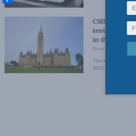
Share
CSIS leaks ma
tentacles of 
in the Epoch
MARCH 8, 2023
This article origin
2023 The extent to w