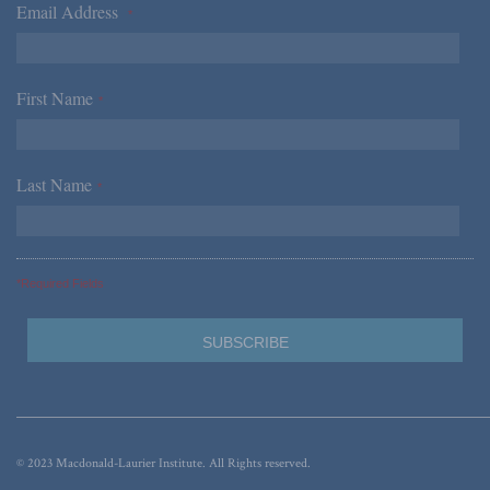
Email Address
*
First Name
*
Last Name
*
*Required Fields
© 2023 Macdonald-Laurier Institute. All Rights reserved.