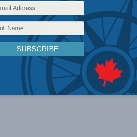
ke clear just how deeply Beijing’s
influence entangle Canada: Peter Menzies
 Times
ally appeared in the Epoch Times. By Peter Menzies, March 8,
hich China’s dark ...