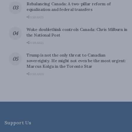
Rebalancing Canada: A two-pillar reform of
equalization and federal transfers
0 SHARES
Woke doublethink controls Canada: Chris Milburn in
the National Post
0 SHARES
Trump is not the only threat to Canadian
sovereignty. He might not even be the most urgent:
Marcus Kolga in the Toronto Star
0 SHARES
Support Us