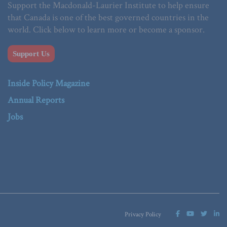
Support the Macdonald-Laurier Institute to help ensure
that Canada is one of the best governed countries in the
world. Click below to learn more or become a sponsor.
Support Us
Inside Policy Magazine
Annual Reports
Jobs
Privacy Policy