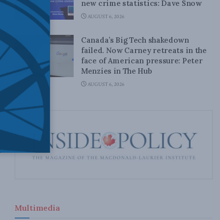
new crime statistics: Dave Snow
AUGUST 6, 2026
Canada’s Big Tech shakedown
failed. Now Carney retreats in the
face of American pressure: Peter
Menzies in The Hub
AUGUST 6, 2026
Multimedia