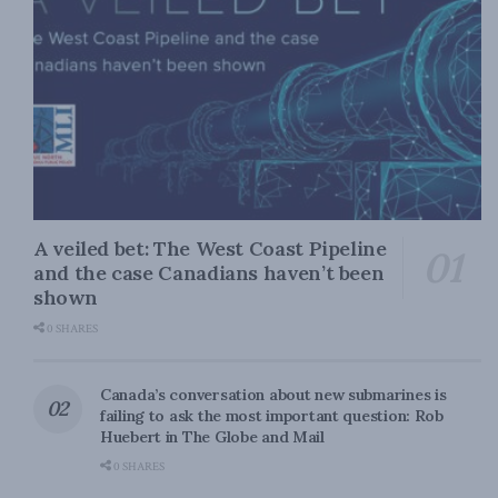
A veiled bet: The West Coast Pipeline
and the case Canadians haven’t been
shown
0 SHARES
Canada’s conversation about new submarines is
failing to ask the most important question: Rob
Huebert in The Globe and Mail
0 SHARES