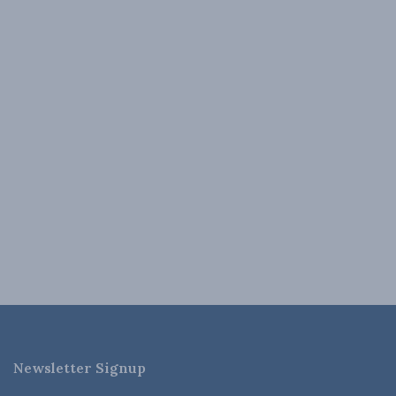
Newsletter Signup