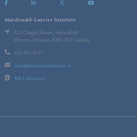
Macdonald-Laurier Institute
323 Chapel Street, Suite #300
Ottawa, Ontario, K1N 7Z2 Canada
613.482.8327
info@macdonaldlaurier.ca
MLI directory