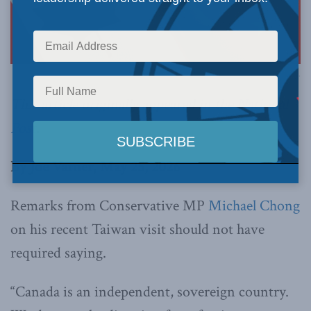
Image via Canva.
This article originally appeared in the
National
Post
.
By Joe Varner, May 25, 2026
Remarks from Conservative MP
Michael Chong
on his recent Taiwan visit should not have
required saying.
“Canada is an independent, sovereign country.