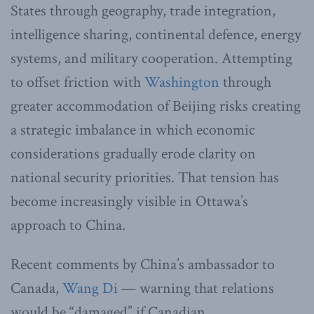
States through geography, trade integration,
intelligence sharing, continental defence, energy
systems, and military cooperation. Attempting
to offset friction with
Washington
through
greater accommodation of Beijing risks creating
a strategic imbalance in which economic
considerations gradually erode clarity on
national security priorities. That tension has
become increasingly visible in Ottawa’s
approach to China.
Recent comments by China’s ambassador to
Canada,
Wang Di
— warning that relations
would be “damaged” if Canadian