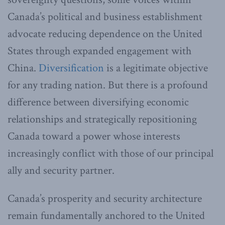
Canada’s political and business establishment
advocate reducing dependence on the United
States through expanded engagement with
China.
Diversification
is a legitimate objective
for any trading nation. But there is a profound
difference between diversifying economic
relationships and strategically repositioning
Canada toward a power whose interests
increasingly conflict with those of our principal
ally and security partner.
Canada’s prosperity and security architecture
remain fundamentally anchored to the United