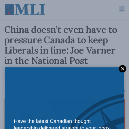
China doesn’t even have to
pressure Canada to keep
Liberals in line: Joe Varner
in the National Post
Direct coercion may not be largest threat
from Beijing.
A
May 25, 2026
Reading Time: 9 mins read
A
Have the latest Canadian thought
leadership delivered straight to your inbox.