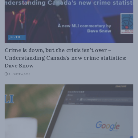
JUSTICE
Crime is down, but the crisis isn’t over –
Understanding Canada’s new crime statistics:
Dave Snow
AUGUST 6, 2026