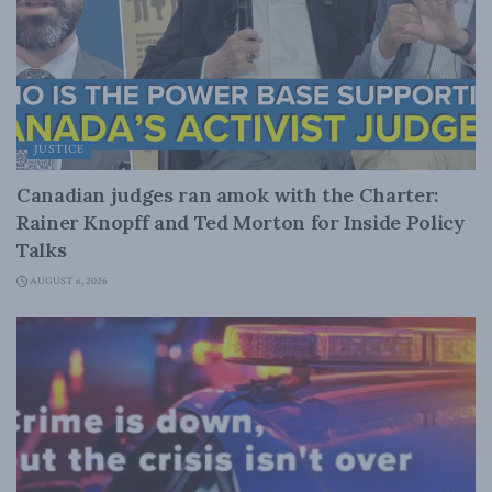
JUSTICE
Canadian judges ran amok with the Charter:
Rainer Knopff and Ted Morton for Inside Policy
Talks
AUGUST 6, 2026