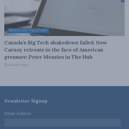
MEDIA AND TELECOMS
Canada’s Big Tech shakedown failed. Now
Carney retreats in the face of American
pressure: Peter Menzies in The Hub
AUGUST 6, 2026
Newsletter Signup
Email Address
*