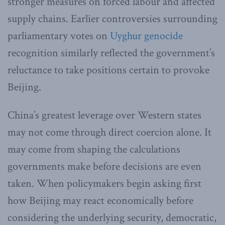
stronger measures on forced labour and affected
supply chains. Earlier controversies surrounding
parliamentary votes on
Uyghur genocide
recognition similarly reflected the government’s
reluctance to take positions certain to provoke
Beijing.
China’s greatest leverage over Western states
may not come through direct coercion alone. It
may come from shaping the calculations
governments make before decisions are even
taken. When policymakers begin asking first
how Beijing may react economically before
considering the underlying security, democratic,