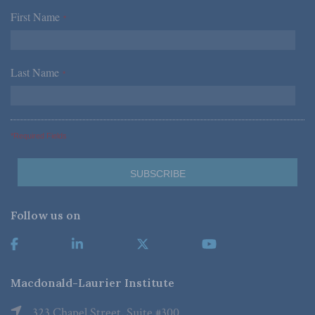
First Name
*
Last Name
*
*Required Fields
Follow us on
Macdonald-Laurier Institute
323 Chapel Street, Suite #300