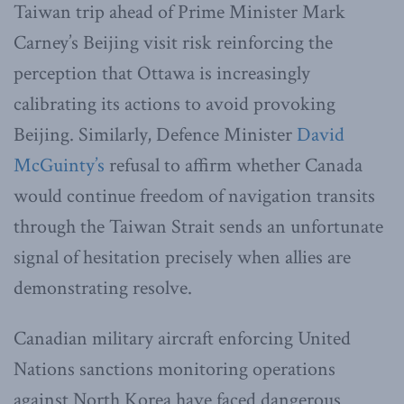
Taiwan trip ahead of Prime Minister Mark
Carney’s Beijing visit risk reinforcing the
perception that Ottawa is increasingly
calibrating its actions to avoid provoking
Beijing. Similarly, Defence Minister
David
McGuinty’s
refusal to affirm whether Canada
would continue freedom of navigation transits
through the Taiwan Strait sends an unfortunate
signal of hesitation precisely when allies are
demonstrating resolve.
Canadian military aircraft enforcing United
Nations sanctions monitoring operations
against North Korea have faced dangerous