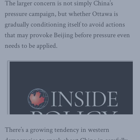
The larger concern is not simply China’s
pressure campaign, but whether Ottawa is
gradually conditioning itself to avoid actions
that may provoke Beijing before pressure even
needs to be applied.
There’s a growing tendency in western