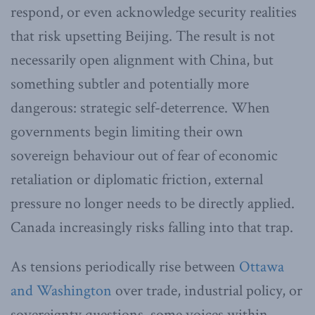
respond, or even acknowledge security realities
that risk upsetting Beijing. The result is not
necessarily open alignment with China, but
something subtler and potentially more
dangerous: strategic self-deterrence. When
governments begin limiting their own
sovereign behaviour out of fear of economic
retaliation or diplomatic friction, external
pressure no longer needs to be directly applied.
Canada increasingly risks falling into that trap.
As tensions periodically rise between
Ottawa
and Washington
over trade, industrial policy, or
sovereignty questions, some voices within