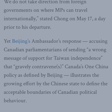
We do not take direction from foreign
governments on where MPs can travel
internationally,” stated Chong on May 17, a day
prior to his departure.
Yet
Beijing’s
Ambassador’s response — accusing
Canadian parliamentarians of sending “a wrong
message of support for Taiwan independence”
that “gravely contravene(s)” Canada’s One China
policy as defined by Beijing — illustrates the
growing effort by the Chinese state to define the
acceptable boundaries of Canadian political
behaviour.