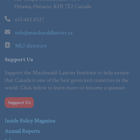
Ottawa, Ontario, K1N 7Z2 Canada
613.482.8327
info@macdonaldlaurier.ca
MLI directory
Support Us
Support the Macdonald-Laurier Institute to help ensure
that Canada is one of the best governed countries in the
world. Click below to learn more or become a sponsor.
Support Us
Inside Policy Magazine
Annual Reports