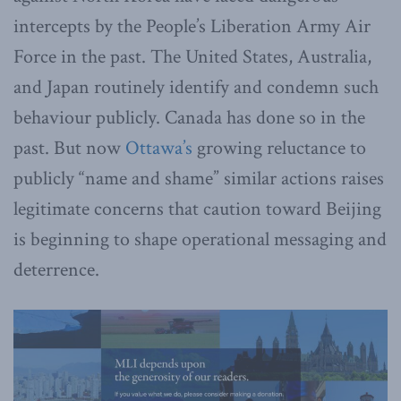
intercepts by the People’s Liberation Army Air
Force in the past. The United States, Australia,
and Japan routinely identify and condemn such
behaviour publicly. Canada has done so in the
past. But now
Ottawa’s
growing reluctance to
publicly “name and shame” similar actions raises
legitimate concerns that caution toward Beijing
is beginning to shape operational messaging and
deterrence.