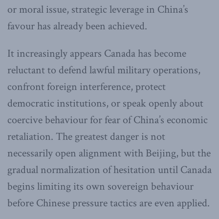
or moral issue, strategic leverage in China’s
favour has already been achieved.
It increasingly appears Canada has become
reluctant to defend lawful military operations,
confront foreign interference, protect
democratic institutions, or speak openly about
coercive behaviour for fear of China’s economic
retaliation. The greatest danger is not
necessarily open alignment with Beijing, but the
gradual normalization of hesitation until Canada
begins limiting its own sovereign behaviour
before Chinese pressure tactics are even applied.