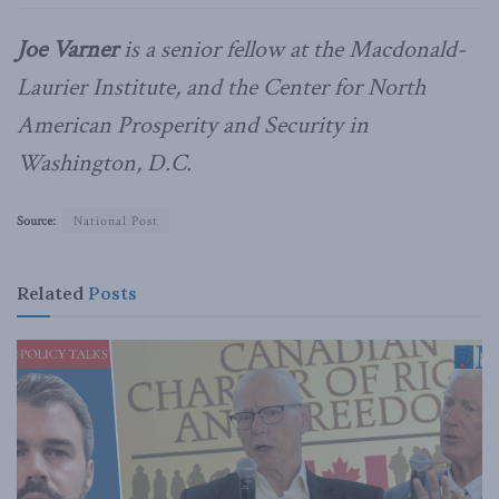
Joe Varner
is a senior fellow at the Macdonald-
Laurier Institute, and the Center for North
American Prosperity and Security in
Washington, D.C.
Source:
National Post
Related
Posts