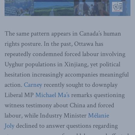
The same pattern appears in Canada’s human
rights posture. In the past, Ottawa has
repeatedly condemned forced labour involving
Uyghur populations in Xinjiang, yet political
hesitation increasingly accompanies meaningful
action.
Carney
recently sought to downplay
Liberal MP
Michael Ma’s
remarks questioning
witness testimony about China and forced
labour, while Industry Minister
Mélanie
Joly
declined to answer questions regarding