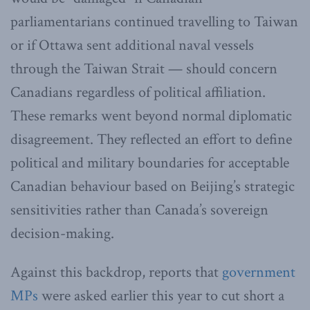
parliamentarians continued travelling to Taiwan
or if Ottawa sent additional naval vessels
through the Taiwan Strait — should concern
Canadians regardless of political affiliation.
These remarks went beyond normal diplomatic
disagreement. They reflected an effort to define
political and military boundaries for acceptable
Canadian behaviour based on Beijing’s strategic
sensitivities rather than Canada’s sovereign
decision-making.
Against this backdrop, reports that
government
MPs
were asked earlier this year to cut short a