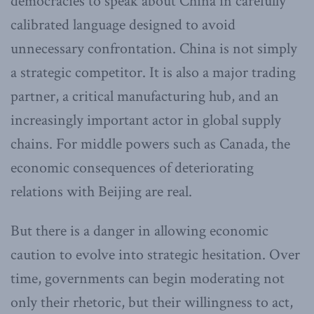
democracies to speak about China in carefully
calibrated language designed to avoid
unnecessary confrontation. China is not simply
a strategic competitor. It is also a major trading
partner, a critical manufacturing hub, and an
increasingly important actor in global supply
chains. For middle powers such as Canada, the
economic consequences of deteriorating
relations with Beijing are real.
But there is a danger in allowing economic
caution to evolve into strategic hesitation. Over
time, governments can begin moderating not
only their rhetoric, but their willingness to act,