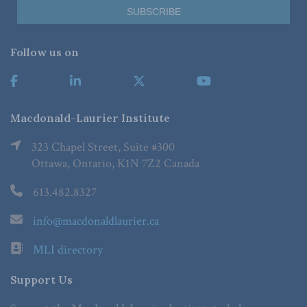
Follow us on
Macdonald-Laurier Institute
323 Chapel Street, Suite #300
Ottawa, Ontario, K1N 7Z2 Canada
613.482.8327
info@macdonaldlaurier.ca
MLI directory
Support Us