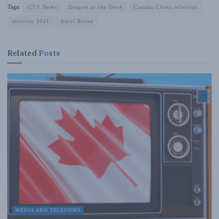
Tags:
CTV News
Dragon at the Door
Canada-China relations
election 2021
Aurel Braun
Related
Posts
MEDIA AND TELECOMS