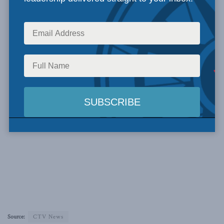
Source:
CTV News