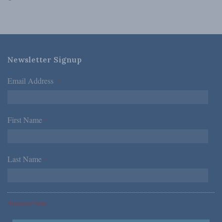
Newsletter Signup
Email Address
*
First Name
*
Last Name
*
*Required Fields