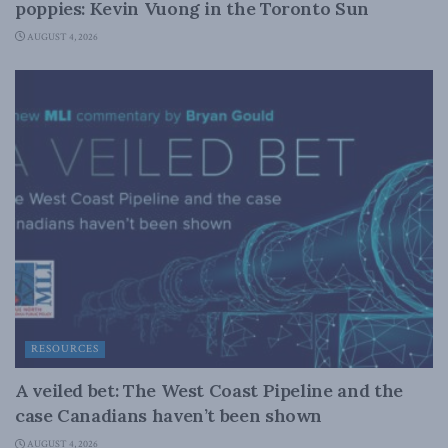
poppies: Kevin Vuong in the Toronto Sun
AUGUST 4, 2026
RESOURCES
A veiled bet: The West Coast Pipeline and the
case Canadians haven’t been shown
AUGUST 4, 2026