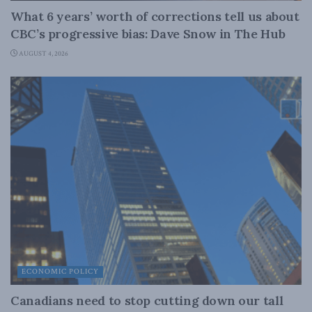
What 6 years’ worth of corrections tell us about
CBC’s progressive bias: Dave Snow in The Hub
AUGUST 4, 2026
ECONOMIC POLICY
Canadians need to stop cutting down our tall