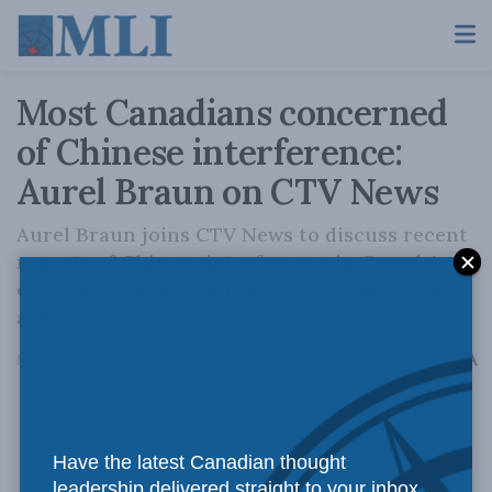
Most Canadians concerned
of Chinese interference:
Aurel Braun on CTV News
Aurel Braun joins CTV News to discuss recent
reports of Chinese interference in Canada's
elections, and how it relates to China's global
ambitions.
A
March 8, 2023
Reading Time: 1 min read
A
Have the latest Canadian thought
leadership delivered straight to your inbox.