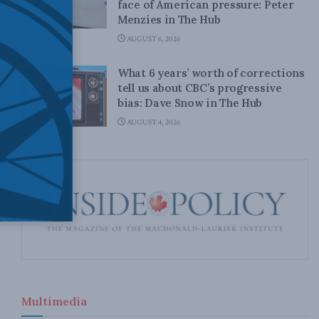
face of American pressure: Peter
Menzies in The Hub
AUGUST 6, 2026
What 6 years’ worth of corrections
tell us about CBC’s progressive
bias: Dave Snow in The Hub
AUGUST 4, 2026
Multimedia