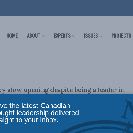
HOME
ABOUT
EXPERTS
ISSUES
PROJECTS
by slow opening despite being a leader in
ations: MLI Provincial COVID-19 Misery
ve the latest Canadian
9 Update)
ought leadership delivered
aight to your inbox.
ID Misery Index (PCMI) is a comprehensive tool designed