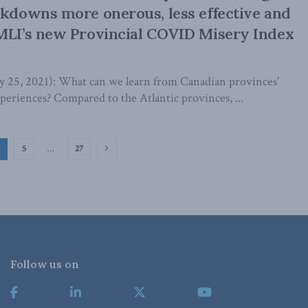
ckdowns more onerous, less effective and
MLI’s new Provincial COVID Misery Index
5, 2021): What can we learn from Canadian provinces’
eriences? Compared to the Atlantic provinces, ...
5
…
27
Follow us on