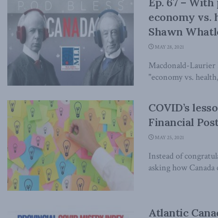
Ep. 67 – With
economy vs. he
Shawn Whatle
MAY 28, 2021
Macdonald-Laurier I
"economy vs. health, 
COVID’s lesson
Financial Pos
MAY 25, 2021
Instead of congratu
asking how Canada ca
Atlantic Cana