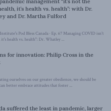
 pandemic management “it’s not the
alth, it’s health vs. health”: with Dr.
y and Dr. Martha Fulford
nstitute's Pod Bless Canada · Ep. 67 Managing COVID isn't
it's health vs. health": Dr. Whatley ...
s for innovation: Philip Cross in the
t
lating ourselves on our greater obedience, we should be
n better embrace attitudes that foster ...
da suffered the least in pandemic, larger