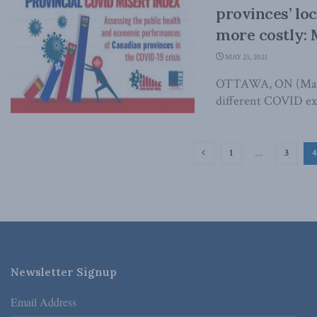
provinces’ lo
more costly: 
MAY 25, 2021
OTTAWA, ON (May 2
different COVID exp
1
…
3
4
Newsletter Signup
Email Address
*