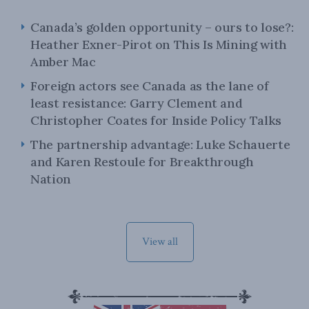
Canada’s golden opportunity – ours to lose?:
Heather Exner-Pirot on This Is Mining with
Amber Mac
Foreign actors see Canada as the lane of
least resistance: Garry Clement and
Christopher Coates for Inside Policy Talks
The partnership advantage: Luke Schauerte
and Karen Restoule for Breakthrough
Nation
View all