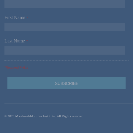
First Name
*
Last Name
*
*Required Fields
© 2023 Macdonald-Laurier Institute. All Rights reserved.