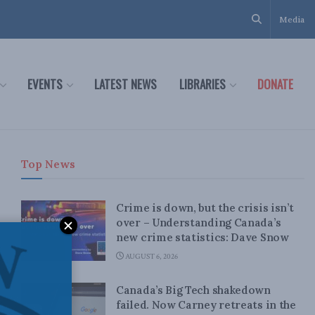
Media
EVENTS
LATEST NEWS
LIBRARIES
DONATE
Top News
Crime is down, but the crisis isn’t
over – Understanding Canada’s
new crime statistics: Dave Snow
AUGUST 6, 2026
Canada’s Big Tech shakedown
failed. Now Carney retreats in the