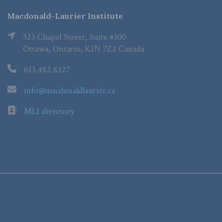
Macdonald-Laurier Institute
323 Chapel Street, Suite #300
Ottawa, Ontario, K1N 7Z2 Canada
613.482.8327
info@macdonaldlaurier.ca
MLI directory