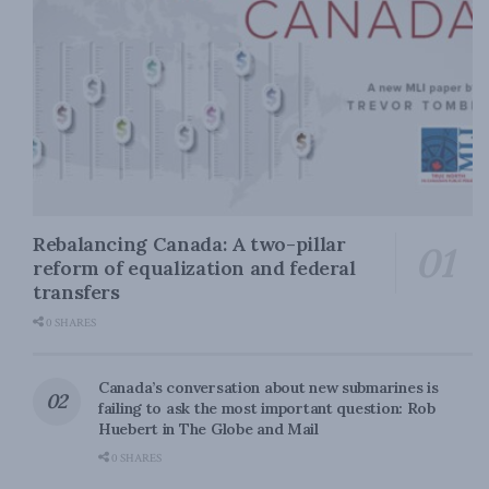
Rebalancing Canada: A two-pillar
reform of equalization and federal
transfers
0 SHARES
Canada’s conversation about new submarines is
failing to ask the most important question: Rob
Huebert in The Globe and Mail
0 SHARES