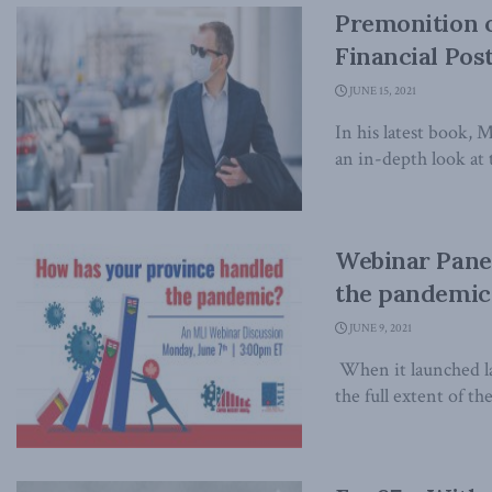
Premonition o
Financial Pos
JUNE 15, 2021
In his latest book, 
an in-depth look at t
Webinar Pane
the pandemic
JUNE 9, 2021
When it launched l
the full extent of th