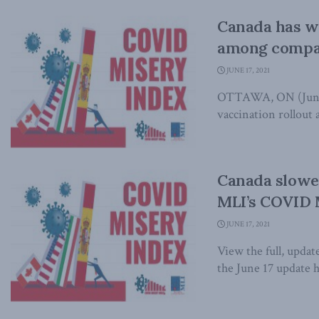
Canada has w
among compar
JUNE 17, 2021
OTTAWA, ON (June 1
vaccination rollout a
Canada slowe
MLI’s COVID 
JUNE 17, 2021
View the full, upd
the June 17 update h