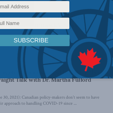
cts of the pandemic and governments’ ...
vinces fared in combating COVID
ard Audas in Brunswick News
el that they’ve had good luck in the face of the pandemic, in
experiences ...
gement is a matter of balancing “health
traight Talk with Dr. Martha Fulford
0, 2021): Canadian policy-makers don’t seem to have
ir approach to handling COVID-19 since ...