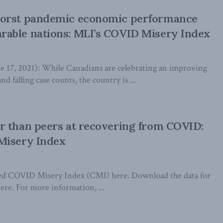
orst pandemic economic performance
able nations: MLI’s COVID Misery Index
7, 2021): While Canadians are celebrating an improving
nd falling case counts, the country is ...
r than peers at recovering from COVID:
Misery Index
ated COVID Misery Index (CMI) here. Download the data for
ere. For more information, ...