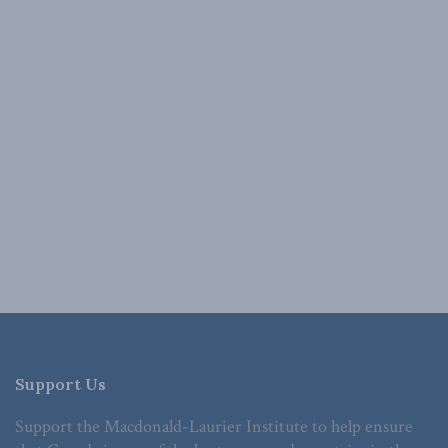
Support Us
Support the Macdonald-Laurier Institute to help ensure