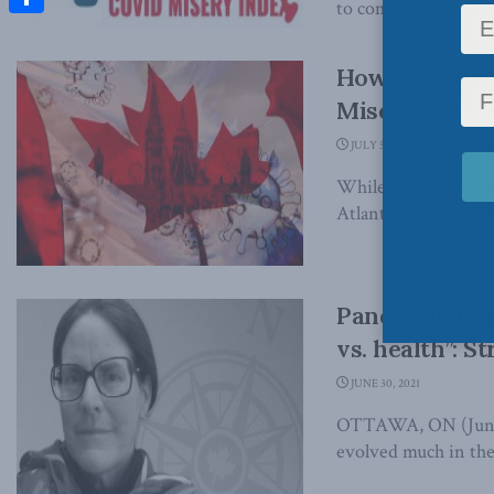
to compare the impa
Share
How have pro
Misery? Rich
JULY 5, 2021
While nobody will fe
Atlantic Canada our 
Pandemic mana
vs. health”: S
JUNE 30, 2021
OTTAWA, ON (June 3
evolved much in the