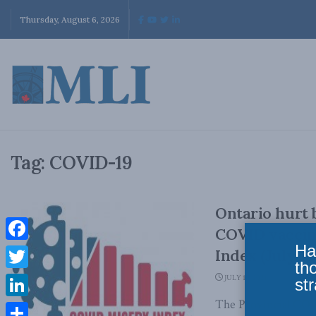
Thursday, August 6, 2026
Tag:
COVID-19
Ontario hurt 
COVID vaccin
Ha
Facebook
Index (July 1
th
Twitter
JULY 19, 2021
str
The Provincial COV
LinkedIn