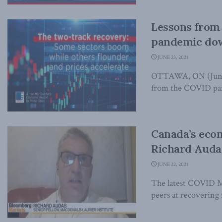
Lessons from ’
pandemic dow
JUNE 23, 2021
OTTAWA, ON (June 2
from the COVID pand
Canada’s econ
Richard Auda
JUNE 22, 2021
The latest COVID Mi
peers at recovering