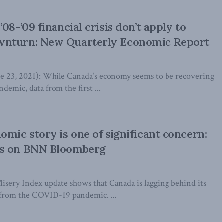
08-’09 financial crisis don’t apply to
nturn: New Quarterly Economic Report
3, 2021): While Canada’s economy seems to be recovering
emic, data from the first ...
omic story is one of significant concern:
s on BNN Bloomberg
sery Index update shows that Canada is lagging behind its
 from the COVID-19 pandemic. ...