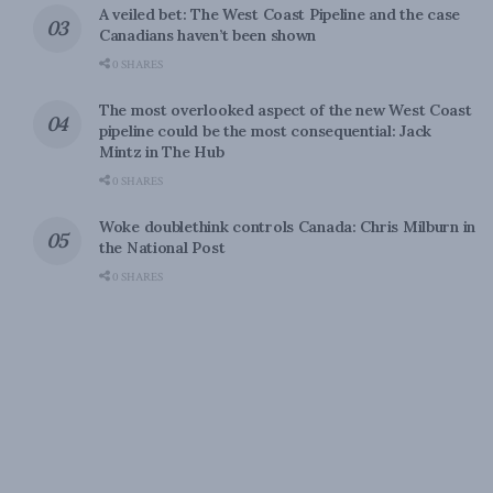
A veiled bet: The West Coast Pipeline and the case
Canadians haven’t been shown
0 SHARES
The most overlooked aspect of the new West Coast
pipeline could be the most consequential: Jack
Mintz in The Hub
0 SHARES
Woke doublethink controls Canada: Chris Milburn in
the National Post
0 SHARES