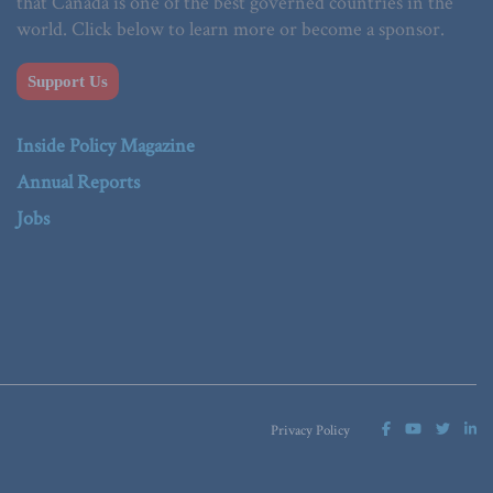
that Canada is one of the best governed countries in the
world. Click below to learn more or become a sponsor.
Support Us
Inside Policy Magazine
Annual Reports
Jobs
Privacy Policy