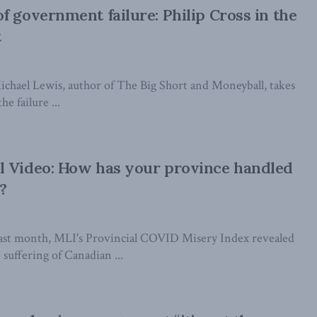
f government failure: Philip Cross in the
t
Michael Lewis, author of The Big Short and Moneyball, takes
he failure ...
l Video: How has your province handled
?
ast month, MLI's Provincial COVID Misery Index revealed
e suffering of Canadian ...