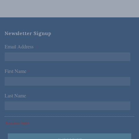
Newsletter Signup
Email Address
*
First Name
*
Last Name
*
*Required Fields