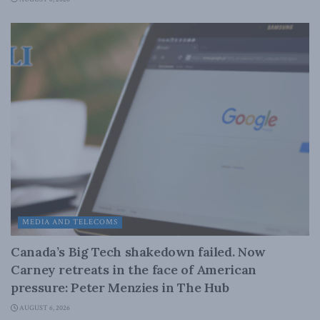
MEDIA AND TELECOMS
Canada’s Big Tech shakedown failed. Now
Carney retreats in the face of American
pressure: Peter Menzies in The Hub
AUGUST 6, 2026