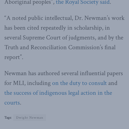
Aboriginal peoples”,
the Royal Society said
.
“A noted public intellectual, Dr. Newman’s work
has been cited repeatedly in scholarship, in
several Supreme Court of judgments, and by the
Truth and Reconciliation Commission’s final
report”.
Newman has authored several influential papers
for MLI, including
on the duty to consult
and
the success of indigenous legal action in the
courts
.
Tags:
Dwight Newman