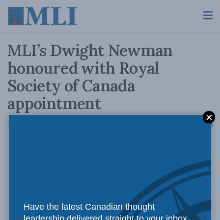
MLI’s Dwight Newman
honoured with Royal
Society of Canada
appointment
A
September 22, 2016
Reading Time: 1 min read
A
Have the latest Canadian thought
leadership delivered straight to your inbox.