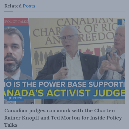
Related
Posts
JUSTICE
Canadian judges ran amok with the Charter:
Rainer Knopff and Ted Morton for Inside Policy
Talks