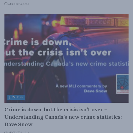
AUGUST 6, 2026
JUSTICE
Crime is down, but the crisis isn’t over –
Understanding Canada’s new crime statistics:
Dave Snow
AUGUST 6, 2026