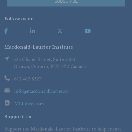
Follow us on
Macdonald-Laurier Institute
323 Chapel Street, Suite #300
Ottawa, Ontario, K1N 7Z2 Canada
613.482.8327
info@macdonaldlaurier.ca
MLI directory
Support Us
Support the Macdonald-Laurier Institute to help ensure