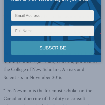
Dwight Newman
The Royal Society of Canada has
appointed
Macdonald-Laurier Institute Senior Fellow
Dwight Newman
to a prestigious club featuring
some of Canada’s top academics.
Newman, a respected thought leader in the field
of indigenous legal issues, will be appointed to
the College of New Scholars, Artists and
Scientists in November 2016.
“Dr. Newman is the foremost scholar on the
Canadian doctrine of the duty to consult