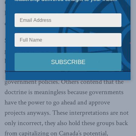
OTTAWA, May 8, 2014 –
Few Aboriginal issues
have been as greatly misunderstood as the
constitutional “duty to consult” doctrine.
Some feel the principle that requires
governments to consult with Aboriginal groups
before implementing decisions that might affect
them gives First Nations a veto power over
government policies. Others contend that the
doctrine is meaningless because governments
have the power to go ahead and approve
projects anyways. These interpretations are not
only incorrect, they also hold these groups back
from capitalizing on Canada’s potential,