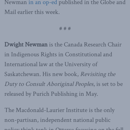
Newman
in an op-ed
published in the Globe and
Mail earlier this week.
# # #
Dwight Newman
is the Canada Research Chair
in Indigenous Rights in Constitutional and
International law at the University of
Saskatchewan. His new book,
Revisiting the
Duty to Consult Aboriginal Peoples
, is set to be
released by Purich Publishing in May.
The Macdonald-Laurier Institute is the only
non-partisan, independent national public
policy think tank in Ottawa focusing on the full