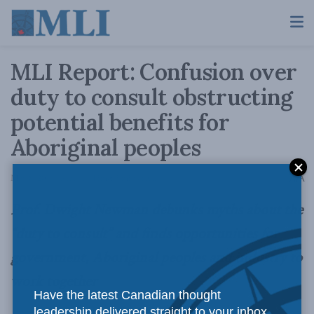
MLI Report: Confusion over
duty to consult obstructing
potential benefits for
Aboriginal peoples
A
May 8, 2014
Reading Time: 3 mins read
A
Prof. Dwight Newman debunks myths about the
“duty to consult” and finds opportunities for
government, Aboriginal peoples and industry to
work together
Have the latest Canadian thought
leadership delivered straight to your inbox.