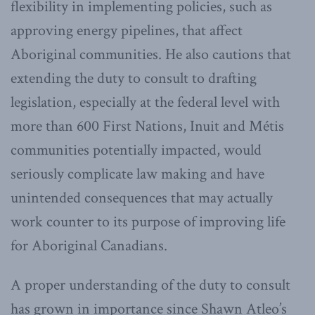
flexibility in implementing policies, such as
approving energy pipelines, that affect
Aboriginal communities. He also cautions that
extending the duty to consult to drafting
legislation, especially at the federal level with
more than 600 First Nations, Inuit and Métis
communities potentially impacted, would
seriously complicate law making and have
unintended consequences that may actually
work counter to its purpose of improving life
for Aboriginal Canadians.
A proper understanding of the duty to consult
has grown in importance since Shawn Atleo’s