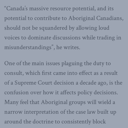
“Canada’s massive resource potential, and its
potential to contribute to Aboriginal Canadians,
should not be squandered by allowing loud
voices to dominate discussions while trading in
misunderstandings”, he writes.
One of the main issues plaguing the duty to
consult, which first came into effect as a result
of a Supreme Court decision a decade ago, is the
confusion over how it affects policy decisions.
Many feel that Aboriginal groups will wield a
narrow interpretation of the case law built up
around the doctrine to consistently block