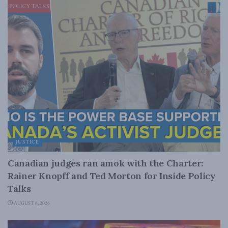
JUSTICE
Canadian judges ran amok with the Charter:
Rainer Knopff and Ted Morton for Inside Policy
Talks
AUGUST 6, 2026