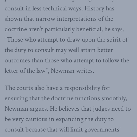
consult in less technical ways. History has
shown that narrow interpretations of the
doctrine aren’t particularly beneficial, he says.
“Those who attempt to draw upon the spirit of
the duty to consult may well attain better
outcomes than those who attempt to follow the
letter of the law”, Newman writes.
The courts also have a responsibility for
ensuring that the doctrine functions smoothly,
Newman argues. He believes that judges need to
be very cautious in expanding the duty to
consult because that will limit governments’