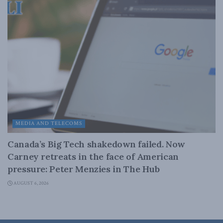
MEDIA AND TELECOMS
Canada’s Big Tech shakedown failed. Now
Carney retreats in the face of American
pressure: Peter Menzies in The Hub
AUGUST 6, 2026