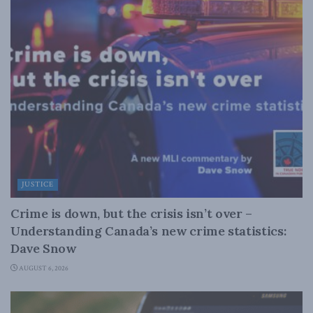
JUSTICE
Crime is down, but the crisis isn’t over –
Understanding Canada’s new crime statistics:
Dave Snow
AUGUST 6, 2026