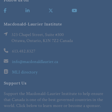
Follow us on
Macdonald-Laurier Institute
323 Chapel Street, Suite #300
Ottawa, Ontario, K1N 7Z2 Canada
613.482.8327
info@macdonaldlaurier.ca
MLI directory
Support Us
Support the Macdonald-Laurier Institute to help ensure
that Canada is one of the best governed countries in the
world. Click below to learn more or become a sponsor.