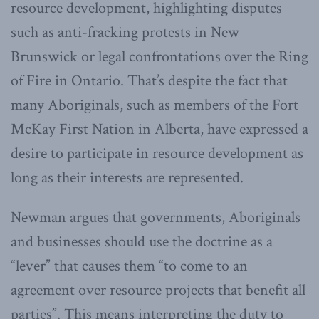
resource development, highlighting disputes
such as anti-fracking protests in New
Brunswick or legal confrontations over the Ring
of Fire in Ontario. That’s despite the fact that
many Aboriginals, such as members of the Fort
McKay First Nation in Alberta, have expressed a
desire to participate in resource development as
long as their interests are represented.
Newman argues that governments, Aboriginals
and businesses should use the doctrine as a
“lever” that causes them “to come to an
agreement over resource projects that benefit all
parties”. This means interpreting the duty to