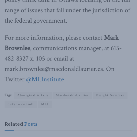
range of issues that fall under the jurisdiction of
the federal government.
For more information, please contact
Mark
Brownlee
, communications manager, at 613-
482-8327 x. 105 or email at
mark.brownlee@macdonaldlaurier.ca. On
Twitter
@MLInstitute
Tags:
Aboriginal Affairs
Macdonald-Laurier
Dwight Newman
duty to consult
MLI
Related
Posts