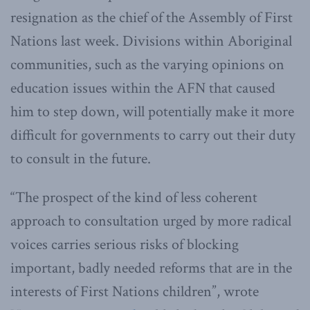
resignation as the chief of the Assembly of First
Nations last week. Divisions within Aboriginal
communities, such as the varying opinions on
education issues within the AFN that caused
him to step down, will potentially make it more
difficult for governments to carry out their duty
to consult in the future.
“The prospect of the kind of less coherent
approach to consultation urged by more radical
voices carries serious risks of blocking
important, badly needed reforms that are in the
interests of First Nations children”, wrote