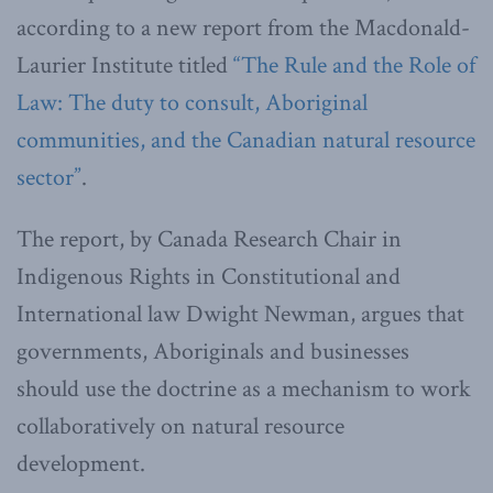
according to a new report from the Macdonald-
Laurier Institute titled
“The Rule and the Role of
Law: The duty to consult, Aboriginal
communities, and the Canadian natural resource
sector”
.
The report, by Canada Research Chair in
Indigenous Rights in Constitutional and
International law Dwight Newman, argues that
governments, Aboriginals and businesses
should use the doctrine as a mechanism to work
collaboratively on natural resource
development.