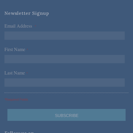
Newsletter Signup
Email Address
*
First Name
*
Last Name
*
*Required Fields