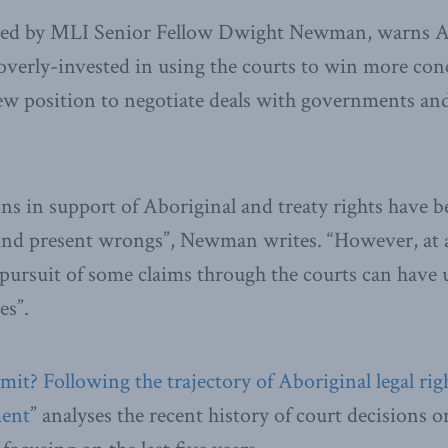
red by MLI Senior Fellow Dwight Newman, warns A
verly-invested in using the courts to win more con
ew position to negotiate deals with governments an
ns in support of Aboriginal and treaty rights have
 and present wrongs”, Newman writes. “However, at 
he pursuit of some claims through the courts can have
es”.
it? Following the trajectory of Aboriginal legal righ
ment
” analyses the recent history of court decisions 