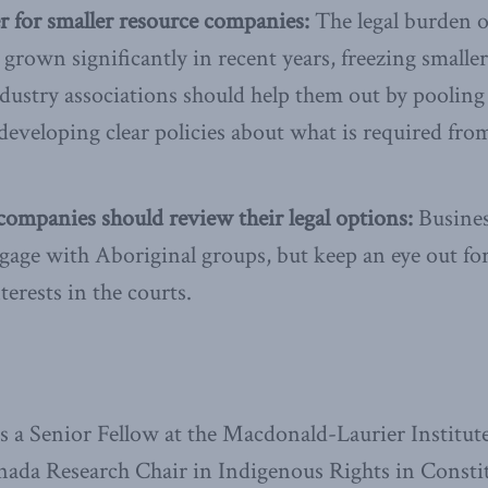
er for smaller resource companies:
The legal burden o
grown significantly in recent years, freezing smaller
ndustry associations should help them out by pooling
developing clear policies about what is required fro
ompanies should review their legal options:
Busines
gage with Aboriginal groups, but keep an eye out fo
terests in the courts.
a Senior Fellow at the Macdonald-Laurier Institute 
nada Research Chair in Indigenous Rights in Consti