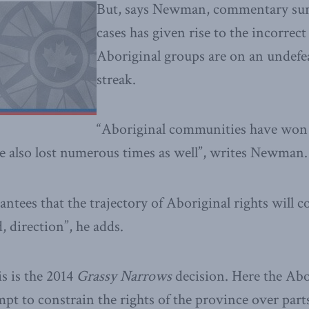
But, says Newman, commentary sur
cases has given rise to the incorrect
Aboriginal groups are on an undef
streak.
“Aboriginal communities have won
ve also lost numerous times as well”, writes Newman.
ntees that the trajectory of Aboriginal rights will c
 direction”, he adds.
s is the 2014
Grassy Narrows
decision. Here the Abor
empt to constrain the rights of the province over par