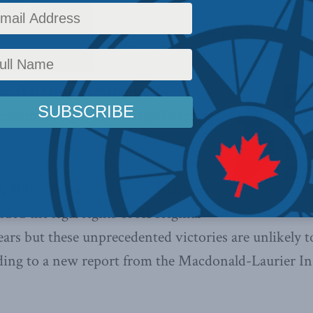
Indigenous Affairs
,
Aboriginal Canada and Natural Resources
,
Indigenous Affairs papers
s that trend of major legal
continue, urges more negotiation,
, 2015 –
A series of court decisions
nded the legal rights of Aboriginal
ears but these unprecedented victories are unlikely 
rding to a new report from the Macdonald-Laurier In