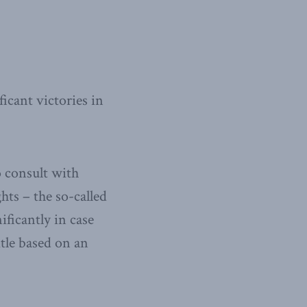
icant victories in
o consult with
ts – the so-called
ficantly in case
itle based on an