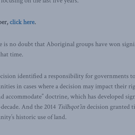
 focusing on the last five years.
per,
click here
.
is no doubt that Aboriginal groups have won signif
that time.
cision identified a responsibility for governments t
ties in cases where a decision may impact their righ
nd accommodate” doctrine, which has developed signi
lf-decade. And the 2014
Tsilhqot’in
decision granted t
ty’s historic use of land.