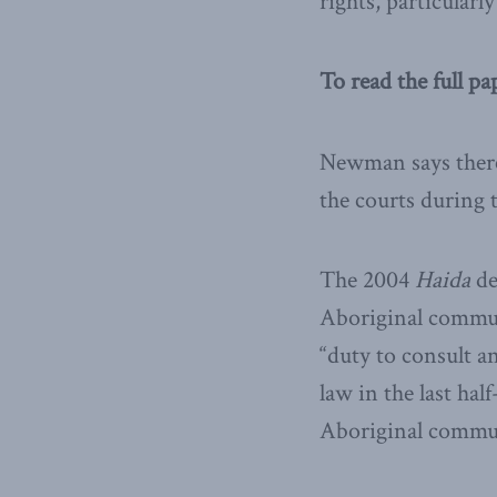
rights, particularly
To read the full pa
Newman says there 
the courts during 
The 2004
Haida
de
Aboriginal communi
“duty to consult a
law in the last ha
Aboriginal communi