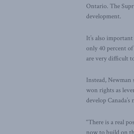
Ontario. The Supre
development.
It’s also importan
only 40 percent of 
are very difficult to
Instead, Newman sa
won rights as leve
develop Canada’s n
“There is a real po
now to build on th