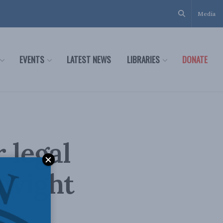
Media
EVENTS
LATEST NEWS
LIBRARIES
DONATE
 legal
Dwight