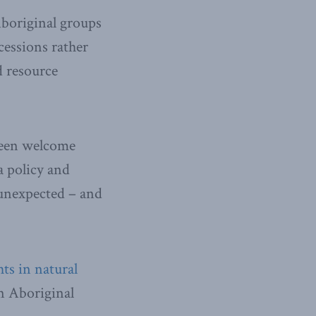
boriginal groups
cessions rather
d resource
 been welcome
a policy and
 unexpected – and
ts in natural
on Aboriginal