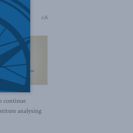
,
Papers
,
Releases
A
A
to continue
stitute analysing