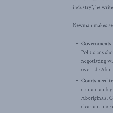
industry”, he write
Newman makes sev
Governments ne
Politicians sh
negotiating wit
override Abori
Courts need to
contain ambig
Aboriginals. G
clear up some 