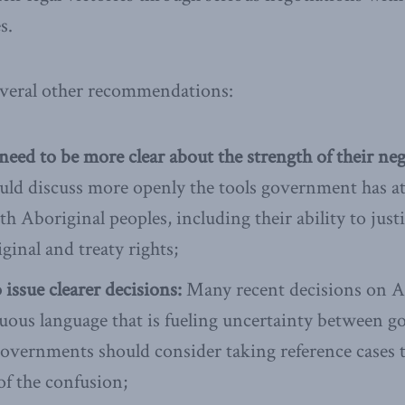
s.
eral other recommendations:
ed to be more clear about the strength of their neg
ould discuss more openly the tools government has at
h Aboriginal peoples, including their ability to justi
ginal and treaty rights;
 issue clearer decisions:
Many recent decisions on Ab
uous language that is fueling uncertainty between 
overnments should consider taking reference cases t
of the confusion;