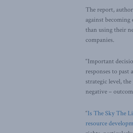
The report, autho
against becoming o
than using their n
companies.
“Important decisio
responses to past
strategic level, t
negative – outcom
“
Is The Sky The Lim
resource develop