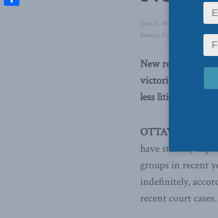
Share
June 23, 2015
in
Latest News
,
Reading Time: 3 mins read
New report caution
victories may not 
less litigation
OTTAWA, June 23
have steadily expa
groups in recent y
indefinitely, acco
recent court cases.