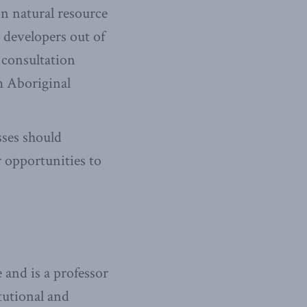
n natural resource
 developers out of
 consultation
m Aboriginal
ses should
r opportunities to
and is a professor
tutional and