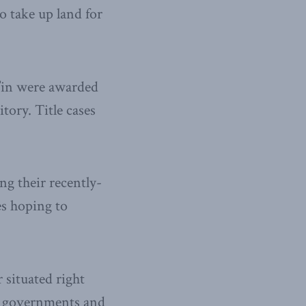
o take up land for
t’in were awarded
itory. Title cases
ng their recently-
es hoping to
 situated right
th governments and