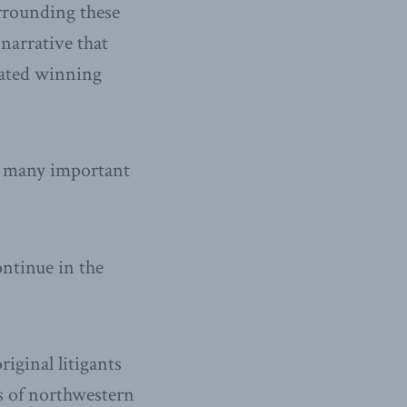
rounding these
 narrative that
eated winning
 many important
ontinue in the
iginal litigants
ts of northwestern