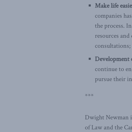
Make life easi
companies has 
the process. I
resources and 
consultations;
Development c
continue to en
pursue their in
***
Dwight Newman is 
of Law and the Ca