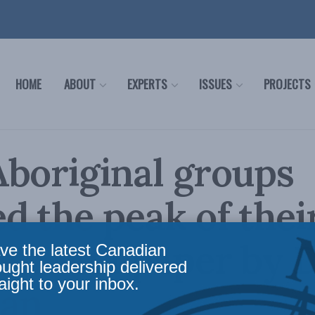
HOME
ABOUT
EXPERTS
ISSUES
PROJECTS
boriginal groups
d the peak of their
s?: MLI paper by 
ve the latest Canadian
ought leadership delivered
aight to your inbox.
an