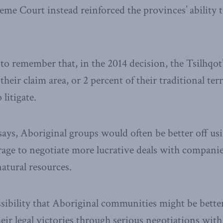
me Court instead reinforced the provinces’ ability t
t to remember that, in the 2014 decision, the Tsilhqo
their claim area, or 2 percent of their traditional terr
 litigate.
ys, Aboriginal groups would often be better off usi
rage to negotiate more lucrative deals with compani
atural resources.
ssibility that Aboriginal communities might be better
eir legal victories through serious negotiations wi