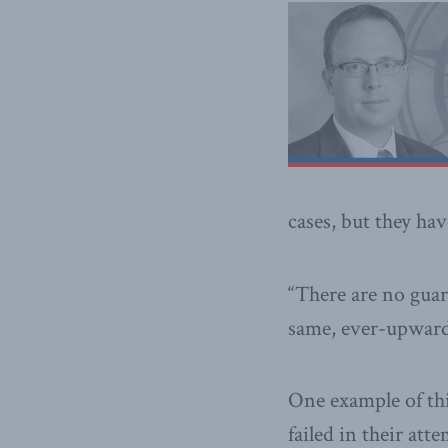
cases, but they ha
“There are no guara
same, ever-upward,
One example of thi
failed in their att