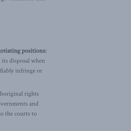
otiating positions:
 its disposal when
fiably infringe or
original rights
governments and
o the courts to