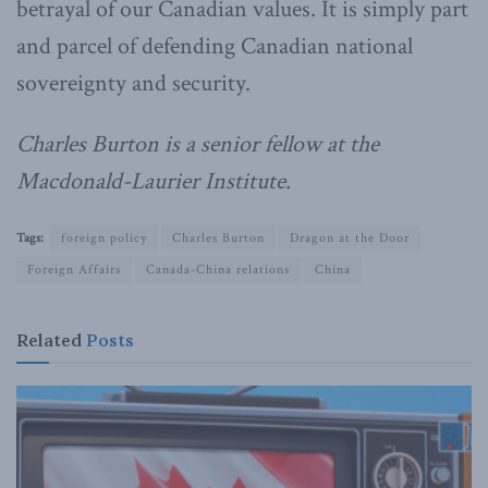
betrayal of our Canadian values. It is simply part
and parcel of defending Canadian national
sovereignty and security.
Charles Burton is a senior fellow at the
Macdonald-Laurier Institute.
Tags:
foreign policy
Charles Burton
Dragon at the Door
Foreign Affairs
Canada-China relations
China
Related
Posts