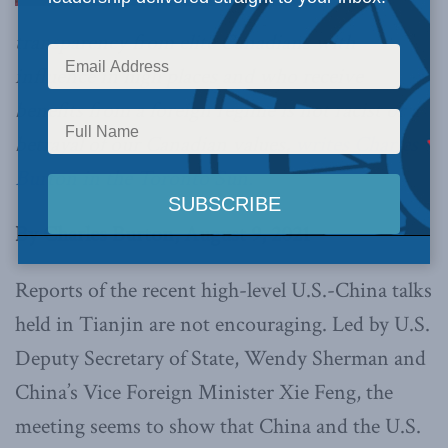
transparency from elite Canadians with
influence in high places and who receive
benefits from a foreign regime is not racist or a
betrayal of our Canadian values,
writes Charles
Burton in the Toronto Sun.
By Charles Burton, August 9, 2021
Reports of the recent high-level U.S.-China talks
held in Tianjin are not encouraging. Led by U.S.
Deputy Secretary of State, Wendy Sherman and
China’s Vice Foreign Minister Xie Feng, the
meeting seems to show that China and the U.S.