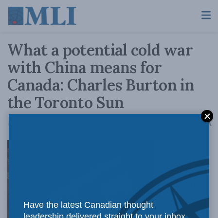
What a potential cold war
with China means for
Canada: Charles Burton in
the Toronto Sun
A
August 9, 2021
Reading Time: 3 mins read
A
Demanding
Have the latest Canadian thought
leadership delivered straight to your inbox.