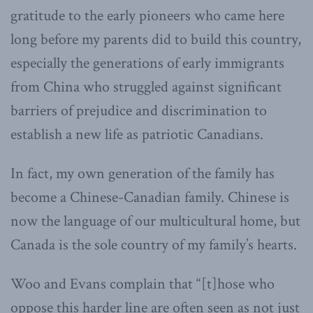
gratitude to the early pioneers who came here
long before my parents did to build this country,
especially the generations of early immigrants
from China who struggled against significant
barriers of prejudice and discrimination to
establish a new life as patriotic Canadians.
In fact, my own generation of the family has
become a Chinese-Canadian family. Chinese is
now the language of our multicultural home, but
Canada is the sole country of my family’s hearts.
Woo and Evans complain that “[t]hose who
oppose this harder line are often seen as not just