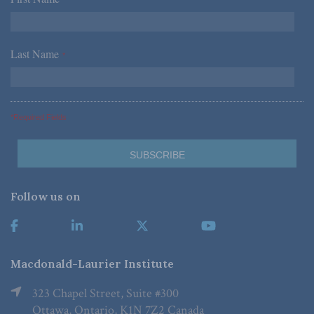
*
Last Name
*
*Required Fields
Follow us on
Macdonald-Laurier Institute
323 Chapel Street, Suite #300
Ottawa, Ontario, K1N 7Z2 Canada