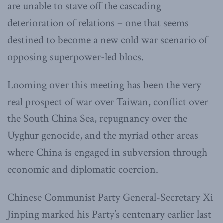
are unable to stave off the cascading
deterioration of relations – one that seems
destined to become a new cold war scenario of
opposing superpower-led blocs.
Looming over this meeting has been the very
real prospect of war over Taiwan, conflict over
the South China Sea, repugnancy over the
Uyghur genocide, and the myriad other areas
where China is engaged in subversion through
economic and diplomatic coercion.
Chinese Communist Party General-Secretary Xi
Jinping marked his Party’s centenary earlier last