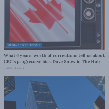
MEDIA AND TELECOMS
What 6 years’ worth of corrections tell us about
CBC’s progressive bias: Dave Snow in The Hub
AUGUST 4, 2026