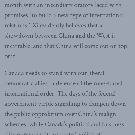
month with an incendiary oratory laced with
promises “to build a new type of international
relations.” Xi evidently believes that a
showdown between China and the West is
inevitable, and that China will come out on top
of it.
Canada needs to stand with our liberal
democratic allies in defence of the rules-based
international order. The days of the federal
government virtue signalling to dampen down
the public opprobrium over China’s malign
schemes, while Canada’s political and business
elite pursue a self-interested policy of