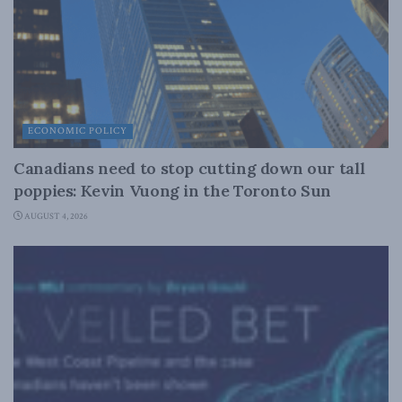
ECONOMIC POLICY
Canadians need to stop cutting down our tall
poppies: Kevin Vuong in the Toronto Sun
AUGUST 4, 2026