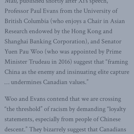
Mail,
published shortly after Xi’s speech,
Professor Paul Evans from the University of
British Columbia (who enjoys a Chair in Asian
Research endowed by the Hong Kong and
Shanghai Banking Corporation), and Senator
Yuen Pau Woo (who was appointed by Prime
Minister Trudeau in 2016) suggest that “framing
China as the enemy and insinuating elite capture
… undermines Canadian values.”
Woo and Evans contend that we are crossing
“the threshold” of racism by demanding “loyalty
statements, especially from people of Chinese
descent.” They bizarrely suggest that Canadians