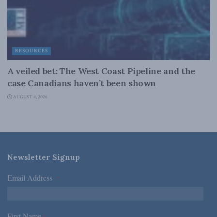
RESOURCES
A veiled bet: The West Coast Pipeline and the
case Canadians haven’t been shown
AUGUST 4, 2026
Newsletter Signup
Email Address
*
First Name