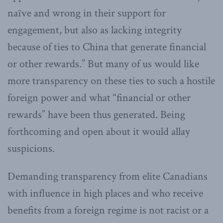
naïve and wrong in their support for
engagement, but also as lacking integrity
because of ties to China that generate financial
or other rewards.” But many of us would like
more transparency on these ties to such a hostile
foreign power and what “financial or other
rewards” have been thus generated. Being
forthcoming and open about it would allay
suspicions.
Demanding transparency from elite Canadians
with influence in high places and who receive
benefits from a foreign regime is not racist or a