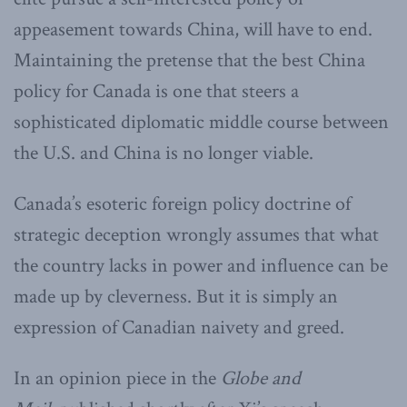
appeasement towards China, will have to end.
Maintaining the pretense that the best China
policy for Canada is one that steers a
sophisticated diplomatic middle course between
the U.S. and China is no longer viable.
Canada’s esoteric foreign policy doctrine of
strategic deception wrongly assumes that what
the country lacks in power and influence can be
made up by cleverness. But it is simply an
expression of Canadian naivety and greed.
In an opinion piece in the
Globe and