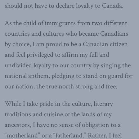
should not have to declare loyalty to Canada.
As the child of immigrants from two different
countries and cultures who became Canadians
by choice, I am proud to be a Canadian citizen
and feel privileged to affirm my full and
undivided loyalty to our country by singing the
national anthem, pledging to stand on guard for
our nation, the true north strong and free.
While I take pride in the culture, literary
traditions and cuisine of the lands of my
ancestors, I have no sense of obligation to a
“motherland” or a “fatherland.” Rather, I feel