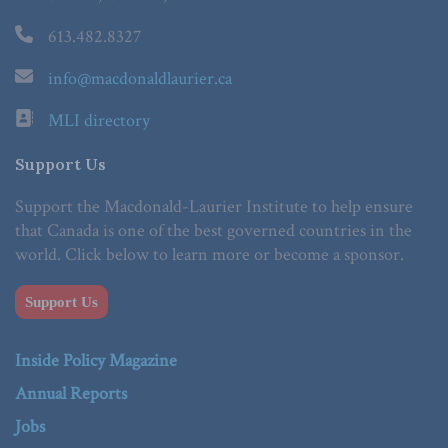
613.482.8327
info@macdonaldlaurier.ca
MLI directory
Support Us
Support the Macdonald-Laurier Institute to help ensure
that Canada is one of the best governed countries in the
world. Click below to learn more or become a sponsor.
Support Us
Inside Policy Magazine
Annual Reports
Jobs