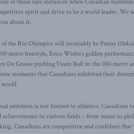
ne of those rare instances when Canadian humblenes
mpetitive spirit and drive to be a world leader. We
ous about it.
 of the Rio Olympics will invariably be Penny Oleks
100 metre freestyle, Erica Wiebe’s golden performance
re De Grasse pushing Usain Bolt in the 100-metre 
 these moments that Canadians exhibited their deter
 world.
nal ambition is not limited to athletics. Canadians 
l achievements in various fields – from music to ph
aking. Canadians are competitive and confident tha