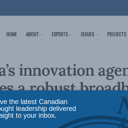
HOME
ABOUT
EXPERTS
ISSUES
PROJECTS
’s innovation age
es a robust broad
ment strategy: Pau
ve the latest Canadian
ought leadership delivered
aight to your inbox.
y and Sean Speer 