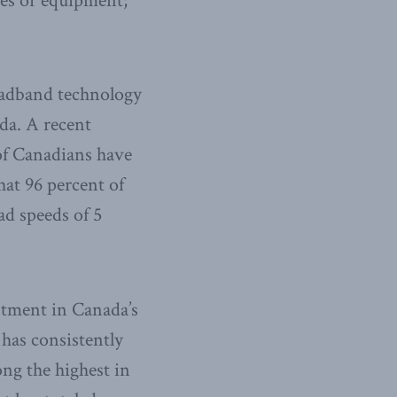
ies or equipment;
roadband technology
da. A recent
of Canadians have
hat 96 percent of
d speeds of 5
estment in Canada’s
 has consistently
ong the highest in