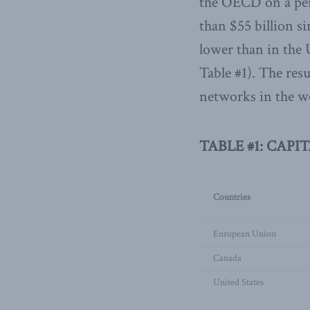
the OECD on a per-
than $55 billion s
lower than in the 
Table #1). The re
networks in the w
TABLE #1: CAPI
Countries
European Union
Canada
United States