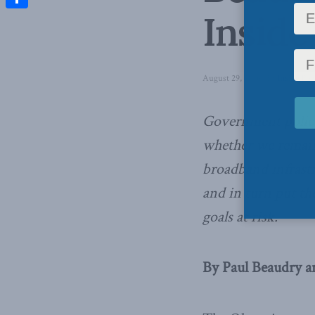
Inside
Share
August 29, 2016
in
Inside Pol
Government policy 
whether we remain
broadband infrastr
and in turn put th
goals at risk.
By Paul Beaudry a