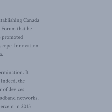
stablishing Canada
c Forum that he
ce promoted
oscope. Innovation
a.
ermination. It
 Indeed, the
 of devices
roadband networks.
percent in 2015