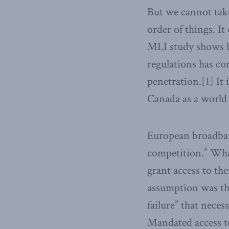
But we cannot take
order of things. I
MLI study shows 
regulations has c
penetration.
[1]
It 
Canada as a world 
European broadband
competition.” Wha
grant access to th
assumption was tha
failure” that neces
Mandated access t