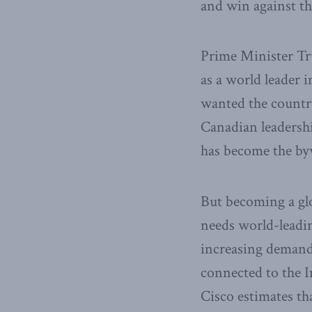
and win against th
Prime Minister Tr
as a world leader
wanted the country
Canadian leadershi
has become the by
But becoming a glo
needs world-leadin
increasing demand
connected to the 
Cisco estimates tha