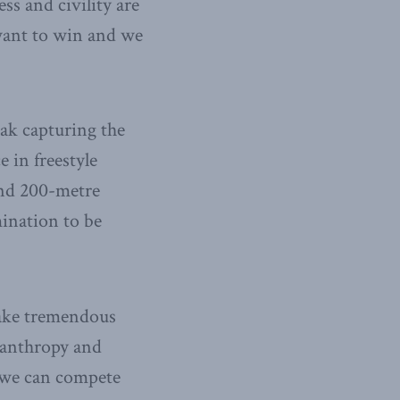
s and civility are
 want to win and we
iak capturing the
 in freestyle
and 200-metre
mination to be
take tremendous
ilanthropy and
t we can compete