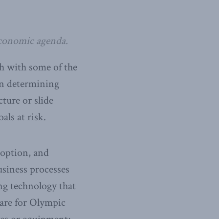
conomic agenda.
th with some of the
in determining
ture or slide
ls at risk.
doption, and
siness processes
ing technology that
epare for Olympic