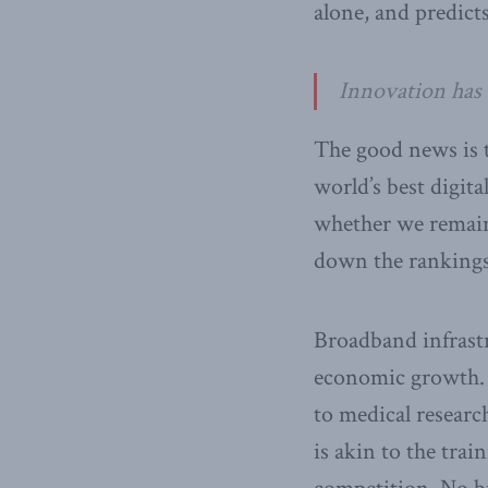
alone, and predicts
Innovation has
The good news is t
world’s best digit
whether we remain 
down the rankings 
Broadband infrastr
economic growth. 
to medical research
is akin to the trai