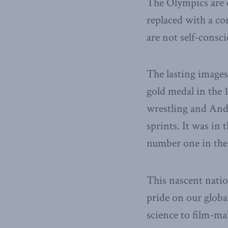
The Olympics are o
replaced with a co
are not self-consci
The lasting images
gold medal in the 
wrestling and And
sprints. It was in
number one in the
This nascent natio
pride on our globa
science to film-m