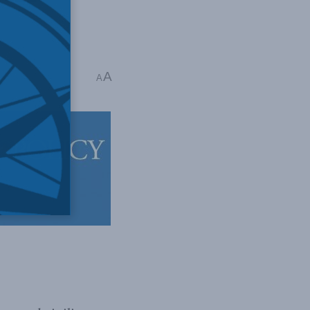
A
 mins read
A