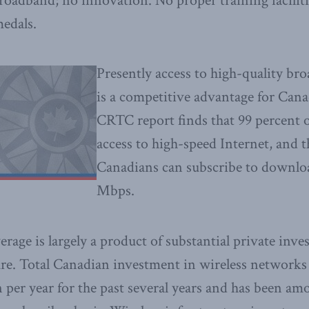
oadband; no innovation. No proper training facilit
edals.
Presently access to high-quality b
is a competitive advantage for Cana
CRTC report finds that 99 percent 
access to high-speed Internet, and t
Canadians can subscribe to downloa
Mbps.
erage is largely a product of substantial private inv
ture. Total Canadian investment in wireless networks
n per year for the past several years and has been am