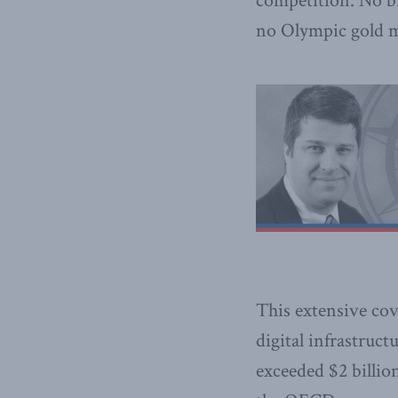
competition. No br
no Olympic gold m
This extensive cov
digital infrastruc
exceeded $2 billio