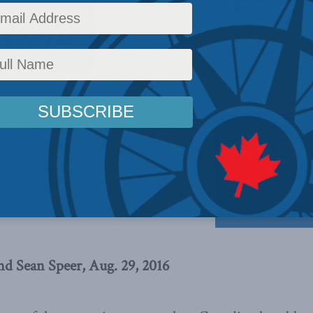
 Policy
icy
,
Latest News
,
Columns
,
AI, Technology and Innovation
,
Sean Speer
Reading Time: 7
will play a key role in determining
 a world leader with respect to
ucture or slide down the rankings
e country’s broader innovation
nd Sean Speer, Aug. 29, 2016