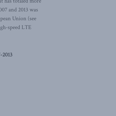
nt has totaled more
2007 and 2013 was
ropean Union (see
high-speed LTE
-2013