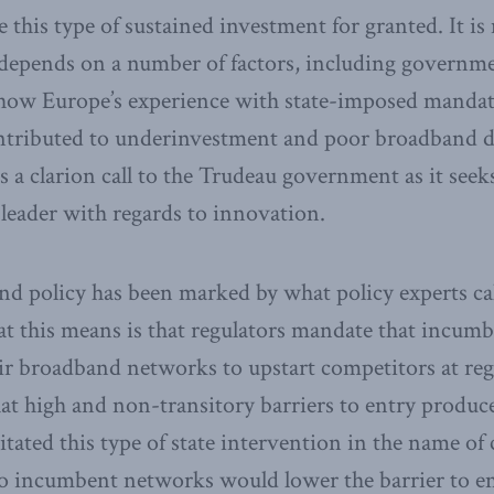
 this type of sustained investment for granted. It is 
t depends on a number of factors, including governm
how Europe’s experience with state-imposed manda
ontributed to underinvestment and poor broadband 
is a clarion call to the Trudeau government as it seek
leader with regards to innovation.
 policy has been marked by what policy experts cal
t this means is that regulators mandate that incumb
eir broadband networks to upstart competitors at reg
t high and non-transitory barriers to entry produc
sitated this type of state intervention in the name of
o incumbent networks would lower the barrier to en