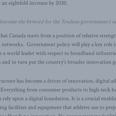
 an eightfold increase by 2020.
 become the byword for the Trudeau government’s e
hat Canada starts from a position of relative streng
al networks. Government policy will play a key role 
a world leader with respect to broadband infrastruc
and in turn put the country’s broader innovation goa
ucture has become a driver of innovation, digital a
Everything from consumer products to high-tech bu
 rely upon a digital foundation. It is a crucial enabl
ning facilities and equipment that athletes use to pr