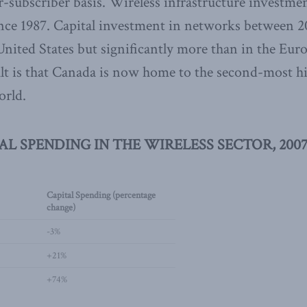
subscriber basis. Wireless infrastructure investme
ince 1987. Capital investment in networks between 
United States but significantly more than in the Eu
sult is that Canada is now home to the second-most 
orld.
TAL SPENDING IN THE WIRELESS SECTOR, 2007
Capital Spending (percentage
change)
-3%
+21%
+74%