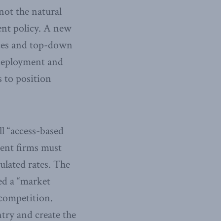
not the natural
ent policy. A new
tes and top-down
deployment and
s to position
l “access-based
ent firms must
ulated rates. The
ed a “market
 competition.
try and create the