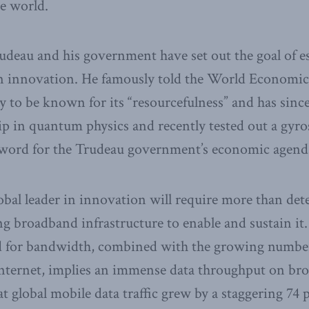
e world.
udeau and his government have set out the goal of e
 in innovation. He famously told the World Economi
 to be known for its “resourcefulness” and has sin
p in quantum physics and recently tested out a gyr
word for the Trudeau government’s economic agend
bal leader in innovation will require more than det
g broadband infrastructure to enable and sustain it.
 for bandwidth, combined with the growing number
Internet, implies an immense data throughput on b
t global mobile data traffic grew by a staggering 74 