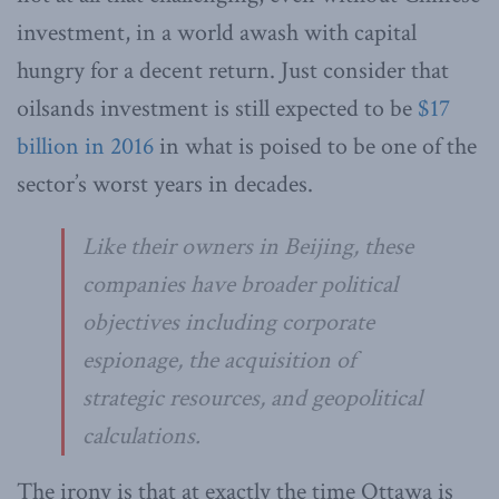
investment, in a world awash with capital
hungry for a decent return. Just consider that
oilsands investment is still expected to be
$17
billion in 2016
in what is poised to be one of the
sector’s worst years in decades.
Like their owners in Beijing, these
companies have broader political
objectives including corporate
espionage, the acquisition of
strategic resources, and geopolitical
calculations.
The irony is that at exactly the time Ottawa is