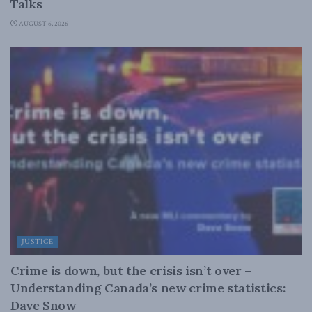
Talks
AUGUST 6, 2026
JUSTICE
Crime is down, but the crisis isn’t over –
Understanding Canada’s new crime statistics:
Dave Snow