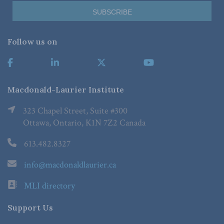
Follow us on
Macdonald-Laurier Institute
323 Chapel Street, Suite #300
Ottawa, Ontario, K1N 7Z2 Canada
613.482.8327
info@macdonaldlaurier.ca
MLI directory
Support Us