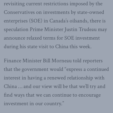
revisiting current restrictions imposed by the
Conservatives on investments by state-owned
enterprises (SOE) in Canada’s oilsands, there is
speculation Prime Minister Justin Trudeau may
announce relaxed terms for SOE investment
during his state visit to China this week.
Finance Minister Bill Morneau told reporters
that the government would “express a continued
interest in having a renewed relationship with
China … and our view will be that we’ll try and
find ways that we can continue to encourage
investment in our country.”