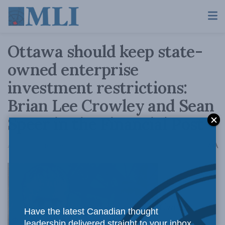
Ottawa should keep state-
owned enterprise
investment restrictions:
Brian Lee Crowley and Sean
Speer in the Financial Post
A
August 30, 2016
Reading Time: 5 mins read
A
Canada
Have the latest Canadian thought
leadership delivered straight to your inbox.