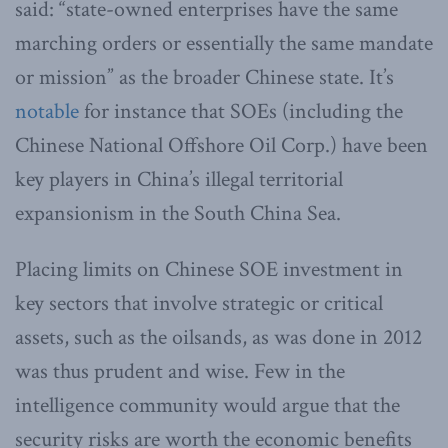
said: “state-owned enterprises have the same
marching orders or essentially the same mandate
or mission” as the broader Chinese state. It’s
notable
for instance that SOEs (including the
Chinese National Offshore Oil Corp.) have been
key players in China’s illegal territorial
expansionism in the South China Sea.
Placing limits on Chinese SOE investment in
key sectors that involve strategic or critical
assets, such as the oilsands, as was done in 2012
was thus prudent and wise. Few in the
intelligence community would argue that the
security risks are worth the economic benefits