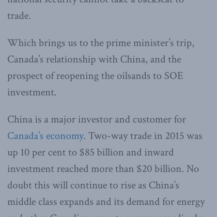
trade.
Which brings us to the prime minister’s trip,
Canada’s relationship with China, and the
prospect of reopening the oilsands to SOE
investment.
China is a major investor and customer for
Canada’s economy
. Two-way trade in 2015 was
up 10 per cent to $85 billion and inward
investment reached more than $20 billion. No
doubt this will continue to rise as China’s
middle class expands and its demand for energy