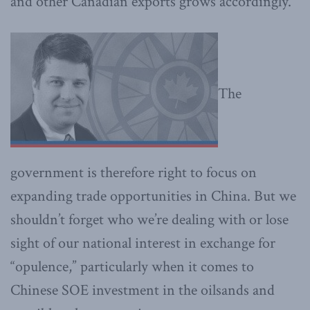
and other Canadian exports grows accordingly.
The
government is therefore right to focus on
expanding trade opportunities in China. But we
shouldn’t forget who we’re dealing with or lose
sight of our national interest in exchange for
“opulence,” particularly when it comes to
Chinese SOE investment in the oilsands and