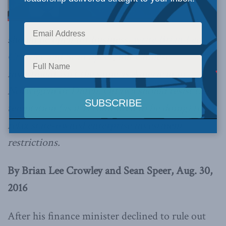
should be open for business,
write Brian Lee
Crowley and Sean Speer
, but Chinese
investment isn’t the same as American or
Norwegian or Dutch. Ottawa should resist the
temptation (as it is rumoured to be doing) to
relax state-owned enterprise investment
restrictions.
By Brian Lee Crowley and Sean Speer, Aug. 30,
2016
After his finance minister declined to rule out