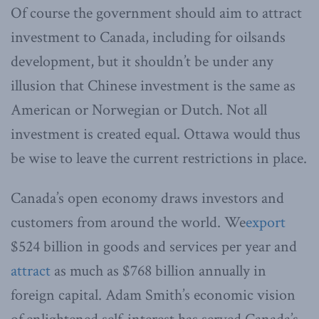
Of course the government should aim to attract
investment to Canada, including for oilsands
development, but it shouldn’t be under any
illusion that Chinese investment is the same as
American or Norwegian or Dutch. Not all
investment is created equal. Ottawa would thus
be wise to leave the current restrictions in place.
Canada’s open economy draws investors and
customers from around the world. We
export
$524 billion in goods and services per year and
attract
as much as $768 billion annually in
foreign capital. Adam Smith’s economic vision