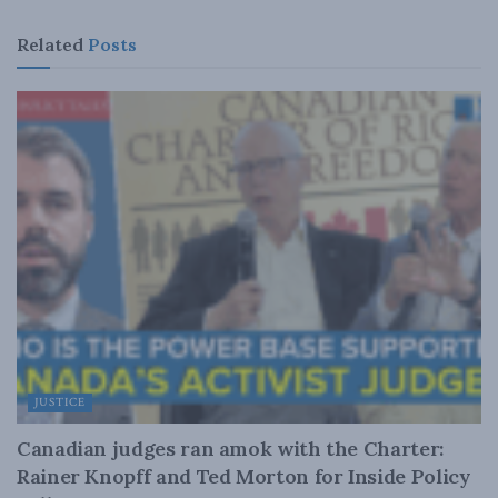
Related
Posts
JUSTICE
Canadian judges ran amok with the Charter:
Rainer Knopff and Ted Morton for Inside Policy