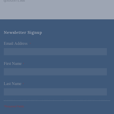
AUGUST 6, 2026
Newsletter Signup
Email Address
*
First Name
*
Last Name
*
*Required Fields