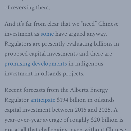
of reversing them.
And it’s far from clear that we “need” Chinese
investment as
some
have argued anyway.
Regulators are presently evaluating billions in
proposed capital investments and there are
promising developments
in indigenous
investment in oilsands projects.
Recent forecasts from the Alberta Energy
Regulator
anticipate
$194 billion in oilsands
capital investment between 2016 and 2025. A
year-over-year average of roughly $20 billion is
not at all that challenging, even without Chinese