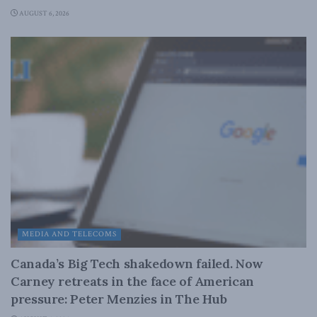
AUGUST 6, 2026
MEDIA AND TELECOMS
Canada’s Big Tech shakedown failed. Now
Carney retreats in the face of American
pressure: Peter Menzies in The Hub