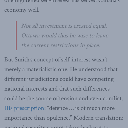
of enlightened self-interest has served Canada’s
economy well.
Not all investment is created equal.
Ottawa would thus be wise to leave
the current restrictions in place.
But Smith’s concept of self-interest wasn’t
merely a materialistic one. He understood that
different jurisdictions could have competing
national interests and that such differences
could be the source of tension and even conflict.
His prescription
: “defence … is of much more
importance than opulence.” Modern translation:
national security cannot take a backseat to