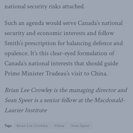
national security risks attached.
Such an agenda would serve Canada’s national
security and economic interests and follow
Smith’s prescription for balancing defence and
opulence. It’s this clear-eyed formulation of
Canada’s national interests that should guide
Prime Minister Trudeau’s visit to China.
Brian Lee Crowley is the managing director and
Sean Speer is a senior fellow at the Macdonald-
Laurier Institute
Tags:
Brian Lee Crowley
China
Sean Speer