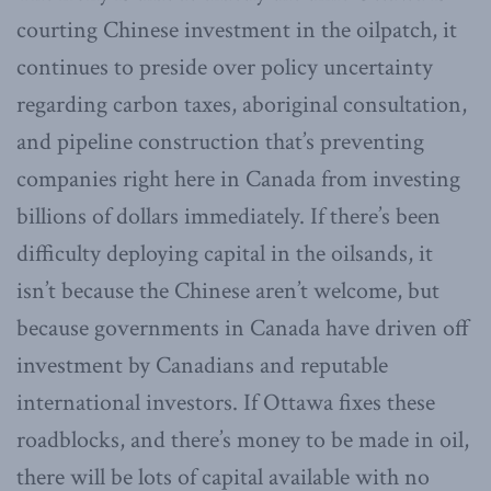
courting Chinese investment in the oilpatch, it
continues to preside over policy uncertainty
regarding carbon taxes, aboriginal consultation,
and pipeline construction that’s preventing
companies right here in Canada from investing
billions of dollars immediately. If there’s been
difficulty deploying capital in the oilsands, it
isn’t because the Chinese aren’t welcome, but
because governments in Canada have driven off
investment by Canadians and reputable
international investors. If Ottawa fixes these
roadblocks, and there’s money to be made in oil,
there will be lots of capital available with no