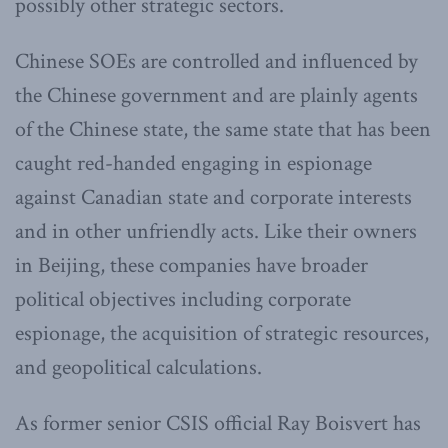
possibly other strategic sectors.
Chinese SOEs are controlled and influenced by
the Chinese government and are plainly agents
of the Chinese state, the same state that has been
caught red-handed engaging in espionage
against Canadian state and corporate interests
and in other unfriendly acts. Like their owners
in Beijing, these companies have broader
political objectives including corporate
espionage, the acquisition of strategic resources,
and geopolitical calculations.
As former senior CSIS official Ray Boisvert has