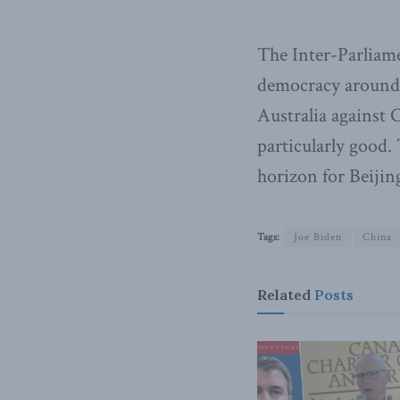
The Inter-Parliame
democracy around
Australia against 
particularly good. 
horizon for Beijin
Tags:
Joe Biden
China
Related
Posts