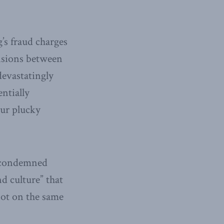
’s fraud charges
nsions between
devastatingly
ntially
our plucky
s condemned
nd culture” that
not on the same