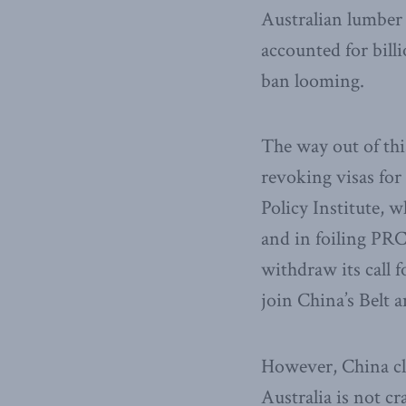
Australian lumber i
accounted for bill
ban looming.
The way out of thi
revoking visas for
Policy Institute, 
and in foiling PRC
withdraw its call 
join China’s Belt 
However, China cle
Australia is not c