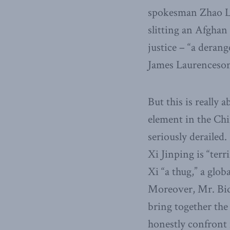
spokesman Zhao L
slitting an Afghan 
justice – “a deran
James Laurenceson 
But this is really 
element in the Chi
seriously derailed
Xi Jinping is “terr
Xi “a thug,” a glo
Moreover, Mr. Bid
bring together the
honestly confront 