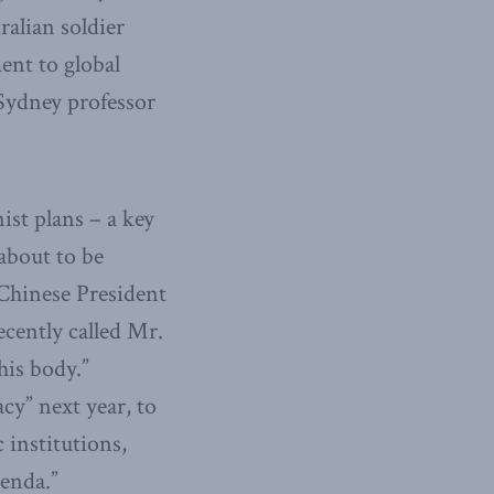
ralian soldier
ment to global
 Sydney professor
nist plans – a key
about to be
 Chinese President
recently called Mr.
his body.”
y” next year, to
 institutions,
genda.”