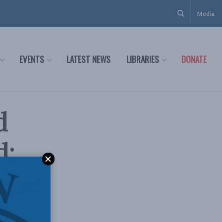
Media
EVENTS
LATEST NEWS
LIBRARIES
DONATE
d
d:
lobe