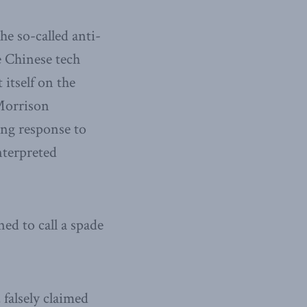
he so-called anti-
de Chinese tech
itself on the
Morrison
ing response to
nterpreted
ed to call a spade
 falsely claimed