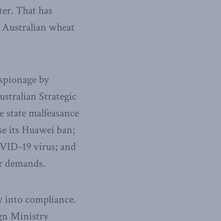
ter. That has
n Australian wheat
espionage by
ustralian Strategic
e state malfeasance
se its Huawei ban;
OVID-19 virus; and
er demands.
y into compliance.
ign Ministry