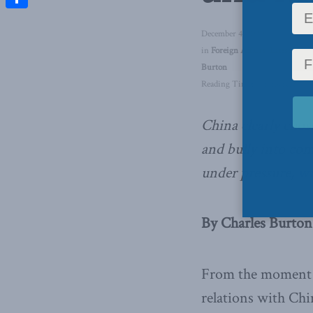
Share
December 4, 2020
in
Foreign Affairs
,
Latest News
Burton
Reading Time: 4 mins read
China clearly chos
and bully into com
under pressure,
wr
By Charles Burton
From the moment 
relations with Chi