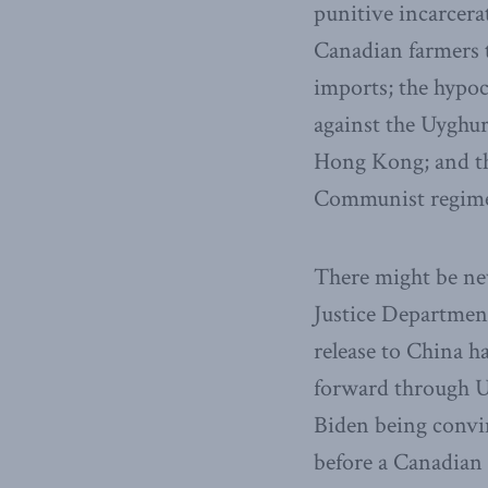
punitive incarcer
Canadian farmers t
imports; the hypoc
against the Uyghur
Hong Kong; and the
Communist regim
There might be n
Justice Department
release to China h
forward through U.
Biden being convin
before a Canadian 