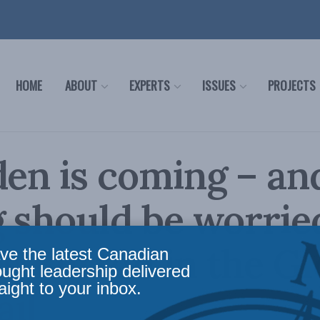
HOME
ABOUT
EXPERTS
ISSUES
PROJECTS
den is coming – an
g should be worrie
s Burton in the G
ve the latest Canadian
ought leadership delivered
aight to your inbox.
il