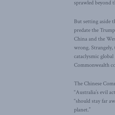
sprawled beyond th
But setting aside 
predate the Trump
China and the West
wrong. Strangely, 
cataclysmic global 
Commonwealth cous
The Chinese Commu
“Australia’s evil ac
“should stay far a
planet.”