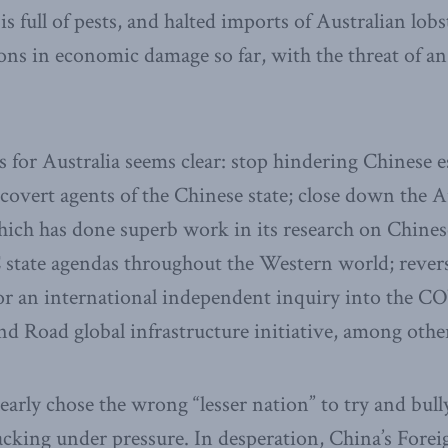
s full of pests, and halted imports of Australian lobs
ions in economic damage so far, with the threat of a
s for Australia seems clear: stop hindering Chinese 
 covert agents of the Chinese state; close down the A
which has done superb work in its research on Chines
 state agendas throughout the Western world; rever
for an international independent inquiry into the C
and Road global infrastructure initiative, among oth
arly chose the wrong “lesser nation” to try and bull
racking under pressure. In desperation, China’s Fore