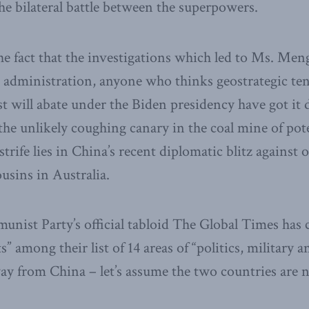
e bilateral battle between the superpowers.
the fact that the investigations which led to Ms. Meng
 administration, anyone who thinks geostrategic te
 will abate under the Biden presidency have got it 
the unlikely coughing canary in the coal mine of pote
strife lies in China’s recent diplomatic blitz against 
ins in Australia.
nist Party’s official tabloid The Global Times ha
ts” among their list of 14 areas of “politics, military a
way from China – let’s assume the two countries are 