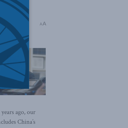
Pacific
,
Charles
A
A
ears ago, our
ncludes China’s