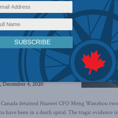
,
Foreign Policy
,
Columns
,
China: The dragon at the door
,
Australia
,
In the Media
,
Indo-
e the wrong “lesser nation” to try
pliance. Australia is not cracking
ites Charles Burton.
, December 4, 2020
Canada detained Huawei CFO Meng Wanzhou two y
na have been in a death spiral. The tragic evidence i