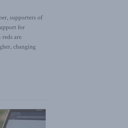
er, supporters of
upport for
 reds are
ougher, changing