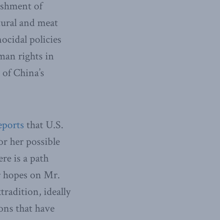
ishment of
tural and meat
ocidal policies
man rights in
 of China’s
eports
that U.S.
or her possible
re is a path
r hopes on Mr.
radition, ideally
ons that have