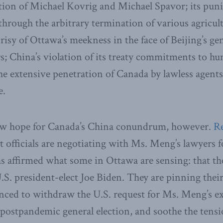
ation of Michael Kovrig and Michael Spavor; its pun
hrough the arbitrary termination of various agricul
risy of Ottawa’s meekness in the face of Beijing’s gen
s; China’s violation of its treaty commitments to hu
 extensive penetration of Canada by lawless agents
e.
ew hope for Canada’s China conundrum, however.
R
 officials are negotiating with Ms. Meng’s lawyers f
as affirmed what some in Ottawa are sensing: that the
S. president-elect Joe Biden. They are pinning thei
ced to withdraw the U.S. request for Ms. Meng’s ext
postpandemic general election, and soothe the tensi