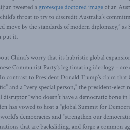
ijian tweeted a
grotesque doctored image
of an Aust
child’s throat to try to discredit Australia’s commit
ged move by the standards of modern diplomacy,” as
put it.
about China’s worry that its hubristic global expansio
nese Communist Party’s legitimating ideology – are 
. In contrast to President Donald Trump’s claim that
ific” and a “very special person,” the president-elect 
bal disruptor “who doesn’t have a democratic bone in 
en has vowed to host a “global Summit for Democrac
 world’s democracies and “strengthen our democratic
nations that are backsliding, and forge a common a