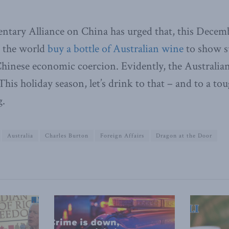
ntary Alliance on China has urged that, this Decemb
 the world
buy a bottle of Australian wine
to show s
Chinese economic coercion. Evidently, the Australian
This holiday season, let’s drink to that – and to a t
g.
Australia
Charles Burton
Foreign Affairs
Dragon at the Door