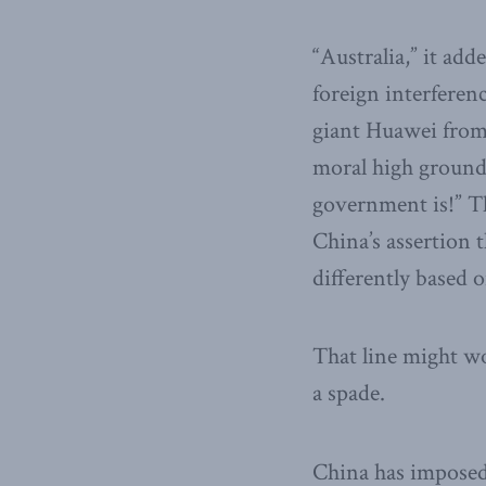
“Australia,” it ad
foreign interferenc
giant Huawei from 
moral high ground
government is!” Th
China’s assertion 
differently based o
That line might wo
a spade.
China has imposed 