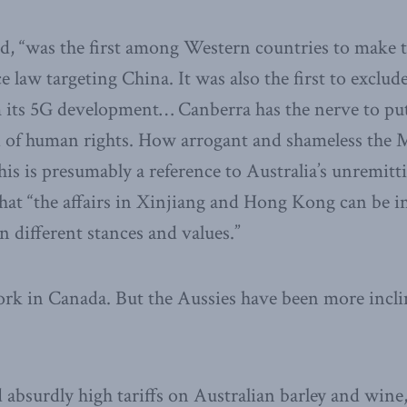
ded, “was the first among Western countries to make t
e law targeting China. It was also the first to exclu
its 5G development… Canberra has the nerve to put 
 of human rights. How arrogant and shameless the 
is is presumably a reference to Australia’s unremitt
that “the affairs in Xinjiang and Hong Kong can be i
n different stances and values.”
rk in Canada. But the Aussies have been more inclin
absurdly high tariffs on Australian barley and wine,