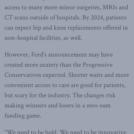
access to many more minor surgeries, MRIs and
CT scans outside of hospitals. By 2024, patients
can expect hip and knee replacements offered in
non-hospital facilities, as well.
However, Ford’s announcement may have
created more anxiety than the Progressive
Conservatives expected. Shorter waits and more
convenient access to care are good for patients,
but scary for the industry. The changes risk
making winners and losers in a zero-sum
funding game.
“We need to be bold. We need to be innovative.