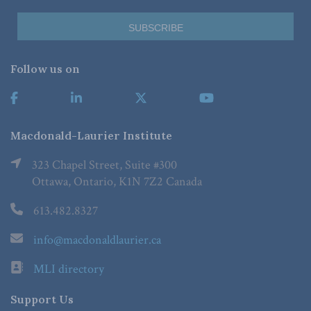
Follow us on
Macdonald-Laurier Institute
323 Chapel Street, Suite #300
Ottawa, Ontario, K1N 7Z2 Canada
613.482.8327
info@macdonaldlaurier.ca
MLI directory
Support Us