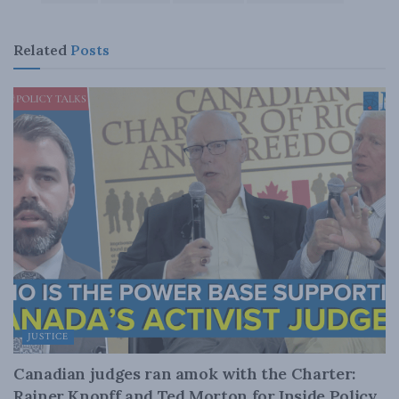
Related
Posts
JUSTICE
Canadian judges ran amok with the Charter:
Rainer Knopff and Ted Morton for Inside Policy