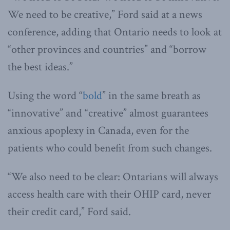
We need to be creative,” Ford said at a news
conference, adding that Ontario needs to look at
“other provinces and countries” and “borrow
the best ideas.”
Using the word “
bold
” in the same breath as
“innovative” and “creative” almost guarantees
anxious apoplexy in Canada, even for the
patients who could benefit from such changes.
“We also need to be clear: Ontarians will always
access health care with their OHIP card, never
their credit card,” Ford said.