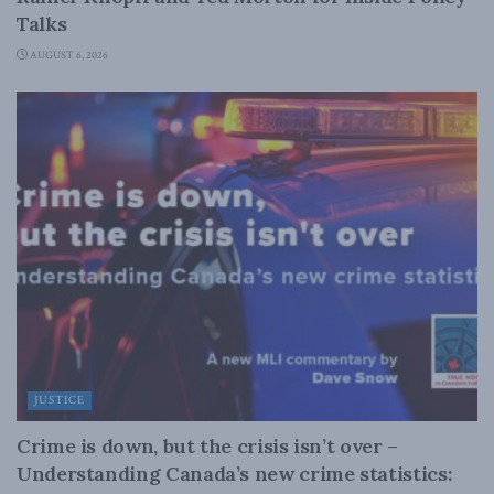
Talks
AUGUST 6, 2026
JUSTICE
Crime is down, but the crisis isn’t over –
Understanding Canada’s new crime statistics: