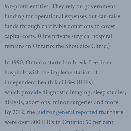
for-profit entities. They rely on government
funding for operational expenses but can raise
funds through charitable donations to cover
capital costs. (One private surgical hospital
remains in Ontario: the Shouldice Clinic.)
In 1990, Ontario started to break free from
hospitals with the implementation of
independent health facilities (IHFs),
which
provide
diagnostic imaging, sleep studies,
dialysis, abortions, minor surgeries and more.
By 2012, the
auditor general reported
that there
were over 800 IHFs in Ontario: 50 per cent