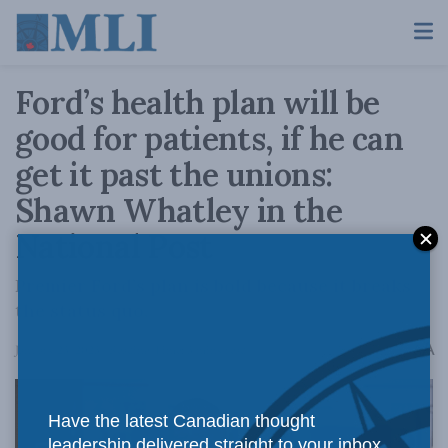
Ford’s health plan will be
good for patients, if he can
get it past the unions:
Shawn Whatley in the
National Post
Premier Ford’s plan is bold because it breaks
the status quo.
A
January 23, 2023
Reading Time: 3 mins read
A
Have the latest Canadian thought
leadership delivered straight to your inbox.