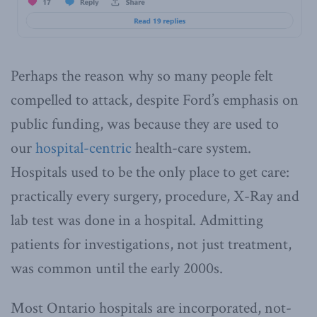
Perhaps the reason why so many people felt
compelled to attack, despite Ford’s emphasis on
public funding, was because they are used to
our
hospital-centric
health-care system.
Hospitals used to be the only place to get care:
practically every surgery, procedure, X-Ray and
lab test was done in a hospital. Admitting
patients for investigations, not just treatment,
was common until the early 2000s.
Most Ontario hospitals are incorporated, not-