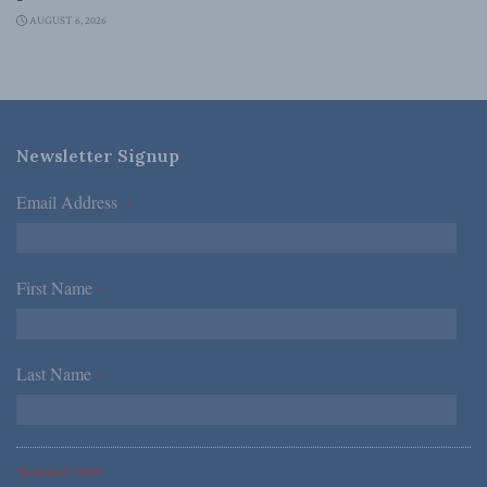
AUGUST 6, 2026
Newsletter Signup
Email Address
*
First Name
*
Last Name
*
*Required Fields