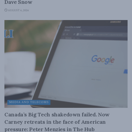
Dave Snow
AUGUST 6, 2026
MEDIA AND TELECOMS
Canada’s Big Tech shakedown failed. Now
Carney retreats in the face of American
pressure: Peter Menzies in The Hub