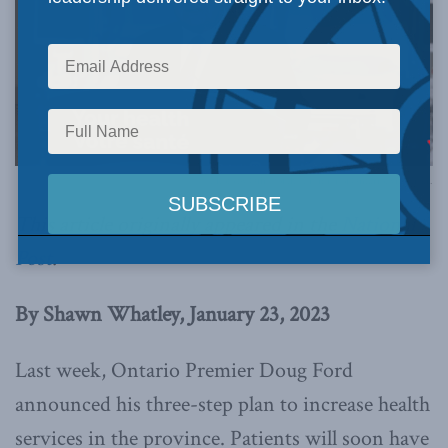
Photo by Office of the Premier of Ontario, via Flickr.
This article originally appeared in the
National
Post
.
By Shawn Whatley, January 23, 2023
Last week, Ontario Premier Doug Ford
announced his three-step plan to increase health
services in the province. Patients will soon have