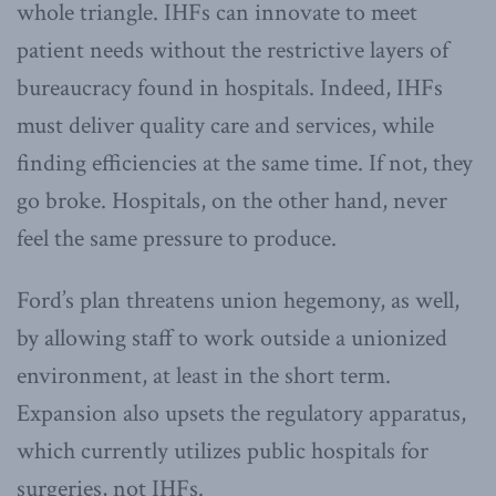
whole triangle. IHFs can innovate to meet
patient needs without the restrictive layers of
bureaucracy found in hospitals. Indeed, IHFs
must deliver quality care and services, while
finding efficiencies at the same time. If not, they
go broke. Hospitals, on the other hand, never
feel the same pressure to produce.
Ford’s plan threatens union hegemony, as well,
by allowing staff to work outside a unionized
environment, at least in the short term.
Expansion also upsets the regulatory apparatus,
which currently utilizes public hospitals for
surgeries, not IHFs.