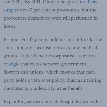
the 1970s. By 2011, Ontario hospitals
used day
surgery
for 40 per cent of procedures, but the
procedures themselves were still performed in
house.
Premier Ford’s plan is bold because it breaks the
status quo, not because it breaks new medical
ground. It weakens the corporatist-style
iron
triangle
that exists between government,
doctors and unions, which ensures that each
party holds a veto over policy, thus maintaining
the status quo unless all parties benefit.
Expanding services outside hospitals upsets the