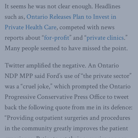
It seems he was not clear enough. Headlines
such as,
Ontario Releases Plan to Invest in
Private Health Care
, competed with news
reports about “
for-profit
” and “
private clinics
.”
Many people seemed to have missed the point.
Twitter amplified the negative. An Ontario
NDP MPP said Ford’s use of “the private sector”
was a “cruel joke,” which prompted the Ontario
Progressive Conservative Press Office to tweet
back the following quote from me in its defence:
“Providing outpatient surgeries and procedures
in the community greatly improves the patient