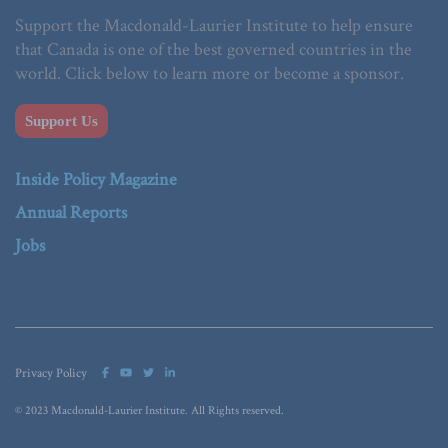
Support the Macdonald-Laurier Institute to help ensure
that Canada is one of the best governed countries in the
world. Click below to learn more or become a sponsor.
Support Us
Inside Policy Magazine
Annual Reports
Jobs
Privacy Policy
© 2023 Macdonald-Laurier Institute. All Rights reserved.