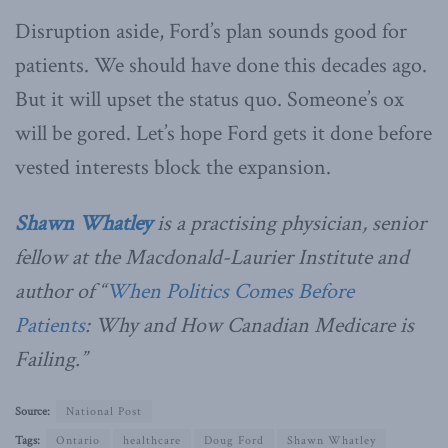
Disruption aside, Ford’s plan sounds good for
patients. We should have done this decades ago.
But it will upset the status quo. Someone’s ox
will be gored. Let’s hope Ford gets it done before
vested interests block the expansion.
Shawn Whatley
is a practising physician, senior
fellow at the Macdonald-Laurier Institute and
author of “
When Politics Comes Before
Patients
: Why and How Canadian Medicare is
Failing.”
Source:
National Post
Tags:
Ontario
healthcare
Doug Ford
Shawn Whatley