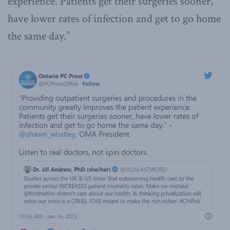
experience. Patients get their surgeries sooner,
have lower rates of infection and get to go home
the same day.”