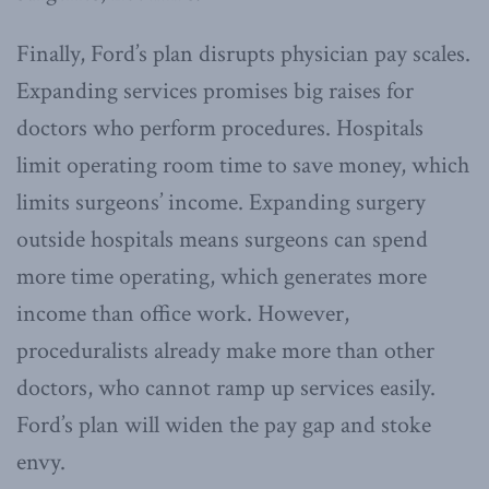
Finally, Ford’s plan disrupts physician pay scales.
Expanding services promises big raises for
doctors who perform procedures. Hospitals
limit operating room time to save money, which
limits surgeons’ income. Expanding surgery
outside hospitals means surgeons can spend
more time operating, which generates more
income than office work. However,
proceduralists already make more than other
doctors, who cannot ramp up services easily.
Ford’s plan will widen the pay gap and stoke
envy.