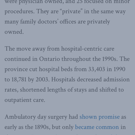
were physician owned, and 25 focused on minor
procedures. They are “private” in the same way
many family doctors’ offices are privately
owned.
The move away from hospital-centric care
continued in Ontario throughout the 1990s. The
province cut hospital beds from 33,403 in 1990
to 18,781 by 2003. Hospitals decreased admission
rates, shortened lengths of stays and shifted to
outpatient care.
Ambulatory day surgery had
shown promise
as
early as the 1890s, but only
became common
in