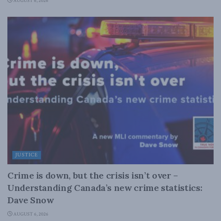
AUGUST 6, 2026
JUSTICE
Crime is down, but the crisis isn’t over –
Understanding Canada’s new crime statistics:
Dave Snow
AUGUST 6, 2026