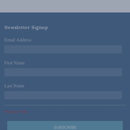
Newsletter Signup
Email Address
*
First Name
*
Last Name
*
*Required Fields