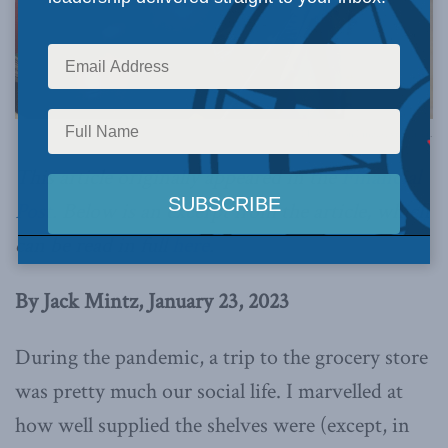
Photo by Jon Fingas, via Flickr.
This article originally appeared in the
Financial
Post
. Below is an excerpt from the article, which
can be read in full
here
.
By Jack Mintz, January 23, 2023
During the pandemic, a trip to the grocery store
was pretty much our social life. I marvelled at
how well supplied the shelves were (except, in