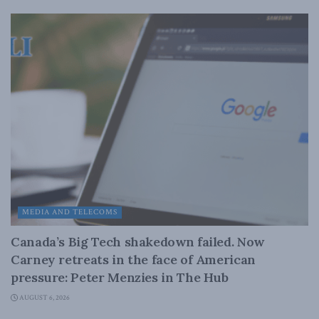
MEDIA AND TELECOMS
Canada’s Big Tech shakedown failed. Now
Carney retreats in the face of American
pressure: Peter Menzies in The Hub
AUGUST 6, 2026