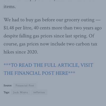
items.
We had to buy gas before our grocery outing —
$1.48 per litre, 40 cents more than two years ago
despite falling gas prices since last spring. Of
course, gas prices now include two carbon tax
hikes since 2020.
***TO READ THE FULL ARTICLE, VISIT
THE FINANCIAL POST HERE***
Source:
Financial Post
Tags:
Jack Mintz
inflation