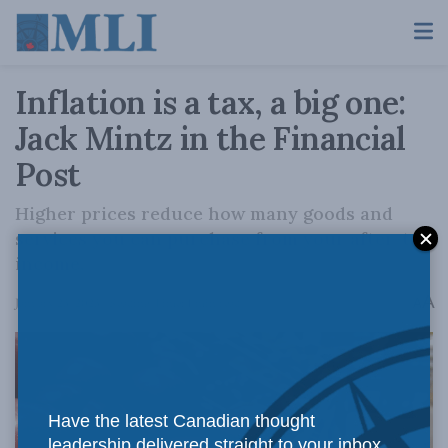
Inflation is a tax, a big one:
Jack Mintz in the Financial
Post
Higher prices reduce how many goods and
services you can purchase from your after-tax
income.
A
January 23, 2023
Reading Time: 1 min read
A
Have the latest Canadian thought
leadership delivered straight to your inbox.