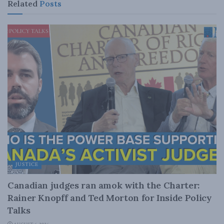
Related
Posts
JUSTICE
Canadian judges ran amok with the Charter:
Rainer Knopff and Ted Morton for Inside Policy
Talks