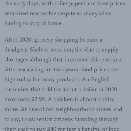
the early days, with toilet paper) and how prices
remained reasonable despite so many of us
having to stay at home.
After 2020, grocery shopping became a
drudgery. Shelves were emptier due to supply
shortages although that improved this past year.
After escalating for two years, food prices are
high today for many products. An English
cucumber that sold for about a dollar in 2020
now costs $2.99. A chicken is almost a third
more. At one of our neighbourhood stores, sad
to say, I saw senior citizens fumbling through
their cash to pay $80 for just a handful of food