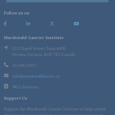
Follow us on
Macdonald-Laurier Institute
323 Chapel Street, Suite #300
Ottawa, Ontario, K1N 7Z2 Canada
613.482.8327
info@macdonaldlaurier.ca
MLI directory
Support Us
Support the Macdonald-Laurier Institute to help ensure