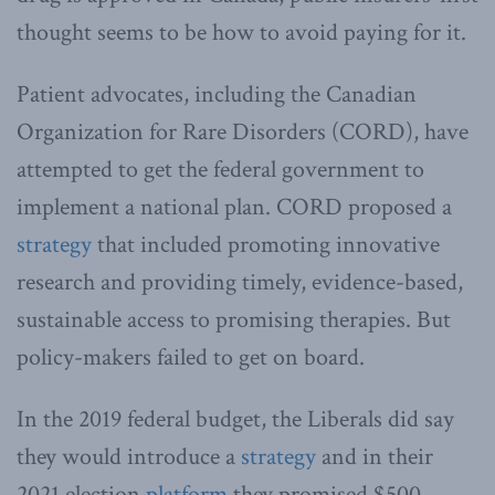
thought seems to be how to avoid paying for it.
Patient advocates, including the Canadian
Organization for Rare Disorders (CORD), have
attempted to get the federal government to
implement a national plan. CORD proposed a
strategy
that included promoting innovative
research and providing timely, evidence-based,
sustainable access to promising therapies. But
policy-makers failed to get on board.
In the 2019 federal budget, the Liberals did say
they would introduce a
strategy
and in their
2021 election
platform
they promised $500