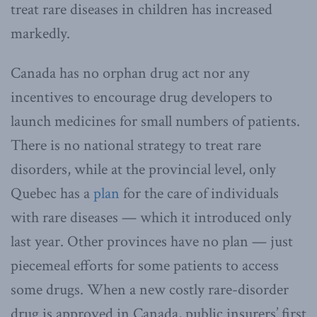
treat rare diseases in children has increased
markedly.
Canada has no orphan drug act nor any
incentives to encourage drug developers to
launch medicines for small numbers of patients.
There is no national strategy to treat rare
disorders, while at the provincial level, only
Quebec has a
plan
for the care of individuals
with rare diseases — which it introduced only
last year. Other provinces have no plan — just
piecemeal efforts for some patients to access
some drugs. When a new costly rare-disorder
drug is approved in Canada, public insurers’ first