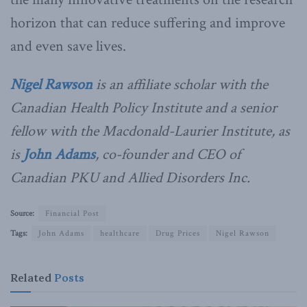
horizon that can reduce suffering and improve
and even save lives.
Nigel Rawson
is an affiliate scholar with the
Canadian Health Policy Institute and a senior
fellow with the Macdonald-Laurier Institute, as
is
John Adams
, co-founder and CEO of
Canadian PKU and Allied Disorders Inc.
Source:
Financial Post
Tags:
John Adams
healthcare
Drug Prices
Nigel Rawson
Related
Posts