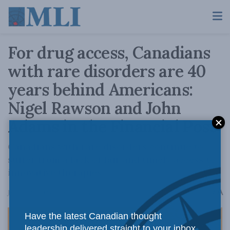
For drug access, Canadians
with rare disorders are 40
years behind Americans:
Nigel Rawson and John
Adams in the Financial Post
Canadians with rare disorders continue to
suffer from a lack of fair and timely access to
innovative therapies.
A
January 24, 2023
Reading Time: 3 mins read
A
Have the latest Canadian thought
leadership delivered straight to your inbox.