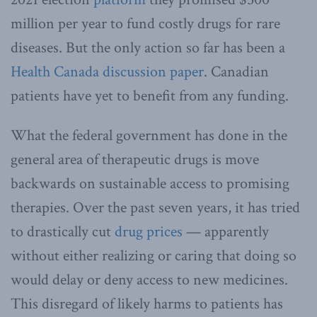
million per year to fund costly drugs for rare
diseases. But the only action so far has been a
Health Canada
discussion paper
. Canadian
patients have yet to benefit from any funding.
What the federal government has done in the
general area of therapeutic drugs is move
backwards on sustainable access to promising
therapies. Over the past seven years, it has tried
to drastically cut
drug prices
— apparently
without either realizing or caring that doing so
would delay or deny access to new medicines.
This disregard of likely harms to patients has