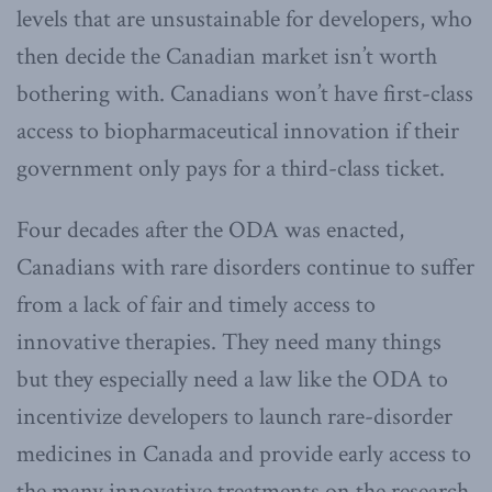
levels that are unsustainable for developers, who
then decide the Canadian market isn’t worth
bothering with. Canadians won’t have first-class
access to biopharmaceutical innovation if their
government only pays for a third-class ticket.
Four decades after the ODA was enacted,
Canadians with rare disorders continue to suffer
from a lack of fair and timely access to
innovative therapies. They need many things
but they especially need a law like the ODA to
incentivize developers to launch rare-disorder
medicines in Canada and provide early access to
the many innovative treatments on the research