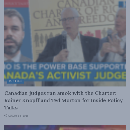
JUSTICE
Canadian judges ran amok with the Charter:
Rainer Knopff and Ted Morton for Inside Policy
Talks
AUGUST 6, 2026