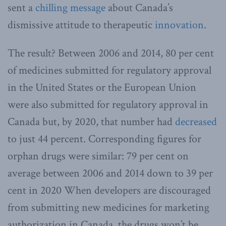
sent a
chilling message
about Canada’s
dismissive attitude to therapeutic
innovation
.
The result? Between 2006 and 2014, 80 per cent
of medicines submitted for regulatory approval
in the United States or the European Union
were also submitted for regulatory approval in
Canada but, by 2020, that number had
decreased
to just 44 percent. Corresponding figures for
orphan drugs were similar: 79 per cent on
average between 2006 and 2014 down to 39 per
cent in 2020 When developers are discouraged
from submitting new medicines for marketing
authorization in Canada, the drugs won’t be