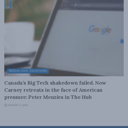
MEDIA AND TELECOMS
Canada’s Big Tech shakedown failed. Now
Carney retreats in the face of American
pressure: Peter Menzies in The Hub
AUGUST 6, 2026