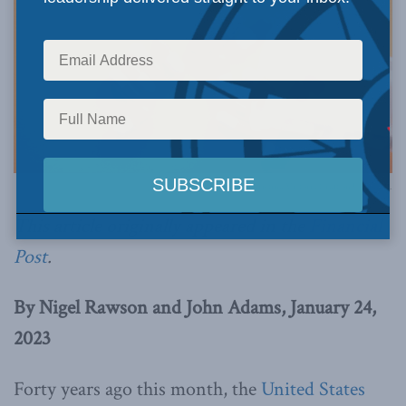
Photo by Christina Victoria Craft on Unsplash.
This article originally appeared in the
Financial
Post
.
By Nigel Rawson and John Adams, January 24,
2023
Forty years ago this month, the
United States