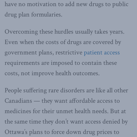
have no motivation to add new drugs to public
drug plan formularies.
Overcoming these hurdles usually takes years.
Even when the costs of drugs are covered by
government plans, restrictive
patient access
requirements are imposed to contain these
costs, not improve health outcomes.
People suffering rare disorders are like all other
Canadians — they want affordable access to
medicines for their unmet health needs. But at
the same time they don’t want access denied by
Ottawa’s plans to force down drug prices to