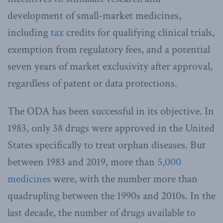
development of small-market medicines,
including
tax
credits for qualifying clinical trials,
exemption from regulatory fees, and a potential
seven years of market exclusivity after approval,
regardless of patent or data protections.
The ODA has been successful in its objective. In
1983, only 38 drugs were approved in the United
States specifically to treat orphan diseases. But
between 1983 and 2019, more than
5,000
medicines
were, with the number more than
quadrupling between the 1990s and 2010s. In the
last decade, the number of drugs available to