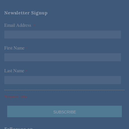
Newsletter Signup
Email Address
*
First Name
*
Last Name
*
*Required Fields