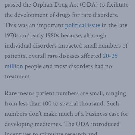
passed the Orphan Drug Act (ODA) to facilitate
the development of drugs for rare disorders.
This was an important
political issue
in the late
1970s and early 1980s because, although
individual disorders impacted small numbers of
patients, overall rare diseases affected
20-25
million
people and most disorders had no
treatment.
Rare means patient numbers are small, ranging
from less than 100 to several thousand. Such
numbers don’t make much of a business case for
developing medicines. The ODA introduced
incentives to stimulate research and