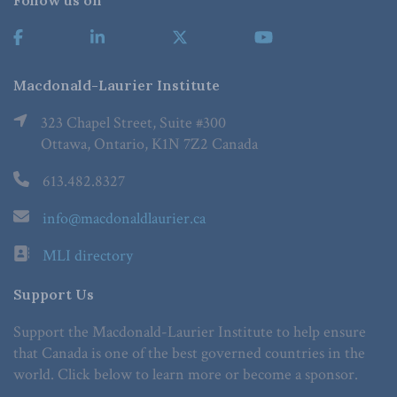
Follow us on
Macdonald-Laurier Institute
323 Chapel Street, Suite #300
Ottawa, Ontario, K1N 7Z2 Canada
613.482.8327
info@macdonaldlaurier.ca
MLI directory
Support Us
Support the Macdonald-Laurier Institute to help ensure
that Canada is one of the best governed countries in the
world. Click below to learn more or become a sponsor.