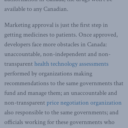
available to any Canadian.
Marketing approval is just the first step in
getting medicines to patients. Once approved,
developers face more obstacles in Canada:
unaccountable, non-independent and non-
transparent
health technology assessments
performed by organizations making
recommendations to the same governments that
fund and manage them; an unaccountable and
non-transparent
price negotiation organization
also responsible to the same governments; and
officials working for these governments who