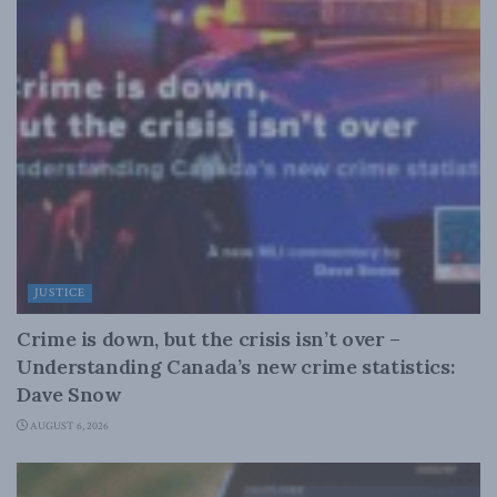
JUSTICE
Crime is down, but the crisis isn’t over –
Understanding Canada’s new crime statistics:
Dave Snow
AUGUST 6, 2026