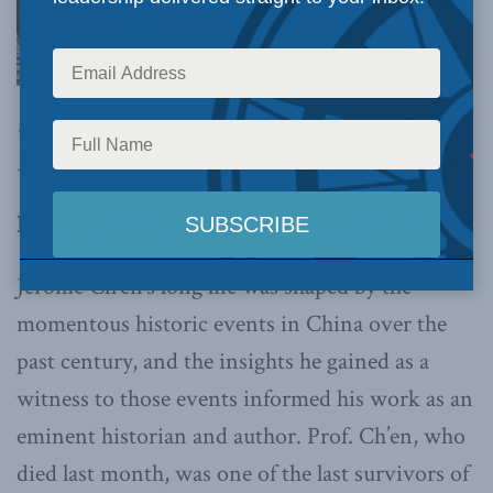
Writing in
the Globe and Mail,
Charles Burton and Diana
Lary recount the life of Professor Jerome Ch’en.
By Charles Burton and Diana Lary, July 10, 2019
Jerome Ch’en’s long life was shaped by the
momentous historic events in China over the
past century, and the insights he gained as a
witness to those events informed his work as an
eminent historian and author. Prof. Ch’en, who
died last month, was one of the last survivors of