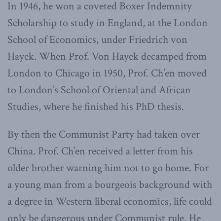
In 1946, he won a coveted Boxer Indemnity
Scholarship to study in England, at the London
School of Economics, under Friedrich von
Hayek. When Prof. Von Hayek decamped from
London to Chicago in 1950, Prof. Ch’en moved
to London’s School of Oriental and African
Studies, where he finished his PhD thesis.
By then the Communist Party had taken over
China. Prof. Ch’en received a letter from his
older brother warning him not to go home. For
a young man from a bourgeois background with
a degree in Western liberal economics, life could
only be dangerous under Communist rule. He