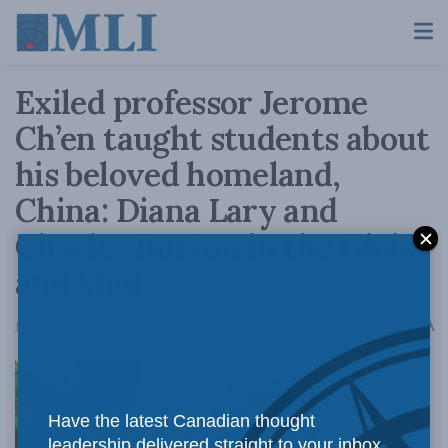
Exiled professor Jerome
Ch’en taught students about
his beloved homeland,
China: Diana Lary and
Charles Burton in the Globe
and Mail
A
July 10, 2019
Reading Time: 5 mins read
A
Have the latest Canadian thought
leadership delivered straight to your inbox.