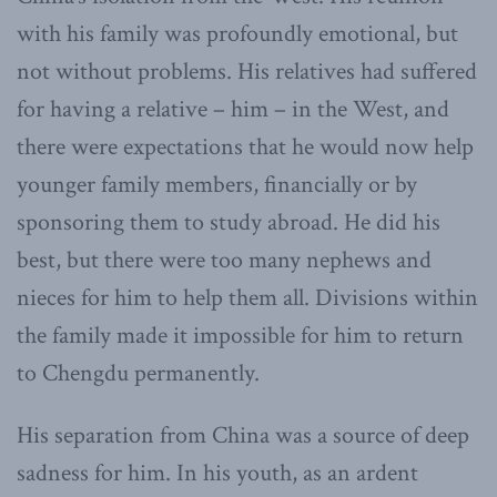
with his family was profoundly emotional, but
not without problems. His relatives had suffered
for having a relative – him – in the West, and
there were expectations that he would now help
younger family members, financially or by
sponsoring them to study abroad. He did his
best, but there were too many nephews and
nieces for him to help them all. Divisions within
the family made it impossible for him to return
to Chengdu permanently.
His separation from China was a source of deep
sadness for him. In his youth, as an ardent