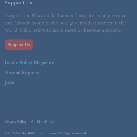
Support Us
Support the Macdonald-Laurier Institute to help ensure
that Canada is one of the best governed countries in the
world. Click below to learn more or become a sponsor.
Support Us
Inside Policy Magazine
Annual Reports
Jobs
Privacy Policy
© 2023 Macdonald-Laurier Institute. All Rights reserved.