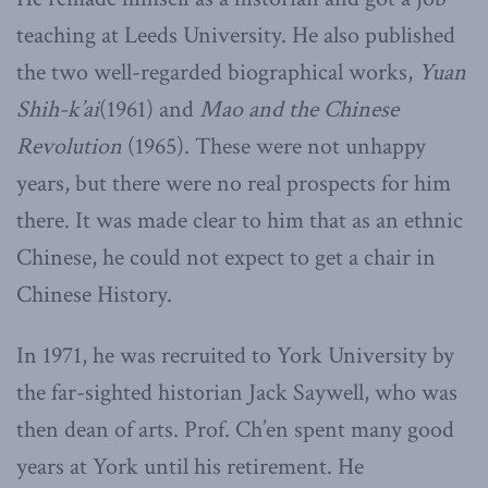
teaching at Leeds University. He also published
the two well-regarded biographical works,
Yuan
Shih-k’ai
(1961) and
Mao and the Chinese
Revolution
(1965). These were not unhappy
years, but there were no real prospects for him
there. It was made clear to him that as an ethnic
Chinese, he could not expect to get a chair in
Chinese History.
In 1971, he was recruited to York University by
the far-sighted historian Jack Saywell, who was
then dean of arts. Prof. Ch’en spent many good
years at York until his retirement. He