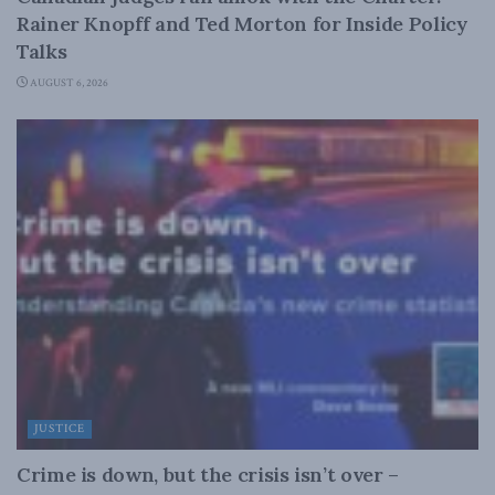
Rainer Knopff and Ted Morton for Inside Policy
Talks
AUGUST 6, 2026
JUSTICE
Crime is down, but the crisis isn’t over –