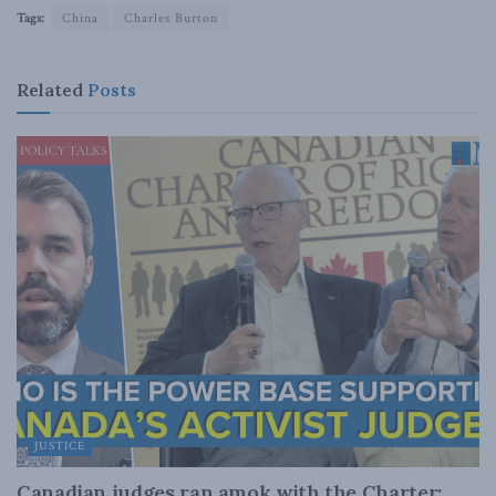
Tags:
China
Charles Burton
Related
Posts
JUSTICE
Canadian judges ran amok with the Charter: