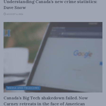
Understanding Canada’s new crime statistics:
Dave Snow
AUGUST 6, 2026
MEDIA AND TELECOMS
Canada’s Big Tech shakedown failed. Now
Carney retreats in the face of American