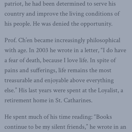
patriot, he had been determined to serve his
country and improve the living conditions of
his people. He was denied the opportunity.
Prof. Ch’en became increasingly philosophical
with age. In 2003 he wrote in a letter, “I do have
a fear of death, because I love life. In spite of
pains and sufferings, life remains the most
treasurable and enjoyable above everything
else.” His last years were spent at the Loyalist, a
retirement home in St. Catharines.
He spent much of his time reading: “Books
continue to be my silent friends,” he wrote in an