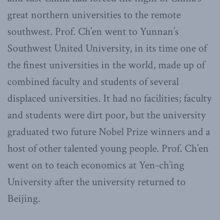
great northern universities to the remote
southwest. Prof. Ch’en went to Yunnan’s
Southwest United University, in its time one of
the finest universities in the world, made up of
combined faculty and students of several
displaced universities. It had no facilities; faculty
and students were dirt poor, but the university
graduated two future Nobel Prize winners and a
host of other talented young people. Prof. Ch’en
went on to teach economics at Yen-ch’ing
University after the university returned to
Beijing.