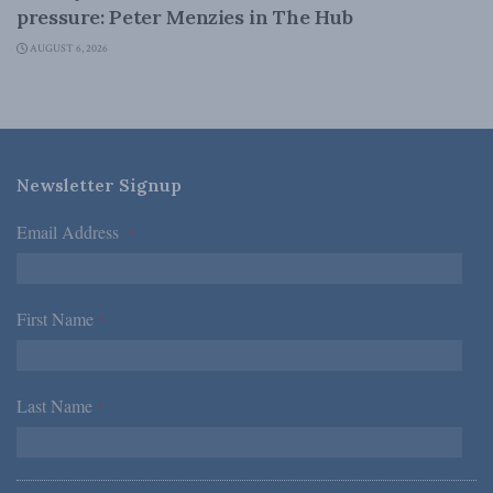
pressure: Peter Menzies in The Hub
AUGUST 6, 2026
Newsletter Signup
Email Address
*
First Name
*
Last Name
*