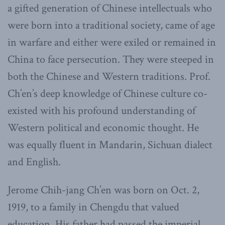
a gifted generation of Chinese intellectuals who
were born into a traditional society, came of age
in warfare and either were exiled or remained in
China to face persecution. They were steeped in
both the Chinese and Western traditions. Prof.
Ch’en’s deep knowledge of Chinese culture co-
existed with his profound understanding of
Western political and economic thought. He
was equally fluent in Mandarin, Sichuan dialect
and English.
Jerome Chih-jang Ch’en was born on Oct. 2,
1919, to a family in Chengdu that valued
education. His father had passed the imperial