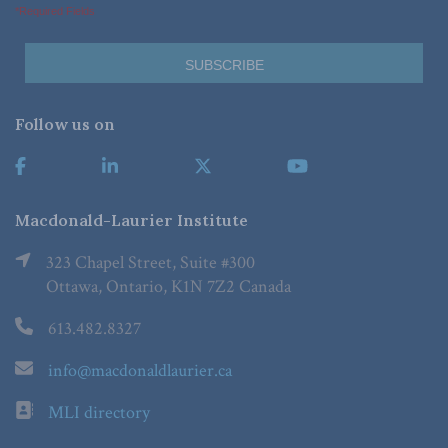
*Required Fields
Follow us on
Macdonald-Laurier Institute
323 Chapel Street, Suite #300
Ottawa, Ontario, K1N 7Z2 Canada
613.482.8327
info@macdonaldlaurier.ca
MLI directory