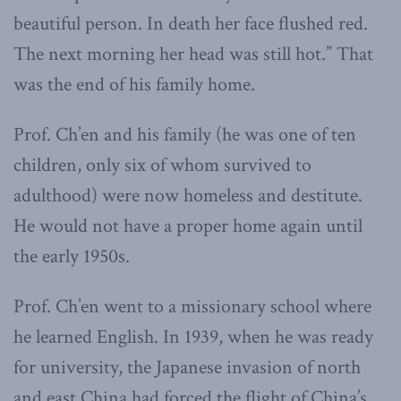
beautiful person. In death her face flushed red.
The next morning her head was still hot.” That
was the end of his family home.
Prof. Ch’en and his family (he was one of ten
children, only six of whom survived to
adulthood) were now homeless and destitute.
He would not have a proper home again until
the early 1950s.
Prof. Ch’en went to a missionary school where
he learned English. In 1939, when he was ready
for university, the Japanese invasion of north
and east China had forced the flight of China’s