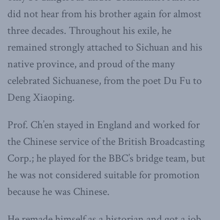
did not hear from his brother again for almost
three decades. Throughout his exile, he
remained strongly attached to Sichuan and his
native province, and proud of the many
celebrated Sichuanese, from the poet Du Fu to
Deng Xiaoping.
Prof. Ch’en stayed in England and worked for
the Chinese service of the British Broadcasting
Corp.; he played for the BBC’s bridge team, but
he was not considered suitable for promotion
because he was Chinese.
He remade himself as a historian and got a job