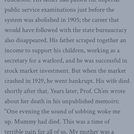
public service examinations just before the
system was abolished in 1905; the career that
would have followed with the state bureaucracy
also disappeared. His father scraped together an
income to support his children, working as a
secretary for a warlord, and he was successful in
stock market investment. But when the market
crashed in 1929, he went bankrupt. His wife died
shortly after that. Years later, Prof. Ch’en wrote
about her death in his unpublished memoirs:
“One evening the sound of sobbing woke me
up. Mummy had died. This was a time of
terrible pain for all of us. My mother was a