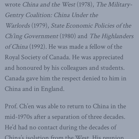
wrote
China and the West
(1978),
The Military-
Gentry Coalition: China Under the
Warlords
(1979),
State Economic Policies of the
Ch’ing Government
(1980) and
The Highlanders
of China
(1992)
.
He was made a fellow of the
Royal Society of Canada. He was appreciated
and honoured by his colleagues and students.
Canada gave him the respect denied to him in
China and in England.
Prof. Ch’en was able to return to China in the
mid-1970s after a separation of three decades.
He’d had no contact during the decades of
China’s isolation from the West. His reunion