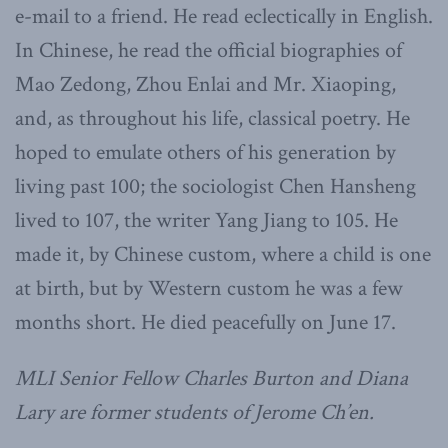
e-mail to a friend. He read eclectically in English.
In Chinese, he read the official biographies of
Mao Zedong, Zhou Enlai and Mr. Xiaoping,
and, as throughout his life, classical poetry. He
hoped to emulate others of his generation by
living past 100; the sociologist Chen Hansheng
lived to 107, the writer Yang Jiang to 105. He
made it, by Chinese custom, where a child is one
at birth, but by Western custom he was a few
months short. He died peacefully on June 17.
MLI Senior Fellow Charles Burton and Diana
Lary are former students of Jerome Ch’en.