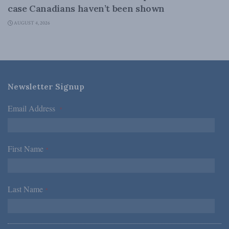
case Canadians haven’t been shown
AUGUST 4, 2026
Newsletter Signup
Email Address
*
First Name
*
Last Name
*