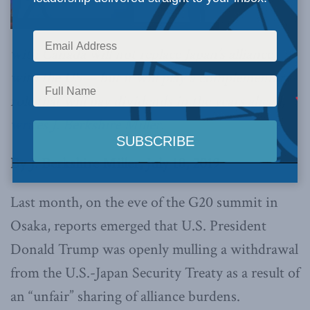
with Canada will not replace Japan’s alliance
with the US— but it will play a complementary
role that will pay dividends in the years ahead,
writes J. Berkshire Miller.
By J. Berkshire Miller, July 10, 2019
Last month, on the eve of the G20 summit in
Osaka, reports emerged that U.S. President
Donald Trump was openly mulling a withdrawal
from the U.S.-Japan Security Treaty as a result of
an “unfair” sharing of alliance burdens.