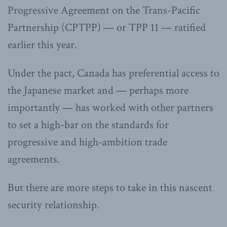
Progressive Agreement on the Trans-Pacific
Partnership (CPTPP) — or TPP 11 — ratified
earlier this year.
Under the pact, Canada has preferential access to
the Japanese market and — perhaps more
importantly — has worked with other partners
to set a high-bar on the standards for
progressive and high-ambition trade
agreements.
But there are more steps to take in this nascent
security relationship.