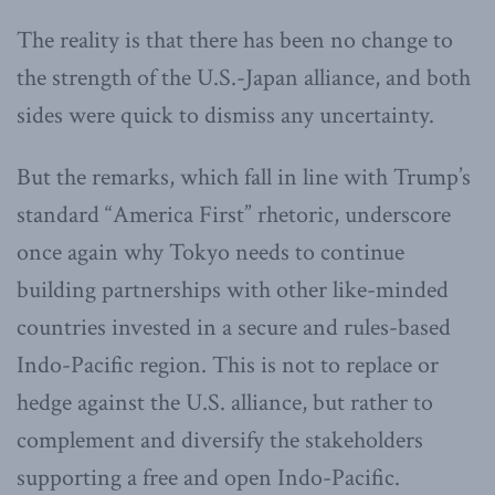
The reality is that there has been no change to
the strength of the U.S.-Japan alliance, and both
sides were quick to dismiss any uncertainty.
But the remarks, which fall in line with Trump’s
standard “America First” rhetoric, underscore
once again why Tokyo needs to continue
building partnerships with other like-minded
countries invested in a secure and rules-based
Indo-Pacific region. This is not to replace or
hedge against the U.S. alliance, but rather to
complement and diversify the stakeholders
supporting a free and open Indo-Pacific.