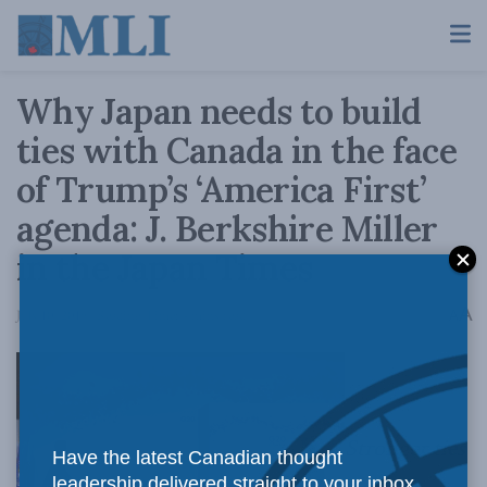
Why Japan needs to build
ties with Canada in the face
of Trump’s ‘America First’
agenda: J. Berkshire Miller
in the Japan Times
A
July 10, 2019
Reading Time: 4 mins read
A
Stronger ties
Have the latest Canadian thought
leadership delivered straight to your inbox.