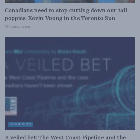
Canadians need to stop cutting down our tall
poppies: Kevin Vuong in the Toronto Sun
AUGUST 4, 2026
RESOURCES
A veiled bet: The West Coast Pipeline and the