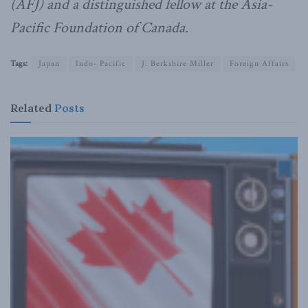
(AFJ) and a distinguished fellow at the Asia-
Pacific Foundation of Canada.
Tags:
Japan
Indo- Pacific
J. Berkshire Miller
Foreign Affairs
Related
Posts