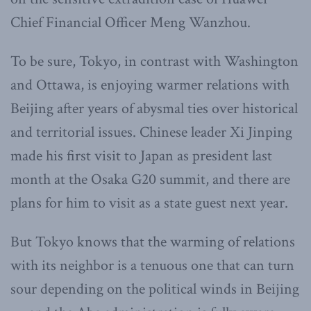
Chief Financial Officer Meng Wanzhou.
To be sure, Tokyo, in contrast with Washington
and Ottawa, is enjoying warmer relations with
Beijing after years of abysmal ties over historical
and territorial issues. Chinese leader Xi Jinping
made his first visit to Japan as president last
month at the Osaka G20 summit, and there are
plans for him to visit as a state guest next year.
But Tokyo knows that the warming of relations
with its neighbor is a tenuous one that can turn
sour depending on the political winds in Beijing