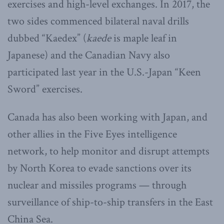
exercises and high-level exchanges. In 2017, the
two sides commenced bilateral naval drills
dubbed “Kaedex” (
kaede
is maple leaf in
Japanese) and the Canadian Navy also
participated last year in the U.S.-Japan “Keen
Sword” exercises.
Canada has also been working with Japan, and
other allies in the Five Eyes intelligence
network, to help monitor and disrupt attempts
by North Korea to evade sanctions over its
nuclear and missiles programs — through
surveillance of ship-to-ship transfers in the East
China Sea.