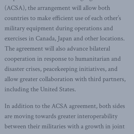
(ACSA), the arrangement will allow both
countries to make efficient use of each other’s
military equipment during operations and
exercises in Canada, Japan and other locations.
The agreement will also advance bilateral
cooperation in response to humanitarian and
disaster crises, peacekeeping initiatives, and
allow greater collaboration with third partners,
including the United States.
In addition to the ACSA agreement, both sides
are moving towards greater interoperability
between their militaries with a growth in joint