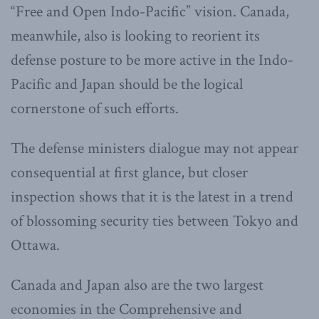
“Free and Open Indo-Pacific” vision. Canada,
meanwhile, also is looking to reorient its
defense posture to be more active in the Indo-
Pacific and Japan should be the logical
cornerstone of such efforts.
The defense ministers dialogue may not appear
consequential at first glance, but closer
inspection shows that it is the latest in a trend
of blossoming security ties between Tokyo and
Ottawa.
Canada and Japan also are the two largest
economies in the Comprehensive and