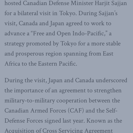
hosted Canadian Defense Minister Harjit Sajjan
for a bilateral visit in Tokyo. During Sajjan’s
visit, Canada and Japan agreed to work to
advance a “Free and Open Indo-Pacific,” a
strategy promoted by Tokyo for a more stable
and prosperous region spanning from East
Africa to the Eastern Pacific.
During the visit, Japan and Canada underscored
the importance of an agreement to strengthen
military-to-military cooperation between the
Canadian Armed Forces (CAF) and the Self-
Defense Forces signed last year. Known as the
Acquisition of Cross Servicing Agreement