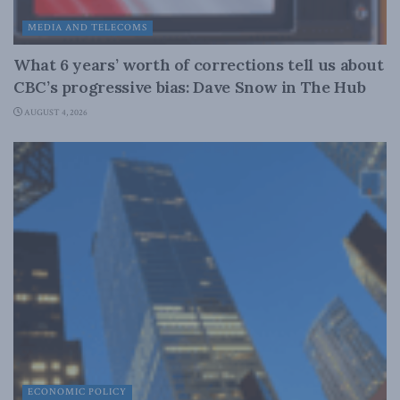
MEDIA AND TELECOMS
What 6 years’ worth of corrections tell us about
CBC’s progressive bias: Dave Snow in The Hub
AUGUST 4, 2026
ECONOMIC POLICY