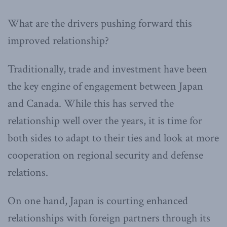
What are the drivers pushing forward this
improved relationship?
Traditionally, trade and investment have been
the key engine of engagement between Japan
and Canada. While this has served the
relationship well over the years, it is time for
both sides to adapt to their ties and look at more
cooperation on regional security and defense
relations.
On one hand, Japan is courting enhanced
relationships with foreign partners through its