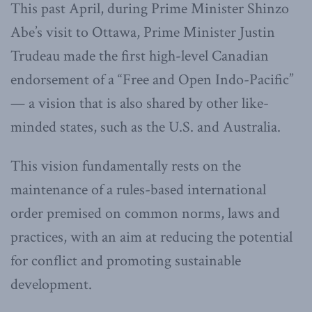
This past April, during Prime Minister Shinzo
Abe’s visit to Ottawa, Prime Minister Justin
Trudeau made the first high-level Canadian
endorsement of a “Free and Open Indo-Pacific”
— a vision that is also shared by other like-
minded states, such as the U.S. and Australia.
This vision fundamentally rests on the
maintenance of a rules-based international
order premised on common norms, laws and
practices, with an aim at reducing the potential
for conflict and promoting sustainable
development.