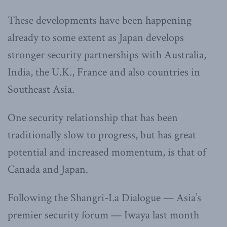
These developments have been happening
already to some extent as Japan develops
stronger security partnerships with Australia,
India, the U.K., France and also countries in
Southeast Asia.
One security relationship that has been
traditionally slow to progress, but has great
potential and increased momentum, is that of
Canada and Japan.
Following the Shangri-La Dialogue — Asia’s
premier security forum — Iwaya last month