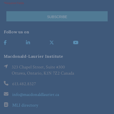
*Required Fields
Follow us on
Macdonald-Laurier Institute
323 Chapel Street, Suite #300
Ottawa, Ontario, K1N 7Z2 Canada
613.482.8327
info@macdonaldlaurier.ca
MLI directory