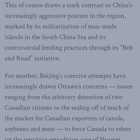
This of course draws a stark contrast to China’s
increasingly aggressive posture in the region,
marked by its militarization of man-made
islands in the South China Sea and its
controversial lending practices through its “Belt
and Road” initiative.
For another, Beijing’s coercive attempts have
increasingly drawn Ottawa’s concerns — issues
ranging from the arbitrary detention of two
Canadian citizens to the sealing off of much of
the market for Canadian exporters of canola,
soybeans and meat — to force Canada to relent
on the sensitive extradition case of Huawei