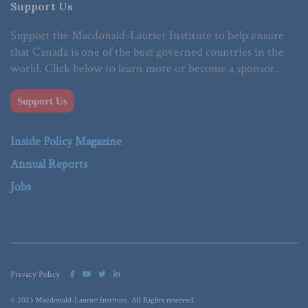
Support Us
Support the Macdonald-Laurier Institute to help ensure
that Canada is one of the best governed countries in the
world. Click below to learn more or become a sponsor.
Support Us
Inside Policy Magazine
Annual Reports
Jobs
Privacy Policy
© 2023 Macdonald-Laurier Institute. All Rights reserved.