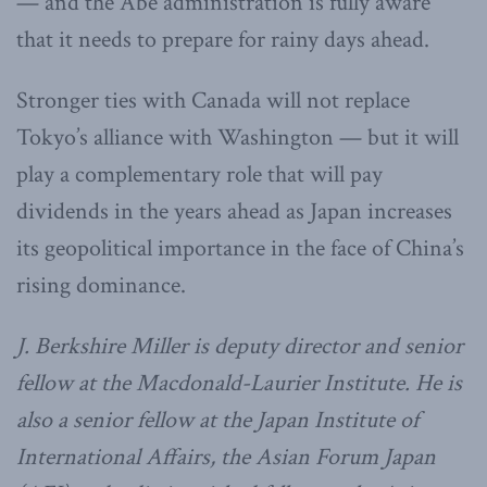
— and the Abe administration is fully aware
that it needs to prepare for rainy days ahead.
Stronger ties with Canada will not replace
Tokyo’s alliance with Washington — but it will
play a complementary role that will pay
dividends in the years ahead as Japan increases
its geopolitical importance in the face of China’s
rising dominance.
J. Berkshire Miller is deputy director and senior
fellow at the Macdonald-Laurier Institute. He is
also a senior fellow at the Japan Institute of
International Affairs, the Asian Forum Japan