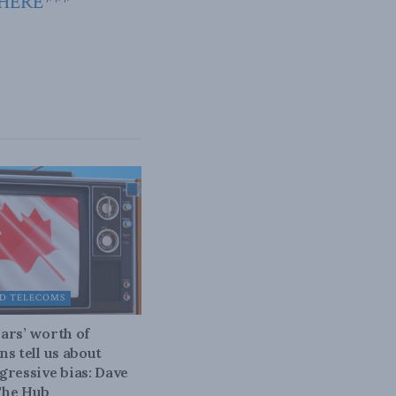
 HERE***
D TELECOMS
ars’ worth of
ns tell us about
gressive bias: Dave
The Hub