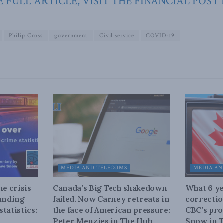
 FULL ARTICLE, VISIT THE FINANCIAL POST
Philip Cross
government
Civil service
COVID-19
MEDIA AND TELECOMS
MEDIA AN
he crisis
Canada’s Big Tech shakedown
What 6 ye
tanding
failed. Now Carney retreats in
correctio
tatistics:
the face of American pressure:
CBC’s pro
Peter Menzies in The Hub
Snow in 