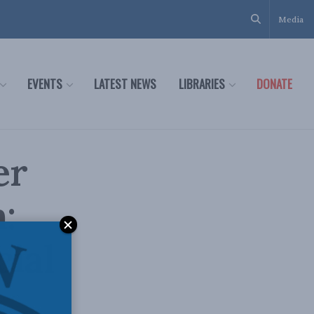
Media
EVENTS
LATEST NEWS
LIBRARIES
DONATE
er
:
cial