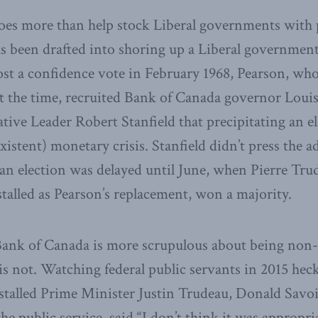
does more than help stock Liberal governments with 
 been drafted into shoring up a Liberal government
lost a confidence vote in February 1968, Pearson, wh
at the time, recruited Bank of Canada governor Loui
ive Leader Robert Stanfield that precipitating an e
xistent) monetary crisis. Stanfield didn’t press the 
an election was delayed until June, when Pierre Tru
alled as Pearson’s replacement, won a majority.
ank of Canada is more scrupulous about being non-pa
is not. Watching federal public servants in 2015 heck
stalled Prime Minister Justin Trudeau, Donald Savoi
he public service, said “I don’t think it was appropri