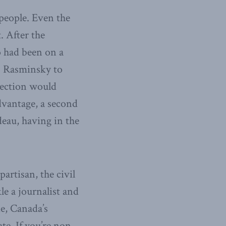
people. Even the
. After the
o had been on a
s Rasminsky to
lection would
advantage, a second
deau, having in the
rtisan, the civil
le a journalist and
e, Canada’s
ate. If you’re non-