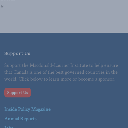
026
Support Us
Support the Macdonald-Laurier Institute to help ensure
that Canada is one of the best governed countries in the
world. Click below to learn more or become a sponsor.
Support Us
Inside Policy Magazine
Annual Reports