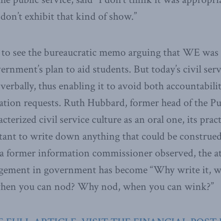
 don’t exhibit that kind of show.”
k to see the bureaucratic memo arguing that WE was 
rnment’s plan to aid students. But today’s civil se
 verbally, thus enabling it to avoid both accountabi
tion requests. Ruth Hubbard, former head of the Pu
erized civil service culture as an oral one, its prac
ctant to write down anything that could be construe
 a former information commissioner observed, the a
gement in government has become “Why write it, w
 when you can nod? Why nod, when you can wink?”