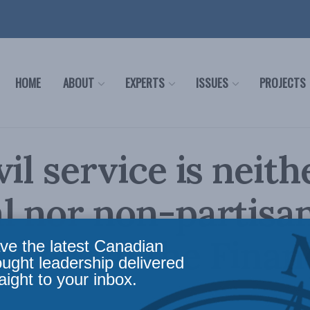
HOME
ABOUT
EXPERTS
ISSUES
PROJECTS
vil service is neith
l nor non-partisan
 Cross in the Finan
ve the latest Canadian
ought leadership delivered
aight to your inbox.