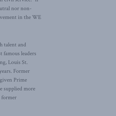
eutral nor non-
nvolvement in the WE
th talent and
st famous leaders
ng, Louis St.
 years. Former
 given Prime
ice supplied more
e former