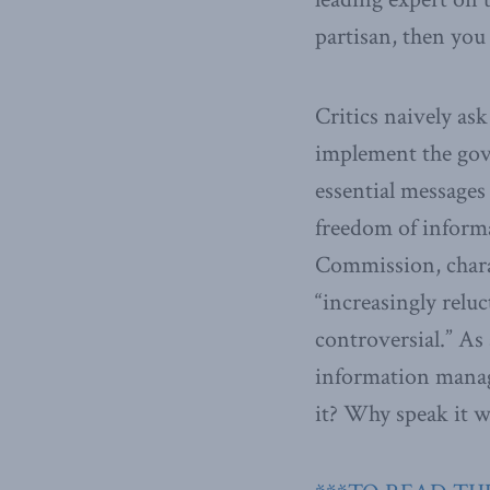
partisan, then you
Critics naively as
implement the gove
essential messages
freedom of informa
Commission, charact
“increasingly relu
controversial.” As
information mana
it? Why speak it