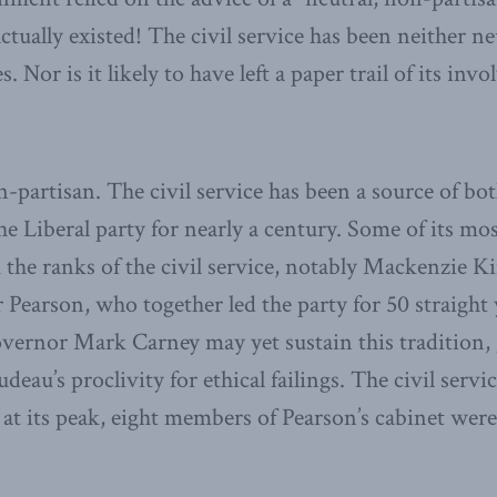
ctually existed! The civil service has been neither n
s. Nor is it likely to have left a paper trail of its i
n-partisan. The civil service has been a source of bo
the Liberal party for nearly a century. Some of its mo
 the ranks of the civil service, notably Mackenzie Ki
 Pearson, who together led the party for 50 straight
vernor Mark Carney may yet sustain this tradition,
deau’s proclivity for ethical failings. The civil serv
; at its peak, eight members of Pearson’s cabinet wer