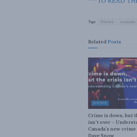
***TO READ THE
Tags:
Ottawa
economy
Related
Posts
JUSTICE
Crime is down, but t
isn’t over – Unders
Canada’s new crime s
Dave Snow