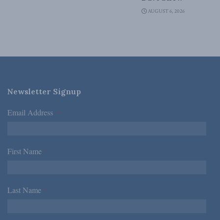
AUGUST 6, 2026
Newsletter Signup
Email Address
*
First Name
*
Last Name
*