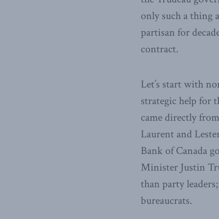
only such a thing a
partisan for decade
contract.
Let’s start with no
strategic help for 
came directly from
Laurent and Lester
Bank of Canada go
Minister Justin Tru
than party leaders
bureaucrats.