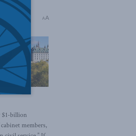
A
A
 $1-billion
f cabinet members,
civil service.” If