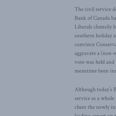
The civil service 
Bank of Canada has
Liberals clumsily 
southern holiday 
convince Conservat
aggravate a (non-e
vote was held and 
meantime been inst
Although today’s B
service as a whole 
cheer the newly in
leading expert on t