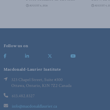
AUGUST 6, 2026
AUGUST 4, 2
Follow us on
Macdonald-Laurier Institute
323 Chapel Street, Suite #300
Ottawa, Ontario, K1N 7Z2 Canada
613.482.8327
info@macdonaldlaurier.ca