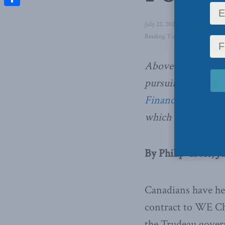
Share
July 22, 2020
in
Domestic Pol
Reading Time: 2 mins read
Above all, the civi
pursuing its own i
Financial Post
. Be
which can be read 
By Philip Cross, J
Canadians have hea
contract to WE Cha
the Trudeau governm