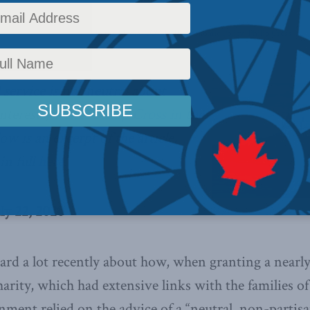
icy
,
Latest News
,
Columns
,
In the Media
,
COVID-19
,
Economic Policy
,
Philip Cross
l service is not neutral about
nterests,
writes Philip Cross in the
low is an excerpt of the article,
in full
here
.
uly 22, 2020
rd a lot recently about how, when granting a nearly
rity, which had extensive links with the families o
ent relied on the advice of a “neutral, non-partisan 