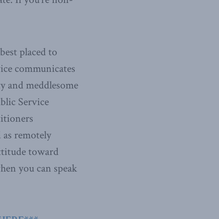
best placed to
rvice communicates
lity and meddlesome
blic Service
titioners
d as remotely
ttitude toward
hen you can speak