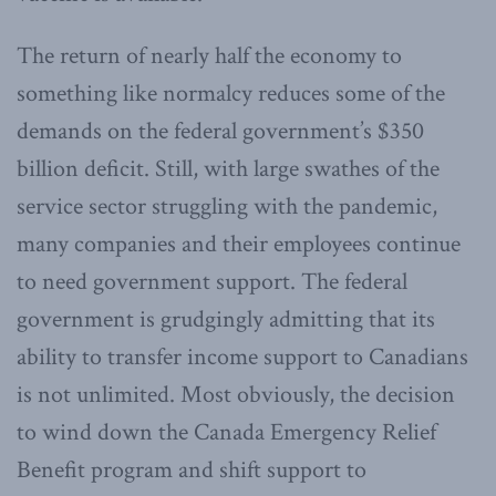
The return of nearly half the economy to
something like normalcy reduces some of the
demands on the federal government’s $350
billion deficit. Still, with large swathes of the
service sector struggling with the pandemic,
many companies and their employees continue
to need government support. The federal
government is grudgingly admitting that its
ability to transfer income support to Canadians
is not unlimited. Most obviously, the decision
to wind down the Canada Emergency Relief
Benefit program and shift support to