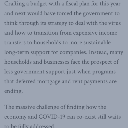
Crafting a budget with a fiscal plan for this year
and next would have forced the government to
think through its strategy to deal with the virus
and how to transition from expensive income
transfers to households to more sustainable
long-term support for companies. Instead, many
households and businesses face the prospect of
less government support just when programs
that deferred mortgage and rent payments are
ending.
The massive challenge of finding how the
economy and COVID-19 can co-exist still waits
to be fully addressed.