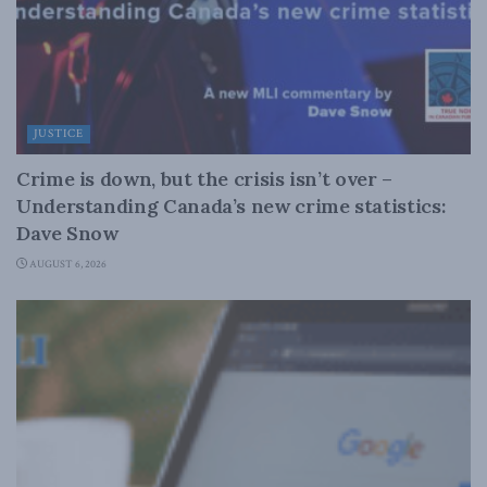
JUSTICE
Crime is down, but the crisis isn’t over –
Understanding Canada’s new crime statistics:
Dave Snow
AUGUST 6, 2026