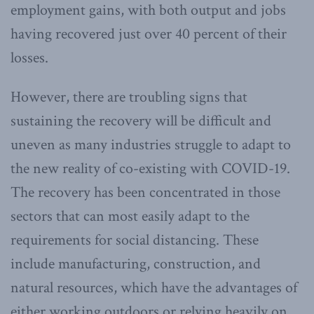
employment gains, with both output and jobs
having recovered just over 40 percent of their
losses.
However, there are troubling signs that
sustaining the recovery will be difficult and
uneven as many industries struggle to adapt to
the new reality of co-existing with COVID-19.
The recovery has been concentrated in those
sectors that can most easily adapt to the
requirements for social distancing. These
include manufacturing, construction, and
natural resources, which have the advantages of
either working outdoors or relying heavily on