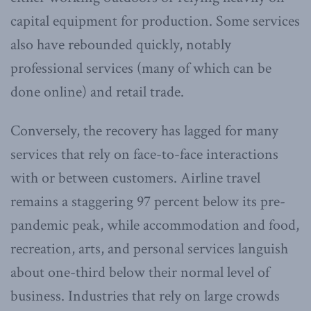
capital equipment for production. Some services
also have rebounded quickly, notably
professional services (many of which can be
done online) and retail trade.
Conversely, the recovery has lagged for many
services that rely on face-to-face interactions
with or between customers. Airline travel
remains a staggering 97 percent below its pre-
pandemic peak, while accommodation and food,
recreation, arts, and personal services languish
about one-third below their normal level of
business. Industries that rely on large crowds