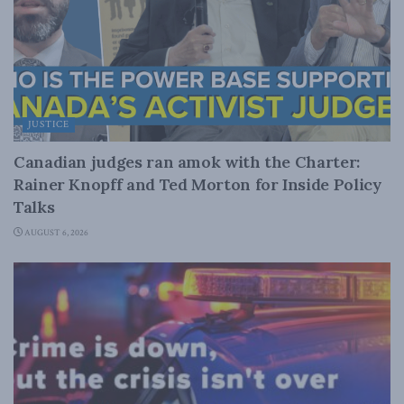
JUSTICE
Canadian judges ran amok with the Charter:
Rainer Knopff and Ted Morton for Inside Policy
Talks
AUGUST 6, 2026