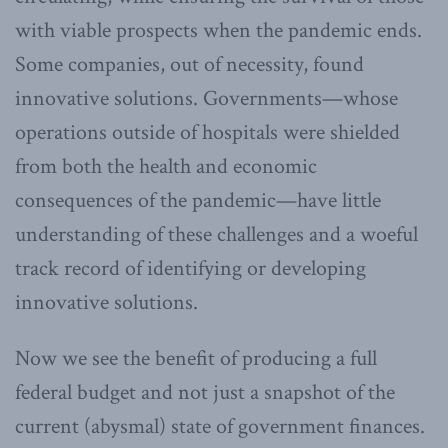
with viable prospects when the pandemic ends.
Some companies, out of necessity, found
innovative solutions. Governments—whose
operations outside of hospitals were shielded
from both the health and economic
consequences of the pandemic—have little
understanding of these challenges and a woeful
track record of identifying or developing
innovative solutions.
Now we see the benefit of producing a full
federal budget and not just a snapshot of the
current (abysmal) state of government finances.