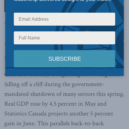
challenge of finding how the economy and
COVID-19 can co-exist still waits to be fully
addressed,
writes Philip Cross
.
By Philip Cross, August 7, 2020
Canada’s economy is regaining its footing after
falling off a cliff during the government-
mandated shutdown of many sectors this spring.
Real GDP rose by 4.5 percent in May and
Statistics Canada projects another 5 percent
gain in June. This parallels back-to-back