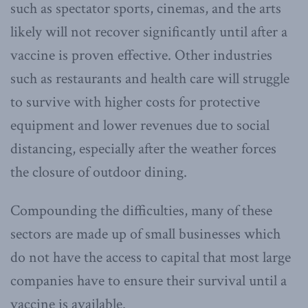
such as spectator sports, cinemas, and the arts
likely will not recover significantly until after a
vaccine is proven effective. Other industries
such as restaurants and health care will struggle
to survive with higher costs for protective
equipment and lower revenues due to social
distancing, especially after the weather forces
the closure of outdoor dining.
Compounding the difficulties, many of these
sectors are made up of small businesses which
do not have the access to capital that most large
companies have to ensure their survival until a
vaccine is available.