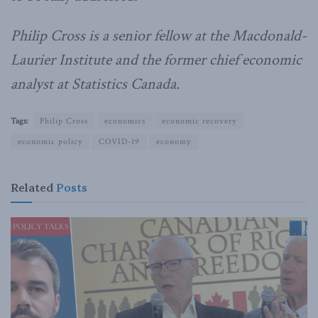
Philip Cross is a senior fellow at the Macdonald-
Laurier Institute and the former chief economic
analyst at Statistics Canada.
Tags:
Philip Cross
economics
economic recovery
economic policy
COVID-19
economy
Related
Posts