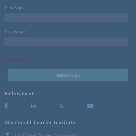
First Name
*
Last Name
*
*Required Fields
Follow us on
Macdonald-Laurier Institute
323 Chapel Street, Suite #300