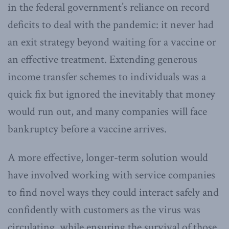
in the federal government’s reliance on record
deficits to deal with the pandemic: it never had
an exit strategy beyond waiting for a vaccine or
an effective treatment. Extending generous
income transfer schemes to individuals was a
quick fix but ignored the inevitably that money
would run out, and many companies will face
bankruptcy before a vaccine arrives.
A more effective, longer-term solution would
have involved working with service companies
to find novel ways they could interact safely and
confidently with customers as the virus was
circulating, while ensuring the survival of those