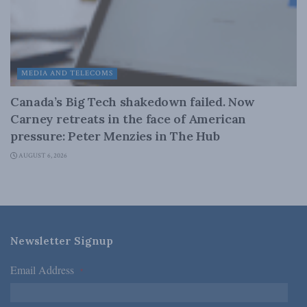
MEDIA AND TELECOMS
Canada’s Big Tech shakedown failed. Now
Carney retreats in the face of American
pressure: Peter Menzies in The Hub
AUGUST 6, 2026
Newsletter Signup
Email Address
*