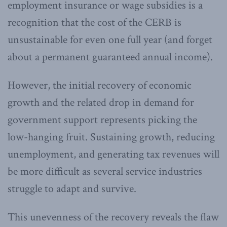
employment insurance or wage subsidies is a
recognition that the cost of the CERB is
unsustainable for even one full year (and forget
about a permanent guaranteed annual income).
However, the initial recovery of economic
growth and the related drop in demand for
government support represents picking the
low-hanging fruit. Sustaining growth, reducing
unemployment, and generating tax revenues will
be more difficult as several service industries
struggle to adapt and survive.
This unevenness of the recovery reveals the flaw