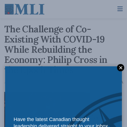
The Challenge of Co-
Existing With COVID-19
While Rebuilding the
Economy: Philip Cross in
the Epoch Times
A
August 7, 2020
Reading Time: 3 mins read
A
The massive
Have the latest Canadian thought
leadership delivered straight to your inbox.