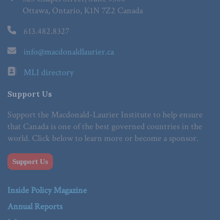
Ottawa, Ontario, K1N 7Z2 Canada
613.482.8327
info@macdonaldlaurier.ca
MLI directory
Support Us
Support the Macdonald-Laurier Institute to help ensure
that Canada is one of the best governed countries in the
world. Click below to learn more or become a sponsor.
Support Us
Inside Policy Magazine
Annual Reports