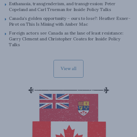
Euthanasia, transgenderism, and transgression: Peter
Copeland and Carl Trueman for Inside Policy Talks
Canada’s golden opportunity – ours to lose?: Heather Exner-
Pirot on This Is Mining with Amber Mac
Foreign actors see Canada as the lane of least resistance:
Garry Clement and Christopher Coates for Inside Policy
Talks
View all