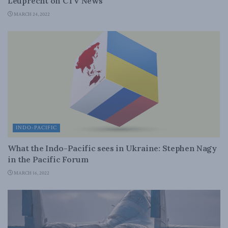
Leuprecht on CTV News
MARCH 24, 2022
INDO-PACIFIC
What the Indo-Pacific sees in Ukraine: Stephen Nagy
in the Pacific Forum
MARCH 16, 2022