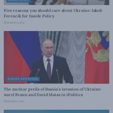
INSIDE POLICY
Five reasons you should care about Ukraine: Jakub
Ferencik for Inside Policy
MARCH 14, 2022
EUROPE AND RUSSIA
The nuclear perils of Russia’s invasion of Ukraine:
Aurel Braun and David Matas in iPolitics
MARCH 14, 2022