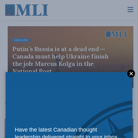
UKRAINE
Putin’s Russia is at a dead end —
Canada must help Ukraine finish
the job: Marcus Kolga in the
National Post
JULY 9, 2026
Ukraine
Have the latest Canadian thought
leadership delivered straight to your inbox.