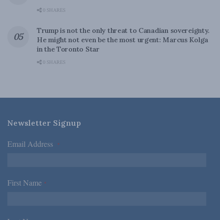
0 SHARES
Trump is not the only threat to Canadian sovereignty.
He might not even be the most urgent: Marcus Kolga
in the Toronto Star
0 SHARES
Newsletter Signup
Email Address
*
First Name
*