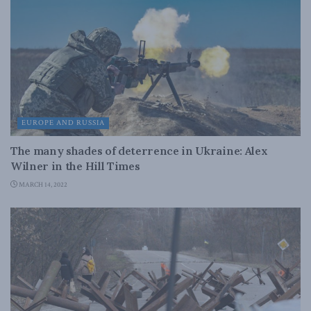
EUROPE AND RUSSIA
The many shades of deterrence in Ukraine: Alex
Wilner in the Hill Times
MARCH 14, 2022