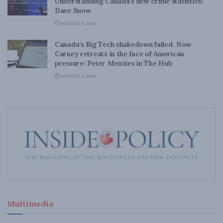
Understanding Canada’s new crime statistics:
Dave Snow
AUGUST 6, 2026
Canada’s Big Tech shakedown failed. Now
Carney retreats in the face of American
pressure: Peter Menzies in The Hub
AUGUST 6, 2026
Multimedia