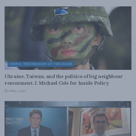
CHINA: THE DRAGON AT THE DOOR
Ukraine, Taiwan, and the politics of big neighbour
resentment: J. Michael Cole for Inside Policy
APRIL 6, 2022