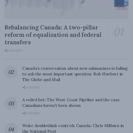
Rebalancing Canada: A two-pillar
reform of equalization and federal
transfers
0 SHARES
Canada’s conversation about new submarines is failing
to ask the most important question: Rob Huebert in
The Globe and Mail
0 SHARES
A veiled bet: The West Coast Pipeline and the case
Canadians haven’t been shown
0 SHARES
Woke doublethink controls Canada: Chris Milburn in
the National Post