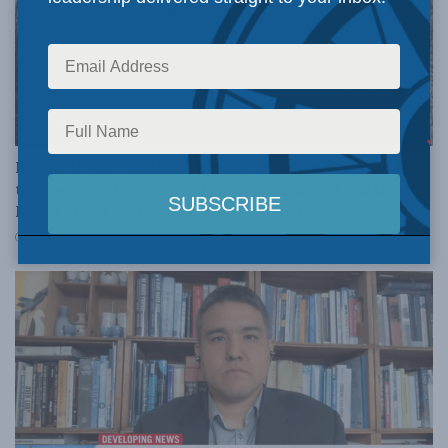
FOREIGN AFFAIRS
Barbaric war against Ukraine underscores need for
the memorial to the victims of communist Russia:
Kolga, Grod and Klimkowski in the Star
APRIL 13, 2022