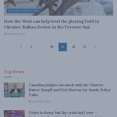
EUROPE AND RUSSIA
How the West can help level the playing field in
Ukraine: Balkan Devlen in the Toronto Sun
MARCH 11, 2022
1
…
10
11
12
13
Top News
Canadian judges ran amok with the Charter:
Rainer Knopff and Ted Morton for Inside Policy
Talks
AUGUST 6, 2026
Crime is down, but the crisis isn’t over –