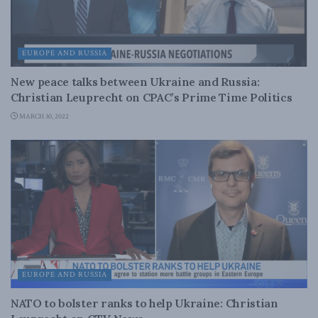
EUROPE AND RUSSIA
New peace talks between Ukraine and Russia:
Christian Leuprecht on CPAC’s Prime Time Politics
MARCH 30, 2022
EUROPE AND RUSSIA
NATO to bolster ranks to help Ukraine: Christian