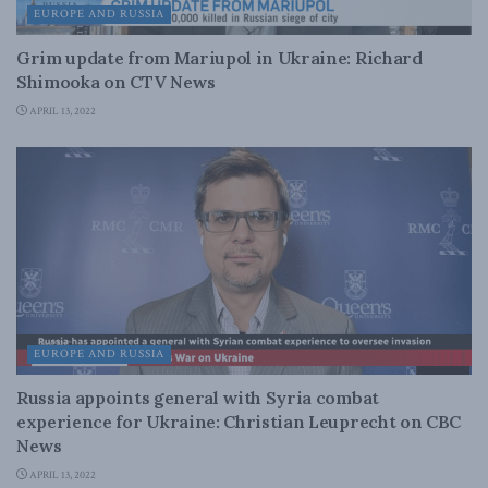
EUROPE AND RUSSIA
Grim update from Mariupol in Ukraine: Richard
Shimooka on CTV News
APRIL 13, 2022
EUROPE AND RUSSIA
Russia appoints general with Syria combat
experience for Ukraine: Christian Leuprecht on CBC
News
APRIL 13, 2022