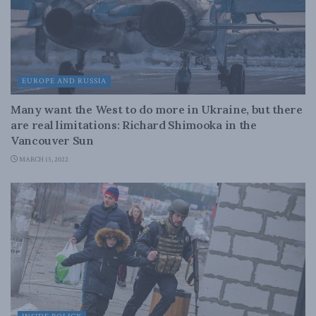
EUROPE AND RUSSIA
Many want the West to do more in Ukraine, but there
are real limitations: Richard Shimooka in the
Vancouver Sun
MARCH 15, 2022