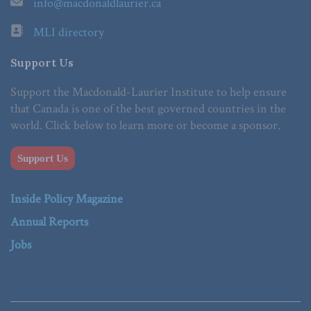
info@macdonaldlaurier.ca
MLI directory
Support Us
Support the Macdonald-Laurier Institute to help ensure
that Canada is one of the best governed countries in the
world. Click below to learn more or become a sponsor.
Support Us
Inside Policy Magazine
Annual Reports
Jobs