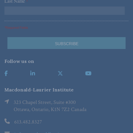
Last Name
*
*Required Fields
Follow us on
Macdonald-Laurier Institute
323 Chapel Street, Suite #300
Ottawa, Ontario, K1N 7Z2 Canada
613.482.8327