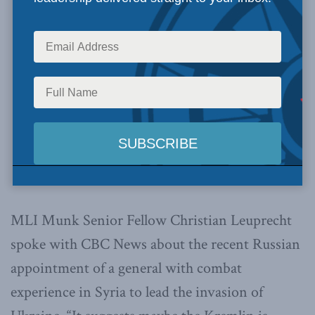
MLI Munk Senior Fellow Christian Leuprecht
spoke with CBC News about the recent Russian
appointment of a general with combat
experience in Syria to lead the invasion of