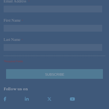
Email Address
*
First Name
*
Last Name
*
*Required Fields
Follow us on