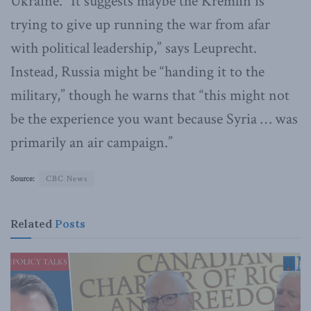
Ukraine. “It suggests maybe the Kremlin is
trying to give up running the war from afar
with political leadership,” says Leuprecht.
Instead, Russia might be “handing it to the
military,” though he warns that “this might not
be the experience you want because Syria … was
primarily an air campaign.”
Source:
CBC News
Related
Posts