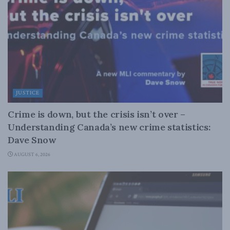
JUSTICE
Crime is down, but the crisis isn’t over –
Understanding Canada’s new crime statistics:
Dave Snow
AUGUST 6, 2026