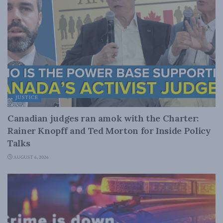
JUSTICE
Canadian judges ran amok with the Charter:
Rainer Knopff and Ted Morton for Inside Policy
Talks
AUGUST 6, 2026