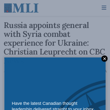
Russia appoints general
with Syria combat
experience for Ukraine:
Christian Leuprecht on CBC
News
A
April 13, 2022
Reading Time: 1 min read
A
Have the latest Canadian thought
leadership delivered straight to your inbox.