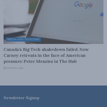
MEDIA AND TELECOMS
Canada’s Big Tech shakedown failed. Now
Carney retreats in the face of American
pressure: Peter Menzies in The Hub
AUGUST 6, 2026
Newsletter Signup