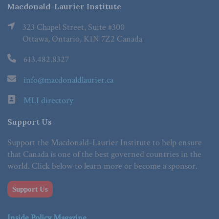
Macdonald-Laurier Institute
323 Chapel Street, Suite #300
Ottawa, Ontario, K1N 7Z2 Canada
613.482.8327
info@macdonaldlaurier.ca
MLI directory
Support Us
Support the Macdonald-Laurier Institute to help ensure
that Canada is one of the best governed countries in the
world. Click below to learn more or become a sponsor.
Support Us
Inside Policy Magazine