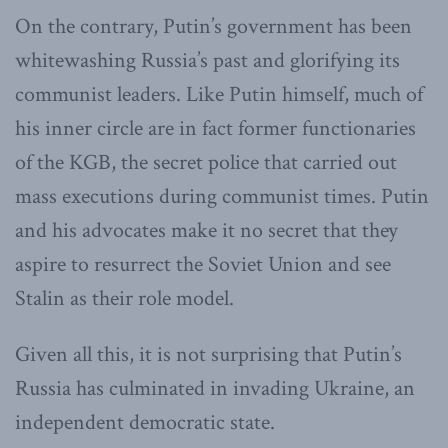
On the contrary, Putin’s government has been
whitewashing Russia’s past and glorifying its
communist leaders. Like Putin himself, much of
his inner circle are in fact former functionaries
of the KGB, the secret police that carried out
mass executions during communist times. Putin
and his advocates make it no secret that they
aspire to resurrect the Soviet Union and see
Stalin as their role model.
Given all this, it is not surprising that Putin’s
Russia has culminated in invading Ukraine, an
independent democratic state.