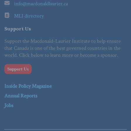
info@macdonaldlaurier.ca
MLI directory
Support Us
Support the Macdonald-Laurier Institute to help ensure
that Canada is one of the best governed countries in the
world. Click below to learn more or become a sponsor.
Support Us
Inside Policy Magazine
Annual Reports
Jobs