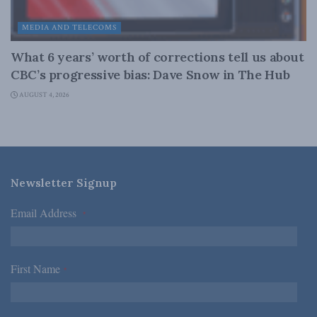
MEDIA AND TELECOMS
What 6 years’ worth of corrections tell us about
CBC’s progressive bias: Dave Snow in The Hub
AUGUST 4, 2026
Newsletter Signup
Email Address
*
First Name
*