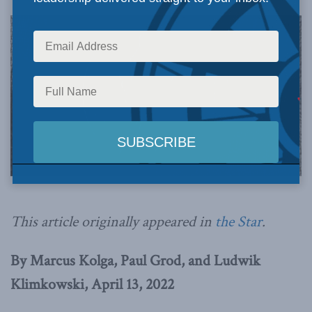
This article originally appeared in
the Star
.
By Marcus Kolga, Paul Grod, and Ludwik
Klimkowski, April 13, 2022