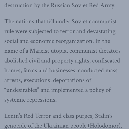
destruction by the Russian Soviet Red Army.
The nations that fell under Soviet communist
rule were subjected to terror and devastating
social and economic reorganization. In the
name of a Marxist utopia, communist dictators
abolished civil and property rights, confiscated
homes, farms and businesses, conducted mass
arrests, executions, deportations of
“undesirables” and implemented a policy of
systemic repressions.
Lenin’s Red Terror and class purges, Stalin’s
genocide of the Ukrainian people (Holodomor),