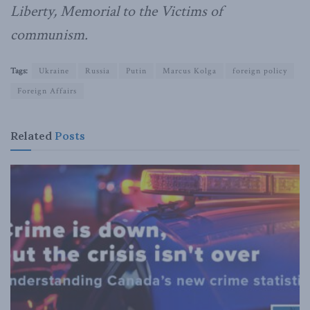
Liberty, Memorial to the Victims of
communism.
Tags:
Ukraine
Russia
Putin
Marcus Kolga
foreign policy
Foreign Affairs
Related
Posts