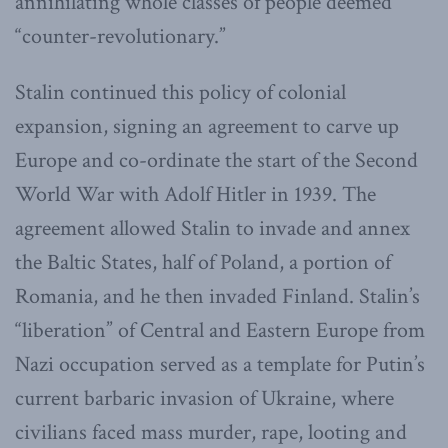
annihilating whole classes of people deemed
“counter-revolutionary.”
Stalin continued this policy of colonial
expansion, signing an agreement to carve up
Europe and co-ordinate the start of the Second
World War with Adolf Hitler in 1939. The
agreement allowed Stalin to invade and annex
the Baltic States, half of Poland, a portion of
Romania, and he then invaded Finland. Stalin’s
“liberation” of Central and Eastern Europe from
Nazi occupation served as a template for Putin’s
current barbaric invasion of Ukraine, where
civilians faced mass murder, rape, looting and