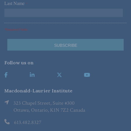
Last Name
*
*Required Fields
Follow us on
Macdonald-Laurier Institute
323 Chapel Street, Suite #300
Ottawa, Ontario, K1N 7Z2 Canada
613.482.8327