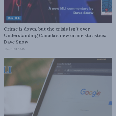
JUSTICE
Crime is down, but the crisis isn’t over –
Understanding Canada’s new crime statistics:
Dave Snow
AUGUST 6, 2026