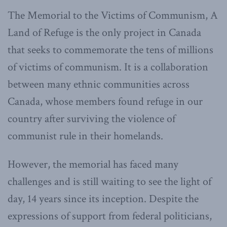
The Memorial to the Victims of Communism, A
Land of Refuge is the only project in Canada
that seeks to commemorate the tens of millions
of victims of communism. It is a collaboration
between many ethnic communities across
Canada, whose members found refuge in our
country after surviving the violence of
communist rule in their homelands.
However, the memorial has faced many
challenges and is still waiting to see the light of
day, 14 years since its inception. Despite the
expressions of support from federal politicians,