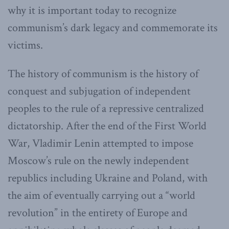
why it is important today to recognize
communism’s dark legacy and commemorate its
victims.
The history of communism is the history of
conquest and subjugation of independent
peoples to the rule of a repressive centralized
dictatorship. After the end of the First World
War, Vladimir Lenin attempted to impose
Moscow’s rule on the newly independent
republics including Ukraine and Poland, with
the aim of eventually carrying out a “world
revolution” in the entirety of Europe and