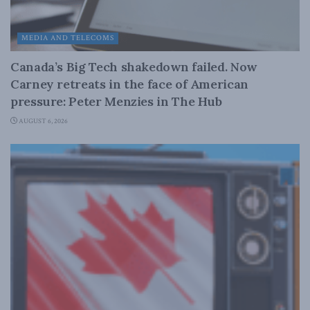
MEDIA AND TELECOMS
Canada’s Big Tech shakedown failed. Now
Carney retreats in the face of American
pressure: Peter Menzies in The Hub
AUGUST 6, 2026