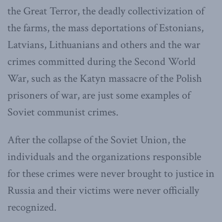
the Great Terror, the deadly collectivization of
the farms, the mass deportations of Estonians,
Latvians, Lithuanians and others and the war
crimes committed during the Second World
War, such as the Katyn massacre of the Polish
prisoners of war, are just some examples of
Soviet communist crimes.
After the collapse of the Soviet Union, the
individuals and the organizations responsible
for these crimes were never brought to justice in
Russia and their victims were never officially
recognized.