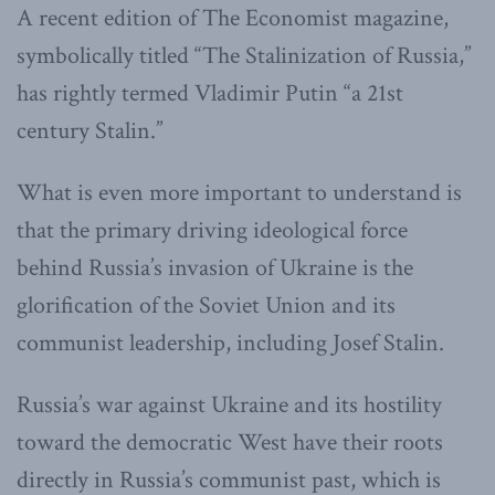
A recent edition of The Economist magazine,
symbolically titled “The Stalinization of Russia,”
has rightly termed Vladimir Putin “a 21st
century Stalin.”
What is even more important to understand is
that the primary driving ideological force
behind Russia’s invasion of Ukraine is the
glorification of the Soviet Union and its
communist leadership, including Josef Stalin.
Russia’s war against Ukraine and its hostility
toward the democratic West have their roots
directly in Russia’s communist past, which is