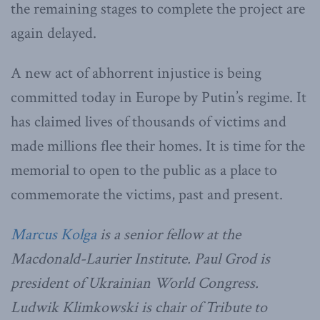
the remaining stages to complete the project are
again delayed.
A new act of abhorrent injustice is being
committed today in Europe by Putin’s regime. It
has claimed lives of thousands of victims and
made millions flee their homes. It is time for the
memorial to open to the public as a place to
commemorate the victims, past and present.
Marcus Kolga
is a senior fellow at the
Macdonald-Laurier Institute. Paul Grod is
president of Ukrainian World Congress.
Ludwik Klimkowski is chair of Tribute to