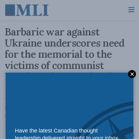
Barbaric war against
Ukraine underscores need
for the memorial to the
victims of communist
Russia: Kolga, Grod and
Klimkowski in the Star
The driving ideological force behind Russia’s
invasion of Ukraine is the glorification of the
Soviet Union and its leadership, including
Josef Stalin.
Have the latest Canadian thought
A
April 13, 2022
Reading Time: 3 mins read
A
leadership delivered straight to your inbox.