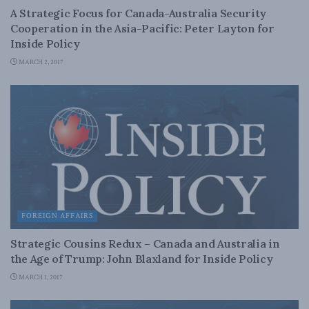
A Strategic Focus for Canada-Australia Security
Cooperation in the Asia-Pacific: Peter Layton for
Inside Policy
MARCH 2, 2017
FOREIGN AFFAIRS
Strategic Cousins Redux – Canada and Australia in
the Age of Trump: John Blaxland for Inside Policy
MARCH 1, 2017