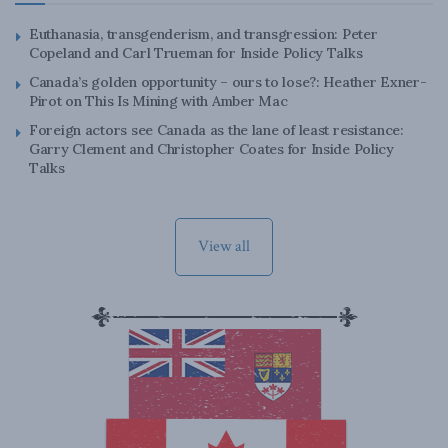
Euthanasia, transgenderism, and transgression: Peter
Copeland and Carl Trueman for Inside Policy Talks
Canada’s golden opportunity – ours to lose?: Heather Exner-
Pirot on This Is Mining with Amber Mac
Foreign actors see Canada as the lane of least resistance:
Garry Clement and Christopher Coates for Inside Policy
Talks
View all