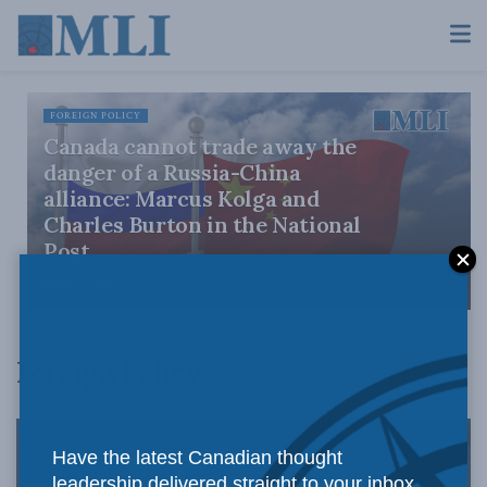
FOREIGN POLICY
Canada cannot trade away the
danger of a Russia-China
alliance: Marcus Kolga and
Charles Burton in the National
Post
JULY 31, 2026
Foreign Policy
Have the latest Canadian thought
leadership delivered straight to your inbox.