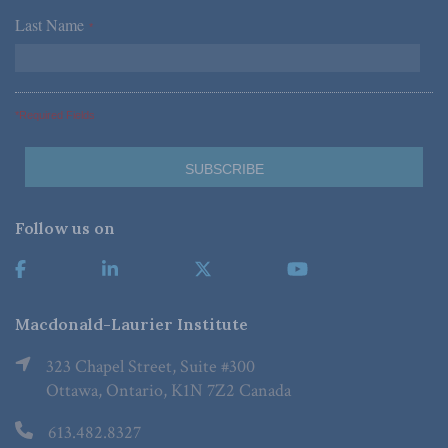
Last Name
*
*Required Fields
Follow us on
Macdonald-Laurier Institute
323 Chapel Street, Suite #300
Ottawa, Ontario, K1N 7Z2 Canada
613.482.8327