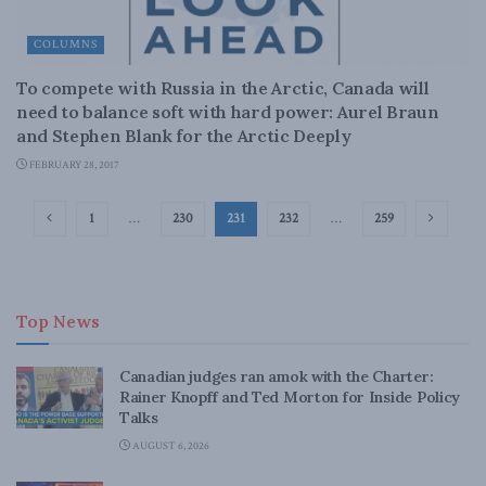
COLUMNS
To compete with Russia in the Arctic, Canada will
need to balance soft with hard power: Aurel Braun
and Stephen Blank for the Arctic Deeply
FEBRUARY 28, 2017
1
…
230
231
232
…
259
Top News
Canadian judges ran amok with the Charter:
Rainer Knopff and Ted Morton for Inside Policy
Talks
AUGUST 6, 2026