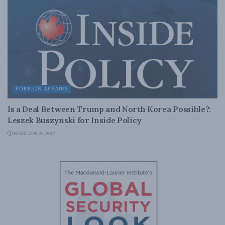
FOREIGN AFFAIRS
Is a Deal Between Trump and North Korea Possible?:
Leszek Buszynski for Inside Policy
FEBRUARY 28, 2017