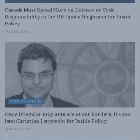
Canada Must Spend More on Defence or Cede
Responsibility to the US: James Fergusson for Inside
Policy
MARCH 29, 2017
FOREIGN AFFAIRS
Once irregular migrants are at our borders, it’s too
late: Christian Leuprecht for Inside Policy
MARCH 28, 2017