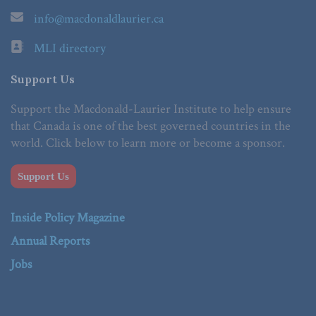
info@macdonaldlaurier.ca
MLI directory
Support Us
Support the Macdonald-Laurier Institute to help ensure
that Canada is one of the best governed countries in the
world. Click below to learn more or become a sponsor.
Support Us
Inside Policy Magazine
Annual Reports
Jobs