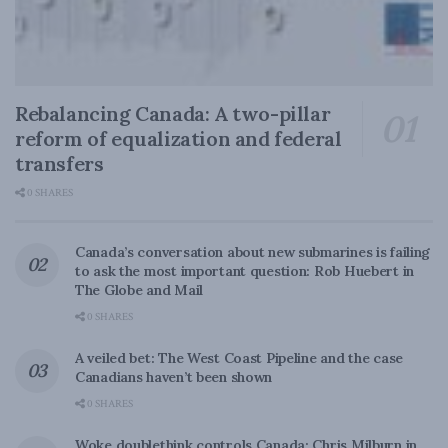
Rebalancing Canada: A two-pillar
reform of equalization and federal
transfers
0 SHARES
Canada’s conversation about new submarines is failing
to ask the most important question: Rob Huebert in
The Globe and Mail
0 SHARES
A veiled bet: The West Coast Pipeline and the case
Canadians haven’t been shown
0 SHARES
Woke doublethink controls Canada: Chris Milburn in