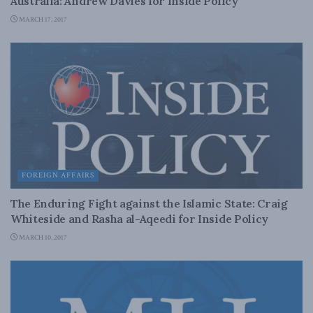
Australia: Andrew Davies for Inside Policy
MARCH 17, 2017
FOREIGN AFFAIRS
The Enduring Fight against the Islamic State: Craig
Whiteside and Rasha al-Aqeedi for Inside Policy
MARCH 10, 2017