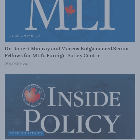
FOREIGN POLICY
Dr. Robert Murray and Marcus Kolga named Senior
Fellows for MLI’s Foreign Policy Centre
MARCH 9, 2017
FOREIGN AFFAIRS