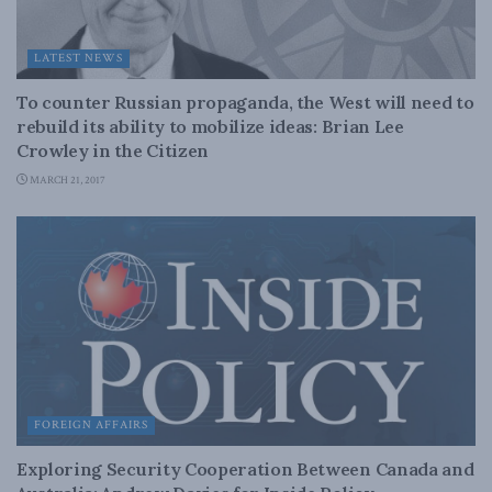
LATEST NEWS
To counter Russian propaganda, the West will need to
rebuild its ability to mobilize ideas: Brian Lee
Crowley in the Citizen
MARCH 21, 2017
FOREIGN AFFAIRS
Exploring Security Cooperation Between Canada and