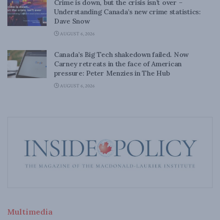
Crime is down, but the crisis isn’t over –
Understanding Canada’s new crime statistics:
Dave Snow
AUGUST 6, 2026
Canada’s Big Tech shakedown failed. Now
Carney retreats in the face of American
pressure: Peter Menzies in The Hub
AUGUST 6, 2026
Multimedia