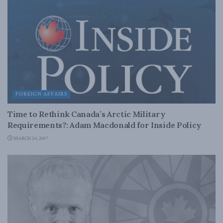
FOREIGN AFFAIRS
Time to Rethink Canada’s Arctic Military
Requirements?: Adam Macdonald for Inside Policy
MARCH 24, 2017