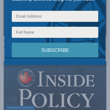
FOREIGN AFFAIRS
Bombardier’s Emerging Problem with Russian
Corruption: Marcus Kolga for Inside Policy
MARCH 31, 2017
FOREIGN AFFAIRS