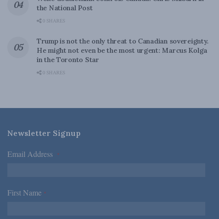
the National Post
0 SHARES
Trump is not the only threat to Canadian sovereignty.
He might not even be the most urgent: Marcus Kolga
in the Toronto Star
0 SHARES
Newsletter Signup
Email Address
*
First Name
*