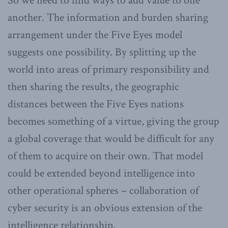
So we need to find ways to add value to one
another. The information and burden sharing
arrangement under the Five Eyes model
suggests one possibility. By splitting up the
world into areas of primary responsibility and
then sharing the results, the geographic
distances between the Five Eyes nations
becomes something of a virtue, giving the group
a global coverage that would be difficult for any
of them to acquire on their own. That model
could be extended beyond intelligence into
other operational spheres – collaboration of
cyber security is an obvious extension of the
intelligence relationship.