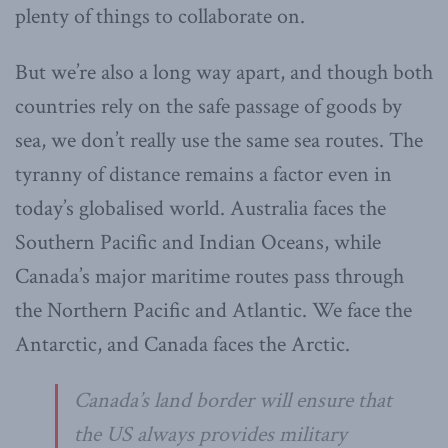
plenty of things to collaborate on.
But we’re also a long way apart, and though both
countries rely on the safe passage of goods by
sea, we don’t really use the same sea routes. The
tyranny of distance remains a factor even in
today’s globalised world. Australia faces the
Southern Pacific and Indian Oceans, while
Canada’s major maritime routes pass through
the Northern Pacific and Atlantic. We face the
Antarctic, and Canada faces the Arctic.
Canada’s land border will ensure that
the US always provides military