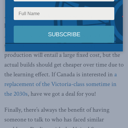
a deal for you!
And we could look at the possibility of
leveraging off each other’s national programs.
Australia is just setting off to design a future
submarine. The design and setting up of
production will entail a large fixed cost, but the
actual builds should get cheaper over time due to
the learning effect. If Canada is interested in
a
replacement of the Victoria-class sometime in
the 2030s
, have we got a deal for you!
Finally, there’s always the benefit of having
someone to talk to who has faced similar