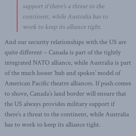
support if there’s a threat to the
continent, while Australia has to
work to keep its alliance tight.
And our security relationships with the US are
quite different – Canada is part of the tightly
integrated NATO alliance, while Australia is part
of the much looser ‘hub and spokes’ model of
American Pacific theatre alliances. If push comes
to shove, Canada’s land border will ensure that
the US always provides military support if
there’s a threat to the continent, while Australia
has to work to keep its alliance tight.