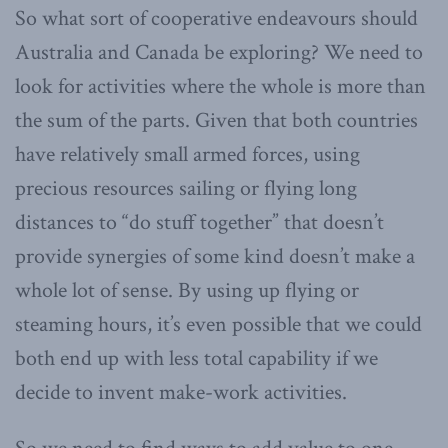
So what sort of cooperative endeavours should
Australia and Canada be exploring? We need to
look for activities where the whole is more than
the sum of the parts. Given that both countries
have relatively small armed forces, using
precious resources sailing or flying long
distances to “do stuff together” that doesn’t
provide synergies of some kind doesn’t make a
whole lot of sense. By using up flying or
steaming hours, it’s even possible that we could
both end up with less total capability if we
decide to invent make-work activities.