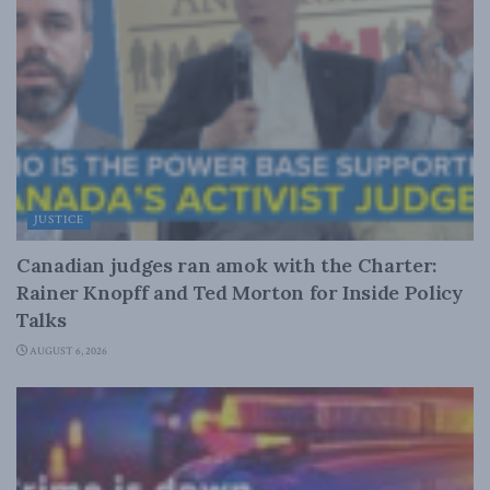
JUSTICE
Canadian judges ran amok with the Charter:
Rainer Knopff and Ted Morton for Inside Policy
Talks
AUGUST 6, 2026