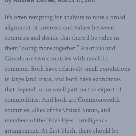
By Andrew Davies, March 17, 2017
It’s often tempting for analysts to note a broad
alignment of interests and values between
countries and decide that there’d be value in
them “doing more together.”
Australia and
Canada
are two countries with much in
common. Both have relatively small populations
in large land areas, and both have economies
that depend in no small part on the export of
commodities. And both are Commonwealth
countries, allies of the United States, and
members of the “Five Eyes” intelligence
arrangement. At first blush, there should be