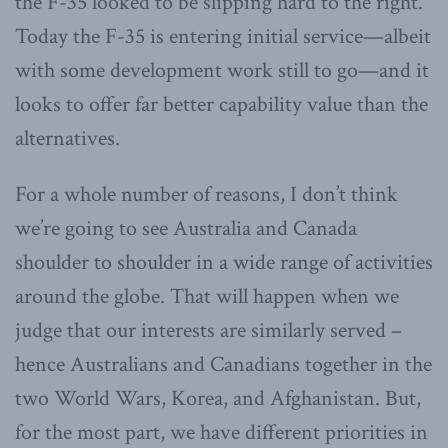
the F-35 looked to be slipping hard to the right.
Today the F-35 is entering initial service—albeit
with some development work still to go—and it
looks to offer far better capability value than the
alternatives.
For a whole number of reasons, I don’t think
we’re going to see Australia and Canada
shoulder to shoulder in a wide range of activities
around the globe. That will happen when we
judge that our interests are similarly served –
hence Australians and Canadians together in the
two World Wars, Korea, and Afghanistan. But,
for the most part, we have different priorities in