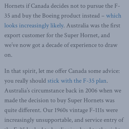
Hornets if Canada decides not to pursue the F-
35 and buy the Boeing product instead –
which
looks increasingly likely
. Australia was the first
export customer for the Super Hornet, and
we’ve now got a decade of experience to draw
on.
In that spirit, let me offer Canada some advice:
you really should
stick with the F-35 plan
.
Australia’s circumstance back in 2006 when we
made the decision to buy Super Hornets was
quite different. Our 1960s vintage F-111s were
increasingly unsupportable, and service entry of