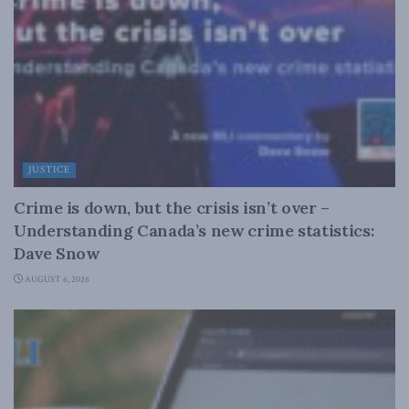
JUSTICE
Crime is down, but the crisis isn’t over –
Understanding Canada’s new crime statistics:
Dave Snow
AUGUST 6, 2026