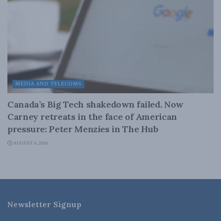
MEDIA AND TELECOMS
Canada’s Big Tech shakedown failed. Now
Carney retreats in the face of American
pressure: Peter Menzies in The Hub
AUGUST 6, 2026
Newsletter Signup