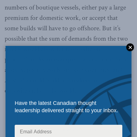
numbers of boutique vessels, either pay a large
premium for domestic work, or accept that
some builds will have to go offshore. But it’s
possible that the sum of demands from the two
navies would allow for more efficient
production. As an example, Canada could build
afloat support vessels for both countries, and
Australia could build icebreakers for use at
opposite ends of the world.
Have the latest Canadian thought
If Canada is interested in
a
leadership delivered straight to your inbox.
replacement of the Victoria-class
sometime in the 2030s
, have we got