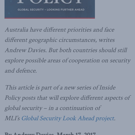
Australia have different priorities and face
different geographic circumstances, writes
Andrew Davies. But both countries should still
explore possible areas of cooperation on security
and defence.
This article is part of a new series of Inside
Policy posts that will explore different aspects of
global security – in a continuation of
MLI’s
Global Security Look Ahead project
.