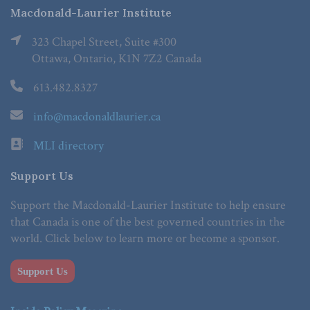
Macdonald-Laurier Institute
323 Chapel Street, Suite #300
Ottawa, Ontario, K1N 7Z2 Canada
613.482.8327
info@macdonaldlaurier.ca
MLI directory
Support Us
Support the Macdonald-Laurier Institute to help ensure
that Canada is one of the best governed countries in the
world. Click below to learn more or become a sponsor.
Support Us