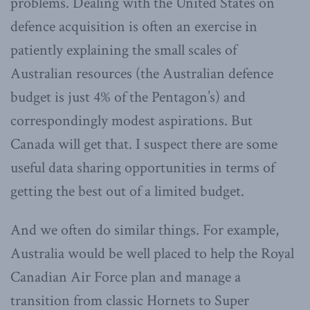
problems. Dealing with the United States on
defence acquisition is often an exercise in
patiently explaining the small scales of
Australian resources (the Australian defence
budget is just 4% of the Pentagon’s) and
correspondingly modest aspirations. But
Canada will get that. I suspect there are some
useful data sharing opportunities in terms of
getting the best out of a limited budget.
And we often do similar things. For example,
Australia would be well placed to help the Royal
Canadian Air Force plan and manage a
transition from classic Hornets to Super