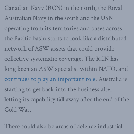
Canadian Navy (RCN) in the north, the Royal
Australian Navy in the south and the USN
operating from its territories and bases across
the Pacific basin starts to look like a distributed
network of ASW assets that could provide
collective systematic coverage. The RCN has
long been an ASW specialist within NATO, and
continues to play an important role
. Australia is
starting to get back into the business after
letting its capability fall away after the end of the
Cold War.
There could also be areas of defence industrial