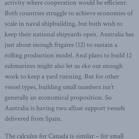
activity where cooperation would be efficient.
Both countries struggle to achieve economies of
scale in naval shipbuilding, but both wish to
keep their national shipyards open. Australia has
just about enough frigates (12) to sustain a
rolling production model. And plans to build 12
submarines might also let us eke out enough
work to keep a yard running. But for other
vessel types, building small numbers isn’t
generally an economical proposition. So
Australia is having two afloat support vessels
delivered from Spain.
The calculus for Canada is similar – for small