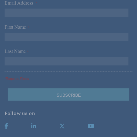
Email Address
*
First Name
*
Last Name
*
*Required Fields
Follow us on