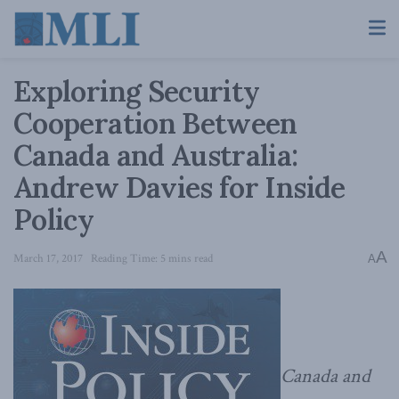
Exploring Security
Cooperation Between
Canada and Australia:
Andrew Davies for Inside
Policy
A
March 17, 2017
Reading Time: 5 mins read
A
Canada and