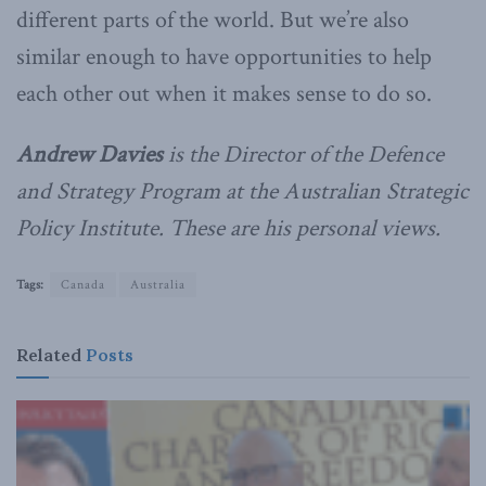
different parts of the world. But we’re also
similar enough to have opportunities to help
each other out when it makes sense to do so.
Andrew Davies
is the Director of the Defence
and Strategy Program at the Australian Strategic
Policy Institute. These are his personal views.
Tags:
Canada
Australia
Related
Posts