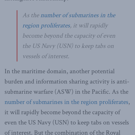
As the
number of submarines in the
region proliferates
, it will rapidly
become beyond the capacity of even
the US Navy (USN) to keep tabs on
vessels of interest.
In the maritime domain, another potential
burden and information sharing activity is anti-
submarine warfare (ASW) in the Pacific. As the
number of submarines in the region proliferates
,
it will rapidly become beyond the capacity of
even the US Navy (USN) to keep tabs on vessels
of interest. But the combination of the Royal