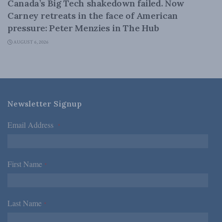
Canada’s Big Tech shakedown failed. Now
Carney retreats in the face of American
pressure: Peter Menzies in The Hub
AUGUST 6, 2026
Newsletter Signup
Email Address
*
First Name
*
Last Name
*