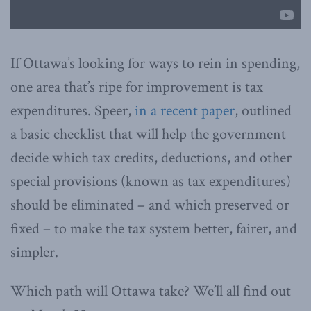
If Ottawa’s looking for ways to rein in spending,
one area that’s ripe for improvement is tax
expenditures. Speer,
in a recent paper
, outlined
a basic checklist that will help the government
decide which tax credits, deductions, and other
special provisions (known as tax expenditures)
should be eliminated – and which preserved or
fixed – to make the tax system better, fairer, and
simpler.
Which path will Ottawa take? We’ll all find out