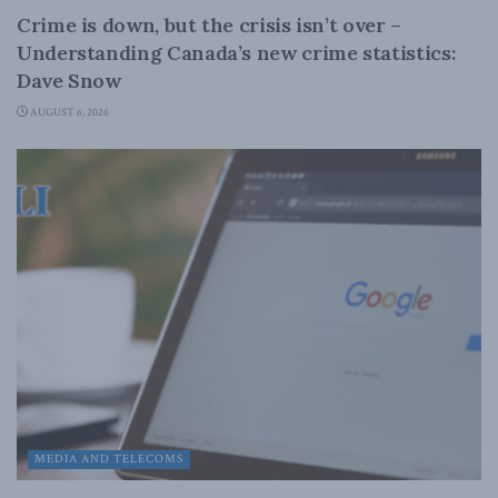
Crime is down, but the crisis isn’t over –
Understanding Canada’s new crime statistics:
Dave Snow
AUGUST 6, 2026
MEDIA AND TELECOMS