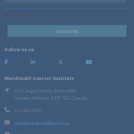
*Required Fields
Follow us on
Macdonald-Laurier Institute
323 Chapel Street, Suite #300
Ottawa, Ontario, K1N 7Z2 Canada
613.482.8327
info@macdonaldlaurier.ca