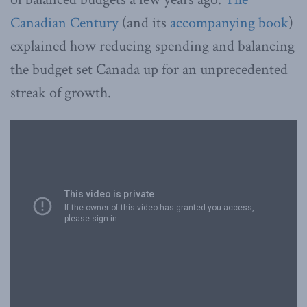
Canadian Century
(and its
accompanying book
)
explained how reducing spending and balancing
the budget set Canada up for an unprecedented
streak of growth.