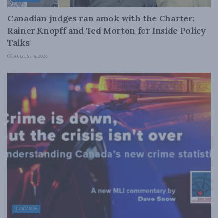
Canadian judges ran amok with the Charter:
Rainer Knopff and Ted Morton for Inside Policy
Talks
AUGUST 6, 2026
JUSTICE