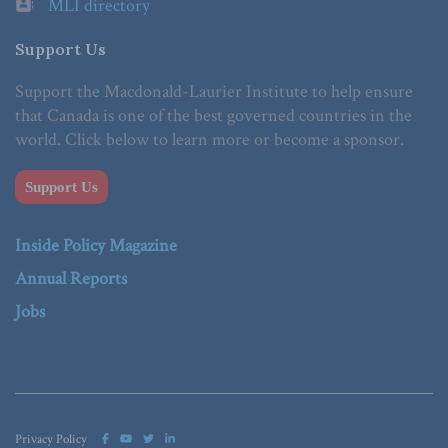
MLI directory
Support Us
Support the Macdonald-Laurier Institute to help ensure
that Canada is one of the best governed countries in the
world. Click below to learn more or become a sponsor.
Support Us
Inside Policy Magazine
Annual Reports
Jobs
Privacy Policy