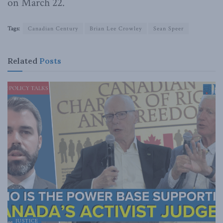
on March 22.
Tags:
Canadian Century
Brian Lee Crowley
Sean Speer
Related
Posts
JUSTICE