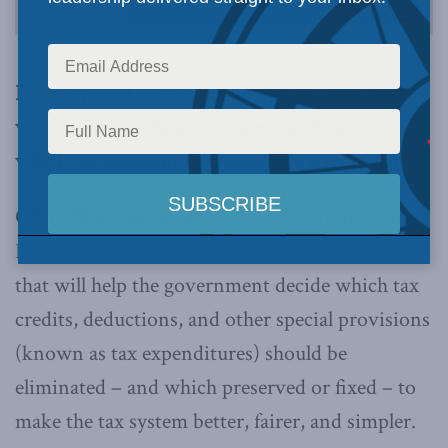
Paper by MLI Munk Senior Fellow Sean Speer
will help guide the government as it decides
which tax expenditures should be eliminated
OTTAWA, Feb. 16, 2017 –
A new Macdonald-
Laurier Institute paper
sets out a basic checklist
that will help the government decide which tax
credits, deductions, and other special provisions
(known as tax expenditures) should be
eliminated – and which preserved or fixed – to
make the tax system better, fairer, and simpler.