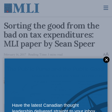
Sorting the good from the
bad on tax expenditures:
MLI paper by Sean Speer
A
February 16, 2017
Reading Time: 3 mins read
A
Have the latest Canadian thought
leadership delivered straight to your inbox.