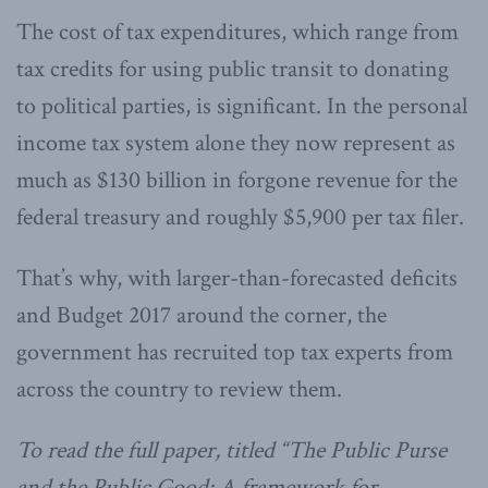
The cost of tax expenditures, which range from
tax credits for using public transit to donating
to political parties, is significant. In the personal
income tax system alone they now represent as
much as $130 billion in forgone revenue for the
federal treasury and roughly $5,900 per tax filer.
That’s why, with larger-than-forecasted deficits
and Budget 2017 around the corner, the
government has recruited top tax experts from
across the country to review them.
To read the full paper, titled “The Public Purse
and the Public Good: A framework for