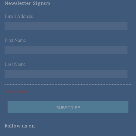
Newsletter Signup
Email Address
*
First Name
*
Last Name
*
*Required Fields
Follow us on