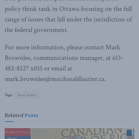
policy think tank in Ottawa focusing on the full
range of issues that fall under the jurisdiction of
the federal government.
For more information, please contact Mark
Brownlee, communications manager, at 613-
482-8327 x105 or email at
mark.brownlee@macdonaldlaurier.ca.
Tags:
Sean Speer
Related
Posts