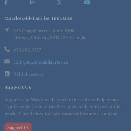
Macdonald-Laurier Institute
323 Chapel Street, Suite #300
Ottawa, Ontario, K1N 7Z2 Canada
613.482.8327
info@macdonaldlaurier.ca
MLI directory
Support Us
Support the Macdonald-Laurier Institute to help ensure
that Canada is one of the best governed countries in the
world. Click below to learn more or become a sponsor.
Support Us