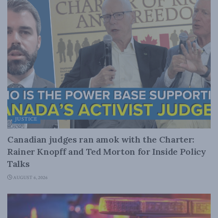
JUSTICE
Canadian judges ran amok with the Charter:
Rainer Knopff and Ted Morton for Inside Policy
Talks
AUGUST 6, 2026