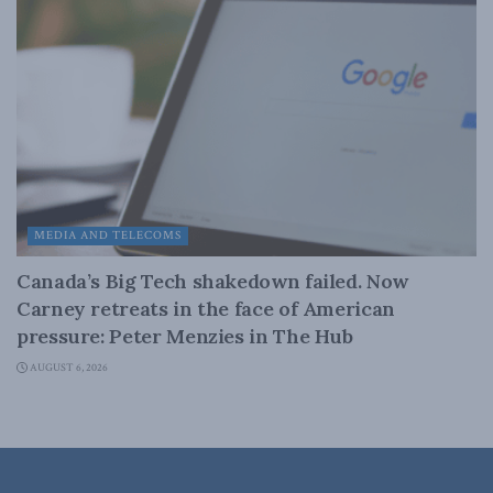
MEDIA AND TELECOMS
Canada’s Big Tech shakedown failed. Now
Carney retreats in the face of American
pressure: Peter Menzies in The Hub
AUGUST 6, 2026