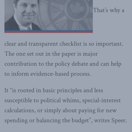
That’s why a
clear and transparent checklist is so important.
The one set out in the paper is major
contribution to the policy debate and can help
to inform evidence-based process.
It “is rooted in basic principles and less
susceptible to political whims, special-interest
calculations, or simply about paying for new
spending or balancing the budget”, writes Speer.