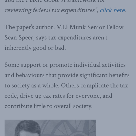
reviewing federal tax expenditures”,
click here
.
The paper’s author, MLI Munk Senior Fellow
Sean Speer, says tax expenditures aren’t
inherently good or bad.
Some support or promote individual activities
and behaviours that provide significant benefits
to society as a whole. Others complicate the tax
code, drive up tax rates for everyone, and
contribute little to overall society.