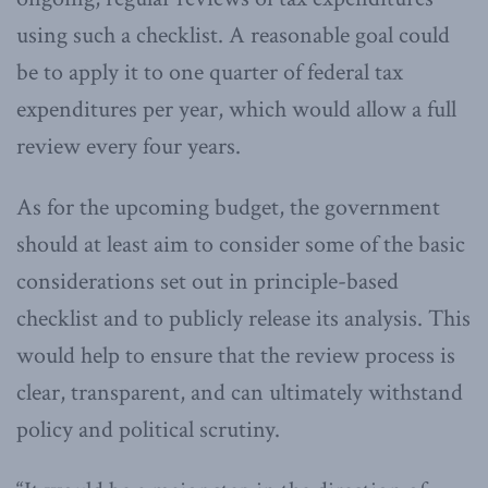
using such a checklist. A reasonable goal could
be to apply it to one quarter of federal tax
expenditures per year, which would allow a full
review every four years.
As for the upcoming budget, the government
should at least aim to consider some of the basic
considerations set out in principle-based
checklist and to publicly release its analysis. This
would help to ensure that the review process is
clear, transparent, and can ultimately withstand
policy and political scrutiny.