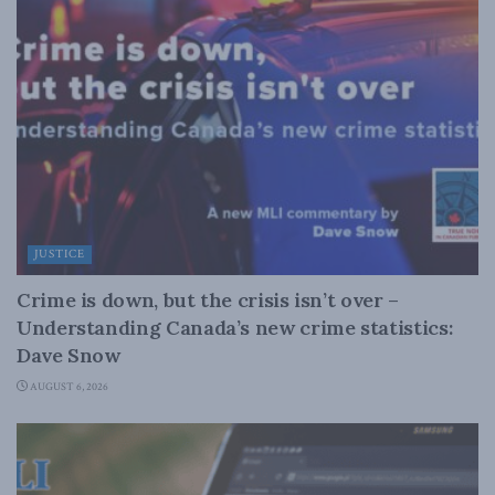
JUSTICE
Crime is down, but the crisis isn’t over –
Understanding Canada’s new crime statistics:
Dave Snow
AUGUST 6, 2026