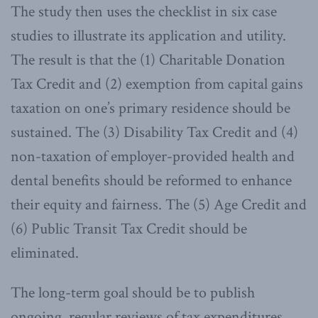
The study then uses the checklist in six case
studies to illustrate its application and utility.
The result is that the (1) Charitable Donation
Tax Credit and (2) exemption from capital gains
taxation on one’s primary residence should be
sustained. The (3) Disability Tax Credit and (4)
non-taxation of employer-provided health and
dental benefits should be reformed to enhance
their equity and fairness. The (5) Age Credit and
(6) Public Transit Tax Credit should be
eliminated.
The long-term goal should be to publish
ongoing, regular reviews of tax expenditures