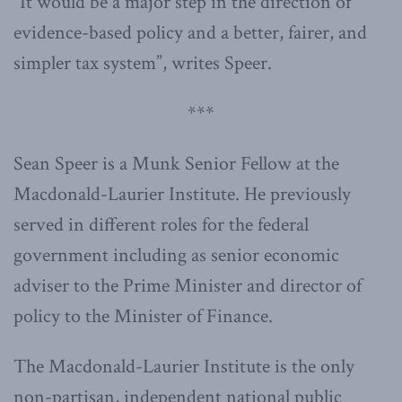
“It would be a major step in the direction of
evidence-based policy and a better, fairer, and
simpler tax system”, writes Speer.
***
Sean Speer is a Munk Senior Fellow at the
Macdonald-Laurier Institute. He previously
served in different roles for the federal
government including as senior economic
adviser to the Prime Minister and director of
policy to the Minister of Finance.
The Macdonald-Laurier Institute is the only
non-partisan, independent national public