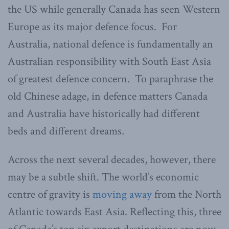
the US while generally Canada has seen Western
Europe as its major defence focus. For
Australia, national defence is fundamentally an
Australian responsibility with South East Asia
of greatest defence concern. To paraphrase the
old Chinese adage, in defence matters Canada
and Australia have historically had different
beds and different dreams.
Across the next several decades, however, there
may be a subtle shift. The world’s economic
centre of gravity is
moving away
from the North
Atlantic towards East Asia. Reflecting this, three