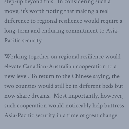
step-up beyond this. In considering such a
move, it’s worth noting that making a real
difference to regional resilience would require a
long-term and enduring commitment to Asia-
Pacific security.
Working together on regional resilience would
elevate Canadian-Australian cooperation to a
new level. To return to the Chinese saying, the
two counties would still be in different beds but
now share dreams. Most importantly, however,
such cooperation would noticeably help buttress
Asia-Pacific security in a time of great change.