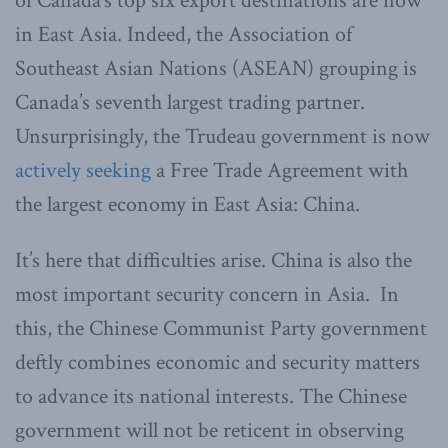
of Canada’s top six export destinations are now
in East Asia. Indeed, the Association of
Southeast Asian Nations (ASEAN) grouping is
Canada’s seventh largest trading partner.
Unsurprisingly, the Trudeau government is now
actively seeking
a Free Trade Agreement with
the largest economy in East Asia: China.
It’s here that difficulties arise. China is also the
most important security concern in Asia. In
this, the Chinese Communist Party government
deftly combines economic and security matters
to advance its national interests. The Chinese
government will not be reticent in observing