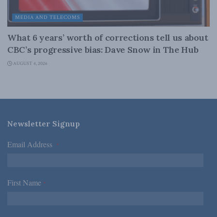
MEDIA AND TELECOMS
What 6 years’ worth of corrections tell us about
CBC’s progressive bias: Dave Snow in The Hub
AUGUST 4, 2026
Newsletter Signup
Email Address
*
First Name
*