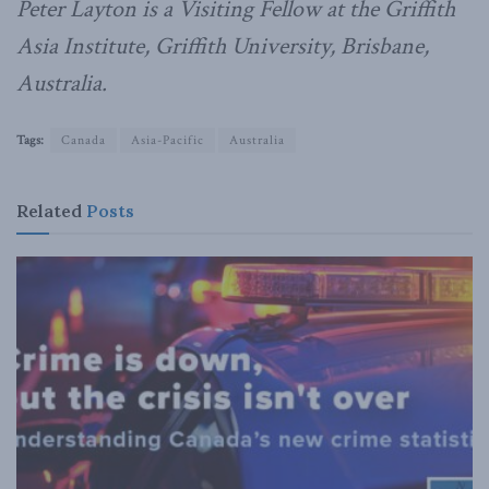
Peter Layton is a Visiting Fellow at the Griffith
Asia Institute, Griffith University, Brisbane,
Australia.
Tags:
Canada
Asia-Pacific
Australia
Related
Posts