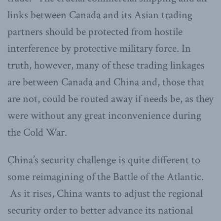
links between Canada and its Asian trading
partners should be protected from hostile
interference by protective military force. In
truth, however, many of these trading linkages
are between Canada and China and, those that
are not, could be routed away if needs be, as they
were without any great inconvenience during
the Cold War.
China’s security challenge is quite different to
some reimagining of the Battle of the Atlantic.
As it rises, China wants to adjust the regional
security order to better advance its national