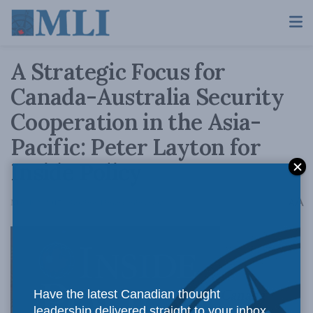
A Strategic Focus for
Canada-Australia Security
Cooperation in the Asia-
Pacific: Peter Layton for
Inside Policy
A
March 2, 2017
Reading Time: 6 mins read
A
Canada
Have the latest Canadian thought
leadership delivered straight to your inbox.