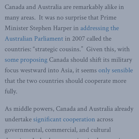
Canada and Australia are remarkably alike in
many areas. It was no surprise that Prime
Minister Stephen Harper in
addressing the
Australian Parliament
in 2007 called the
countries: “strategic cousins.” Given this, with
some proposing
Canada should shift its military
focus westward into Asia, it seems
only sensible
that the two countries should cooperate more
fully.
As middle powers, Canada and Australia already
undertake
significant cooperation
across
governmental, commercial, and cultural