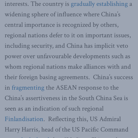
interests. The country is
gradually establishing
a
widening sphere of influence where China’s
central importance is recognized by others,
regional nations defer to it on important issues,
including security, and China has implicit veto
power over unfavourable developments such as
whom regional nations make alliances with and
their foreign basing agreements. China’s success
in
fragmenting
the ASEAN response to the
China’s assertiveness in the South China Sea is
seen as an indication of such regional
Finlandisation
. Reflecting this, US Admiral
Harry Harris, head of the US Pacific Command