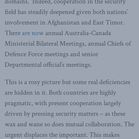
domains. Indeed, cooperation in the security
field has steadily deepened given both nations’
involvement in Afghanistan and East Timor.
There
are now
annual Australia-Canada
Ministerial Bilateral Meetings, annual Chiefs of
Defence Force meetings and senior
Departmental official’s meetings.
This is a rosy picture but some real deficiencies
are hidden in it. Both countries are highly
pragmatic, with present cooperation largely
driven by pressing security matters – as these
wax and wane so does mutual collaboration. The
urgent displaces the important. This makes