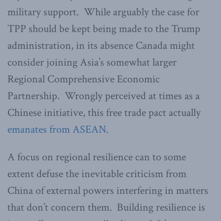
military support. While arguably the case for
TPP should be kept being made to the Trump
administration, in its absence Canada might
consider joining Asia’s somewhat larger
Regional Comprehensive Economic
Partnership. Wrongly perceived at times as a
Chinese initiative, this free trade pact actually
emanates from ASEAN
.
A focus on regional resilience can to some
extent defuse the inevitable criticism from
China of external powers interfering in matters
that don’t concern them. Building resilience is