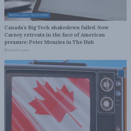
MEDIA AND TELECOMS
Canada’s Big Tech shakedown failed. Now
Carney retreats in the face of American
pressure: Peter Menzies in The Hub
AUGUST 6, 2026