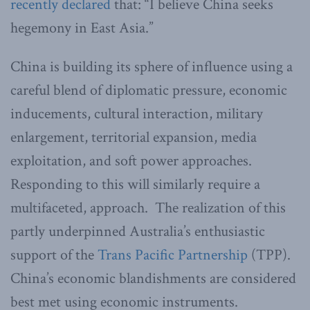
recently declared
that: “I believe China seeks
hegemony in East Asia.”
China is building its sphere of influence using a
careful blend of diplomatic pressure, economic
inducements, cultural interaction, military
enlargement, territorial expansion, media
exploitation, and soft power approaches.
Responding to this will similarly require a
multifaceted, approach. The realization of this
partly underpinned Australia’s enthusiastic
support of the
Trans Pacific Partnership
(TPP).
China’s economic blandishments are considered
best met using economic instruments.