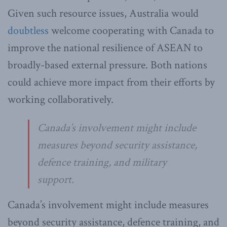
Given such resource issues, Australia would
doubtless
welcome cooperating with Canada to
improve the national resilience of ASEAN to
broadly-based external pressure. Both nations
could achieve more impact from their efforts by
working collaboratively.
Canada’s involvement might include
measures beyond security assistance,
defence training, and military
support.
Canada’s involvement might include measures
beyond security assistance, defence training, and