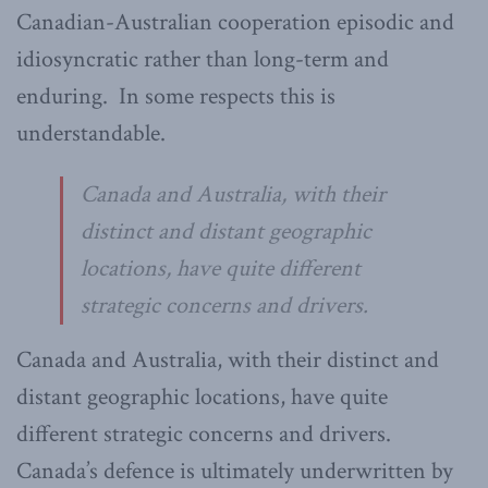
Canadian-Australian cooperation episodic and
idiosyncratic rather than long-term and
enduring. In some respects this is
understandable.
Canada and Australia, with their
distinct and distant geographic
locations, have quite different
strategic concerns and drivers.
Canada and Australia, with their distinct and
distant geographic locations, have quite
different strategic concerns and drivers.
Canada’s defence is ultimately underwritten by