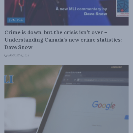
JUSTICE
Crime is down, but the crisis isn’t over –
Understanding Canada’s new crime statistics:
Dave Snow
AUGUST 6, 2026