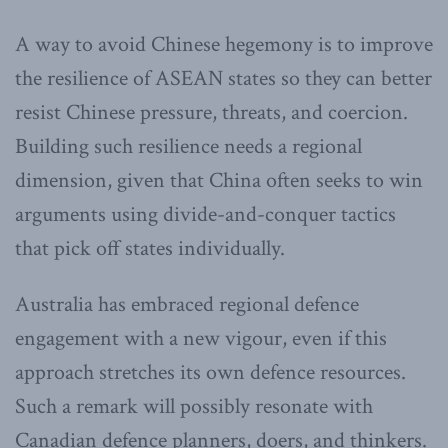
A way to avoid Chinese hegemony is to improve
the resilience of ASEAN states so they can better
resist Chinese pressure, threats, and coercion.
Building such resilience needs a regional
dimension, given that China often seeks to win
arguments using divide-and-conquer tactics
that pick off states individually.
Australia has embraced regional defence
engagement with a new vigour, even if this
approach stretches its own defence resources.
Such a remark will possibly resonate with
Canadian defence planners, doers, and thinkers.