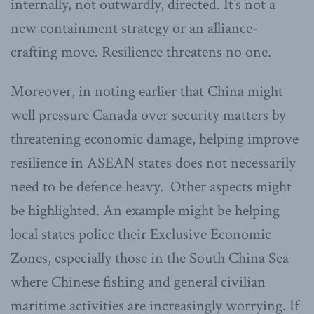
internally, not outwardly, directed. It’s not a
new containment strategy or an alliance-
crafting move. Resilience threatens no one.
Moreover, in noting earlier that China might
well pressure Canada over security matters by
threatening economic damage, helping improve
resilience in ASEAN states does not necessarily
need to be defence heavy. Other aspects might
be highlighted. An example might be helping
local states police their Exclusive Economic
Zones, especially those in the South China Sea
where Chinese fishing and general civilian
maritime activities are increasingly worrying. If