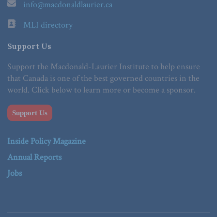
info@macdonaldlaurier.ca
MLI directory
Support Us
Support the Macdonald-Laurier Institute to help ensure
that Canada is one of the best governed countries in the
world. Click below to learn more or become a sponsor.
Support Us
Inside Policy Magazine
Annual Reports
Jobs