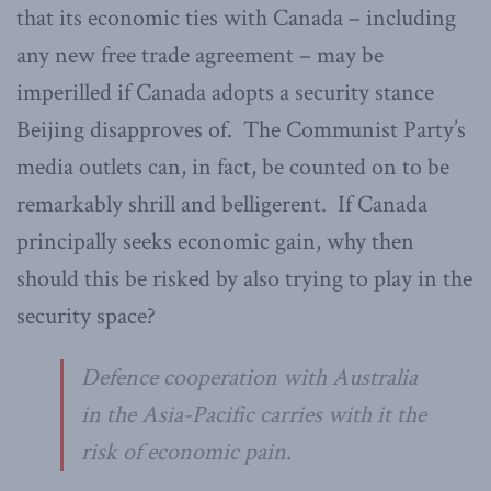
that its economic ties with Canada – including
any new free trade agreement – may be
imperilled if Canada adopts a security stance
Beijing disapproves of. The Communist Party’s
media outlets can, in fact, be counted on to be
remarkably shrill and belligerent. If Canada
principally seeks economic gain, why then
should this be risked by also trying to play in the
security space?
Defence cooperation with Australia
in the Asia-Pacific carries with it the
risk of economic pain.