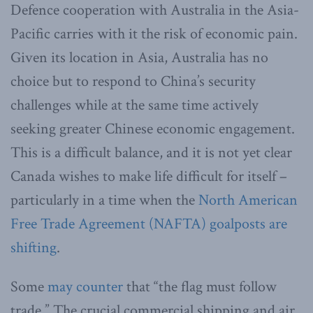
Defence cooperation with Australia in the Asia-
Pacific carries with it the risk of economic pain.
Given its location in Asia, Australia has no
choice but to respond to China’s security
challenges while at the same time actively
seeking greater Chinese economic engagement.
This is a difficult balance, and it is not yet clear
Canada wishes to make life difficult for itself –
particularly in a time when the
North American
Free Trade Agreement (NAFTA) goalposts are
shifting
.
Some
may counter
that “the flag must follow
trade.” The crucial commercial shipping and air