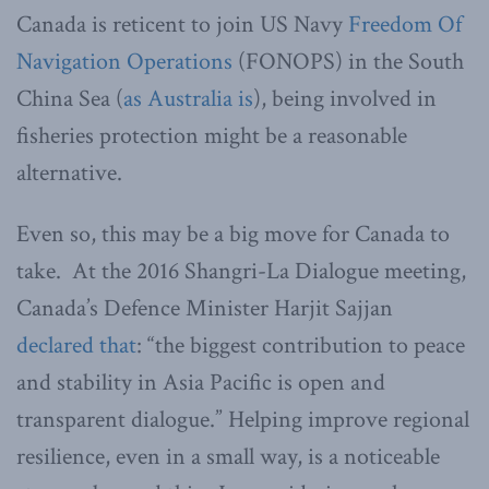
Canada is reticent to join US Navy
Freedom Of
Navigation Operations
(FONOPS) in the South
China Sea (
as Australia is
), being involved in
fisheries protection might be a reasonable
alternative.
Even so, this may be a big move for Canada to
take. At the 2016 Shangri-La Dialogue meeting,
Canada’s Defence Minister Harjit Sajjan
declared that
: “the biggest contribution to peace
and stability in Asia Pacific is open and
transparent dialogue.” Helping improve regional
resilience, even in a small way, is a noticeable