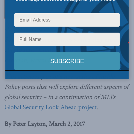
should work with Australia in supporting
Southeast Asian countries so that they are better
able to resist Chinese pressure, threats, and
coercion, writes Peter Layton.
This article is part of a new series of Inside
Policy posts that will explore different aspects of
global security – in a continuation of MLI’s
Global Security Look Ahead project
.
By Peter Layton, March 2, 2017