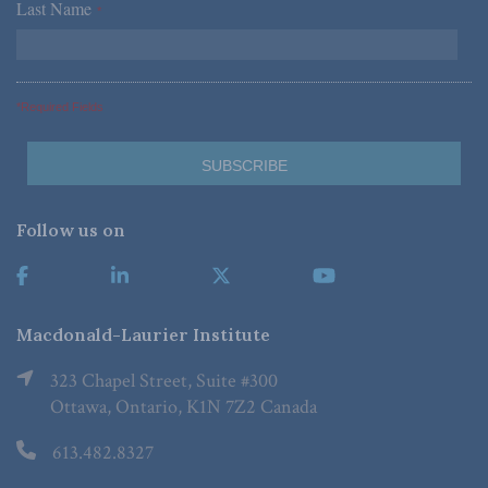
Last Name
*
*Required Fields
Follow us on
Macdonald-Laurier Institute
323 Chapel Street, Suite #300
Ottawa, Ontario, K1N 7Z2 Canada
613.482.8327