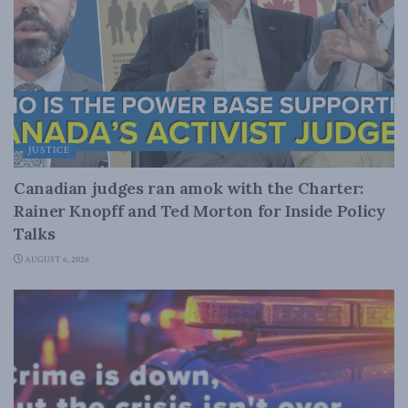
JUSTICE
Canadian judges ran amok with the Charter:
Rainer Knopff and Ted Morton for Inside Policy
Talks
AUGUST 6, 2026