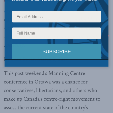
argues
that conservatives should draw on the
enthusiasm, diversity and unity at the Manning
Centre conference to build a fundamental
reorientation of government towards limited
spending.
By Sean Speer, March 3, 2017
This past weekend’s Manning Centre
conference in Ottawa was a chance for
conservatives, libertarians, and others who
make up Canada’s centre-right movement to
assess the current state of the country’s