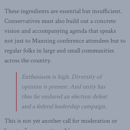
These ingredients are essential but insufficient.
Conservatives must also build out a concrete
vision and accompanying agenda that speaks
not just to Manning conference attendees but to
regular folks in large and small communities
across the country.
Enthusiasm is high. Diversity of
opinion is present. And unity has
thus far endured an election defeat
and a federal leadership campaign.
This is not yet another call for moderation or