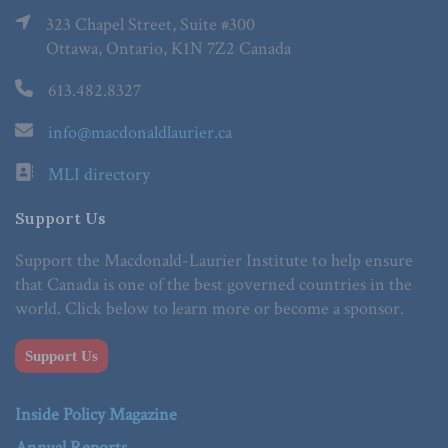
323 Chapel Street, Suite #300
Ottawa, Ontario, K1N 7Z2 Canada
613.482.8327
info@macdonaldlaurier.ca
MLI directory
Support Us
Support the Macdonald-Laurier Institute to help ensure
that Canada is one of the best governed countries in the
world. Click below to learn more or become a sponsor.
Support Us
Inside Policy Magazine
Annual Reports