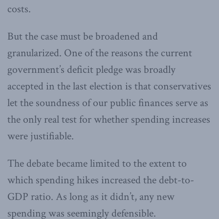
costs.
But the case must be broadened and
granularized. One of the reasons the current
government’s deficit pledge was broadly
accepted in the last election is that conservatives
let the soundness of our public finances serve as
the only real test for whether spending increases
were justifiable.
The debate became limited to the extent to
which spending hikes increased the debt-to-
GDP ratio. As long as it didn’t, any new
spending was seemingly defensible.