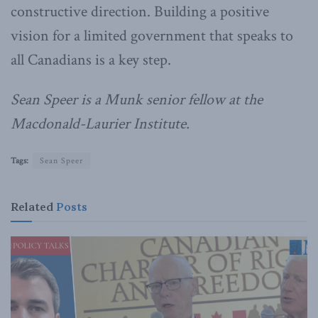
constructive direction. Building a positive
vision for a limited government that speaks to
all Canadians is a key step.
Sean Speer is a Munk senior fellow at the
Macdonald-Laurier Institute.
Tags:
Sean Speer
Related
Posts