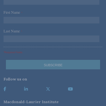
First Name
*
Last Name
*
*Required Fields
Follow us on
Macdonald-Laurier Institute