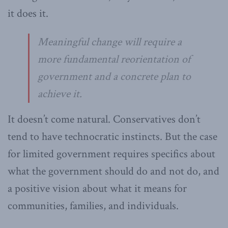
it does it.
Meaningful change will require a
more fundamental reorientation of
government and a concrete plan to
achieve it.
It doesn’t come natural. Conservatives don’t
tend to have technocratic instincts. But the case
for limited government requires specifics about
what the government should do and not do, and
a positive vision about what it means for
communities, families, and individuals.