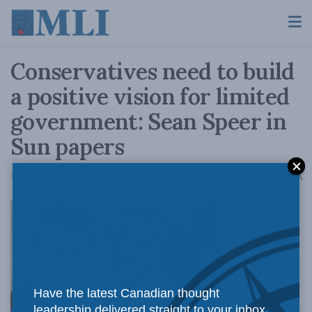
Conservatives need to build
a positive vision for limited
government: Sean Speer in
Sun papers
A
March 3, 2017
Reading Time: 3 mins read
A
Sean Speer
Have the latest Canadian thought
leadership delivered straight to your inbox.