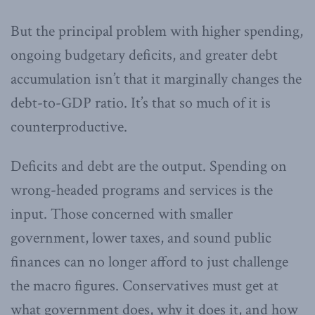
But the principal problem with higher spending,
ongoing budgetary deficits, and greater debt
accumulation isn’t that it marginally changes the
debt-to-GDP ratio. It’s that so much of it is
counterproductive.
Deficits and debt are the output. Spending on
wrong-headed programs and services is the
input. Those concerned with smaller
government, lower taxes, and sound public
finances can no longer afford to just challenge
the macro figures. Conservatives must get at
what government does, why it does it, and how