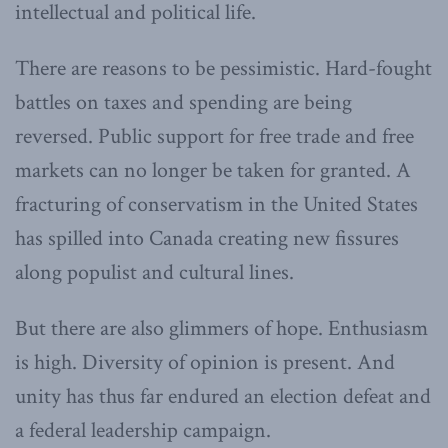
intellectual and political life.
There are reasons to be pessimistic. Hard-fought
battles on taxes and spending are being
reversed. Public support for free trade and free
markets can no longer be taken for granted. A
fracturing of conservatism in the United States
has spilled into Canada creating new fissures
along populist and cultural lines.
But there are also glimmers of hope. Enthusiasm
is high. Diversity of opinion is present. And
unity has thus far endured an election defeat and
a federal leadership campaign.