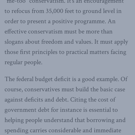
“me-too” conservatism. It’s an encouragement
to refocus from 35,000 feet to ground level in
order to present a positive programme. An
effective conservatism must be more than
slogans about freedom and values. It must apply
those first principles to practical matters facing
regular people.
The federal budget deficit is a good example. Of
course, conservatives must build the basic case
against deficits and debt. Citing the cost of
government debt for instance is essential to
helping people understand that borrowing and
spending carries considerable and immediate