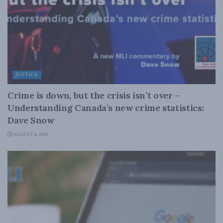
JUSTICE
Crime is down, but the crisis isn’t over –
Understanding Canada’s new crime statistics:
Dave Snow
AUGUST 6, 2026