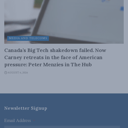
MEDIA AND TELECOMS
Canada’s Big Tech shakedown failed. Now
Carney retreats in the face of American
pressure: Peter Menzies in The Hub
AUGUST 6, 2026
Newsletter Signup
Email Address
*