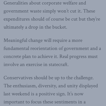
Generalities about corporate welfare and
government waste simply won’t cut it. These
expenditures should of course be cut but they’re
ultimately a drop in the bucket.
Meaningful change will require a more
fundamental reorientation of government and a
concrete plan to achieve it. Real progress must
involve an exercise in statecraft.
Conservatives should be up to the challenge.
The enthusiasm, diversity, and unity displayed
last weekend is a positive sign. It’s now
important to focus these sentiments in a