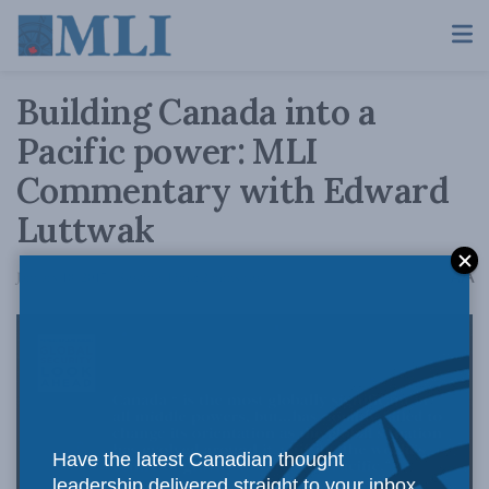
Building Canada into a
Pacific power: MLI
Commentary with Edward
Luttwak
A
January 18, 2017
Reading Time: 2 mins read
A
Have the latest Canadian thought
leadership delivered straight to your inbox.