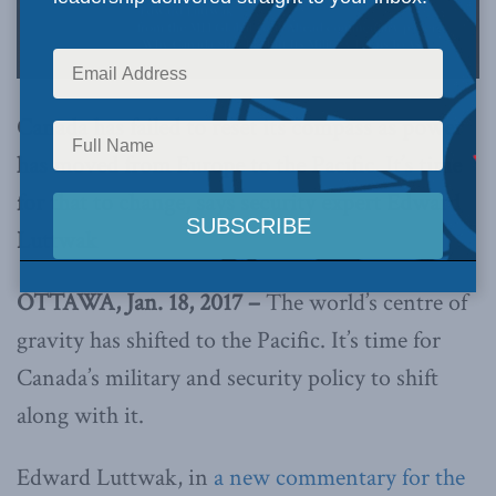
Canada has failed to reset its compass as power
has moved from Europe to the Pacific. It’s time
for that to change, says security expert Edward
Luttwak
OTTAWA, Jan. 18, 2017 –
The world’s centre of
gravity has shifted to the Pacific. It’s time for
Canada’s military and security policy to shift
along with it.
Edward Luttwak, in
a new commentary for the