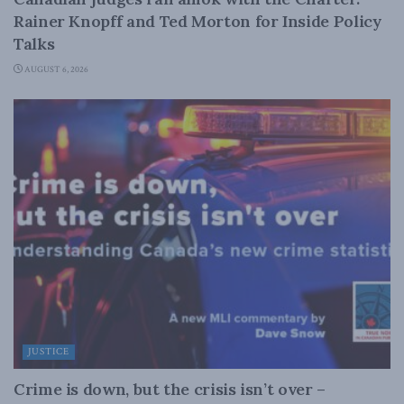
Rainer Knopff and Ted Morton for Inside Policy
Talks
AUGUST 6, 2026
JUSTICE
Crime is down, but the crisis isn’t over –