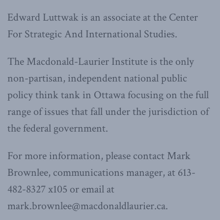
Edward Luttwak is an associate at the Center
For Strategic And International Studies.
The Macdonald-Laurier Institute is the only
non-partisan, independent national public
policy think tank in Ottawa focusing on the full
range of issues that fall under the jurisdiction of
the federal government.
For more information, please contact Mark
Brownlee, communications manager, at 613-
482-8327 x105 or email at
mark.brownlee@macdonaldlaurier.ca.