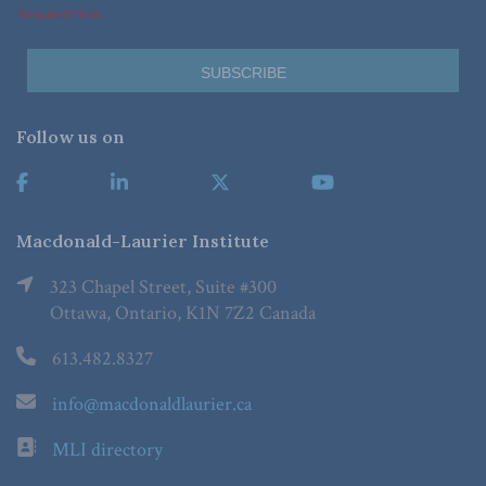
*Required Fields
Follow us on
Macdonald-Laurier Institute
323 Chapel Street, Suite #300
Ottawa, Ontario, K1N 7Z2 Canada
613.482.8327
info@macdonaldlaurier.ca
MLI directory