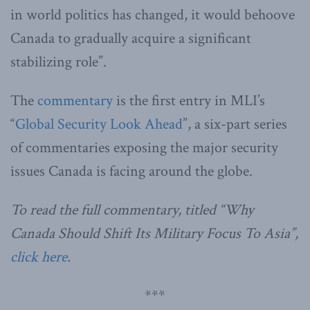
in world politics has changed, it would behoove
Canada to gradually acquire a significant
stabilizing role”.
The
commentary
is the first entry in MLI’s
“
Global Security Look Ahead
”, a six-part series
of commentaries exposing the major security
issues Canada is facing around the globe.
To read the full commentary, titled “Why
Canada Should Shift Its Military Focus To Asia”,
click here
.
***