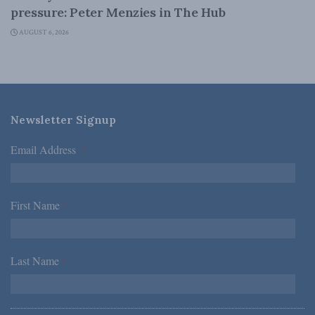
pressure: Peter Menzies in The Hub
AUGUST 6, 2026
Newsletter Signup
Email Address
*
First Name
*
Last Name
*