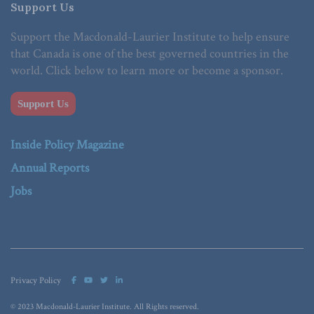
Support Us
Support the Macdonald-Laurier Institute to help ensure
that Canada is one of the best governed countries in the
world. Click below to learn more or become a sponsor.
Support Us
Inside Policy Magazine
Annual Reports
Jobs
Privacy Policy
© 2023 Macdonald-Laurier Institute. All Rights reserved.