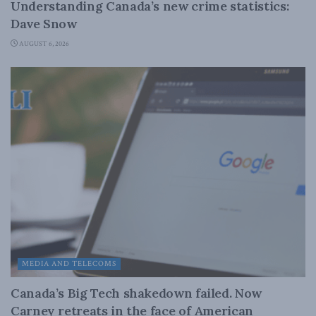
Understanding Canada’s new crime statistics:
Dave Snow
AUGUST 6, 2026
MEDIA AND TELECOMS
Canada’s Big Tech shakedown failed. Now
Carney retreats in the face of American