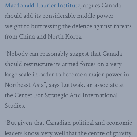
Macdonald-Laurier Institute
, argues Canada
should add its considerable middle power
weight to buttressing the defence against threats
from China and North Korea.
“Nobody can reasonably suggest that Canada
should restructure its armed forces on a very
large scale in order to become a major power in
Northeast Asia”, says Luttwak, an associate at
the Center For Strategic And International
Studies.
“But given that Canadian political and economic
leaders know very well that the centre of gravity