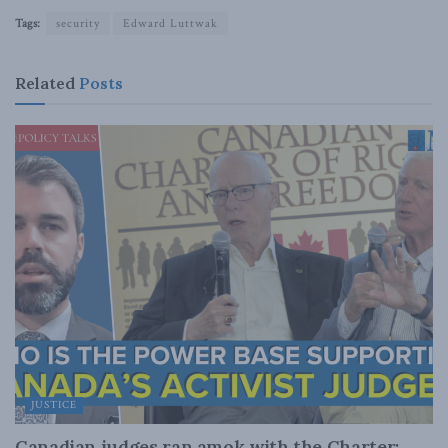
Tags:
security
Edward Luttwak
Related
Posts
JUSTICE
Canadian judges ran amok with the Charter: