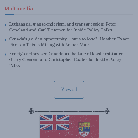
Multimedia
Euthanasia, transgenderism, and transgression: Peter
Copeland and Carl Trueman for Inside Policy Talks
Canada’s golden opportunity – ours to lose?: Heather Exner-
Pirot on This Is Mining with Amber Mac
Foreign actors see Canada as the lane of least resistance:
Garry Clement and Christopher Coates for Inside Policy
Talks
View all