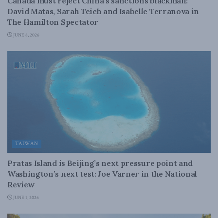
Canada must reject China’s sanctions blackmail:
David Matas, Sarah Teich and Isabelle Terranova in
The Hamilton Spectator
JUNE 8, 2026
TAIWAN
Pratas Island is Beijing’s next pressure point and
Washington’s next test: Joe Varner in the National
Review
JUNE 1, 2026