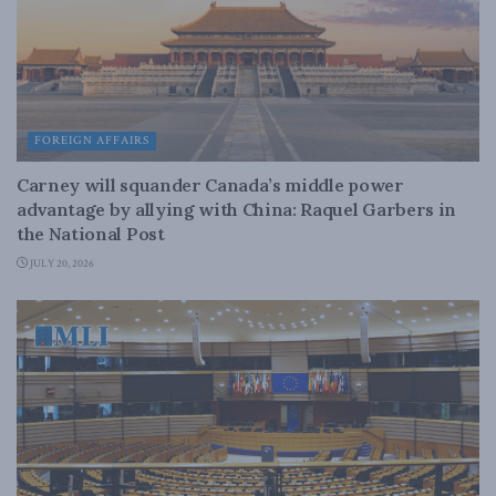
FOREIGN AFFAIRS
Carney will squander Canada’s middle power
advantage by allying with China: Raquel Garbers in
the National Post
JULY 20, 2026