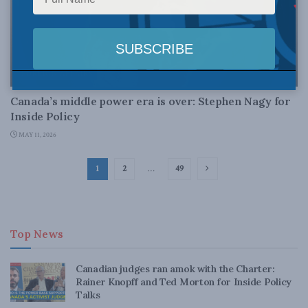
FOREIGN AFFAIRS
Canada’s middle power era is over: Stephen Nagy for
Inside Policy
MAY 11, 2026
1
2
…
49
Top News
Canadian judges ran amok with the Charter:
Rainer Knopff and Ted Morton for Inside Policy
Talks