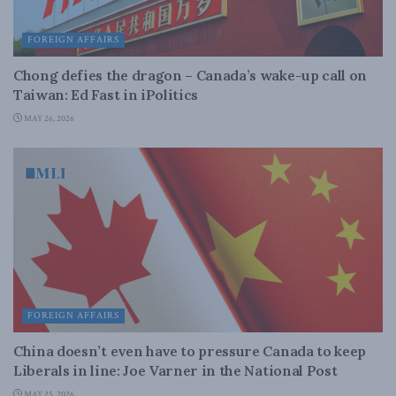
FOREIGN AFFAIRS
Chong defies the dragon – Canada’s wake-up call on
Taiwan: Ed Fast in iPolitics
MAY 26, 2026
FOREIGN AFFAIRS
China doesn’t even have to pressure Canada to keep
Liberals in line: Joe Varner in the National Post
MAY 25, 2026