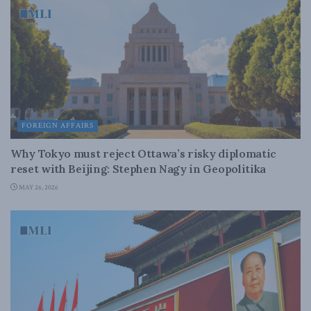
FOREIGN AFFAIRS
Why Tokyo must reject Ottawa’s risky diplomatic
reset with Beijing: Stephen Nagy in Geopolitika
MAY 26, 2026