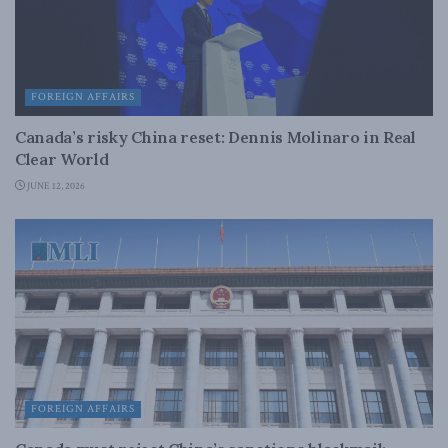
FOREIGN AFFAIRS
Canada’s risky China reset: Dennis Molinaro in Real
Clear World
JUNE 12, 2026
FOREIGN AFFAIRS