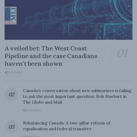
A veiled bet: The West Coast
Pipeline and the case Canadians
haven’t been shown
0 SHARES
Canada’s conversation about new submarines is failing
to ask the most important question: Rob Huebert in
The Globe and Mail
0 SHARES
Rebalancing Canada: A two-pillar reform of
equalization and federal transfers