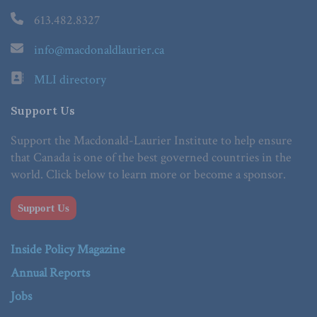
613.482.8327
info@macdonaldlaurier.ca
MLI directory
Support Us
Support the Macdonald-Laurier Institute to help ensure
that Canada is one of the best governed countries in the
world. Click below to learn more or become a sponsor.
Support Us
Inside Policy Magazine
Annual Reports
Jobs