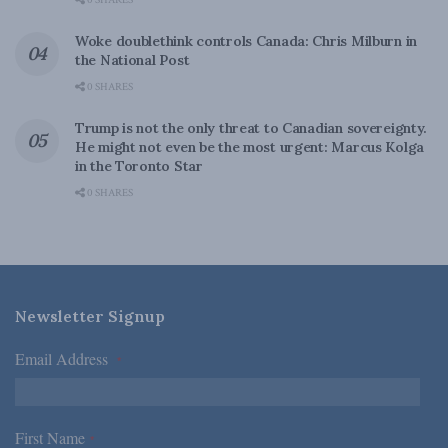
0 SHARES
Woke doublethink controls Canada: Chris Milburn in
the National Post
0 SHARES
Trump is not the only threat to Canadian sovereignty.
He might not even be the most urgent: Marcus Kolga
in the Toronto Star
0 SHARES
Newsletter Signup
Email Address
*
First Name
*