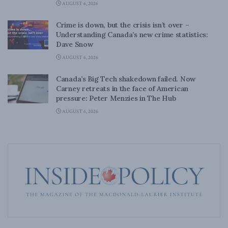
AUGUST 6, 2026
Crime is down, but the crisis isn’t over –
Understanding Canada’s new crime statistics:
Dave Snow
AUGUST 6, 2026
Canada’s Big Tech shakedown failed. Now
Carney retreats in the face of American
pressure: Peter Menzies in The Hub
AUGUST 6, 2026