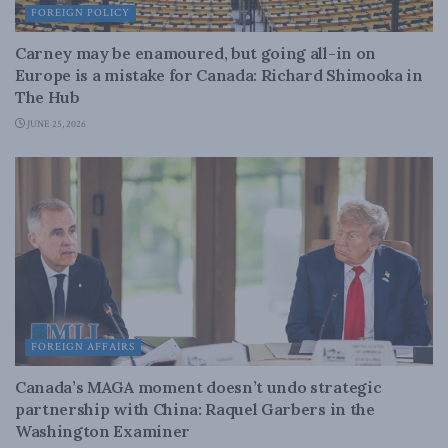
FOREIGN POLICY
Carney may be enamoured, but going all-in on
Europe is a mistake for Canada: Richard Shimooka in
The Hub
JUNE 25, 2026
FOREIGN AFFAIRS
Canada’s MAGA moment doesn’t undo strategic
partnership with China: Raquel Garbers in the
Washington Examiner