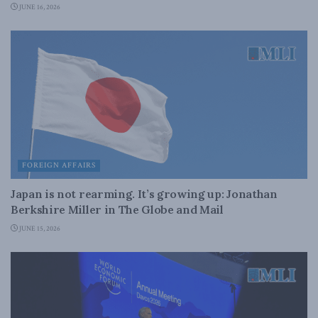
JUNE 16, 2026
FOREIGN AFFAIRS
Japan is not rearming. It’s growing up: Jonathan
Berkshire Miller in The Globe and Mail
JUNE 15, 2026