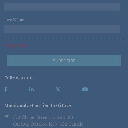
Last Name
*
*Required Fields
Follow us on
Macdonald-Laurier Institute
323 Chapel Street, Suite #300
Ottawa, Ontario, K1N 7Z2 Canada