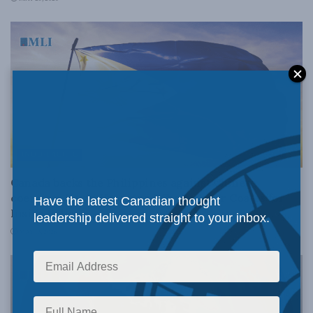
INDO-PACIFIC
Canada backs the Philippines against Chinese
coercion: Kevin Vuong and Christopher Coates for
Have the latest Canadian thought
Inside Policy
leadership delivered straight to your inbox.
MAY 13, 2026