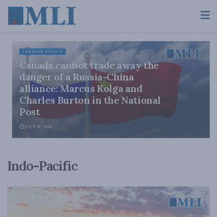
FOREIGN POLICY
Canada cannot trade away the
danger of a Russia-China
alliance: Marcus Kolga and
Charles Burton in the National
Post
JULY 31, 2026
Indo-Pacific