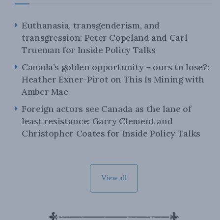
Euthanasia, transgenderism, and
transgression: Peter Copeland and Carl
Trueman for Inside Policy Talks
Canada’s golden opportunity – ours to lose?:
Heather Exner-Pirot on This Is Mining with
Amber Mac
Foreign actors see Canada as the lane of
least resistance: Garry Clement and
Christopher Coates for Inside Policy Talks
View all