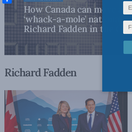
How Canada can move awa
Share
‘whack-a-mole’ national se
Richard Fadden in the Glo
Richard Fadden