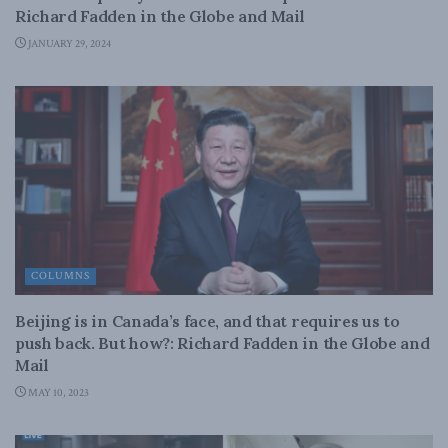
Richard Fadden in the Globe and Mail
JANUARY 29, 2024
COLUMNS
Beijing is in Canada’s face, and that requires us to
push back. But how?: Richard Fadden in the Globe and
Mail
MAY 10, 2023