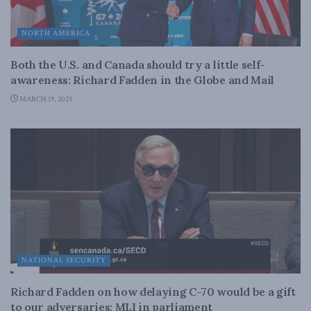
NORTH AMERICA
Both the U.S. and Canada should try a little self-
awareness: Richard Fadden in the Globe and Mail
MARCH 19, 2025
NATIONAL SECURITY
Richard Fadden on how delaying C-70 would be a gift
to our adversaries: MLI in parliament