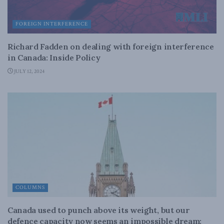
FOREIGN INTERFERENCE
Richard Fadden on dealing with foreign interference
in Canada: Inside Policy
JULY 12, 2024
COLUMNS
Canada used to punch above its weight, but our
defence capacity now seems an impossible dream: