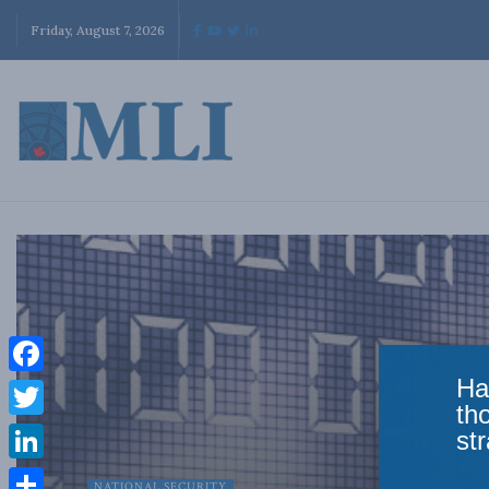
Friday, August 7, 2026
Ha
Facebook
th
Twitter
str
LinkedIn
NATIONAL SECURITY