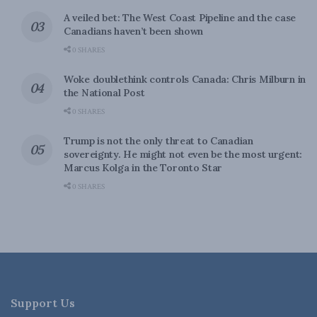
A veiled bet: The West Coast Pipeline and the case
Canadians haven’t been shown
0 SHARES
Woke doublethink controls Canada: Chris Milburn in
the National Post
0 SHARES
Trump is not the only threat to Canadian
sovereignty. He might not even be the most urgent:
Marcus Kolga in the Toronto Star
0 SHARES
Support Us