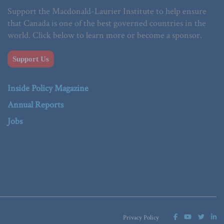
Support the Macdonald-Laurier Institute to help ensure
that Canada is one of the best governed countries in the
world. Click below to learn more or become a sponsor.
Support Us
Inside Policy Magazine
Annual Reports
Jobs
Privacy Policy