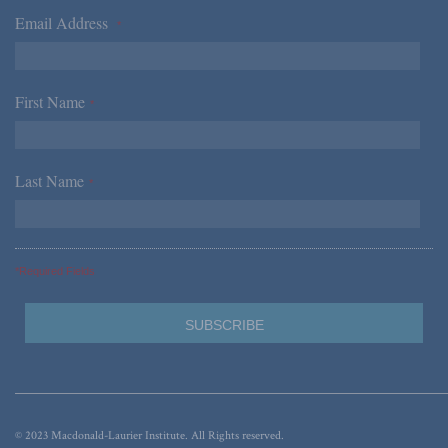
Email Address
*
First Name
*
Last Name
*
*Required Fields
© 2023 Macdonald-Laurier Institute. All Rights reserved.