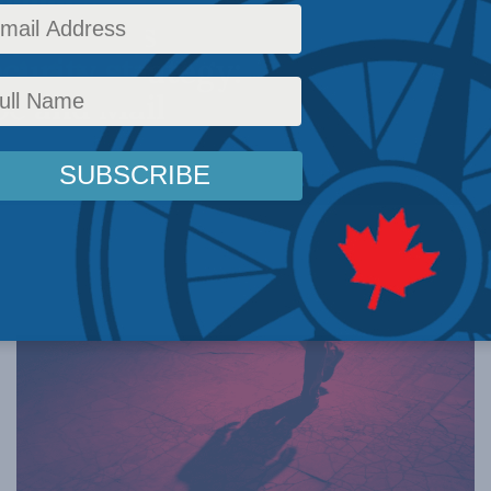
y from its
curity strategy:
be and Mail