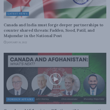
LATEST NEWS
Canada and India must forge deeper partnerships to
counter shared threats: Fadden, Sood, Patil, and
Majumdar in the National Post
JANUARY 18, 2022
FOREIGN AFFAIRS