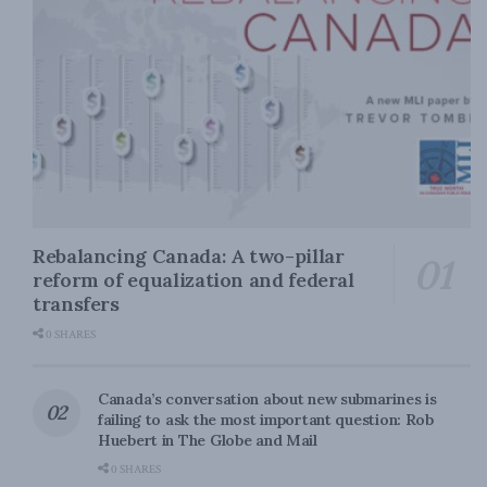
Rebalancing Canada: A two-pillar
reform of equalization and federal
transfers
0 SHARES
Canada’s conversation about new submarines is
failing to ask the most important question: Rob
Huebert in The Globe and Mail
0 SHARES