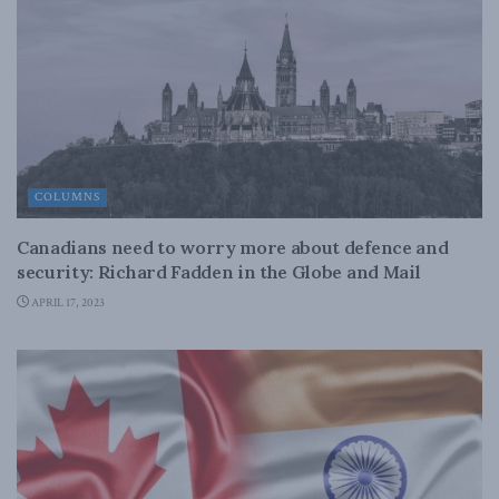
COLUMNS
Canadians need to worry more about defence and
security: Richard Fadden in the Globe and Mail
APRIL 17, 2023