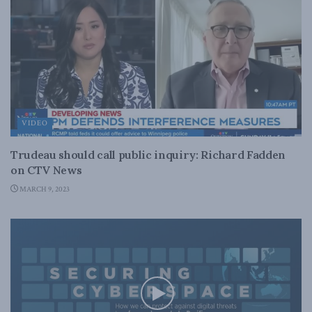
VIDEO
Trudeau should call public inquiry: Richard Fadden
on CTV News
MARCH 9, 2023