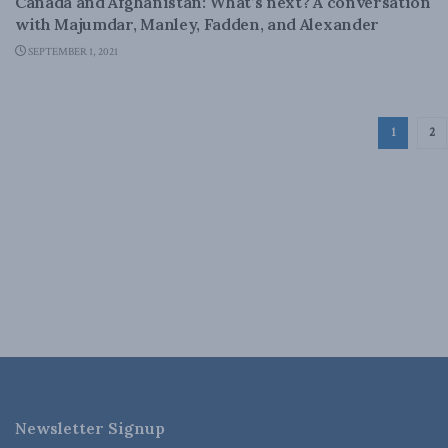
Canada and Afghanistan: What’s next? A conversation
with Majumdar, Manley, Fadden, and Alexander
SEPTEMBER 1, 2021
1
2
Newsletter Signup