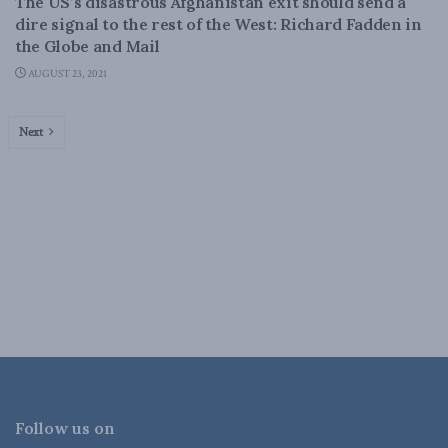
The US’s disastrous Afghanistan exit should send a
dire signal to the rest of the West: Richard Fadden in
the Globe and Mail
AUGUST 23, 2021
Next
Follow us on