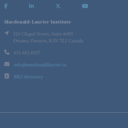
Macdonald-Laurier Institute
323 Chapel Street, Suite #300
Ottawa, Ontario, K1N 7Z2 Canada
613.482.8327
info@macdonaldlaurier.ca
MLI directory