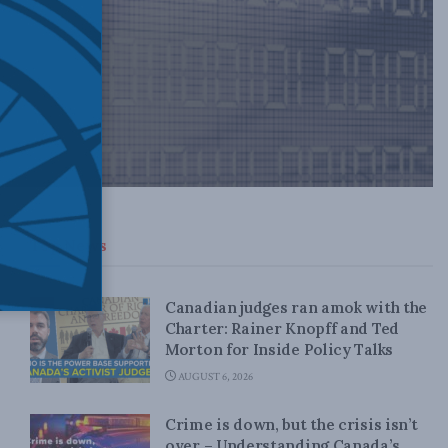
Top News
Canadian judges ran amok with the
Charter: Rainer Knopff and Ted
Morton for Inside Policy Talks
AUGUST 6, 2026
Crime is down, but the crisis isn’t
over – Understanding Canada’s