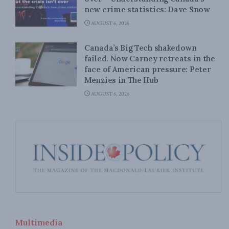
new crime statistics: Dave Snow
AUGUST 6, 2026
Canada’s Big Tech shakedown
failed. Now Carney retreats in the
face of American pressure: Peter
Menzies in The Hub
AUGUST 6, 2026
Multimedia