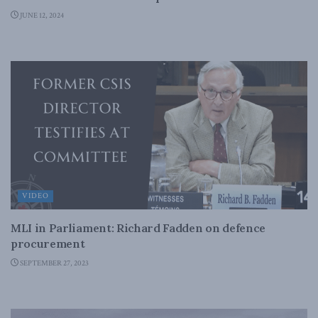
JUNE 12, 2024
VIDEO
MLI in Parliament: Richard Fadden on defence
procurement
SEPTEMBER 27, 2023