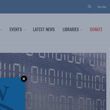
Media
EVENTS
LATEST NEWS
LIBRARIES
DONATE