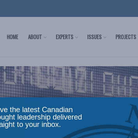
HOME
ABOUT
EXPERTS
ISSUES
PROJECTS
ve the latest Canadian
ought leadership delivered
aight to your inbox.