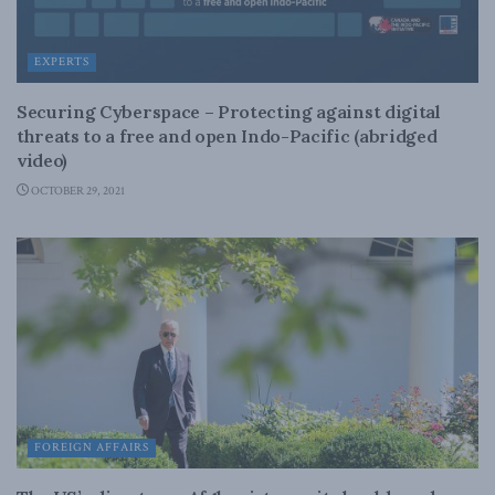
EXPERTS
Securing Cyberspace – Protecting against digital
threats to a free and open Indo-Pacific (abridged
video)
OCTOBER 29, 2021
FOREIGN AFFAIRS