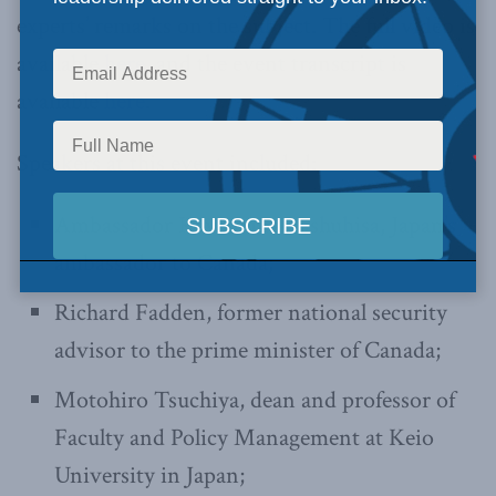
experts’ remarks on the subject. The full video is
available
here
, and the event transcript is
available
here
.
Speakers at this event included:
Ambassador Kawamura Yashuhisa, Japan’s
ambassador to Canada;
Richard Fadden, former national security
advisor to the prime minister of Canada;
Motohiro Tsuchiya, dean and professor of
Faculty and Policy Management at Keio
University in Japan;