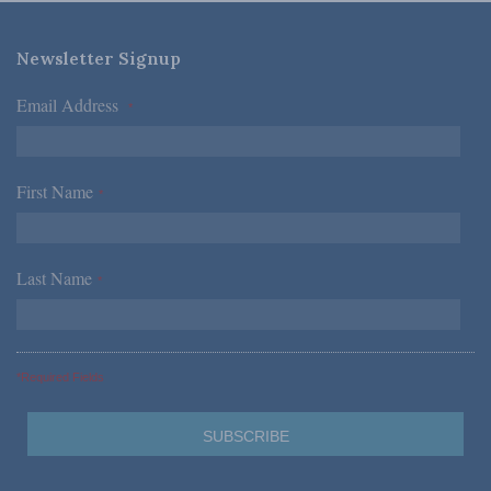
Newsletter Signup
Email Address
*
First Name
*
Last Name
*
*Required Fields