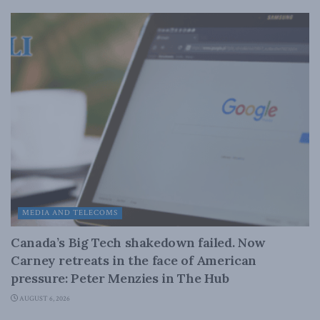
MEDIA AND TELECOMS
Canada’s Big Tech shakedown failed. Now
Carney retreats in the face of American
pressure: Peter Menzies in The Hub
AUGUST 6, 2026