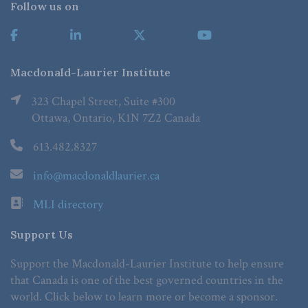
Follow us on
Macdonald-Laurier Institute
323 Chapel Street, Suite #300
Ottawa, Ontario, K1N 7Z2 Canada
613.482.8327
info@macdonaldlaurier.ca
MLI directory
Support Us
Support the Macdonald-Laurier Institute to help ensure
that Canada is one of the best governed countries in the
world. Click below to learn more or become a sponsor.