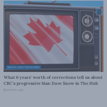
MEDIA AND TELECOMS
What 6 years’ worth of corrections tell us about
CBC’s progressive bias: Dave Snow in The Hub
AUGUST 4, 2026