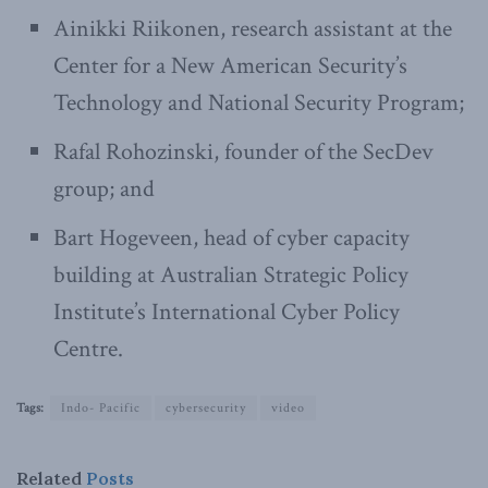
Ainikki Riikonen, research assistant at the
Center for a New American Security’s
Technology and National Security Program;
Rafal Rohozinski, founder of the SecDev
group; and
Bart Hogeveen, head of cyber capacity
building at Australian Strategic Policy
Institute’s International Cyber Policy
Centre.
Tags:
Indo- Pacific
cybersecurity
video
Related
Posts