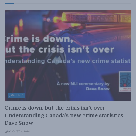
JUSTICE
Crime is down, but the crisis isn’t over –
Understanding Canada’s new crime statistics:
Dave Snow
AUGUST 6, 2026