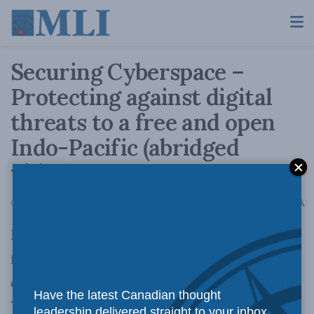
Securing Cyberspace –
Protecting against digital
threats to a free and open
Indo-Pacific (abridged
video)
A
October 29, 2021
Reading Time: 1 min read
A
Recently, MLI hosted an event with experts
from likeminded countries to discuss the
cybersecurity challenges facing the Indo-Pacific.
Have the latest Canadian thought
This video is an abridged version of these
leadership delivered straight to your inbox.