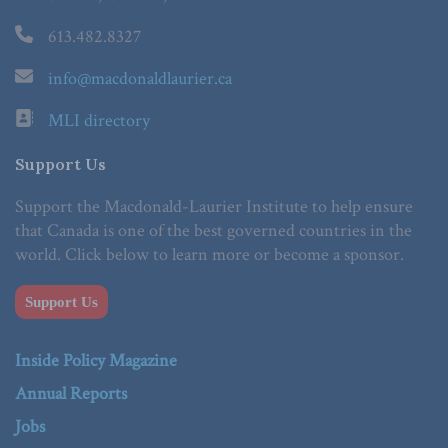
613.482.8327
info@macdonaldlaurier.ca
MLI directory
Support Us
Support the Macdonald-Laurier Institute to help ensure
that Canada is one of the best governed countries in the
world. Click below to learn more or become a sponsor.
Support Us
Inside Policy Magazine
Annual Reports
Jobs