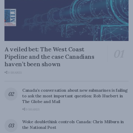
A veiled bet: The West Coast
Pipeline and the case Canadians
haven’t been shown
0 SHARES
Canada’s conversation about new submarines is failing
to ask the most important question: Rob Huebert in
The Globe and Mail
0 SHARES
Woke doublethink controls Canada: Chris Milburn in
the National Post