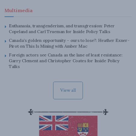
Multimedia
Euthanasia, transgenderism, and transgression: Peter
Copeland and Carl Trueman for Inside Policy Talks
Canada’s golden opportunity – ours to lose?: Heather Exner-
Pirot on This Is Mining with Amber Mac
Foreign actors see Canada as the lane of least resistance:
Garry Clement and Christopher Coates for Inside Policy
Talks
View all