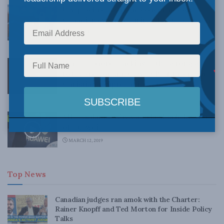
U.S. pipeline hack and concerns about
Canadian cyber security: Marcus Kolga in
the Star
MAY 20, 2021
Why cellphone tracking is the wrong way
to try and contain COVID-19 at this point:
Christian Leuprecht in CBC
MARCH 30, 2020
MLI Explains: Why Canada Should be Wary
of Huawei
MARCH 12, 2019
Top News
Canadian judges ran amok with the Charter:
Rainer Knopff and Ted Morton for Inside Policy
Talks