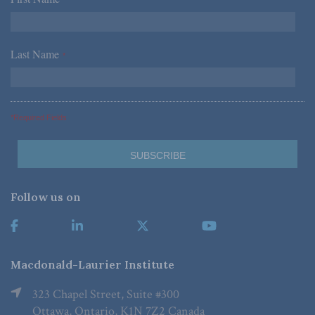
Last Name
*
*Required Fields
Follow us on
Macdonald-Laurier Institute
323 Chapel Street, Suite #300
Ottawa, Ontario, K1N 7Z2 Canada