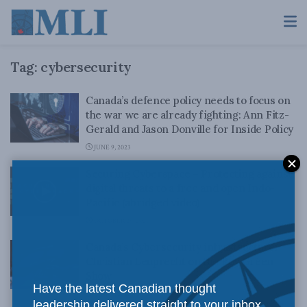
Tag:
cybersecurity
Canada’s defence policy needs to focus on
the war we are already fighting: Ann Fitz-
Gerald and Jason Donville for Inside Policy
JUNE 9, 2023
Securing Cyberspace – Protecting against
digital threats to a free and open Indo-
Pacific (abridged video)
OCTOBER 29, 2021
Canada’s Cybersecurity infrastructure:
Christian Leuprecht on the Roy Green
Show
Have the latest Canadian thought
JUNE 8, 2021
leadership delivered straight to your inbox.