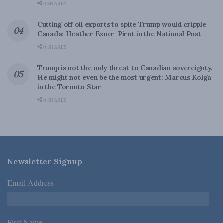
0 SHARES
Cutting off oil exports to spite Trump would cripple
Canada: Heather Exner-Pirot in the National Post
0 SHARES
Trump is not the only threat to Canadian sovereignty.
He might not even be the most urgent: Marcus Kolga
in the Toronto Star
0 SHARES
Newsletter Signup
Email Address
*
First Name
*