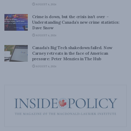
AUGUST 6, 2026
Crime is down, but the crisis isn’t over –
Understanding Canada’s new crime statistics:
Dave Snow
AUGUST 6, 2026
Canada’s Big Tech shakedown failed. Now
Carney retreats in the face of American
pressure: Peter Menzies in The Hub
AUGUST 6, 2026