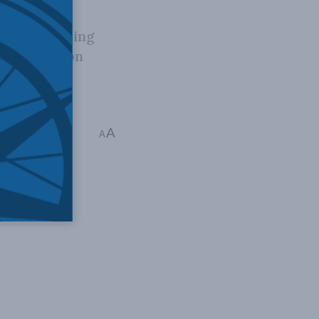
Act respecting
Committee on
ltimedia
,
Video
,
A
A