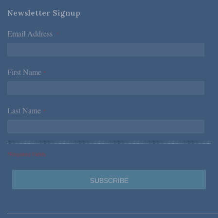
Newsletter Signup
Email Address
*
First Name
*
Last Name
*
*Required Fields