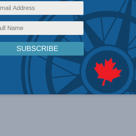
ctor Richard Fadden testified on Bill C-70, an 
ign interference, before the Senate Standing 
y, Defence, and Veterans Affairs.
ws
,
China: The dragon at the door
,
Foreign Policy
,
Foreign Interference
,
In the Media
,
Mu