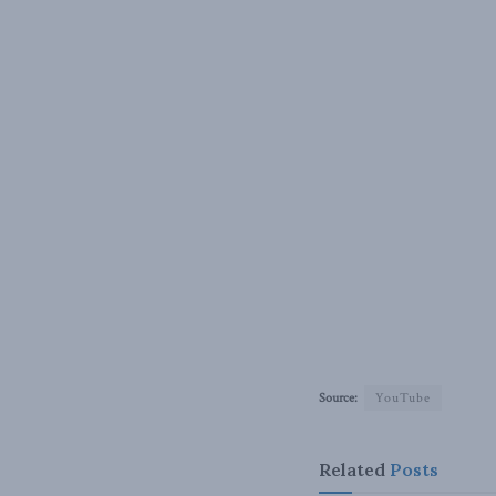
Source:
YouTube
Related
Posts