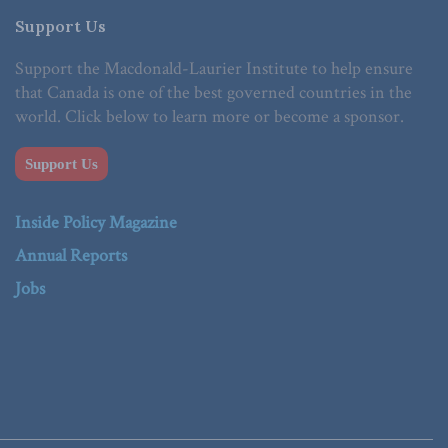
Support Us
Support the Macdonald-Laurier Institute to help ensure
that Canada is one of the best governed countries in the
world. Click below to learn more or become a sponsor.
Support Us
Inside Policy Magazine
Annual Reports
Jobs