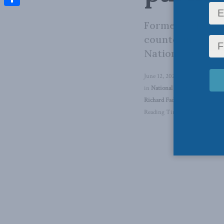
Share
Former CSIS dire
countering fore
National Securit
June 12, 2024
in
National Security
,
Latest Ne
Richard Fadden
Reading Time: 1 min read