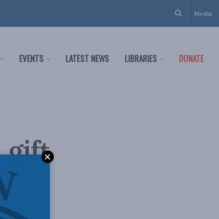
Media
EVENTS
LATEST NEWS
LIBRARIES
DONATE
 gift
in