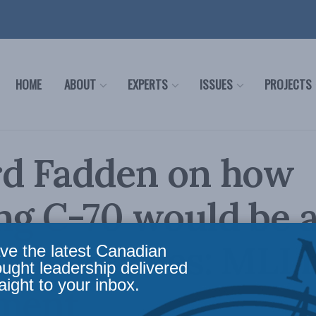
HOME
ABOUT
EXPERTS
ISSUES
PROJECTS
rd Fadden on how
ng C-70 would be a
 adversaries: MLI 
ve the latest Canadian
ought leadership delivered
aight to your inbox.
ament