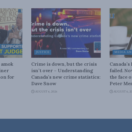
JUSTICE
MEDIA AN
n amok
Crime is down, but the crisis
Canada’s
iner
isn’t over – Understanding
failed. N
on for
Canada’s new crime statistics:
the face 
Dave Snow
Peter Men
AUGUST 6, 2026
AUGUST 6, 2