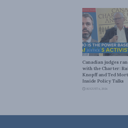
JUSTICE
Canadian judges ra
with the Charter: Ra
Knopff and Ted Mort
Inside Policy Talks
AUGUST 6, 2026