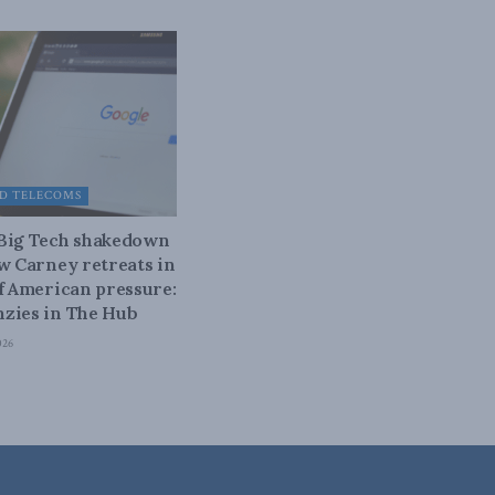
D TELECOMS
 Big Tech shakedown
ow Carney retreats in
of American pressure:
zies in The Hub
026