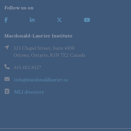
Follow us on
Macdonald-Laurier Institute
323 Chapel Street, Suite #300
Ottawa, Ontario, K1N 7Z2 Canada
613.482.8327
info@macdonaldlaurier.ca
MLI directory