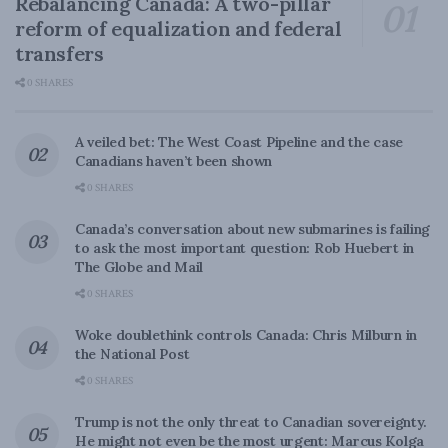
Rebalancing Canada: A two-pillar
reform of equalization and federal
transfers
0 SHARES
A veiled bet: The West Coast Pipeline and the case
Canadians haven’t been shown
0 SHARES
Canada’s conversation about new submarines is failing
to ask the most important question: Rob Huebert in
The Globe and Mail
0 SHARES
Woke doublethink controls Canada: Chris Milburn in
the National Post
0 SHARES
Trump is not the only threat to Canadian sovereignty.
He might not even be the most urgent: Marcus Kolga