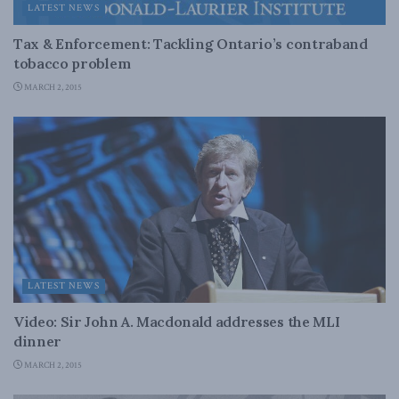
LATEST NEWS
Tax & Enforcement: Tackling Ontario’s contraband
tobacco problem
MARCH 2, 2015
LATEST NEWS
Video: Sir John A. Macdonald addresses the MLI
dinner
MARCH 2, 2015