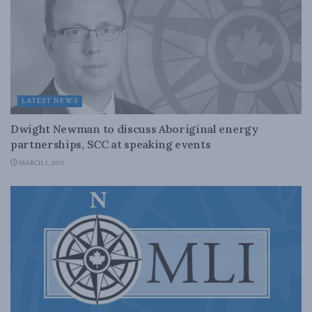
LATEST NEWS
Dwight Newman to discuss Aboriginal energy
partnerships, SCC at speaking events
MARCH 2, 2015