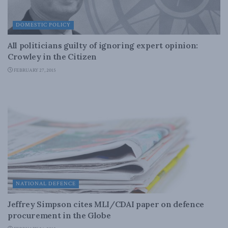
DOMESTIC POLICY
All politicians guilty of ignoring expert opinion:
Crowley in the Citizen
FEBRUARY 27, 2015
NATIONAL DEFENCE
Jeffrey Simpson cites MLI/CDAI paper on defence
procurement in the Globe