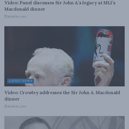
Video: Panel discusses Sir John A.’s legacy at MLI’s
Macdonald dinner
MARCH 4, 2015
LATEST NEWS
Video: Crowley addresses the Sir John A. Macdonald
dinner
MARCH 3, 2015