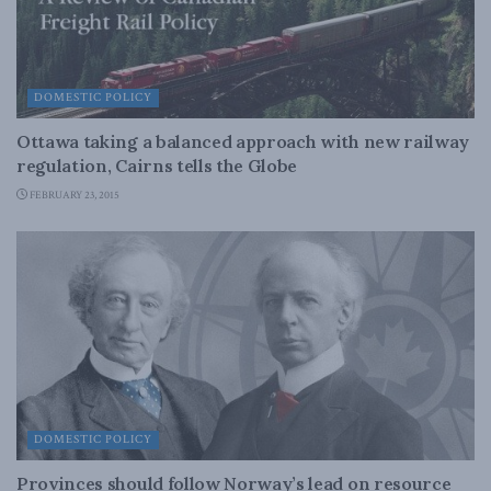
DOMESTIC POLICY
Ottawa taking a balanced approach with new railway
regulation, Cairns tells the Globe
FEBRUARY 23, 2015
DOMESTIC POLICY
Provinces should follow Norway’s lead on resource