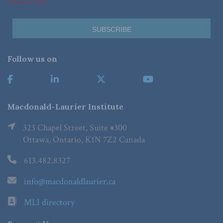
*Required Fields
Follow us on
Macdonald-Laurier Institute
323 Chapel Street, Suite #300
Ottawa, Ontario, K1N 7Z2 Canada
613.482.8327
info@macdonaldlaurier.ca
MLI directory