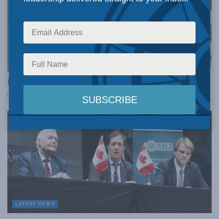
DOMESTIC POLICY
New MLI video makes the case for health reform
MARCH 5, 2015
LATEST NEWS