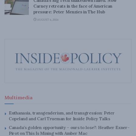
Canada’s Big Tech shakedown failed. Now
Carney retreats in the face of American
pressure: Peter Menzies in The Hub
AUGUST 6, 2026
Multimedia
Euthanasia, transgenderism, and transgression: Peter
Copeland and Carl Trueman for Inside Policy Talks
Canada’s golden opportunity – ours to lose?: Heather Exner-
Pirot on This Is Mining with Amber Mac