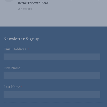
in the Toronto Star
0 SHARES
Newsletter Signup
Email Address
*
First Name
*
Last Name
*