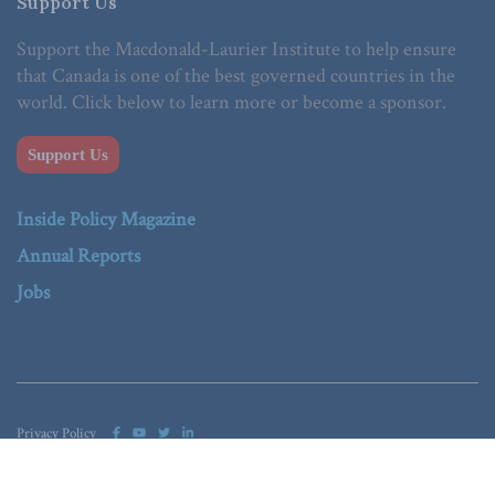
Support Us
Support the Macdonald-Laurier Institute to help ensure
that Canada is one of the best governed countries in the
world. Click below to learn more or become a sponsor.
Support Us
Inside Policy Magazine
Annual Reports
Jobs
Privacy Policy
© 2023 Macdonald-Laurier Institute. All Rights reserved.