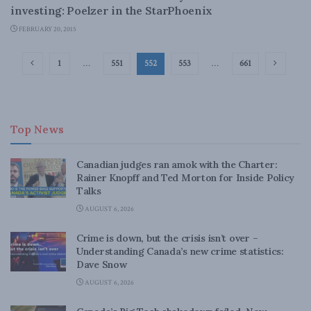
investing: Poelzer in the StarPhoenix
FEBRUARY 20, 2015
1
…
551
552
553
…
661
Top News
Canadian judges ran amok with the Charter:
Rainer Knopff and Ted Morton for Inside Policy
Talks
AUGUST 6, 2026
Crime is down, but the crisis isn’t over –
Understanding Canada’s new crime statistics:
Dave Snow
AUGUST 6, 2026