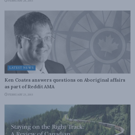
FEBRUARY 26, 2015
LATEST NEWS
Ken Coates answers questions on Aboriginal affairs
as part of Reddit AMA
FEBRUARY 25, 2015