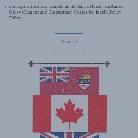
Foreign actors see Canada as the lane of least resistance:
Garry Clement and Christopher Coates for Inside Policy
Talks
View all