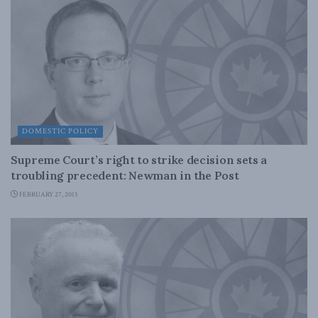
DOMESTIC POLICY
Supreme Court’s right to strike decision sets a
troubling precedent: Newman in the Post
FEBRUARY 27, 2015