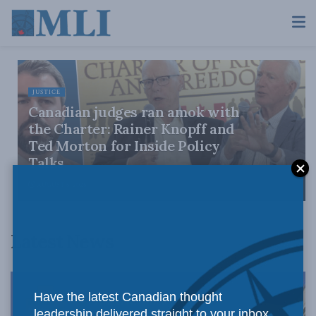
JUSTICE
Canadian judges ran amok with
the Charter: Rainer Knopff and
Ted Morton for Inside Policy
Talks
AUGUST 6, 2026
Latest News
Have the latest Canadian thought
leadership delivered straight to your inbox.