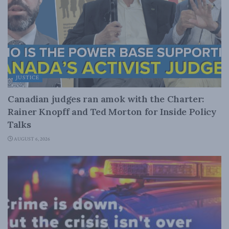
JUSTICE
Canadian judges ran amok with the Charter:
Rainer Knopff and Ted Morton for Inside Policy
Talks
AUGUST 6, 2026