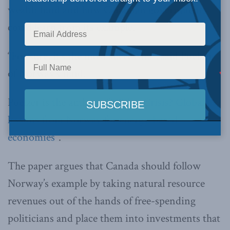
wealth fund and how Canadian governments
could learn from its example.
“For sure, it’s the most successful”, said Poelzer
of Norway’s fund.
Poelzer is the author of “
What Crisis? Global
lessons from Norway for energy-based
economies
”.
The paper argues that Canada should follow
Norway’s example by taking natural resource
revenues out of the hands of free-spending
politicians and place them into investments that