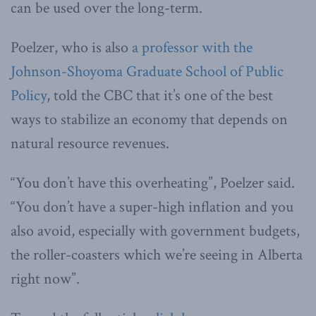
can be used over the long-term.
Poelzer, who is also
a professor with the
Johnson-Shoyoma Graduate School of Public
Policy
, told the CBC that it’s one of the best
ways to stabilize an economy that depends on
natural resource revenues.
“You don’t have this overheating”, Poelzer said.
“You don’t have a super-high inflation and you
also avoid, especially with government budgets,
the roller-coasters which we’re seeing in Alberta
right now​”.