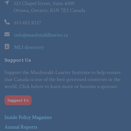
323 Chapel Street, Suite #300
Ottawa, Ontario, K1N 7Z2 Canada
613.482.8327
info@macdonaldlaurier.ca
MLI directory
Support Us
Support the Macdonald-Laurier Institute to help ensure
that Canada is one of the best governed countries in the
world. Click below to learn more or become a sponsor.
Support Us
Inside Policy Magazine
Annual Reports