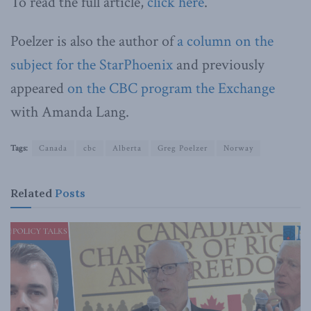
To read the full article,
click here
.
Poelzer is also the author of
a column on the
subject for the StarPhoenix
and previously
appeared
on the CBC program the Exchange
with Amanda Lang.
Tags:
Canada
cbc
Alberta
Greg Poelzer
Norway
Related
Posts