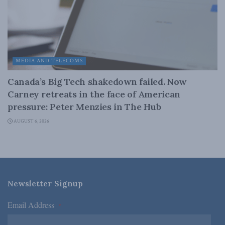
MEDIA AND TELECOMS
Canada’s Big Tech shakedown failed. Now
Carney retreats in the face of American
pressure: Peter Menzies in The Hub
AUGUST 6, 2026
Newsletter Signup
Email Address
*