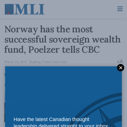
Norway has the most
successful sovereign wealth
fund, Poelzer tells CBC
A
March 24, 2015
Reading Time: 1 min read
A
Greg Poelzer spoke with the CBC about his
recent report detailing the success of Norway’s
sovereign
Have the latest Canadian thought
leadership delivered straight to your inbox.