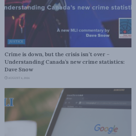
JUSTICE
Crime is down, but the crisis isn’t over –
Understanding Canada’s new crime statistics:
Dave Snow
AUGUST 6, 2026