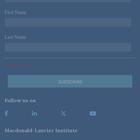
First Name
*
Last Name
*
*Required Fields
Follow us on
Macdonald-Laurier Institute