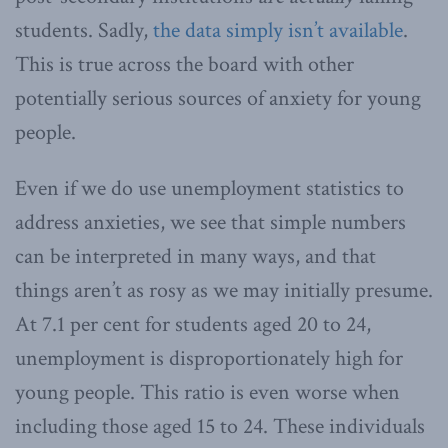
students. Sadly,
the data simply isn’t available
.
This is true across the board with other
potentially serious sources of anxiety for young
people.
Even if we do use unemployment statistics to
address anxieties, we see that simple numbers
can be interpreted in many ways, and that
things aren’t as rosy as we may initially presume.
At 7.1 per cent for students aged 20 to 24,
unemployment is disproportionately high for
young people. This ratio is even worse when
including those aged 15 to 24. These individuals