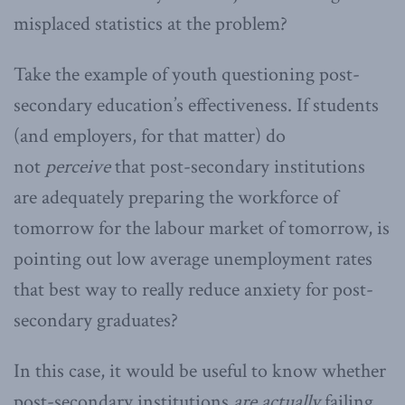
misplaced statistics at the problem?
Take the example of youth questioning post-
secondary education’s effectiveness. If students
(and employers, for that matter) do
not
perceive
that post-secondary institutions
are adequately preparing the workforce of
tomorrow for the labour market of tomorrow, is
pointing out low average unemployment rates
that best way to really reduce anxiety for post-
secondary graduates?
In this case, it would be useful to know whether
post-secondary institutions
are actually
failing