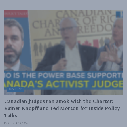
JUSTICE
Canadian judges ran amok with the Charter:
Rainer Knopff and Ted Morton for Inside Policy
Talks
AUGUST 6, 2026