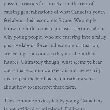
possible reasons for anxiety run the risk of
causing generalizations of what Canadian youth
feel about their economic future. We simply
know too little to make precise assertions about
why young people, who are entering into a fairly
positive labour force and economic situation,
are feeling as anxious as they are about their
futures. Ultimately though, what seems to bear
out is that economic anxiety is not necessarily
tied to just the hard facts, but rather a sense
about how to interpret these facts.
The economic anxiety felt by young Canadians
is not artificial or misplaced. Failing to