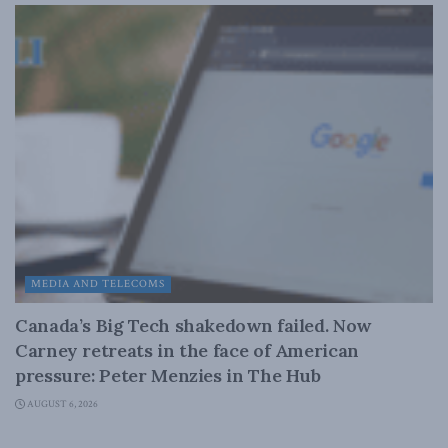
MEDIA AND TELECOMS
Canada’s Big Tech shakedown failed. Now
Carney retreats in the face of American
pressure: Peter Menzies in The Hub
AUGUST 6, 2026