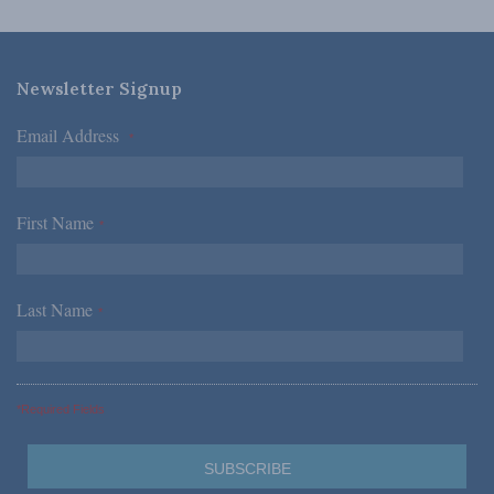
Newsletter Signup
Email Address
*
First Name
*
Last Name
*
*Required Fields