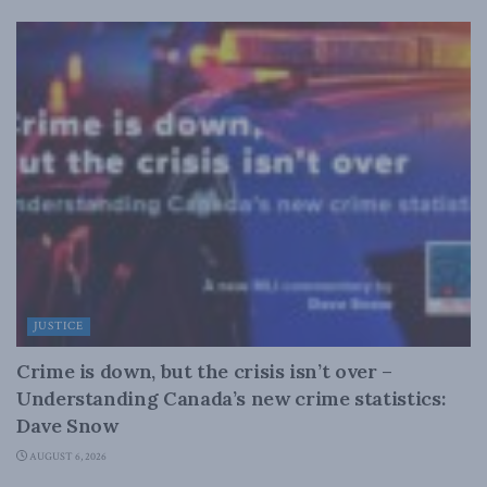
JUSTICE
Crime is down, but the crisis isn’t over –
Understanding Canada’s new crime statistics:
Dave Snow
AUGUST 6, 2026