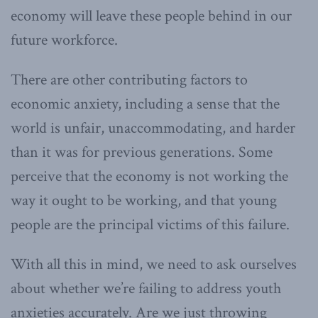
economy will leave these people behind in our
future workforce.
There are other contributing factors to
economic anxiety, including a sense that the
world is unfair, unaccommodating, and harder
than it was for previous generations. Some
perceive that the economy is not working the
way it ought to be working, and that young
people are the principal victims of this failure.
With all this in mind, we need to ask ourselves
about whether we’re failing to address youth
anxieties accurately. Are we just throwing