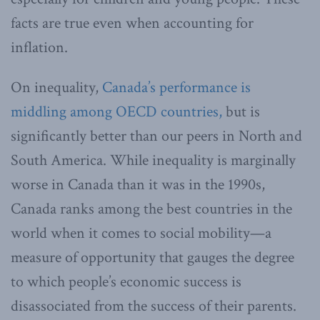
facts are true even when accounting for
inflation.
On inequality,
Canada’s performance is
middling among OECD countries,
but is
significantly better than our peers in North and
South America. While inequality is marginally
worse in Canada than it was in the 1990s,
Canada ranks among the best countries in the
world when it comes to social mobility—a
measure of opportunity that gauges the degree
to which people’s economic success is
disassociated from the success of their parents.