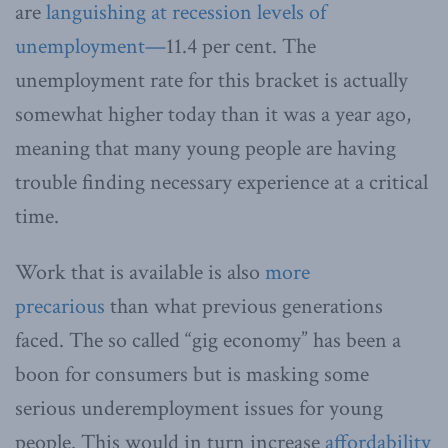
are
languishing at recession levels of
unemployment—
11.4 per cent. The
unemployment rate for this bracket is actually
somewhat higher today than it was a year ago,
meaning that many young people are having
trouble finding necessary experience at a critical
time.
Work that is available is also
more
precarious
than what previous generations
faced. The so called “gig economy” has been a
boon for consumers but is masking some
serious underemployment issues for young
people. This would in turn increase
affordability