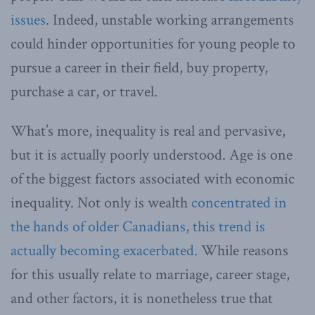
issues
. Indeed, unstable working arrangements
could hinder opportunities for young people to
pursue a career in their field, buy property,
purchase a car, or travel.
What’s more, inequality is real and pervasive,
but it is actually poorly understood. Age is one
of the biggest factors associated with economic
inequality. Not only is wealth
concentrated in
the hands of older Canadians, this trend is
actually becoming exacerbated.
While reasons
for this usually relate to marriage, career stage,
and other factors, it is nonetheless true that