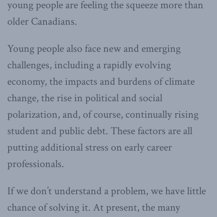
young people are feeling the squeeze more than
older Canadians.
Young people also face new and emerging
challenges, including a rapidly evolving
economy, the impacts and burdens of climate
change, the rise in political and social
polarization, and, of course, continually rising
student and public debt. These factors are all
putting additional stress on early career
professionals.
If we don’t understand a problem, we have little
chance of solving it. At present, the many