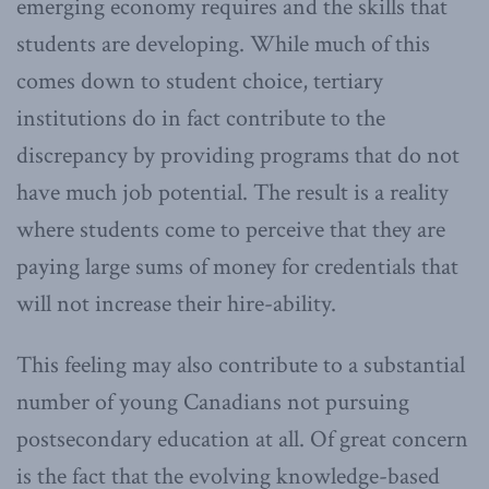
emerging economy requires and the skills that
students are developing. While much of this
comes down to student choice, tertiary
institutions do in fact contribute to the
discrepancy by providing programs that do not
have much job potential. The result is a reality
where students come to perceive that they are
paying large sums of money for credentials that
will not increase their hire-ability.
This feeling may also contribute to a substantial
number of young Canadians not pursuing
postsecondary education at all. Of great concern
is the fact that the evolving knowledge-based