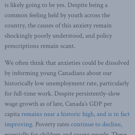
is likely going to be yes. Despite being a
common feeling held by youth across the
country, the causes of this anxiety remain
shockingly poorly understood, and policy
prescriptions remain scant.
We often think that anxieties could be dissolved
by informing young Canadians about our
historically low unemployment rate, particularly
for full-time work. Despite persistently-slow
wage growth as of late, Canada’s GDP per
capita
remains near a historic high, and is in fact
improving.
Poverty rates
continue to decline
,
especially for children and young people. These