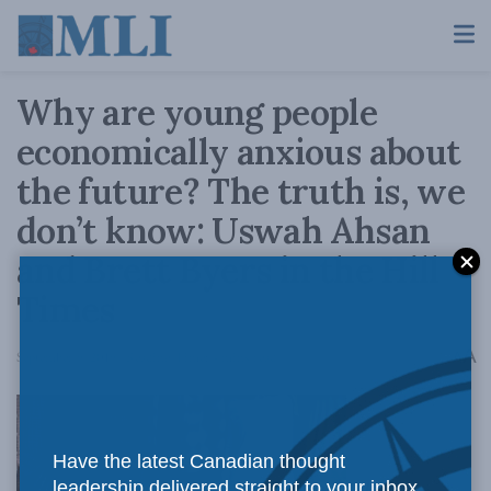
Why are young people
economically anxious about
the future? The truth is, we
don’t know: Uswah Ahsan
and Brett Byers in the Hill
Times
A
September 9, 2019
Reading Time: 4 mins read
A
Have the latest Canadian thought
leadership delivered straight to your inbox.