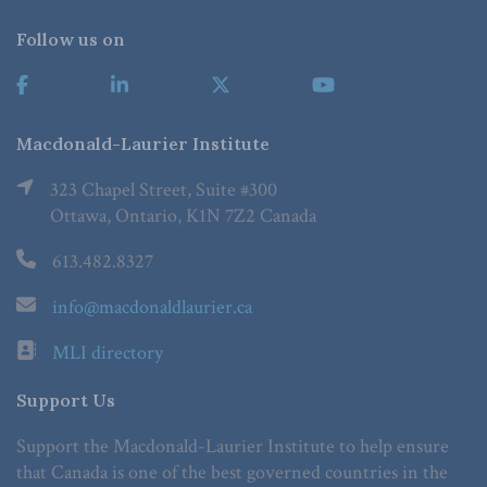
Follow us on
Macdonald-Laurier Institute
323 Chapel Street, Suite #300
Ottawa, Ontario, K1N 7Z2 Canada
613.482.8327
info@macdonaldlaurier.ca
MLI directory
Support Us
Support the Macdonald-Laurier Institute to help ensure
that Canada is one of the best governed countries in the