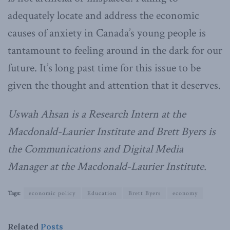
adequately locate and address the economic
causes of anxiety in Canada’s young people is
tantamount to feeling around in the dark for our
future. It’s long past time for this issue to be
given the thought and attention that it deserves.
Uswah Ahsan is a Research Intern at the
Macdonald-Laurier Institute and Brett Byers is
the Communications and Digital Media
Manager at the Macdonald-Laurier Institute.
Tags:
economic policy
Education
Brett Byers
economy
Related
Posts