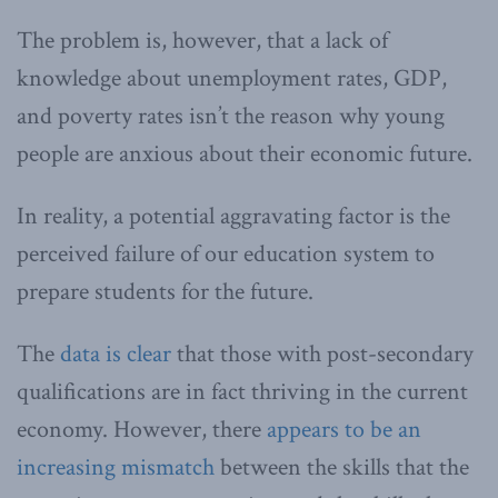
The problem is, however, that a lack of
knowledge about unemployment rates, GDP,
and poverty rates isn’t the reason why young
people are anxious about their economic future.
In reality, a potential aggravating factor is the
perceived failure of our education system to
prepare students for the future.
The
data is clear
that those with post-secondary
qualifications are in fact thriving in the current
economy. However, there
appears to be an
increasing mismatch
between the skills that the