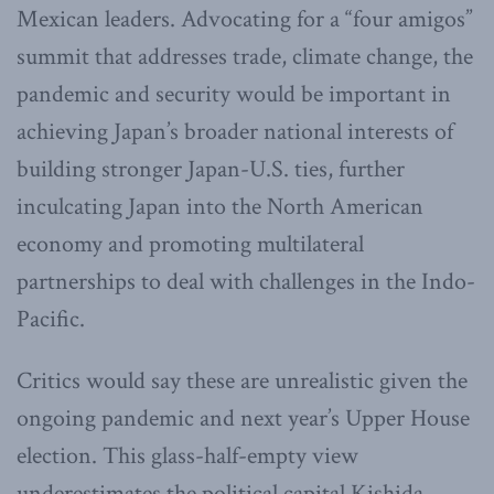
Mexican leaders. Advocating for a “four amigos”
summit that addresses trade, climate change, the
pandemic and security would be important in
achieving Japan’s broader national interests of
building stronger Japan-U.S. ties, further
inculcating Japan into the North American
economy and promoting multilateral
partnerships to deal with challenges in the Indo-
Pacific.
Critics would say these are unrealistic given the
ongoing pandemic and next year’s Upper House
election. This glass-half-empty view
underestimates the political capital Kishida