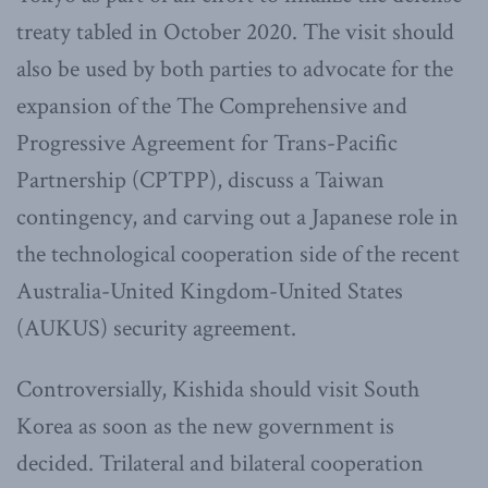
treaty tabled in October 2020. The visit should
also be used by both parties to advocate for the
expansion of the The Comprehensive and
Progressive Agreement for Trans-Pacific
Partnership (CPTPP), discuss a Taiwan
contingency, and carving out a Japanese role in
the technological cooperation side of the recent
Australia-United Kingdom-United States
(AUKUS) security agreement.
Controversially, Kishida should visit South
Korea as soon as the new government is
decided. Trilateral and bilateral cooperation