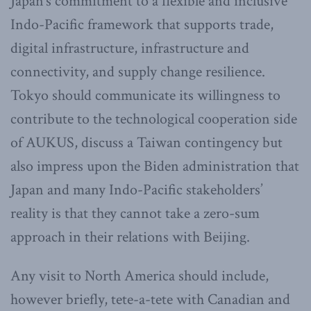
Japan’s commitment to a flexible and inclusive
Indo-Pacific framework that supports trade,
digital infrastructure, infrastructure and
connectivity, and supply change resilience.
Tokyo should communicate its willingness to
contribute to the technological cooperation side
of AUKUS, discuss a Taiwan contingency but
also impress upon the Biden administration that
Japan and many Indo-Pacific stakeholders’
reality is that they cannot take a zero-sum
approach in their relations with Beijing.
Any visit to North America should include,
however briefly, tete-a-tete with Canadian and