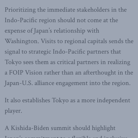
Prioritizing the immediate stakeholders in the
Indo-Pacific region should not come at the
expense of Japan’s relationship with
Washington. Visits to regional capitals sends the
signal to strategic Indo-Pacific partners that
Tokyo sees them as critical partners in realizing
a FOIP Vision rather than an afterthought in the
Japan-U.S. alliance engagement into the region.
It also establishes Tokyo as a more independent
player.
A Kishida-Biden summit should highlight