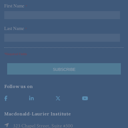
First Name
*
Last Name
*
*Required Fields
Follow us on
Macdonald-Laurier Institute
323 Chapel Street, Suite #300