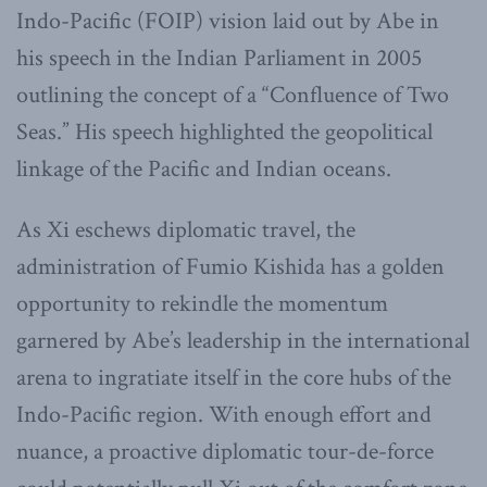
Indo-Pacific (FOIP) vision laid out by Abe in
his speech in the Indian Parliament in 2005
outlining the concept of a “Confluence of Two
Seas.” His speech highlighted the geopolitical
linkage of the Pacific and Indian oceans.
As Xi eschews diplomatic travel, the
administration of Fumio Kishida has a golden
opportunity to rekindle the momentum
garnered by Abe’s leadership in the international
arena to ingratiate itself in the core hubs of the
Indo-Pacific region. With enough effort and
nuance, a proactive diplomatic tour-de-force