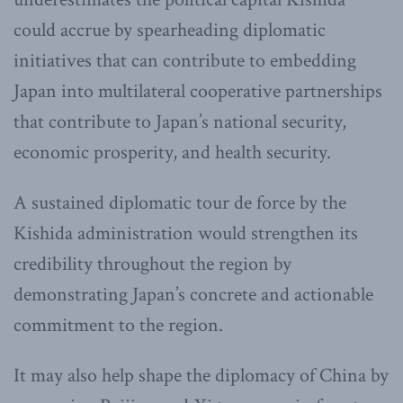
could accrue by spearheading diplomatic
initiatives that can contribute to embedding
Japan into multilateral cooperative partnerships
that contribute to Japan’s national security,
economic prosperity, and health security.
A sustained diplomatic tour de force by the
Kishida administration would strengthen its
credibility throughout the region by
demonstrating Japan’s concrete and actionable
commitment to the region.
It may also help shape the diplomacy of China by