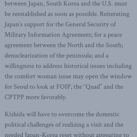
between Japan, South Korea and the U.S. must
be reestablished as soon as possible. Reiterating
Japan’s support for the General Security of
Military Information Agreement; for a peace
agreement between the North and the South;
denuclearization of the peninsula; and a
willingness to address historical issues including
the comfort woman issue may open the window
for Seoul to look at FOIP, the “Quad” and the
CPTPP more favorably.
Kishida will have to overcome the domestic
political challenges of realizing a visit and the
needed Japan-Korea reset without appearing to