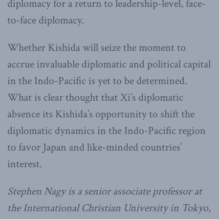
diplomacy for a return to leadership-level, face-
to-face diplomacy.
Whether Kishida will seize the moment to
accrue invaluable diplomatic and political capital
in the Indo-Pacific is yet to be determined.
What is clear thought that Xi’s diplomatic
absence its Kishida’s opportunity to shift the
diplomatic dynamics in the Indo-Pacific region
to favor Japan and like-minded countries’
interest.
Stephen Nagy is a senior associate professor at
the International Christian University in Tokyo,