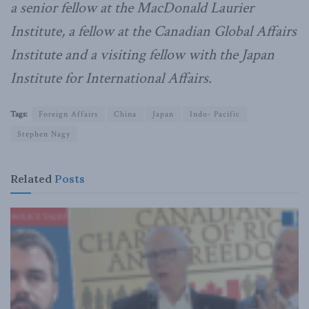
a senior fellow at the MacDonald Laurier
Institute, a fellow at the Canadian Global Affairs
Institute and a visiting fellow with the Japan
Institute for International Affairs.
Tags:
Foreign Affairs
China
Japan
Indo- Pacific
Stephen Nagy
Related
Posts