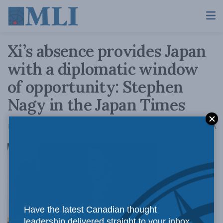
Xi’s absence provides Japan
with a diplomatic window
of opportunity: Stephen
Nagy in the Japan Times
A
December 13, 2021
Reading Time: 5 mins read
A
The COVID
Have the latest Canadian thought
leadership delivered straight to your inbox.