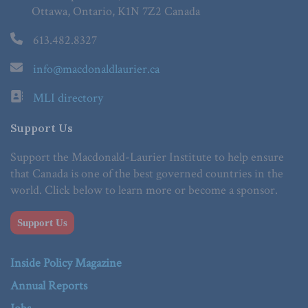
Ottawa, Ontario, K1N 7Z2 Canada
613.482.8327
info@macdonaldlaurier.ca
MLI directory
Support Us
Support the Macdonald-Laurier Institute to help ensure
that Canada is one of the best governed countries in the
world. Click below to learn more or become a sponsor.
Support Us
Inside Policy Magazine
Annual Reports