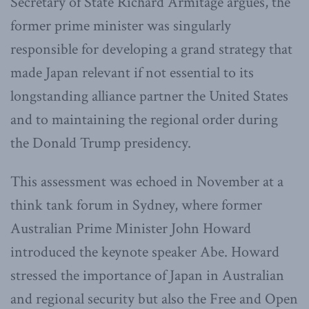
Secretary of State Richard Armitage argues, the
former prime minister was singularly
responsible for developing a grand strategy that
made Japan relevant if not essential to its
longstanding alliance partner the United States
and to maintaining the regional order during
the Donald Trump presidency.
This assessment was echoed in November at a
think tank forum in Sydney, where former
Australian Prime Minister John Howard
introduced the keynote speaker Abe. Howard
stressed the importance of Japan in Australian
and regional security but also the Free and Open