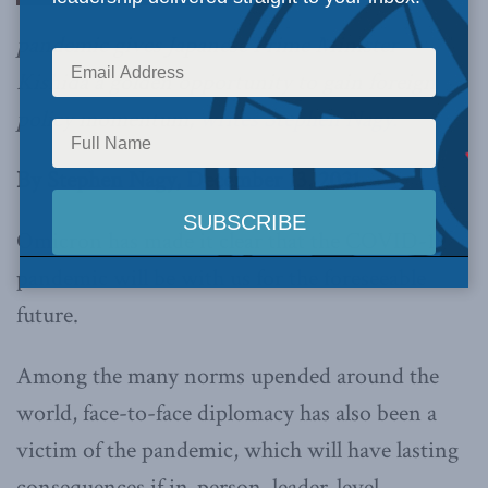
pandemic gives Japanese Prime Minister
Kishida a golden opportunity to gain foreign
policy momentum,
writes Stephen Nagy.
By Stephen Nagy, December 13, 2021
Omicron has made it clear that the COVID-19
pandemic will be with us for the foreseeable
future.
Among the many norms upended around the
world, face-to-face diplomacy has also been a
victim of the pandemic, which will have lasting
consequences if in-person, leader-level