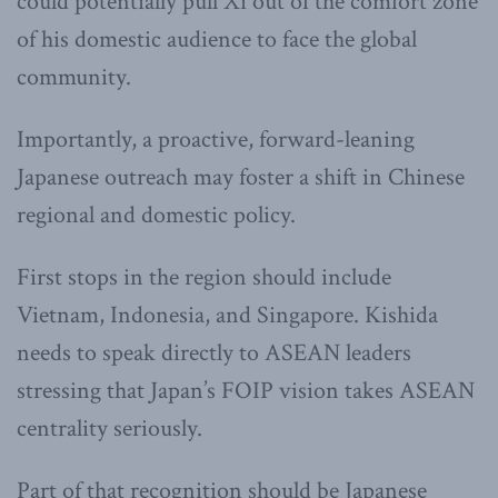
could potentially pull Xi out of the comfort zone
of his domestic audience to face the global
community.
Importantly, a proactive, forward-leaning
Japanese outreach may foster a shift in Chinese
regional and domestic policy.
First stops in the region should include
Vietnam, Indonesia, and Singapore. Kishida
needs to speak directly to ASEAN leaders
stressing that Japan’s FOIP vision takes ASEAN
centrality seriously.
Part of that recognition should be Japanese