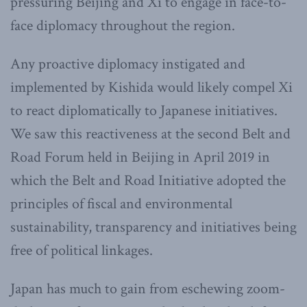
pressuring Beijing and Xi to engage in face-to-
face diplomacy throughout the region.
Any proactive diplomacy instigated and
implemented by Kishida would likely compel Xi
to react diplomatically to Japanese initiatives.
We saw this reactiveness at the second Belt and
Road Forum held in Beijing in April 2019 in
which the Belt and Road Initiative adopted the
principles of fiscal and environmental
sustainability, transparency and initiatives being
free of political linkages.
Japan has much to gain from eschewing zoom-