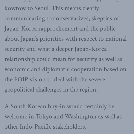
kowtow to Seoul. This means clearly
communicating to conservatives, skeptics of
Japan-Korea rapprochement and the public
about Japan’s priorities with respect to national
security and what a deeper Japan-Korea
relationship could mean for security as well as
economic and diplomatic cooperation based on
the FOIP vision to deal with the severe
geopolitical challenges in the region.
A South Korean buy-in would certainly be
welcome in Tokyo and Washington as well as
other Indo-Pacific stakeholders.