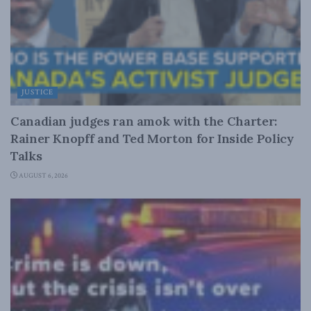
JUSTICE
Canadian judges ran amok with the Charter:
Rainer Knopff and Ted Morton for Inside Policy
Talks
AUGUST 6, 2026