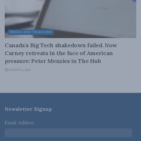
MEDIA AND TELECOMS
Canada’s Big Tech shakedown failed. Now
Carney retreats in the face of American
pressure: Peter Menzies in The Hub
AUGUST 6, 2026
Newsletter Signup
Email Address
*