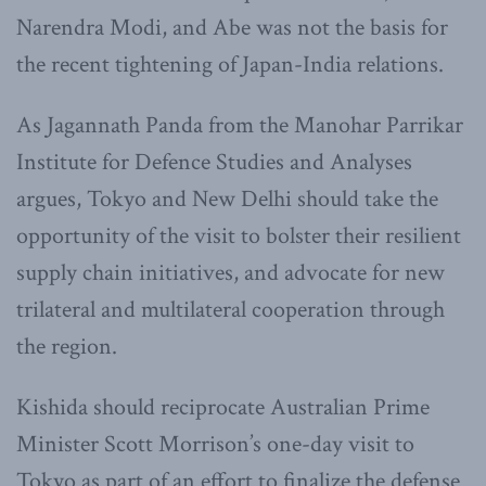
Narendra Modi, and Abe was not the basis for
the recent tightening of Japan-India relations.
As Jagannath Panda from the Manohar Parrikar
Institute for Defence Studies and Analyses
argues, Tokyo and New Delhi should take the
opportunity of the visit to bolster their resilient
supply chain initiatives, and advocate for new
trilateral and multilateral cooperation through
the region.
Kishida should reciprocate Australian Prime
Minister Scott Morrison’s one-day visit to
Tokyo as part of an effort to finalize the defense