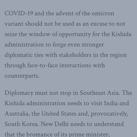
COVID-19 and the advent of the omicron
variant should not be used as an excuse to not
seize the window of opportunity for the Kishida
administration to forge even stronger
diplomatic ties with stakeholders in the region
through face-to-face interactions with
counterparts.
Diplomacy must not stop in Southeast Asia. The
Kishida administration needs to visit India and
Australia, the United States and, provocatively,
South Korea. New Delhi needs to understand
that the bromance of its prime minister,