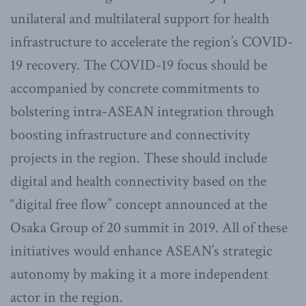
unilateral and multilateral support for health
infrastructure to accelerate the region’s COVID-
19 recovery. The COVID-19 focus should be
accompanied by concrete commitments to
bolstering intra-ASEAN integration through
boosting infrastructure and connectivity
projects in the region. These should include
digital and health connectivity based on the
“digital free flow” concept announced at the
Osaka Group of 20 summit in 2019. All of these
initiatives would enhance ASEAN’s strategic
autonomy by making it a more independent
actor in the region.