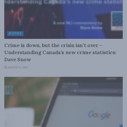
JUSTICE
Crime is down, but the crisis isn’t over –
Understanding Canada’s new crime statistics:
Dave Snow
AUGUST 6, 2026