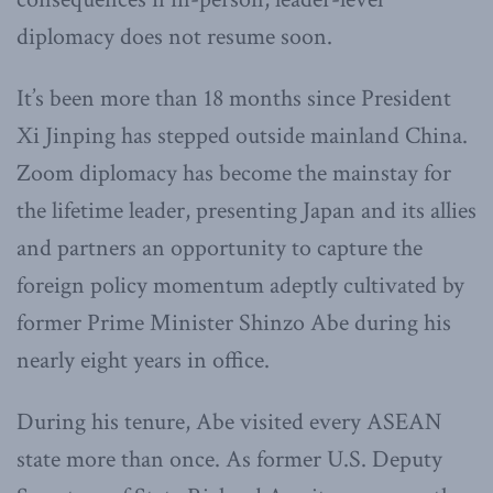
diplomacy does not resume soon.
It’s been more than 18 months since President
Xi Jinping has stepped outside mainland China.
Zoom diplomacy has become the mainstay for
the lifetime leader, presenting Japan and its allies
and partners an opportunity to capture the
foreign policy momentum adeptly cultivated by
former Prime Minister Shinzo Abe during his
nearly eight years in office.
During his tenure, Abe visited every ASEAN
state more than once. As former U.S. Deputy