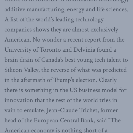
additive manufacturing, energy and life sciences.
A list of the world’s leading technology
companies shows they are almost exclusively
American. No wonder a recent report from the
University of Toronto and Delvinia found a
brain drain of Canada’s best young tech talent to
Silicon Valley, the reverse of what was predicted
in the aftermath of Trump’s election. Clearly
there is something in the US business model for
innovation that the rest of the world tries in
vain to emulate. Jean-Claude Trichet, former
head of the European Central Bank, said “The
American economy is nothing short of a