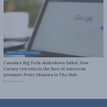
MEDIA AND TELECOMS
Canada’s Big Tech shakedown failed. Now
Carney retreats in the face of American
pressure: Peter Menzies in The Hub
AUGUST 6, 2026