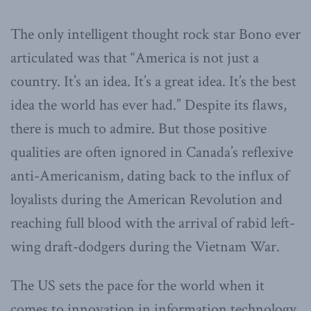
The only intelligent thought rock star Bono ever
articulated was that “America is not just a
country. It’s an idea. It’s a great idea. It’s the best
idea the world has ever had.” Despite its flaws,
there is much to admire. But those positive
qualities are often ignored in Canada’s reflexive
anti-Americanism, dating back to the influx of
loyalists during the American Revolution and
reaching full blood with the arrival of rabid left-
wing draft-dodgers during the Vietnam War.
The US sets the pace for the world when it
comes to innovation in information technology,