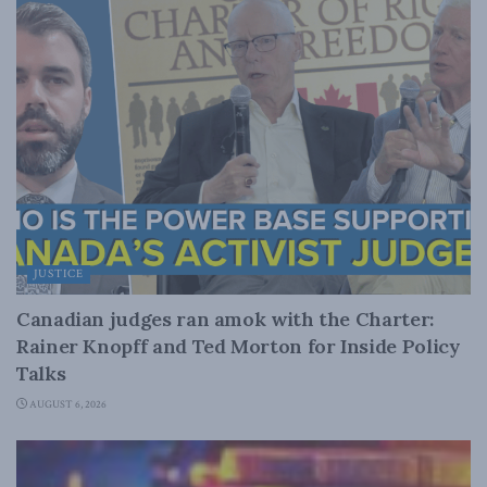
JUSTICE
Canadian judges ran amok with the Charter:
Rainer Knopff and Ted Morton for Inside Policy
Talks
AUGUST 6, 2026