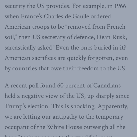
security the US provides. For example, in 1966
when France’s Charles de Gaulle ordered
American troops to be “removed from French
soil,” then US secretary of defence, Dean Rusk,
sarcastically asked “Even the ones buried in it?”
American sacrifices are quickly forgotten, even
by countries that owe their freedom to the US.
A recent poll found 60 percent of Canadians
held a negative view of the US, up sharply since
Trump’s election. This is shocking. Apparently,
we are letting our antipathy to the temporary
occupant of the White House outweigh all the