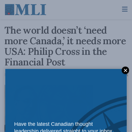
The world doesn’t ‘need
more Canada,’ it needs more
USA: Philip Cross in the
Financial Post
A
May 11, 2018
Reading Time: 4 mins read
A
The US sets
Have the latest Canadian thought
leadership delivered straight to your inbox.