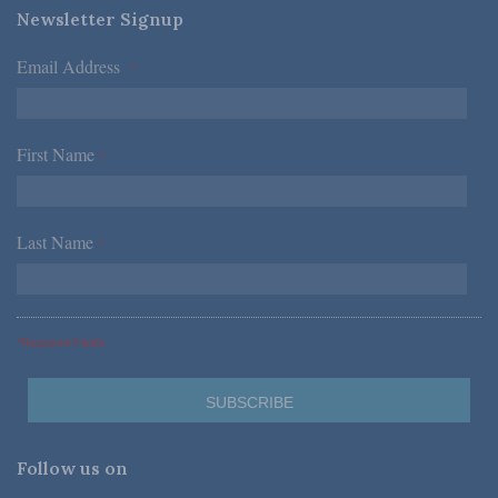
Newsletter Signup
Email Address
*
First Name
*
Last Name
*
*Required Fields
Follow us on