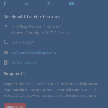
Macdonald-Laurier Institute
323 Chapel Street, Suite #300
Ottawa, Ontario, K1N 7Z2 Canada
613.482.8327
info@macdonaldlaurier.ca
MLI directory
Support Us
Support the Macdonald-Laurier Institute to help ensure
that Canada is one of the best governed countries in the
world. Click below to learn more or become a sponsor.
Support Us