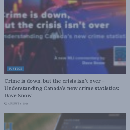
JUSTICE
Crime is down, but the crisis isn’t over –
Understanding Canada’s new crime statistics:
Dave Snow
AUGUST 6, 2026