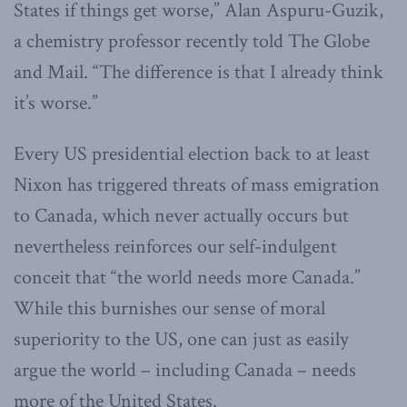
States if things get worse,” Alan Aspuru-Guzik,
a chemistry professor recently told The Globe
and Mail. “The difference is that I already think
it’s worse.”
Every US presidential election back to at least
Nixon has triggered threats of mass emigration
to Canada, which never actually occurs but
nevertheless reinforces our self-indulgent
conceit that “the world needs more Canada.”
While this burnishes our sense of moral
superiority to the US, one can just as easily
argue the world – including Canada – needs
more of the United States.