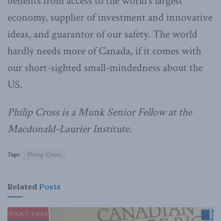
benefits from access to the world’s largest
economy, supplier of investment and innovative
ideas, and guarantor of our safety. The world
hardly needs more of Canada, if it comes with
our short-sighted small-mindedness about the
US.
Philip Cross is a Munk Senior Fellow at the
Macdonald-Laurier Institute.
Tags:
Philip Cross
Related
Posts