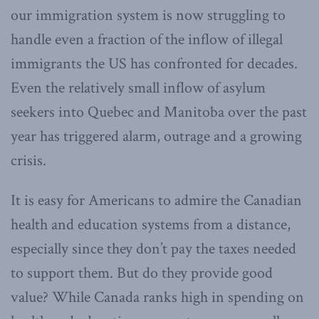
our immigration system is now struggling to
handle even a fraction of the inflow of illegal
immigrants the US has confronted for decades.
Even the relatively small inflow of asylum
seekers into Quebec and Manitoba over the past
year has triggered alarm, outrage and a growing
crisis.
It is easy for Americans to admire the Canadian
health and education systems from a distance,
especially since they don’t pay the taxes needed
to support them. But do they provide good
value? While Canada ranks high in spending on