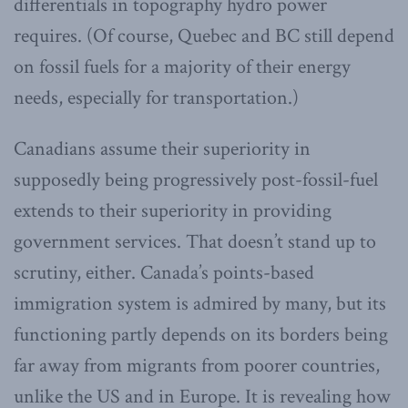
differentials in topography hydro power
requires. (Of course, Quebec and BC still depend
on fossil fuels for a majority of their energy
needs, especially for transportation.)
Canadians assume their superiority in
supposedly being progressively post-fossil-fuel
extends to their superiority in providing
government services. That doesn’t stand up to
scrutiny, either. Canada’s points-based
immigration system is admired by many, but its
functioning partly depends on its borders being
far away from migrants from poorer countries,
unlike the US and in Europe. It is revealing how