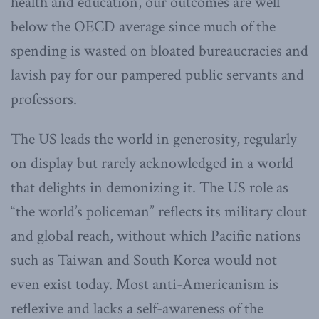
health and education, our outcomes are well
below the OECD average since much of the
spending is wasted on bloated bureaucracies and
lavish pay for our pampered public servants and
professors.
The US leads the world in generosity, regularly
on display but rarely acknowledged in a world
that delights in demonizing it. The US role as
“the world’s policeman” reflects its military clout
and global reach, without which Pacific nations
such as Taiwan and South Korea would not
even exist today. Most anti-Americanism is
reflexive and lacks a self-awareness of the