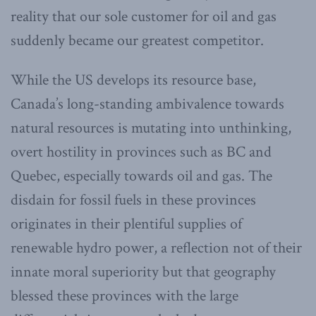
reality that our sole customer for oil and gas
suddenly became our greatest competitor.
While the US develops its resource base,
Canada’s long-standing ambivalence towards
natural resources is mutating into unthinking,
overt hostility in provinces such as BC and
Quebec, especially towards oil and gas. The
disdain for fossil fuels in these provinces
originates in their plentiful supplies of
renewable hydro power, a reflection not of their
innate moral superiority but that geography
blessed these provinces with the large