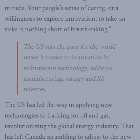
miracle. Your people’s sense of daring, or a
willingness to explore innovation, to take on
risks is nothing short of breath-taking.”
The US sets the pace for the world
when it comes to innovation in
information technology, additive
manufacturing, energy and life
sciences.
The US has led the way in applying new
technologies to fracking for oil and gas,
revolutionizing the global energy industry. That
has left Canada scrambling to adjust to the new