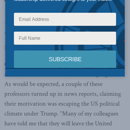
the pace for the world when it comes to
innovation in information technology, energy
and life sciences,
writes Philip Cross
.
By Philip Cross, May 11, 2018
Canada recently attracted 24 scholars from
abroad to its Canada Research Chair program.
As would be expected, a couple of these
professors turned up in news reports, claiming
their motivation was escaping the US political
climate under Trump. “Many of my colleagues
have told me that they will leave the United