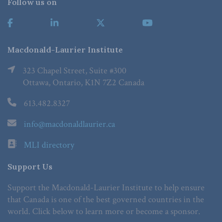
Follow us on
Macdonald-Laurier Institute
323 Chapel Street, Suite #300
Ottawa, Ontario, K1N 7Z2 Canada
613.482.8327
info@macdonaldlaurier.ca
MLI directory
Support Us
Support the Macdonald-Laurier Institute to help ensure
that Canada is one of the best governed countries in the
world. Click below to learn more or become a sponsor.