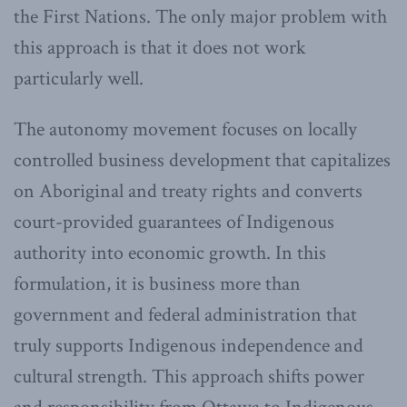
the First Nations. The only major problem with
this approach is that it does not work
particularly well.
The autonomy movement focuses on locally
controlled business development that capitalizes
on Aboriginal and treaty rights and converts
court-provided guarantees of Indigenous
authority into economic growth. In this
formulation, it is business more than
government and federal administration that
truly supports Indigenous independence and
cultural strength. This approach shifts power