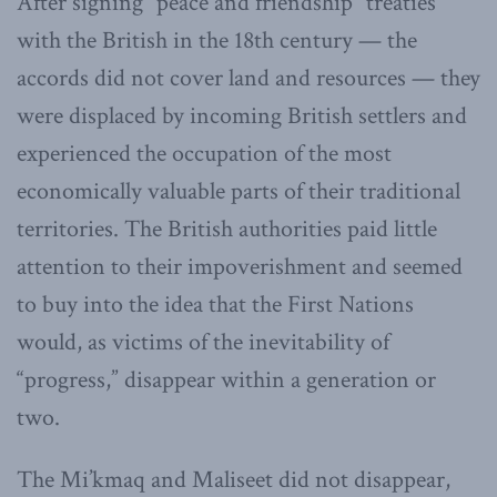
After signing “peace and friendship” treaties
with the British in the 18th century — the
accords did not cover land and resources — they
were displaced by incoming British settlers and
experienced the occupation of the most
economically valuable parts of their traditional
territories. The British authorities paid little
attention to their impoverishment and seemed
to buy into the idea that the First Nations
would, as victims of the inevitability of
“progress,” disappear within a generation or
two.
The Mi’kmaq and Maliseet did not disappear,