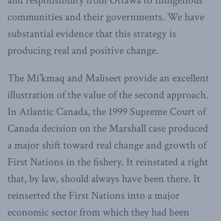
and responsibility from Ottawa to Indigenous
communities and their governments. We have
substantial evidence that this strategy is
producing real and positive change.
The Mi’kmaq and Maliseet provide an excellent
illustration of the value of the second approach.
In Atlantic Canada, the 1999 Supreme Court of
Canada decision on the Marshall case produced
a major shift toward real change and growth of
First Nations in the fishery. It reinstated a right
that, by law, should always have been there. It
reinserted the First Nations into a major
economic sector from which they had been