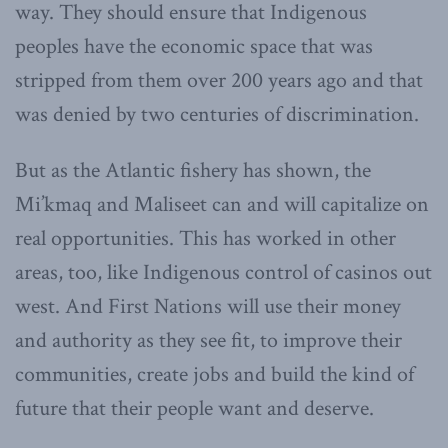
way. They should ensure that Indigenous
peoples have the economic space that was
stripped from them over 200 years ago and that
was denied by two centuries of discrimination.
But as the Atlantic fishery has shown, the
Mi’kmaq and Maliseet can and will capitalize on
real opportunities. This has worked in other
areas, too, like Indigenous control of casinos out
west. And First Nations will use their money
and authority as they see fit, to improve their
communities, create jobs and build the kind of
future that their people want and deserve.