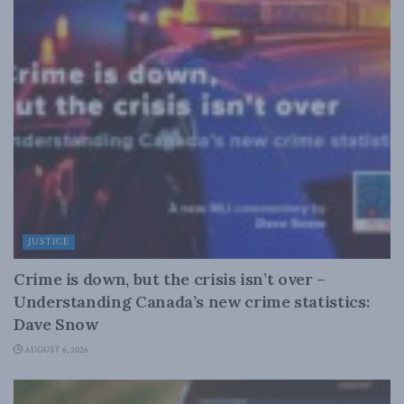
JUSTICE
Crime is down, but the crisis isn’t over –
Understanding Canada’s new crime statistics:
Dave Snow
AUGUST 6, 2026