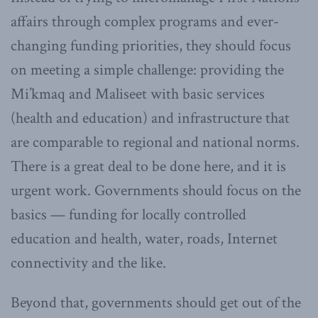
affairs through complex programs and ever-
changing funding priorities, they should focus
on meeting a simple challenge: providing the
Mi’kmaq and Maliseet with basic services
(health and education) and infrastructure that
are comparable to regional and national norms.
There is a great deal to be done here, and it is
urgent work. Governments should focus on the
basics — funding for locally controlled
education and health, water, roads, Internet
connectivity and the like.
Beyond that, governments should get out of the