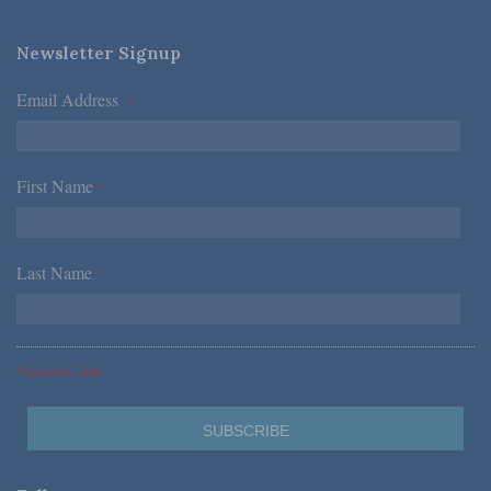
Newsletter Signup
Email Address
*
First Name
*
Last Name
*
*Required Fields