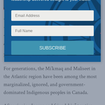
obligations to First Nations cannot be achieved
by controlling them through annual budgetary
allocations, writes John Paul. Create the
preconditions for autonomy.
By John Paul, May 14, 2018
For generations, the Mi’kmaq and Maliseet in
the Atlantic region have been among the most
marginalized, ignored, and government-
dominated Indigenous peoples in Canada.