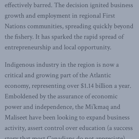
effectively barred. The decision ignited business
growth and employment in regional First
Nations communities, spreading quickly beyond
the fishery. It has sparked the rapid spread of
entrepreneurship and local opportunity.
Indigenous industry in the region is now a
critical and growing part of the Atlantic
economy, representing over $1.14 billion a year.
Emboldened by the assurance of economic
power and independence, the Mi’kmaq and
Maliseet have been looking to expand business
activity, assert control over education (a success
story that most Canadians do not appreciate),