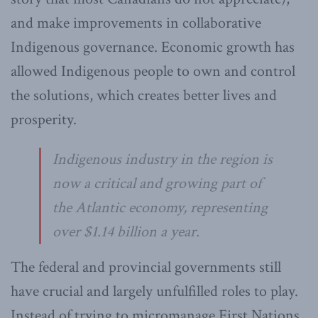
and make improvements in collaborative
Indigenous governance. Economic growth has
allowed Indigenous people to own and control
the solutions, which creates better lives and
prosperity.
Indigenous industry in the region is
now a critical and growing part of
the Atlantic economy, representing
over $1.14 billion a year.
The federal and provincial governments still
have crucial and largely unfulfilled roles to play.
Instead of trying to micromanage First Nations