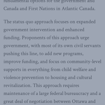
fundamental options for the government and
Canada and First Nations in Atlantic Canada.
The status quo approach focuses on expanded
government intervention and enhanced
funding. Proponents of this approach urge
government, with most of its own civil servants
pushing this line, to add new programs,
improve funding, and focus on community-level
supports in everything from child welfare and
violence prevention to housing and cultural
revitalization. This approach requires
maintenance of a large federal bureaucracy and a
great deal of negotiation between Ottawa and