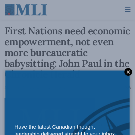
First Nations need economic
empowerment, not even
more bureaucratic
babysitting: John Paul in the
Chronicle Herald
A
May 14, 2018
Reading Time: 4 mins read
A
Canada’s
Have the latest Canadian thought
leadership delivered straight to your inbox.