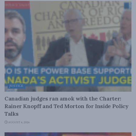
JUSTICE
Canadian judges ran amok with the Charter:
Rainer Knopff and Ted Morton for Inside Policy
Talks
AUGUST 6, 2026