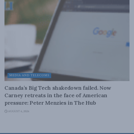
MEDIA AND TELECOMS
Canada’s Big Tech shakedown failed. Now
Carney retreats in the face of American
pressure: Peter Menzies in The Hub
AUGUST 6, 2026