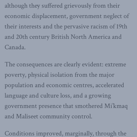
although they suffered grievously from their
economic displacement, government neglect of
their interests and the pervasive racism of 19th
and 20th century British North America and
Canada.
The consequences are clearly evident: extreme
poverty, physical isolation from the major
population and economic centres, accelerated
language and culture loss, and a growing
government presence that smothered Mi’kmaq
and Maliseet community control.
Conditions improved, marginally, through the