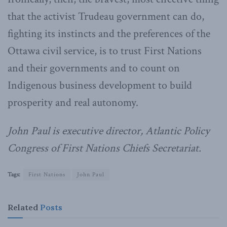
that the activist Trudeau government can do,
fighting its instincts and the preferences of the
Ottawa civil service, is to trust First Nations
and their governments and to count on
Indigenous business development to build
prosperity and real autonomy.
John Paul is executive director, Atlantic Policy
Congress of First Nations Chiefs Secretariat.
Tags:
First Nations
John Paul
Related
Posts