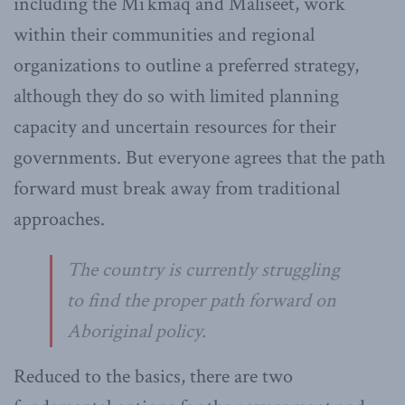
including the Mi’kmaq and Maliseet, work
within their communities and regional
organizations to outline a preferred strategy,
although they do so with limited planning
capacity and uncertain resources for their
governments. But everyone agrees that the path
forward must break away from traditional
approaches.
The country is currently struggling
to find the proper path forward on
Aboriginal policy.
Reduced to the basics, there are two