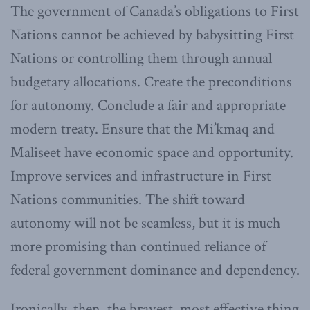
The government of Canada’s obligations to First
Nations cannot be achieved by babysitting First
Nations or controlling them through annual
budgetary allocations. Create the preconditions
for autonomy. Conclude a fair and appropriate
modern treaty. Ensure that the Mi’kmaq and
Maliseet have economic space and opportunity.
Improve services and infrastructure in First
Nations communities. The shift toward
autonomy will not be seamless, but it is much
more promising than continued reliance of
federal government dominance and dependency.
Ironically, then, the bravest, most effective thing