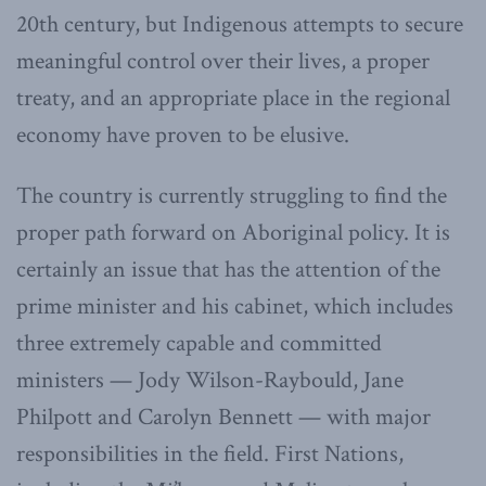
20th century, but Indigenous attempts to secure
meaningful control over their lives, a proper
treaty, and an appropriate place in the regional
economy have proven to be elusive.
The country is currently struggling to find the
proper path forward on Aboriginal policy. It is
certainly an issue that has the attention of the
prime minister and his cabinet, which includes
three extremely capable and committed
ministers — Jody Wilson-Raybould, Jane
Philpott and Carolyn Bennett — with major
responsibilities in the field. First Nations,