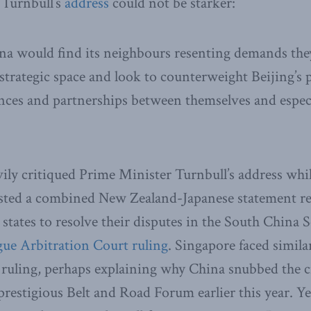
Turnbull’s
address
could not be starker:
na would find its neighbours resenting demands they
trategic space and look to counterweight Beijing’s
ances and partnerships between themselves and espec
ily critiqued Prime Minister Turnbull’s address whil
ted a combined New Zealand-Japanese statement re
 states to resolve their disputes in the South China 
ague Arbitration Court ruling
. Singapore faced simila
 ruling, perhaps explaining why China snubbed the ci
s prestigious Belt and Road Forum earlier this year. 