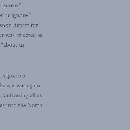
eizure of
t or ignore.”
soon depart for
r was rejected as
 “about us
e vigorous
 Russia was again
 cautioning all as
ses into the North