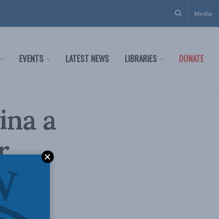
Media
EVENTS
LATEST NEWS
LIBRARIES
DONATE
ina a
r