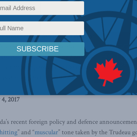
oreign Affairs
,
Inside Policy
,
National Defence
,
Foreign Policy
,
Latest News
,
Columns
,
Ch
Canada's Interests Abroad
,
In the Media
,
Indo-Pacific
nment’s recent foreign and defence
 have shown a more muscular
tional affairs, writes Eric Lerhe.
 a continuing passivity in the Indo-
 as it relates to China’s rise.
 4, 2017
da’s recent foreign policy and defence announcemen
hitting
” and “
muscular
” tone taken by the Trudeau 