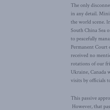
The only disconne
in any detail. Mini
the world scene. I
South China Sea onl
to peacefully mana
Permanent Court of
received no menti
rotations of our fr
Ukraine, Canada wi
visits by officials
This passive appro
However, that pass