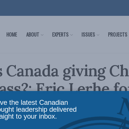
HOME
ABOUT
EXPERTS
ISSUES
PROJECTS
 Canada giving Ch
ass?: Eric Lerhe fo
 Policy
ve the latest Canadian
ought leadership delivered
aight to your inbox.