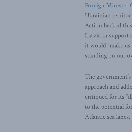
Foreign Minister 
Ukrainian territor
Action backed this
Latvia in support 
it would “make us a
standing on our o
The government’s 
approach and added
critiqued for its “
to the potential fo
Atlantic sea lanes.