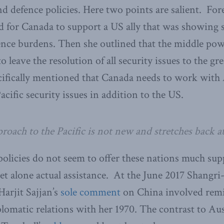
d defence policies. Here two points are salient. Fo
led for Canada to support a US ally that was showing 
fence burdens. Then she outlined that the middle pow
o leave the resolution of all security issues to the g
ecifically mentioned that Canada needs to work with
cific security issues in addition to the US.
roach to the Pacific is not new and stretches back at
olicies do not seem to offer these nations much sup
 let alone actual assistance. At the June 2017 Shangri
arjit Sajjan’s
sole comment
on China involved remi
plomatic relations with her 1970. The contrast to Au