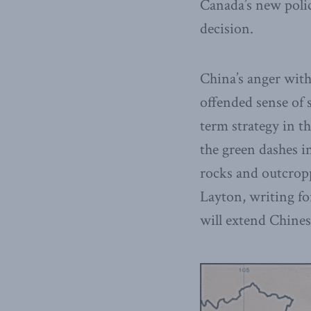
Canada’s new polici
decision.
China’s anger with 
offended sense of s
term strategy in t
the green dashes i
rocks and outcropp
Layton, writing for
will extend Chines