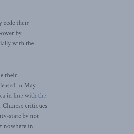
 cede their
 power by
ially with the
e their
leased in May
Sea in line with
the
r Chinese critiques
ty-state by not
Yet nowhere in