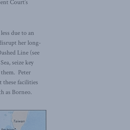
nent Court’s
 less due to an
 disrupt her long-
Dashed Line (see
Sea, seize key
n them. Peter
 these facilities
th as Borneo.