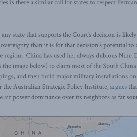
es is there a similar call for states to respect Perma
any state that supports the Court’s decision is likely
overeignty than it is for that decision’s potential to
he region. China has used her always dubious Nine-
n the image below) to claim most of the South China 
ings, and then build major military installations o
 the Australian Strategic Policy Institute,
argues
that
e air power dominance over its neighbors as far sou