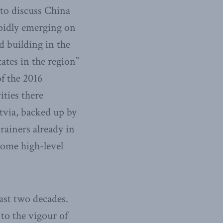
e to discuss China
rapidly emerging on
d building in the
tates in the region”
f the 2016
ities there
tvia, backed up by
trainers already in
some high-level
east two decades.
to the vigour of