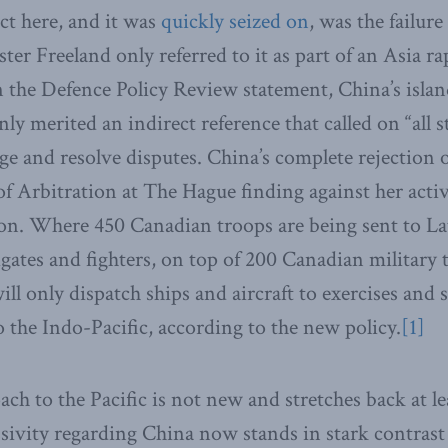
ct here, and it was
quickly seized on
, was the failur
ster Freeland only referred to it as part of an Asia 
n the Defence Policy Review statement, China’s islan
y merited an indirect reference that called on “all s
ge and resolve disputes. China’s complete rejection o
 Arbitration at The Hague finding against her activ
on. Where 450 Canadian troops are being sent to La
igates and fighters, on top of 200 Canadian military 
ll only dispatch ships and aircraft to exercises and 
 to the Indo-Pacific, according to the new policy.
[1]
ach to the Pacific is not new and stretches back at l
ivity regarding China now stands in stark contrast 