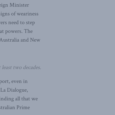
reign Minister
signs of weariness
ers need to step
reat powers. The
 Australia and New
 least two decades.
port, even in
-La Dialogue,
nding all that we
stralian Prime