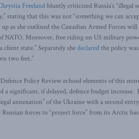
Chrystia Freeland
bluntly criticized Russia’s “illegal s
y,” stating that this was not “something we can accep
 up as she outlined the Canadian Armed Forces will 
of NATO. Moreover, free riding on US military powe
 client state.” Separately she
declared
the policy was
wn two feet.”
Defence Policy Review echoed elements of this mor
 a significant, if delayed, defence budget increase.
illegal annexation” of the Ukraine with a second entry
r Russian forces to “project force” from its Arctic ba