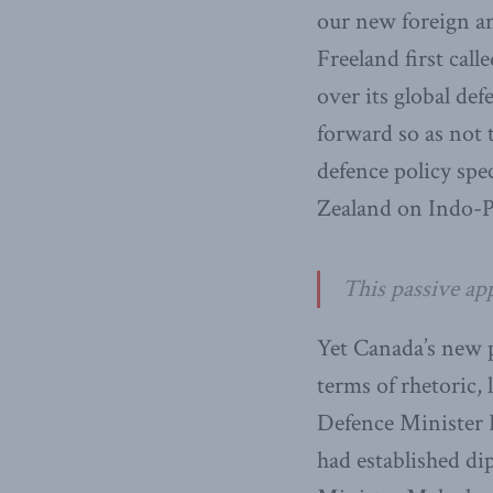
our new foreign an
Freeland first cal
over its global de
forward so as not t
defence policy sp
Zealand on Indo-Pa
This passive app
Yet Canada’s new p
terms of rhetoric,
Defence Minister H
had established di