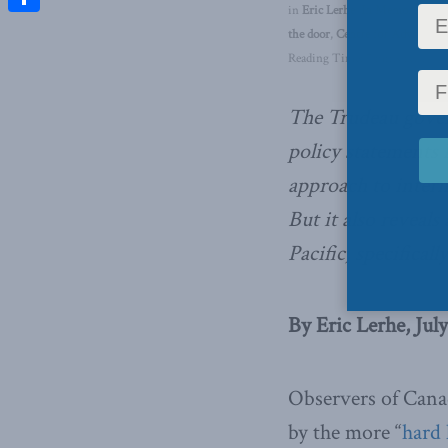
in
Eric Lerhe
,
In Memoriam
,
F
Share
the door
,
Centre for Advancing 
Reading Time: 7 mins read
The Trudeau gover
policy statements
approach to interna
But it also reveals
Pacific, specifically
By Eric Lerhe, July
Observers of Cana
by the more “
hard 