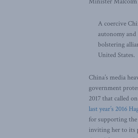
Minister Malcolm 
A coercive Chi
autonomy and s
bolstering alli
United States.
China’s media heav
government protes
2017 that called on
last year’s 2016 H
for supporting the
inviting her to it