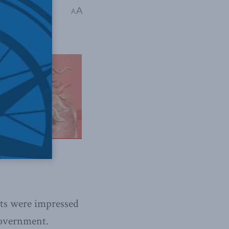
ina: The dragon at
A
A
ts were impressed
government.