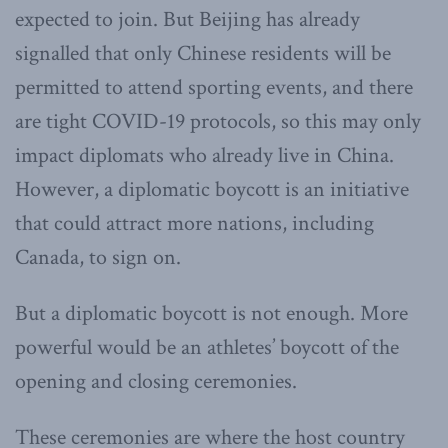
expected to join. But Beijing has already
signalled that only Chinese residents will be
permitted to attend sporting events, and there
are tight COVID-19 protocols, so this may only
impact diplomats who already live in China.
However, a diplomatic boycott is an initiative
that could attract more nations, including
Canada, to sign on.
But a diplomatic boycott is not enough. More
powerful would be an athletes’ boycott of the
opening and closing ceremonies.
These ceremonies are where the host country