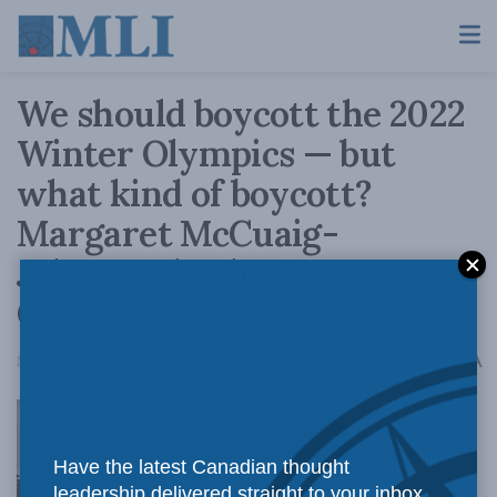
We should boycott the 2022
Winter Olympics — but
what kind of boycott?
Margaret McCuaig-
Johnston in the Ottawa
Citizen
A
November 29, 2021
Reading Time: 3 mins read
A
Have the latest Canadian thought
leadership delivered straight to your inbox.