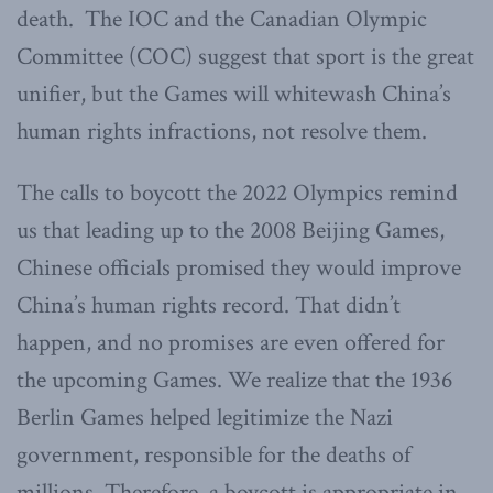
death. The IOC and the Canadian Olympic
Committee (COC) suggest that sport is the great
unifier, but the Games will whitewash China’s
human rights infractions, not resolve them.
The calls to boycott the 2022 Olympics remind
us that leading up to the 2008 Beijing Games,
Chinese officials promised they would improve
China’s human rights record. That didn’t
happen, and no promises are even offered for
the upcoming Games. We realize that the 1936
Berlin Games helped legitimize the Nazi
government, responsible for the deaths of
millions. Therefore, a boycott is appropriate in