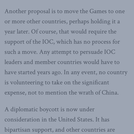
Another proposal is to move the Games to one
or more other countries, perhaps holding it a
year later. Of course, that would require the
support of the IOC, which has no process for
such a move. Any attempt to persuade IOC
leaders and member countries would have to
have started years ago. In any event, no country
is volunteering to take on the significant
expense, not to mention the wrath of China.
A diplomatic boycott is now under
consideration in the United States. It has
bipartisan support, and other countries are