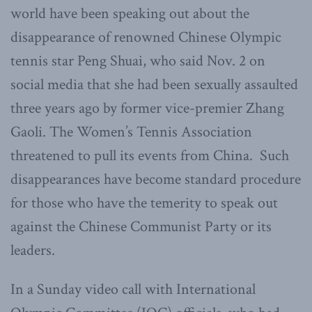
world have been speaking out about the
disappearance of renowned Chinese Olympic
tennis star Peng Shuai, who said Nov. 2 on
social media that she had been sexually assaulted
three years ago by former vice-premier Zhang
Gaoli. The Women’s Tennis Association
threatened to pull its events from China. Such
disappearances have become standard procedure
for those who have the temerity to speak out
against the Chinese Communist Party or its
leaders.
In a Sunday video call with International