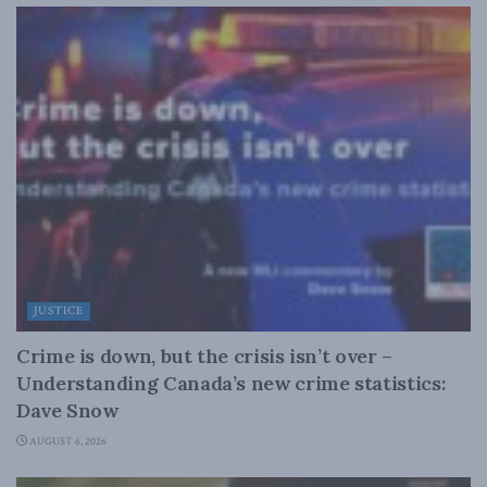
JUSTICE
Crime is down, but the crisis isn’t over –
Understanding Canada’s new crime statistics:
Dave Snow
AUGUST 6, 2026