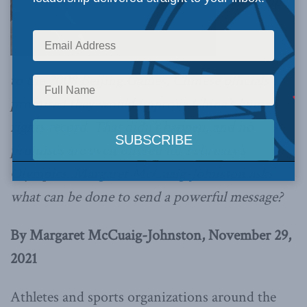
Leading up
to the 2008 Beijing Games, Chinese officials
promised they would improve China’s human
rights record. That didn’t happen, and no
promises are even offered for February’s
Olympics.
Margaret McCuaig-Johnston asks:
what can be done to send a powerful message?
By Margaret McCuaig-Johnston, November 29,
2021
Athletes and sports organizations around the