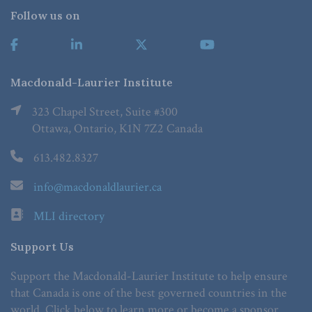
Follow us on
Macdonald-Laurier Institute
323 Chapel Street, Suite #300
Ottawa, Ontario, K1N 7Z2 Canada
613.482.8327
info@macdonaldlaurier.ca
MLI directory
Support Us
Support the Macdonald-Laurier Institute to help ensure
that Canada is one of the best governed countries in the
world. Click below to learn more or become a sponsor.