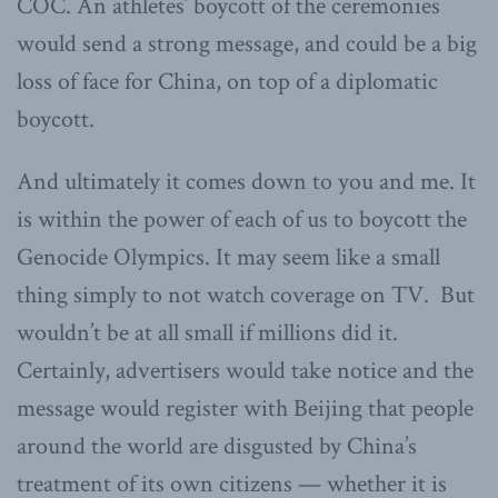
COC. An athletes’ boycott of the ceremonies
would send a strong message, and could be a big
loss of face for China, on top of a diplomatic
boycott.
And ultimately it comes down to you and me. It
is within the power of each of us to boycott the
Genocide Olympics. It may seem like a small
thing simply to not watch coverage on TV. But
wouldn’t be at all small if millions did it.
Certainly, advertisers would take notice and the
message would register with Beijing that people
around the world are disgusted by China’s
treatment of its own citizens — whether it is