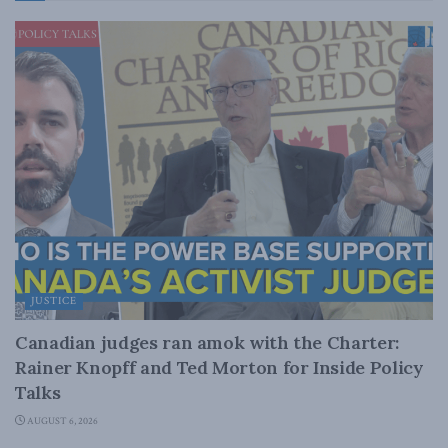
JUSTICE
Canadian judges ran amok with the Charter:
Rainer Knopff and Ted Morton for Inside Policy
Talks
AUGUST 6, 2026