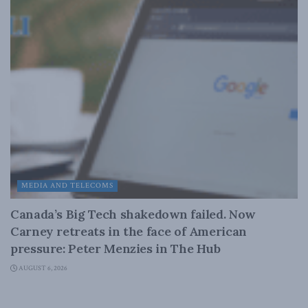
MEDIA AND TELECOMS
Canada’s Big Tech shakedown failed. Now
Carney retreats in the face of American
pressure: Peter Menzies in The Hub
AUGUST 6, 2026