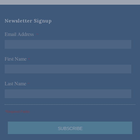
Newsletter Signup
Email Address
*
First Name
*
Last Name
*
*Required Fields