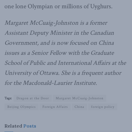
one lone Olympian or millions of Uyghurs.
Margaret McCuaig-Johnston is a former
Assistant Deputy Minister in the Canadian
Government, and is now focused on China
issues as a Senior Fellow with the Graduate
School of Public and International Affairs at the
University of Ottawa. She is a frequent author
for the Macdonald-Laurier Institute.
Tags:
Dragon at the Door
Margaret McCuaig-Johnston
Beijing Olympics
Foreign Affairs
China
foreign policy
Related
Posts