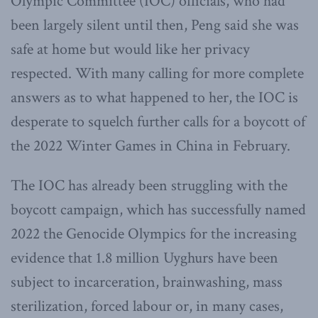
Olympic Committee (IOC) officials, who had
been largely silent until then, Peng said she was
safe at home but would like her privacy
respected. With many calling for more complete
answers as to what happened to her, the IOC is
desperate to squelch further calls for a boycott of
the 2022 Winter Games in China in February.
The IOC has already been struggling with the
boycott campaign, which has successfully named
2022 the Genocide Olympics for the increasing
evidence that 1.8 million Uyghurs have been
subject to incarceration, brainwashing, mass
sterilization, forced labour or, in many cases,