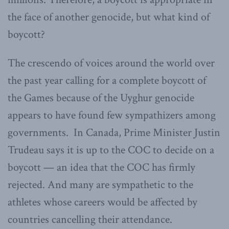
the face of another genocide, but what kind of
boycott?
The crescendo of voices around the world over
the past year calling for a complete boycott of
the Games because of the Uyghur genocide
appears to have found few sympathizers among
governments. In Canada, Prime Minister Justin
Trudeau says it is up to the COC to decide on a
boycott — an idea that the COC has firmly
rejected. And many are sympathetic to the
athletes whose careers would be affected by
countries cancelling their attendance.