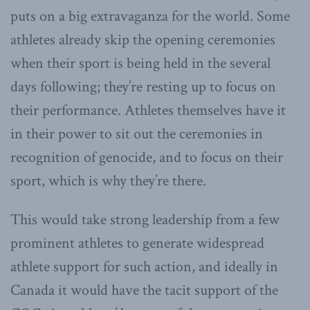
puts on a big extravaganza for the world. Some
athletes already skip the opening ceremonies
when their sport is being held in the several
days following; they’re resting up to focus on
their performance. Athletes themselves have it
in their power to sit out the ceremonies in
recognition of genocide, and to focus on their
sport, which is why they’re there.
This would take strong leadership from a few
prominent athletes to generate widespread
athlete support for such action, and ideally in
Canada it would have the tacit support of the