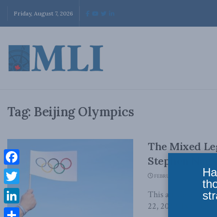
Friday, August 7, 2026
Tag:
Beijing Olympics
The Mixed Leg
Stephen Nagy
Ha
Facebook
FEBRUARY 22, 2022
th
Twitter
str
This article origina
22, 2022 Typically, O
LinkedIn