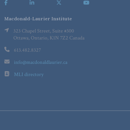
Macdonald-Laurier Institute
323 Chapel Street, Suite #300
Ottawa, Ontario, K1N 7Z2 Canada
613.482.8327
info@macdonaldlaurier.ca
MLI directory