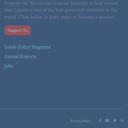
Support the Macdonald-Laurier Institute to help ensure
that Canada is one of the best governed countries in the
world. Click below to learn more or become a sponsor.
Support Us
Inside Policy Magazine
Annual Reports
Jobs
Privacy Policy