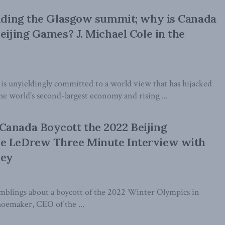
ending the Glasgow summit; why is Canada
Beijing Games? J. Michael Cole in the
 is unyieldingly committed to a world view that has hijacked
e world’s second-largest economy and rising ...
Canada Boycott the 2022 Beijing
e LeDrew Three Minute Interview with
ney
blings about a boycott of the 2022 Winter Olympics in
oemaker, CEO of the ...