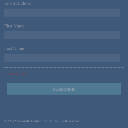
Email Address
*
First Name
*
Last Name
*
*Required Fields
© 2023 Macdonald-Laurier Institute. All Rights reserved.