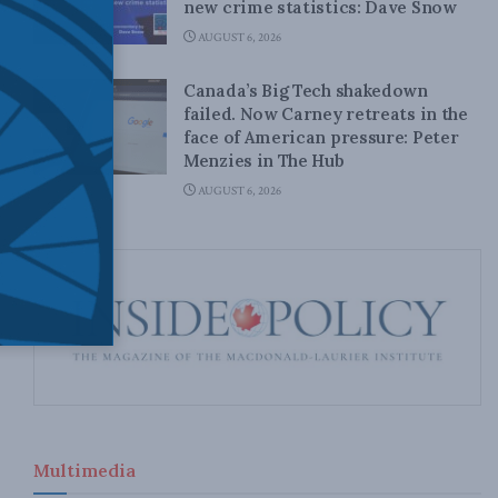
new crime statistics: Dave Snow
AUGUST 6, 2026
Canada’s Big Tech shakedown
failed. Now Carney retreats in the
face of American pressure: Peter
Menzies in The Hub
AUGUST 6, 2026
Multimedia