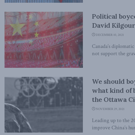
Political boyc
David Kilgour
DECEMBER 10, 2021
Canada’s diplomatic 
not support the grav
We should bo
what kind of
the Ottawa Ci
NOVEMBER 29, 2021
Leading up to the 2
improve China’s huma