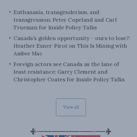
Euthanasia, transgenderism, and
transgression: Peter Copeland and Carl
Trueman for Inside Policy Talks
Canada’s golden opportunity – ours to lose?:
Heather Exner-Pirot on This Is Mining with
Amber Mac
Foreign actors see Canada as the lane of
least resistance: Garry Clement and
Christopher Coates for Inside Policy Talks
View all