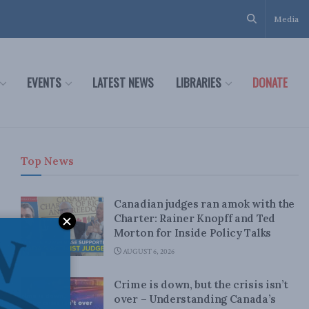
Media
EVENTS
LATEST NEWS
LIBRARIES
DONATE
Top News
Canadian judges ran amok with the
Charter: Rainer Knopff and Ted
Morton for Inside Policy Talks
AUGUST 6, 2026
Crime is down, but the crisis isn’t
over – Understanding Canada’s