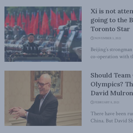
Xi is not att
going to the 
Toronto Star
NOVEMBER 3, 2021
Beijing’s strongman
co-operation with th
Should Team 
Olympics? Th
David Mulro
FEBRUARY 8, 2021
There have been rum
China. But David Sh