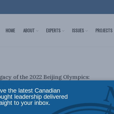
HOME
ABOUT
EXPERTS
ISSUES
PROJECTS
acy of the 2022 Beijing Olympics:
 in the Japan Times
ve the latest Canadian
ought leadership delivered
aight to your inbox.
lly appeared in the Japan Times. By Stephen Nagy, February
lympics are legacy events that ...