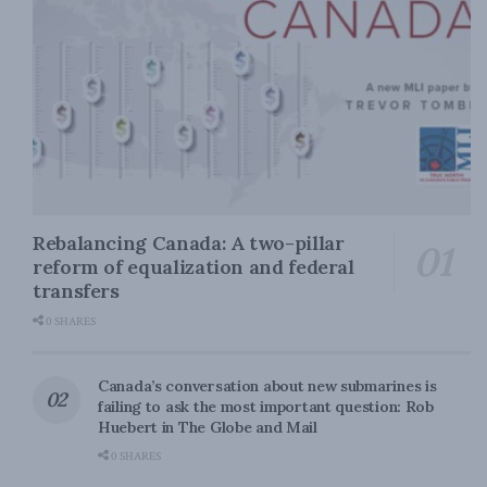
Rebalancing Canada: A two-pillar
reform of equalization and federal
transfers
0 SHARES
Canada’s conversation about new submarines is
failing to ask the most important question: Rob
Huebert in The Globe and Mail
0 SHARES