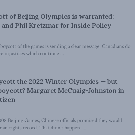
ott of Beijing Olympics is warranted:
 and Phil Kretzmar for Inside Policy
boycott of the games is sending a clear message: Canadians do
e injustices which continue ...
ycott the 2022 Winter Olympics — but
 boycott? Margaret McCuaig-Johnston in
tizen
008 Beijing Games, Chinese officials promised they would
n rights record. That didn’t happen, ...