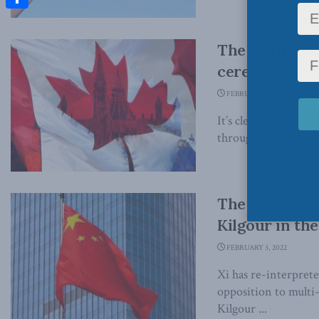
Share
The contradic
ceremony: St
FEBRUARY 15, 2022
It’s clear that both
through a power and
The “Genocide
Kilgour in th
FEBRUARY 3, 2022
Xi has re-interprete
opposition to multi
Kilgour ...