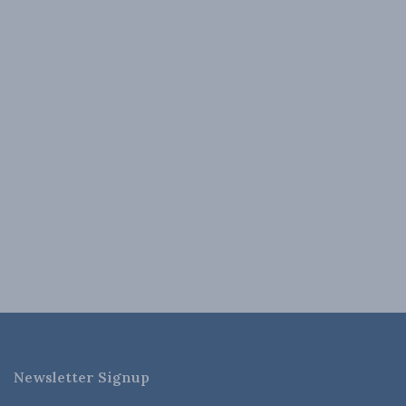
Newsletter Signup