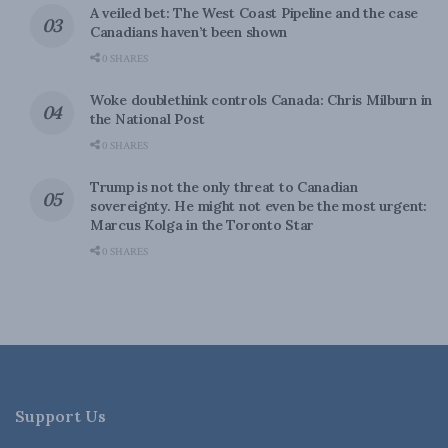
A veiled bet: The West Coast Pipeline and the case
Canadians haven’t been shown
0 SHARES
Woke doublethink controls Canada: Chris Milburn in
the National Post
0 SHARES
Trump is not the only threat to Canadian
sovereignty. He might not even be the most urgent:
Marcus Kolga in the Toronto Star
0 SHARES
Support Us