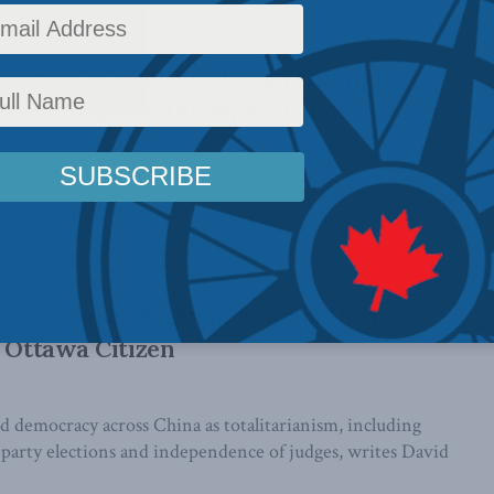
tions of the authoritarian Olympic
ephen Nagy in the Japan Times
 Russian and Chinese leadership view international affairs
 strength Machiavellian prism, writes Stephen ...
 Olympics” begin in Beijing: David
e Ottawa Citizen
d democracy across China as totalitarianism, including
-party elections and independence of judges, writes David