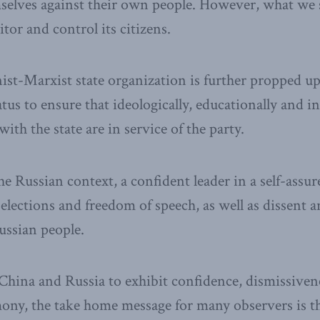
selves against their own people. However, what we 
tor and control its citizens.
ist-Marxist state organization is further propped u
us to ensure that ideologically, educationally and i
with the state are in service of the party.
he Russian context, a confident leader in a self-assu
 elections and freedom of speech, as well as dissent 
Russian people.
 China and Russia to exhibit confidence, dismissiven
ny, the take home message for many observers is the