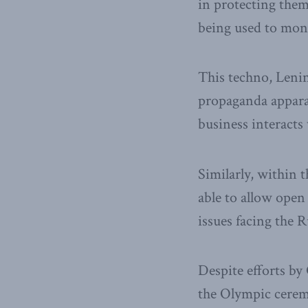
in protecting them
being used to moni
This techno, Lenin
propaganda apparat
business interacts 
Similarly, within t
able to allow open
issues facing the 
Despite efforts by
the Olympic ceremo