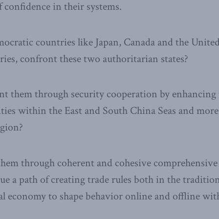
f confidence in their systems.
cratic countries like Japan, Canada and the United S
ies, confront these two authoritarian states?
ront them through security cooperation by enhancing t
ities within the East and South China Seas and mor
egion?
them through coherent and cohesive comprehensive 
ue a path of creating trade rules both in the traditio
ital economy to shape behavior online and offline wi