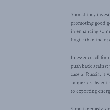
Should they invest
promoting good go
in enhancing some 
fragile than their
In essence, all fou
push back against 
case of Russia, it 
supporters by cutti
to exporting energ
Simultaneously, d