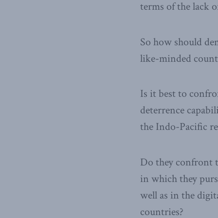
terms of the lack o
So how should demo
like-minded countr
Is it best to conf
deterrence capabil
the Indo-Pacific r
Do they confront 
in which they purs
well as in the dig
countries?