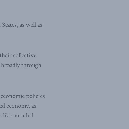
tates, as well as
heir collective
e broadly through
economic policies
nal economy, as
th like-minded