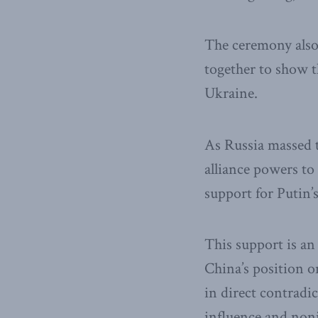
The ceremony also 
together to show th
Ukraine.
As Russia massed 
alliance powers t
support for Putin’
This support is an
China’s position on
in direct contradic
influence and nonin