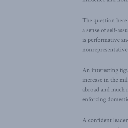
The question here 
a sense of self-ass
is performative an
nonrepresentative 
An interesting fig
increase in the mil
abroad and much m
enforcing domesti
A confident leader