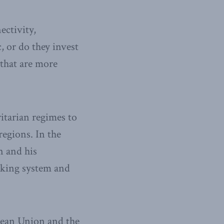
ectivity,
 or do they invest
 that are more
ritarian regimes to
regions. In the
n and his
anking system and
pean Union and the