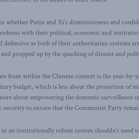
is whether Putin and Xi’s dismissiveness and confi
uredness with their political, economic and institution
d defensive as both of their authoritarian systems are
and propped up by the quashing of dissent and politi
ure from within the Chinese context is the year-by-y
itary budget, which is less about the projection of m
ore about empowering the domestic surveillance s
c security to ensure that the Communist Party remai
 in an institutionally robust system shouldn’t need 