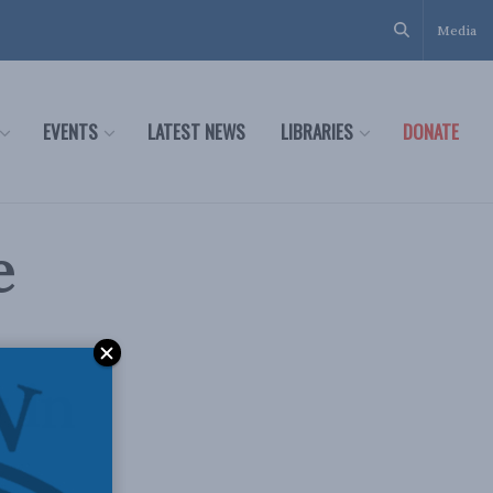
Media
EVENTS
LATEST NEWS
LIBRARIES
DONATE
e
 in