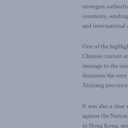
strongest authorit
ceremony, sending 
and international 
One of the highli
Chinese context an
message to the in
dismisses the ver
Xinjiang province
It was also a clear
against the Natio
in Hong Kong, and