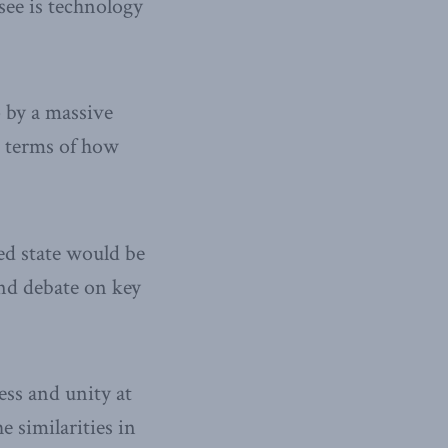
see is technology
p by a massive
n terms of how
red state would be
and debate on key
ess and unity at
 similarities in