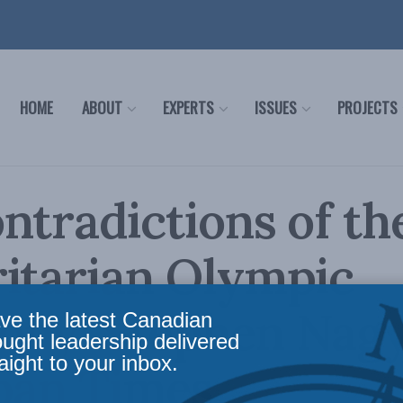
HOME
ABOUT
EXPERTS
ISSUES
PROJECTS
ntradictions of th
itarian Olympic
ony: Stephen Nagy
ve the latest Canadian
ought leadership delivered
aight to your inbox.
pan Times