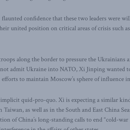
flaunted confidence that these two leaders were wil
eir united position on critical areas of crisis such a
troops along the border to pressure the Ukrainians 
o not admit Ukraine into NATO, Xi Jinping wanted to
s efforts to maintain Moscow’s sphere of influence in
 implicit quid-pro-quo. Xi is expecting a similar kin
 Taiwan, as well as in the South and East China Seas. 
tion of China’s long-standing calls to end “cold-war 
terference in the affairs of other states.