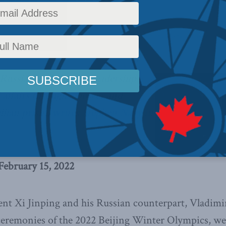
dragon at the door
,
Latest News
,
Foreign Policy
,
Columns
,
In the Media
,
Europe and Rus
th Russian and Chinese leadership
 affairs through a power and
llian prism,
writes Stephen Nagy in
February 15, 2022
nt Xi Jinping and his Russian counterpart, Vladimi
ceremonies of the 2022 Beijing Winter Olympics, w