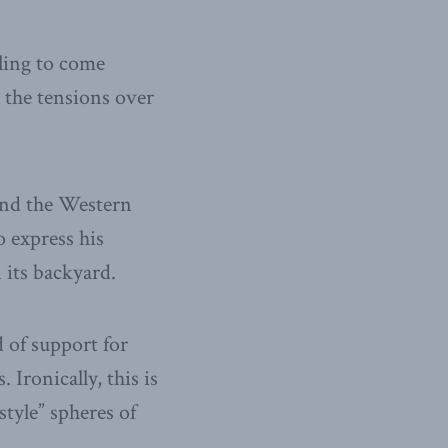
ling to come
s the tensions over
and the Western
 express his
 its backyard.
d of support for
Ironically, this is
style” spheres of