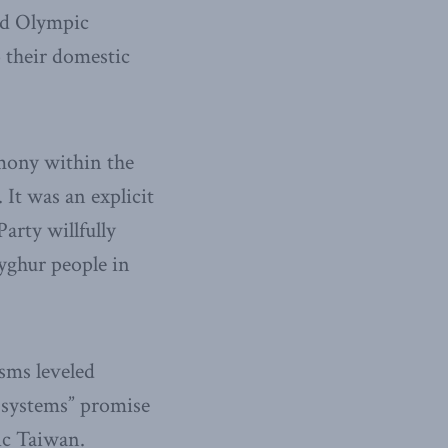
hed Olympic
 their domestic
mony within the
It was an explicit
rty willfully
yghur people in
isms leveled
 systems” promise
ic Taiwan.