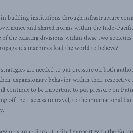
 in building institutions through infrastructure conn
vernance and shared norms within the Indo-Pacific,
of the existing divisions within these two societies
 propaganda machines lead the world to believe?
r strategies are needed to put pressure on both autho
their expansionary behavior within their respective 
will continue to be important to put pressure on Puti
ng off their access to travel, to the international b
y.
rawing strong lines of united support with the Euro