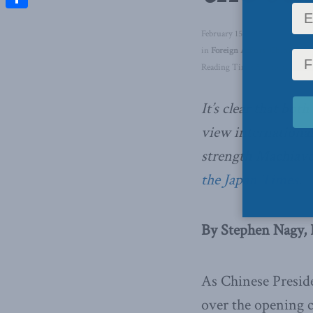
Share
February 15, 2022
in
Foreign Affairs
,
China: The 
Reading Time: 5 mins read
It’s clear that bo
view international
strength Machiave
the Japan Times
.
By Stephen Nagy, 
As Chinese Preside
over the opening 