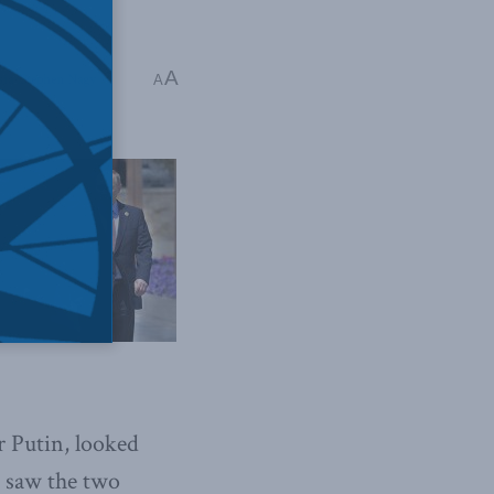
A
sia
,
Stephen Nagy
A
r Putin, looked
e saw the two