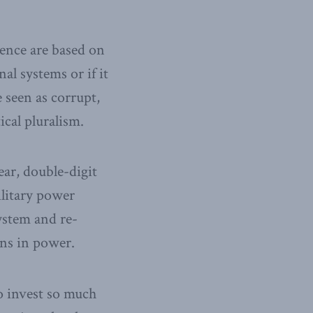
dence are based on
al systems or if it
 seen as corrupt,
cal pluralism.
ear, double-digit
ilitary power
ystem and re-
ns in power.
to invest so much