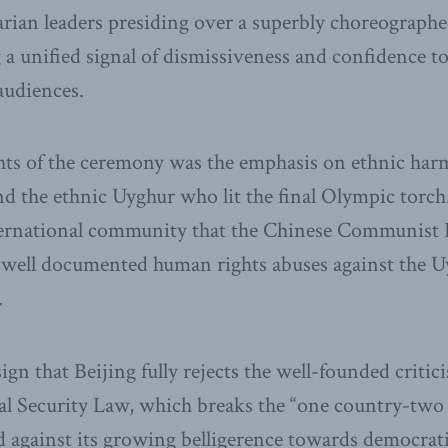
arian leaders presiding over a superbly choreograp
a unified signal of dismissiveness and confidence to
audiences.
ghts of the ceremony was the emphasis on ethnic har
d the ethnic Uyghur who lit the final Olympic torch. 
ternational community that the Chinese Communist Pa
y well documented human rights abuses against the U
.
 sign that Beijing fully rejects the well-founded critic
nal Security Law, which breaks the “one country-two
 against its growing belligerence towards democrat